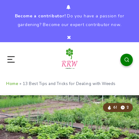
Become a contributor!
Do you have a passion for
gardening? Become our expert contributor now.
Home
»
13 Best Tips and Tricks for Dealing with Weeds
61
2