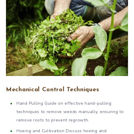
Mechanical Control Techniques
Hand Pulling Guide on effective hand-pulling
techniques to remove weeds manually, ensuring to
remove roots to prevent regrowth.
Hoeing and Cultivation Discuss hoeing and