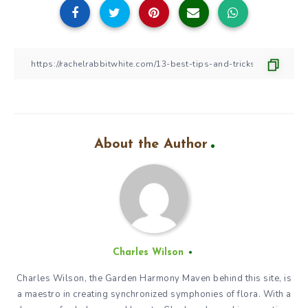
About the Author
Charles Wilson
Charles Wilson, the Garden Harmony Maven behind this site, is
a maestro in creating synchronized symphonies of flora. With a