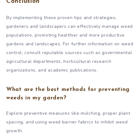
Conclusion
By implementing these proven tips and strategies,
gardeners and landscapers can effectively manage weed
populations, promoting healthier and more productive
gardens and landscapes. For further information on weed
control, consult reputable sources such as governmental
agricultural departments, horticultural research
organizations, and academic publications.
What are the best methods for preventing
weeds in my garden?
Explore preventive measures like mulching, proper plant
spacing, and using weed barrier fabrics to inhibit weed
growth.