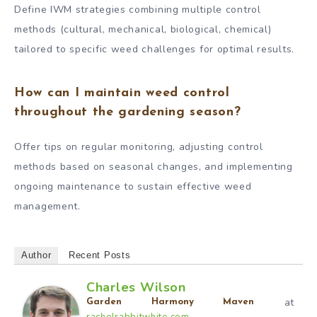
Define IWM strategies combining multiple control
methods (cultural, mechanical, biological, chemical)
tailored to specific weed challenges for optimal results.
How can I maintain weed control
throughout the gardening season?
Offer tips on regular monitoring, adjusting control
methods based on seasonal changes, and implementing
ongoing maintenance to sustain effective weed
management.
Author
Recent Posts
Charles Wilson
at
Garden Harmony Maven