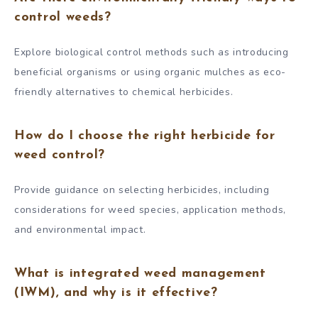
control weeds?
Explore biological control methods such as introducing
beneficial organisms or using organic mulches as eco-
friendly alternatives to chemical herbicides.
How do I choose the right herbicide for
weed control?
Provide guidance on selecting herbicides, including
considerations for weed species, application methods,
and environmental impact.
What is integrated weed management
(IWM), and why is it effective?