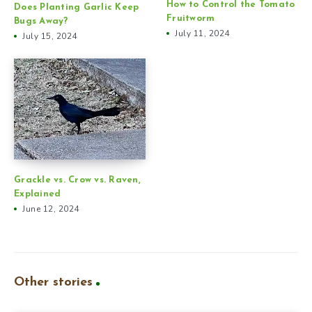
How to Control the Tomato
Does Planting Garlic Keep
Fruitworm
Bugs Away?
July 11, 2024
July 15, 2024
Grackle vs. Crow vs. Raven,
Explained
June 12, 2024
Other stories