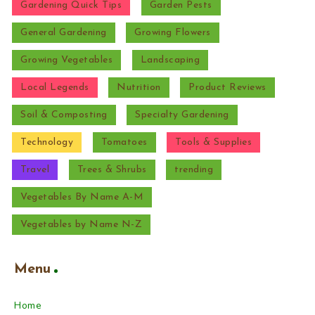
Gardening Quick Tips
Garden Pests
General Gardening
Growing Flowers
Growing Vegetables
Landscaping
Local Legends
Nutrition
Product Reviews
Soil & Composting
Specialty Gardening
Technology
Tomatoes
Tools & Supplies
Travel
Trees & Shrubs
trending
Vegetables By Name A-M
Vegetables by Name N-Z
Menu
Home