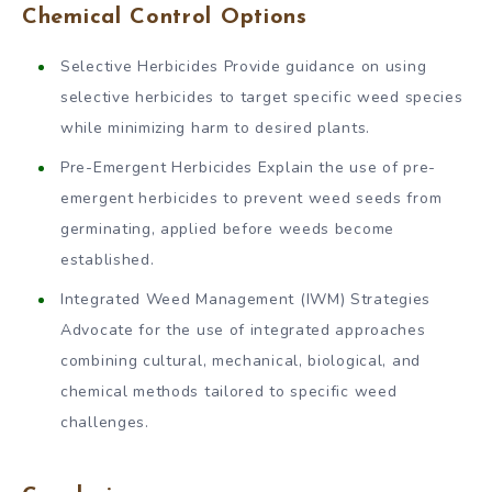
Chemical Control Options
Selective Herbicides Provide guidance on using
selective herbicides to target specific weed species
while minimizing harm to desired plants.
Pre-Emergent Herbicides Explain the use of pre-
emergent herbicides to prevent weed seeds from
germinating, applied before weeds become
established.
Integrated Weed Management (IWM) Strategies
Advocate for the use of integrated approaches
combining cultural, mechanical, biological, and
chemical methods tailored to specific weed
challenges.