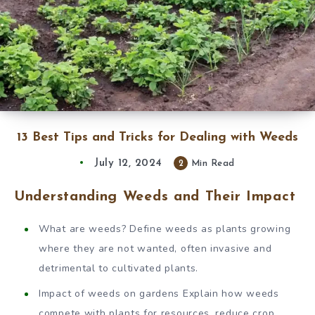
13 Best Tips and Tricks for Dealing with Weeds
July 12, 2024
2
Min Read
Understanding Weeds and Their Impact
What are weeds? Define weeds as plants growing
where they are not wanted, often invasive and
detrimental to cultivated plants.
Impact of weeds on gardens Explain how weeds
compete with plants for resources, reduce crop