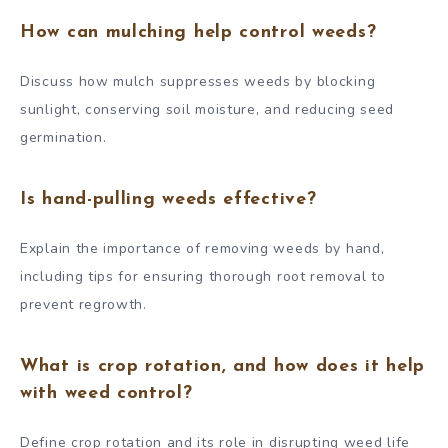
How can mulching help control weeds?
Discuss how mulch suppresses weeds by blocking
sunlight, conserving soil moisture, and reducing seed
germination.
Is hand-pulling weeds effective?
Explain the importance of removing weeds by hand,
including tips for ensuring thorough root removal to
prevent regrowth.
What is crop rotation, and how does it help
with weed control?
Define crop rotation and its role in disrupting weed life