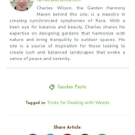
rachelrabbitwhite.com
Charles Wilson, the Garden Harmony
Maven behind this site, is a maestro in
creating synchronized symphonies of flora. With a
keen eye for balance and beauty, Charles shares his
expertise on designing gardens that harmonize with
nature and bring tranquility to outdoor spaces. His
site is a source of inspiration for those looking to
create lush and balanced landscapes that evoke a
sense of peace and serenity.
Garden Pests
Tricks for Dealing with Weeds
Tagged in:
Share Article: