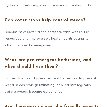
cycles and reducing weed pressure in garden plots.
Can cover crops help control weeds?
Discuss how cover crops compete with weeds for
resources and improve soil health, contributing to
effective weed management.
What are pre-emergent herbicides, and
when should I use them?
Explain the use of pre-emergent herbicides to prevent
weed seeds from germinating, applied strategically
before weeds become established.
Are there environmentally friendly ways to