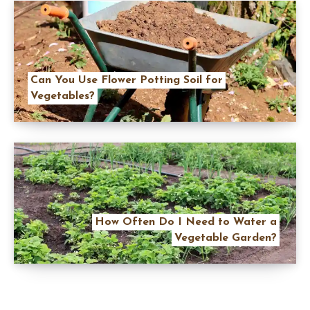
Can You Use Flower Potting Soil for
Vegetables?
How Often Do I Need to Water a
Vegetable Garden?