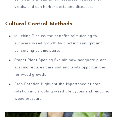
yields, and can harbor pests and diseases.
Cultural Control Methods
Mulching Discuss the benefits of mulching to
suppress weed growth by blocking sunlight and
conserving soil moisture.
Proper Plant Spacing Explain how adequate plant
spacing reduces bare soil and limits opportunities
for weed growth.
Crop Rotation Highlight the importance of crop
rotation in disrupting weed life cycles and reducing
weed pressure.