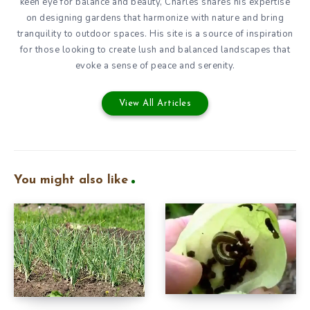
keen eye for balance and beauty, Charles shares his expertise
on designing gardens that harmonize with nature and bring
tranquility to outdoor spaces. His site is a source of inspiration
for those looking to create lush and balanced landscapes that
evoke a sense of peace and serenity.
View All Articles
You might also like