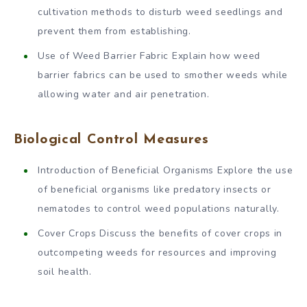
cultivation methods to disturb weed seedlings and
prevent them from establishing.
Use of Weed Barrier Fabric Explain how weed
barrier fabrics can be used to smother weeds while
allowing water and air penetration.
Biological Control Measures
Introduction of Beneficial Organisms Explore the use
of beneficial organisms like predatory insects or
nematodes to control weed populations naturally.
Cover Crops Discuss the benefits of cover crops in
outcompeting weeds for resources and improving
soil health.