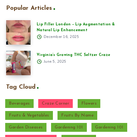
Popular Articles
Lip Filler London – Lip Augmentation &
Natural Lip Enhancement
December 16, 2025
Virginia’s Growing THC Seltzer Craze
June 5, 2025
Tag Cloud
Beverages
Craze Corner
Flowers
Fruits & Vegetables
Fruits By Name
Garden Diseases
Gardening 101
Gardening 101