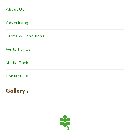
About Us
Advertising
Terms & Conditions
Write For Us
Media Pack
Contact Us
Gallery