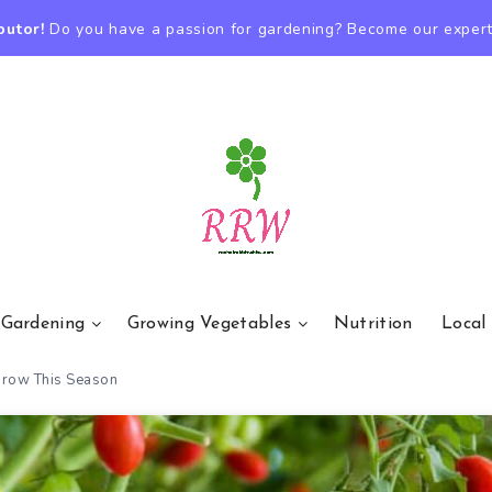
butor!
Do you have a passion for gardening? Become our expert
 Gardening
Growing Vegetables
Nutrition
Local
 Grow This Season