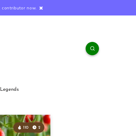
 contributor now.
 Legends
110
2