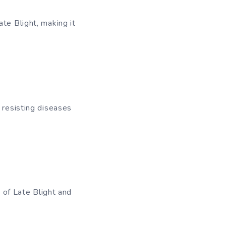
te Blight, making it
 resisting diseases
s of Late Blight and