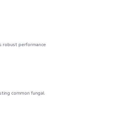
ts robust performance
sisting common fungal