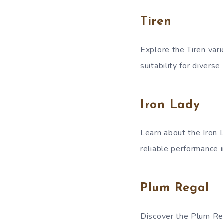
Tiren
Explore the Tiren vari
suitability for diverse
Iron Lady
Learn about the Iron L
reliable performance i
Plum Regal
Discover the Plum Rega