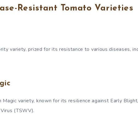
ase-Resistant Tomato Varieties
ty variety, prized for its resistance to various diseases, inc
gic
Magic variety, known for its resilience against Early Blight
 Virus (TSWV).