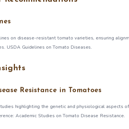
nes
nes on disease-resistant tomato varieties, ensuring align
es. USDA Guidelines on Tomato Diseases.
sights
sease Resistance in Tomatoes
tudies highlighting the genetic and physiological aspects of
ference: Academic Studies on Tomato Disease Resistance.