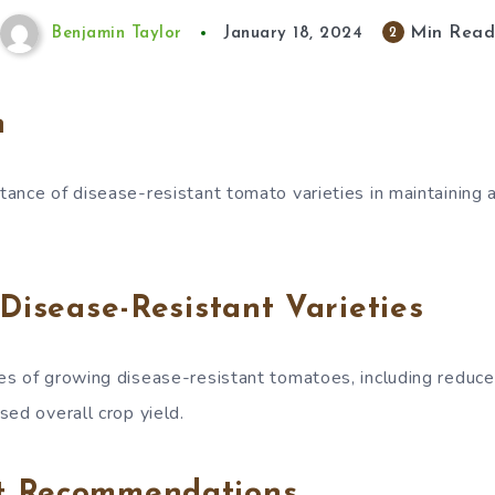
Min Rea
2
Benjamin Taylor
January 18, 2024
n
ance of disease-resistant tomato varieties in maintaining 
 Disease-Resistant Varieties
s of growing disease-resistant tomatoes, including reduce
sed overall crop yield.
t Recommendations