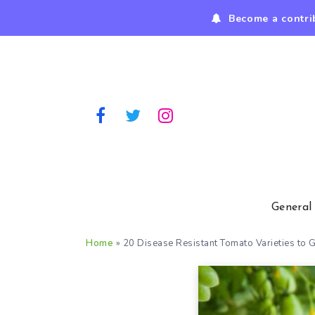
Become a contri
General
Home
»
20 Disease Resistant Tomato Varieties to