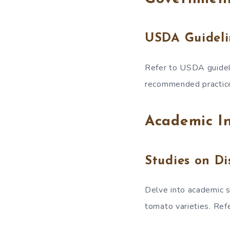
USDA Guideli
Refer to USDA guideli
recommended practic
Academic In
Studies on Di
Delve into academic s
tomato varieties. Re