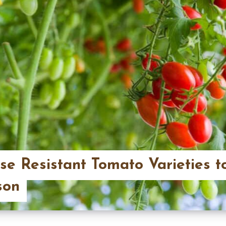
se Resistant Tomato Varieties t
son