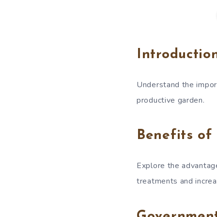
Introductio
Understand the import
productive garden.
Benefits of
Explore the advantage
treatments and increa
Governmen