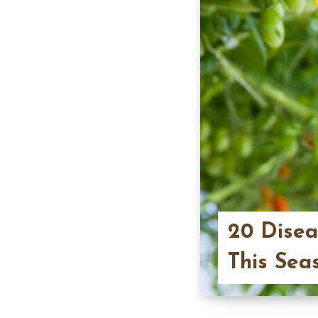
20 Disea
This Sea