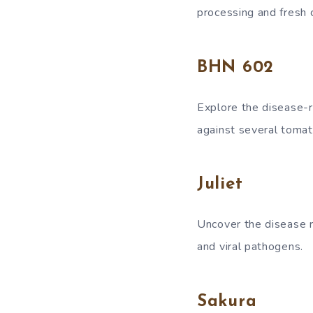
processing and fresh
BHN 602
Explore the disease-r
against several tomat
Juliet
Uncover the disease re
and viral pathogens.
Sakura