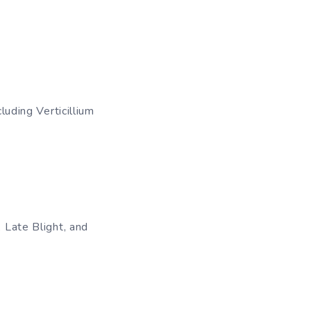
luding Verticillium
, Late Blight, and