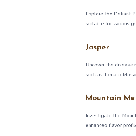
Explore the Defiant P
suitable for various g
Jasper
Uncover the disease r
such as Tomato Mosai
Mountain Mer
Investigate the Mounta
enhanced flavor profil