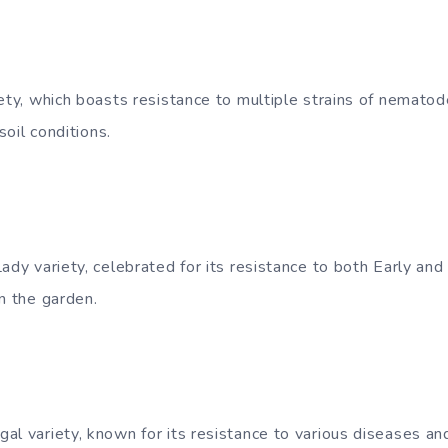
ety, which boasts resistance to multiple strains of nematod
 soil conditions.
ady variety, celebrated for its resistance to both Early and 
n the garden.
l variety, known for its resistance to various diseases and 