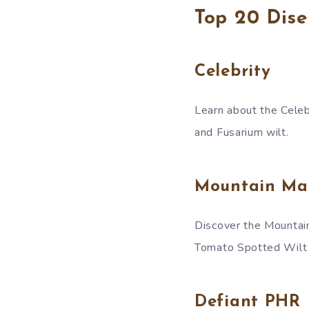
Top 20 Dise
Celebrity
Learn about the Celebri
and Fusarium wilt.
Mountain Ma
Discover the Mountain 
Tomato Spotted Wilt
Defiant PHR