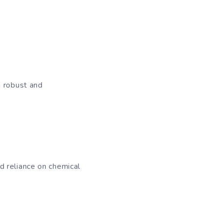
d
a robust and
d reliance on chemical