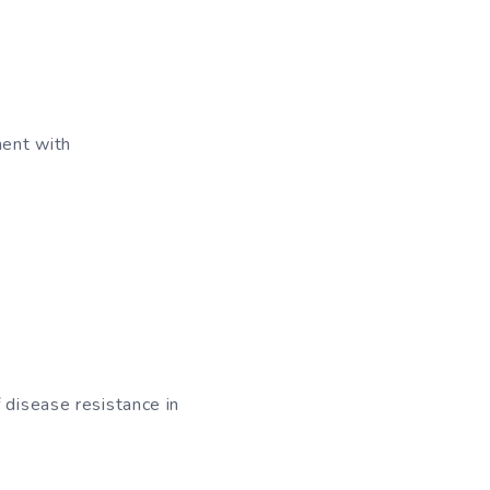
ment with
 disease resistance in