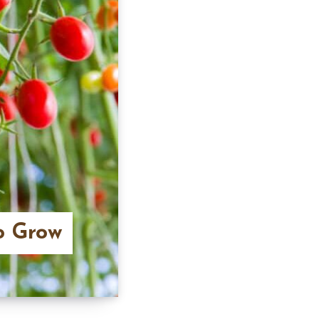
o Grow