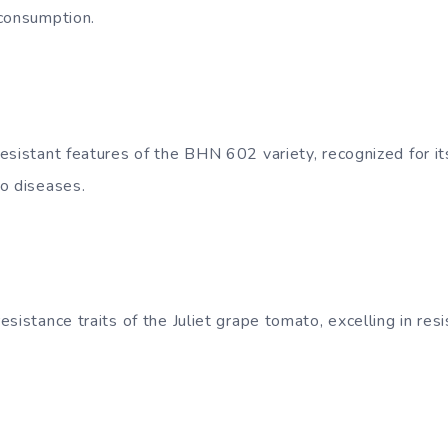
 consumption.
esistant features of the BHN 602 variety, recognized for i
o diseases.
sistance traits of the Juliet grape tomato, excelling in re