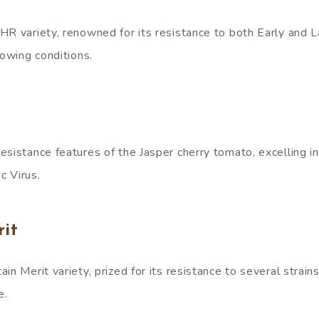
HR variety, renowned for its resistance to both Early and La
rowing conditions.
esistance features of the Jasper cherry tomato, excelling in
c Virus.
it
in Merit variety, prized for its resistance to several strain
e.