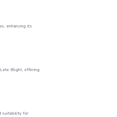
es, enhancing its
Late Blight, offering
suitability for