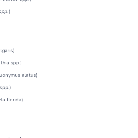
spp.
)
lgaris)
thia spp.)
Euonymus alatus)
spp.)
a florida)