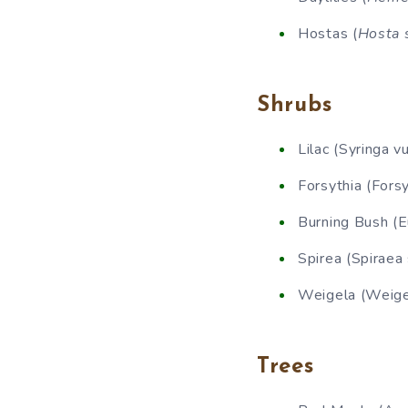
Hostas (
Hosta 
Shrubs
Lilac (Syringa vu
Forsythia (Forsy
Burning Bush (
Spirea (Spiraea 
Weigela (Weigel
Trees