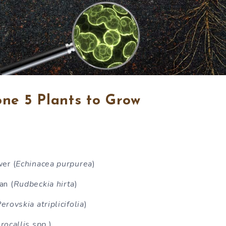
ne 5 Plants to Grow
er (
Echinacea purpurea
)
an (
Rudbeckia hirta
)
erovskia atriplicifolia
)
ocallis spp.
)