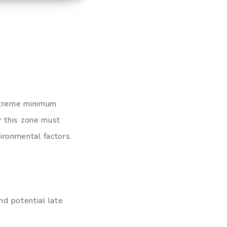
xtreme minimum
r this zone must
vironmental factors.
d potential late