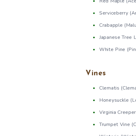
Red Maple (Ace
Serviceberry (A
Crabapple (Malu
Japanese Tree Li
White Pine (Pin
Vines
Clematis (Clema
Honeysuckle (Lo
Virginia Creepe
Trumpet Vine (C