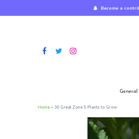
Become a contri
General
Home
»
30 Great Zone 5 Plants to Grow