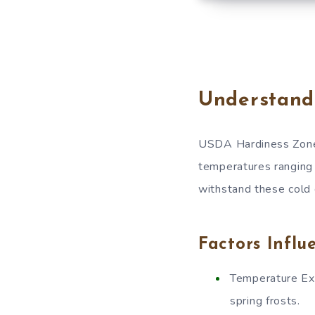
Understand
USDA Hardiness Zone 
temperatures ranging 
withstand these cold c
Factors Influ
Temperature Ext
spring frosts.