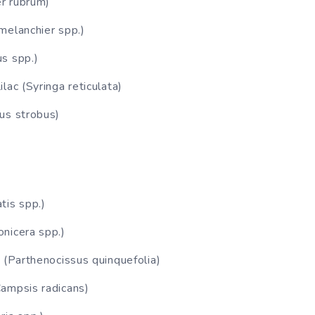
r rubrum)
melanchier spp.)
s spp.)
lac (Syringa reticulata)
us strobus)
tis spp.)
nicera spp.)
r (Parthenocissus quinquefolia)
ampsis radicans)