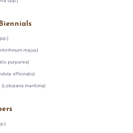
ria spp.)
Biennials
pp.)
ntirrhinum majus)
alis purpurea)
dula officinalis)
(Lobularia maritima)
bers
p.)