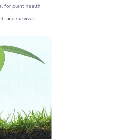
l for plant health.
th and survival.