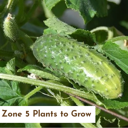
 Zone 5 Plants to Grow