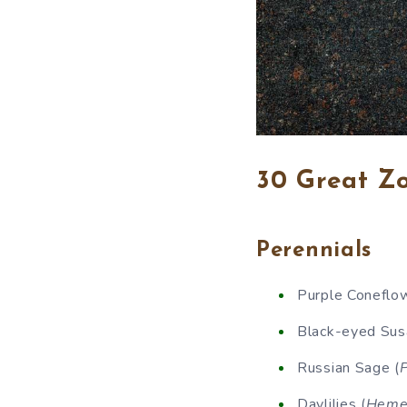
30 Great Zo
Perennials
Purple Coneflow
Black-eyed Sus
Russian Sage (
P
Daylilies (
Hemer