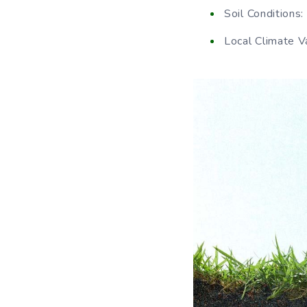
Soil Conditions: 
Local Climate Va