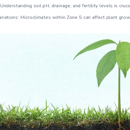
Understanding soil pH, drainage, and fertility levels is crucia
riations: Microclimates within Zone 5 can affect plant grow