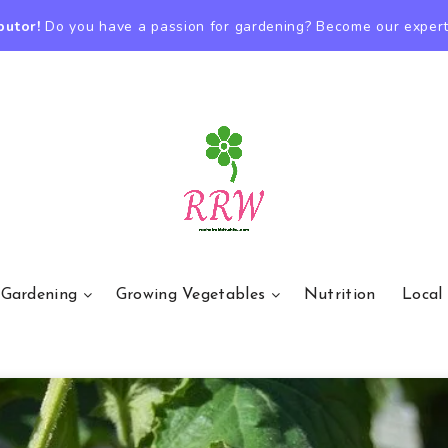
butor!
Do you have a passion for gardening? Become our expert
 Gardening
Growing Vegetables
Nutrition
Local