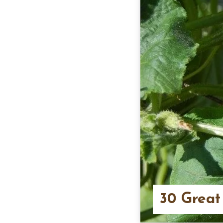
30 Great