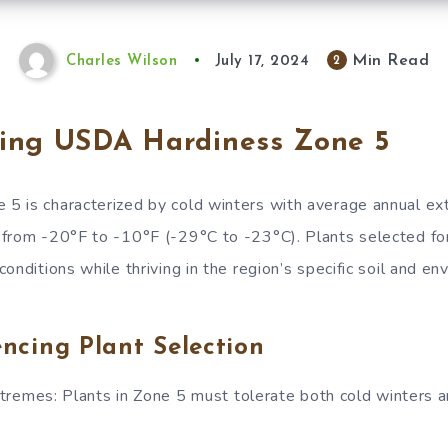
Min Read
2
Charles Wilson
July 17, 2024
ing USDA Hardiness Zone 5
5 is characterized by cold winters with average annual e
from -20°F to -10°F (-29°C to -23°C). Plants selected fo
onditions while thriving in the region’s specific soil and en
encing Plant Selection
remes: Plants in Zone 5 must tolerate both cold winters an