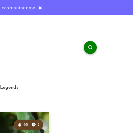
 contributor now.
 Legends
65
2