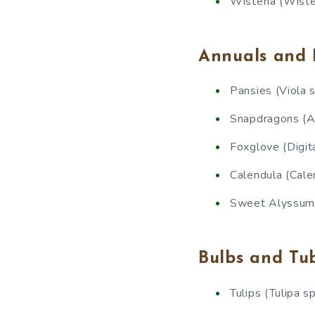
Wisteria (Wiste
Annuals and 
Pansies (Viola s
Snapdragons (A
Foxglove (Digit
Calendula (Calen
Sweet Alyssum 
Bulbs and Tu
Tulips (Tulipa sp