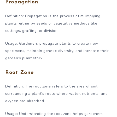
Propagation
Definition: Propagation is the process of multiplying
plants, either by seeds or vegetative methods like
cuttings, grafting, or division.
Usage: Gardeners propagate plants to create new
specimens, maintain genetic diversity, and increase their
garden’s plant stock.
Root Zone
Definition: The root zone refers to the area of soil
surrounding a plant’s roots where water, nutrients, and
oxygen are absorbed.
Usage: Understanding the root zone helps gardeners