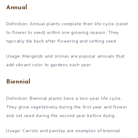
Annual
Definition: Annual plants complete their life cycle (seed
to flower to seed) within one growing season. They
typically die back after flowering and setting seed.
Usage: Marigolds and zinnias are popular annuals that
add vibrant color to gardens each year.
Biennial
Definition: Biennial plants have a two-year life cycle.
They grow vegetatively during the first year and flower
and set seed during the second year before dying.
Usage: Carrots and parsley are examples of biennial