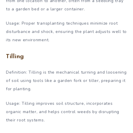
from one location to another, often from a seedling tray
to a garden bed or a larger container.
Usage: Proper transplanting techniques minimize root
disturbance and shock, ensuring the plant adjusts well to
its new environment.
Tilling
Definition: Tilling is the mechanical turning and loosening
of soil using tools like a garden fork or tiller, preparing it
for planting.
Usage: Tilling improves soil structure, incorporates
organic matter, and helps control weeds by disrupting
their root systems.