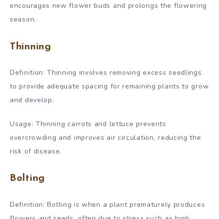
encourages new flower buds and prolongs the flowering
season.
Thinning
Definition: Thinning involves removing excess seedlings
to provide adequate spacing for remaining plants to grow
and develop.
Usage: Thinning carrots and lettuce prevents
overcrowding and improves air circulation, reducing the
risk of disease.
Bolting
Definition: Bolting is when a plant prematurely produces
flowers and seeds, often due to stress such as high