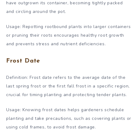
have outgrown its container, becoming tightly packed
and circling around the pot.
Usage: Repotting rootbound plants into larger containers
or pruning their roots encourages healthy root growth
and prevents stress and nutrient deficiencies.
Frost Date
Definition: Frost date refers to the average date of the
last spring frost or the first fall frost in a specific region,
crucial for timing planting and protecting tender plants.
Usage: Knowing frost dates helps gardeners schedule
planting and take precautions, such as covering plants or
using cold frames, to avoid frost damage.