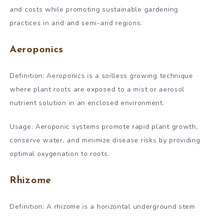
and costs while promoting sustainable gardening
practices in arid and semi-arid regions.
Aeroponics
Definition: Aeroponics is a soilless growing technique
where plant roots are exposed to a mist or aerosol
nutrient solution in an enclosed environment.
Usage: Aeroponic systems promote rapid plant growth,
conserve water, and minimize disease risks by providing
optimal oxygenation to roots.
Rhizome
Definition: A rhizome is a horizontal underground stem