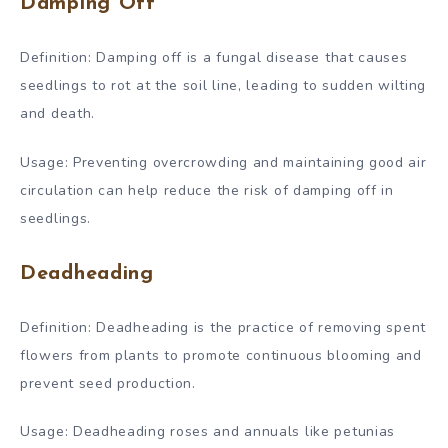
Damping Off
Definition: Damping off is a fungal disease that causes
seedlings to rot at the soil line, leading to sudden wilting
and death.
Usage: Preventing overcrowding and maintaining good air
circulation can help reduce the risk of damping off in
seedlings.
Deadheading
Definition: Deadheading is the practice of removing spent
flowers from plants to promote continuous blooming and
prevent seed production.
Usage: Deadheading roses and annuals like petunias