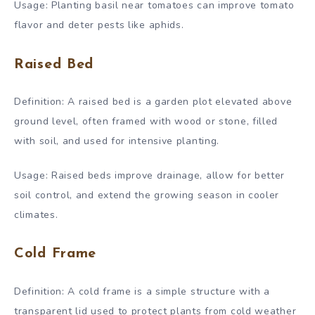
Usage: Planting basil near tomatoes can improve tomato
flavor and deter pests like aphids.
Raised Bed
Definition: A raised bed is a garden plot elevated above
ground level, often framed with wood or stone, filled
with soil, and used for intensive planting.
Usage: Raised beds improve drainage, allow for better
soil control, and extend the growing season in cooler
climates.
Cold Frame
Definition: A cold frame is a simple structure with a
transparent lid used to protect plants from cold weather