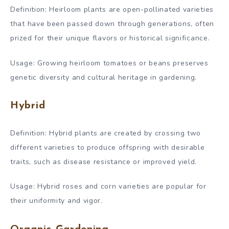
Definition: Heirloom plants are open-pollinated varieties
that have been passed down through generations, often
prized for their unique flavors or historical significance.
Usage: Growing heirloom tomatoes or beans preserves
genetic diversity and cultural heritage in gardening.
Hybrid
Definition: Hybrid plants are created by crossing two
different varieties to produce offspring with desirable
traits, such as disease resistance or improved yield.
Usage: Hybrid roses and corn varieties are popular for
their uniformity and vigor.