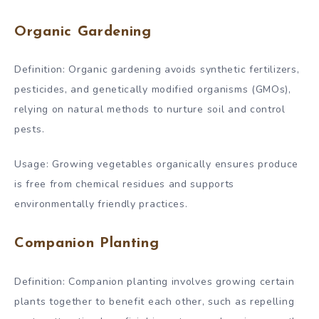
Organic Gardening
Definition: Organic gardening avoids synthetic fertilizers,
pesticides, and genetically modified organisms (GMOs),
relying on natural methods to nurture soil and control
pests.
Usage: Growing vegetables organically ensures produce
is free from chemical residues and supports
environmentally friendly practices.
Companion Planting
Definition: Companion planting involves growing certain
plants together to benefit each other, such as repelling