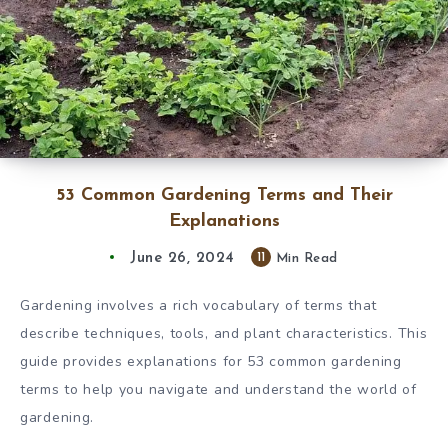
53 Common Gardening Terms and Their
Explanations
June 26, 2024
11
Min Read
Gardening involves a rich vocabulary of terms that
describe techniques, tools, and plant characteristics. This
guide provides explanations for 53 common gardening
terms to help you navigate and understand the world of
gardening.