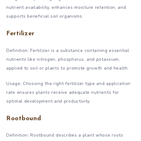
nutrient availability, enhances moisture retention, and
supports beneficial soil organisms.
Fertilizer
Definition: Fertilizer is a substance containing essential
nutrients like nitrogen, phosphorus, and potassium,
applied to soil or plants to promote growth and health.
Usage: Choosing the right fertilizer type and application
rate ensures plants receive adequate nutrients for
optimal development and productivity.
Rootbound
Definition: Rootbound describes a plant whose roots