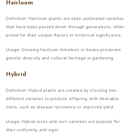
Heirloom
Definition: Heirloom plants are open-pollinated varieties
that have been passed down through generations, often
prized for their unique flavors or historical significance.
Usage: Growing heirloom tomatoes or beans preserves
genetic diversity and cultural heritage in gardening.
Hybrid
Definition: Hybrid plants are created by crossing two
different varieties to produce offspring with desirable
traits, such as disease resistance or improved yield.
Usage: Hybrid roses and corn varieties are popular for
their uniformity and vigor.