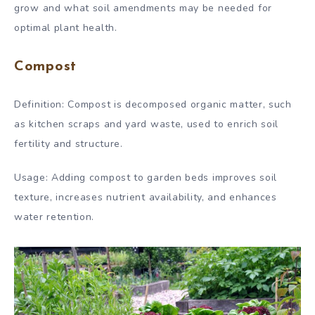
grow and what soil amendments may be needed for
optimal plant health.
Compost
Definition: Compost is decomposed organic matter, such
as kitchen scraps and yard waste, used to enrich soil
fertility and structure.
Usage: Adding compost to garden beds improves soil
texture, increases nutrient availability, and enhances
water retention.