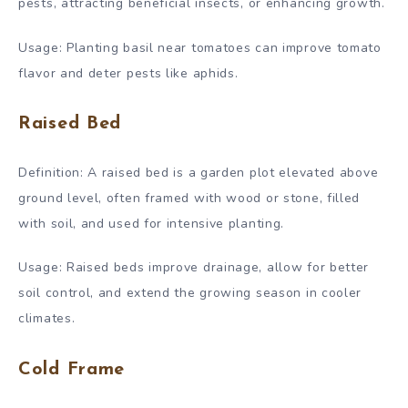
pests, attracting beneficial insects, or enhancing growth.
Usage: Planting basil near tomatoes can improve tomato
flavor and deter pests like aphids.
Raised Bed
Definition: A raised bed is a garden plot elevated above
ground level, often framed with wood or stone, filled
with soil, and used for intensive planting.
Usage: Raised beds improve drainage, allow for better
soil control, and extend the growing season in cooler
climates.
Cold Frame