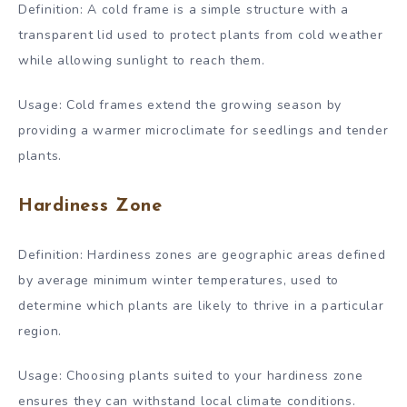
Definition: A cold frame is a simple structure with a
transparent lid used to protect plants from cold weather
while allowing sunlight to reach them.
Usage: Cold frames extend the growing season by
providing a warmer microclimate for seedlings and tender
plants.
Hardiness Zone
Definition: Hardiness zones are geographic areas defined
by average minimum winter temperatures, used to
determine which plants are likely to thrive in a particular
region.
Usage: Choosing plants suited to your hardiness zone
ensures they can withstand local climate conditions.