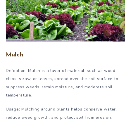
Mulch
Definition: Mulch is a layer of material, such as wood
chips, straw, or leaves, spread over the soil surface to
suppress weeds, retain moisture, and moderate soil
temperature.
Usage: Mulching around plants helps conserve water,
reduce weed growth, and protect soil from erosion.