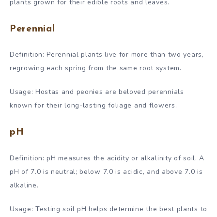
plants grown for their edible roots and leaves.
Perennial
Definition: Perennial plants live for more than two years,
regrowing each spring from the same root system.
Usage: Hostas and peonies are beloved perennials
known for their long-lasting foliage and flowers.
pH
Definition: pH measures the acidity or alkalinity of soil. A
pH of 7.0 is neutral; below 7.0 is acidic, and above 7.0 is
alkaline.
Usage: Testing soil pH helps determine the best plants to