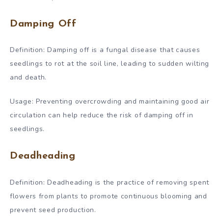
Damping Off
Definition: Damping off is a fungal disease that causes
seedlings to rot at the soil line, leading to sudden wilting
and death.
Usage: Preventing overcrowding and maintaining good air
circulation can help reduce the risk of damping off in
seedlings.
Deadheading
Definition: Deadheading is the practice of removing spent
flowers from plants to promote continuous blooming and
prevent seed production.