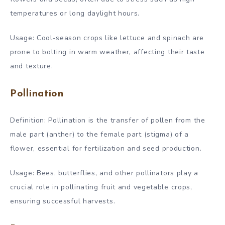
temperatures or long daylight hours.
Usage: Cool-season crops like lettuce and spinach are
prone to bolting in warm weather, affecting their taste
and texture.
Pollination
Definition: Pollination is the transfer of pollen from the
male part (anther) to the female part (stigma) of a
flower, essential for fertilization and seed production.
Usage: Bees, butterflies, and other pollinators play a
crucial role in pollinating fruit and vegetable crops,
ensuring successful harvests.