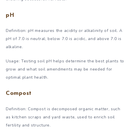
pH
Definition: pH measures the acidity or alkalinity of soil. A
pH of 7.0 is neutral; below 7.0 is acidic, and above 7.0 is
alkaline.
Usage: Testing soil pH helps determine the best plants to
grow and what soil amendments may be needed for
optimal plant health.
Compost
Definition: Compost is decomposed organic matter, such
as kitchen scraps and yard waste, used to enrich soil
fertility and structure.