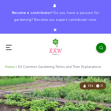
Become a contributor!
Do you have a passion for
gardening? Become our expert contributor now.
Home
»
53 Common Gardening Terms and Their Explanations
334
11