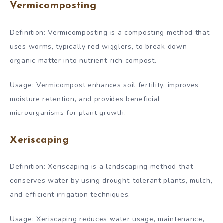
Vermicomposting
Definition: Vermicomposting is a composting method that
uses worms, typically red wigglers, to break down
organic matter into nutrient-rich compost.
Usage: Vermicompost enhances soil fertility, improves
moisture retention, and provides beneficial
microorganisms for plant growth.
Xeriscaping
Definition: Xeriscaping is a landscaping method that
conserves water by using drought-tolerant plants, mulch,
and efficient irrigation techniques.
Usage: Xeriscaping reduces water usage, maintenance,