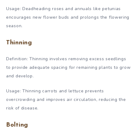
Usage: Deadheading roses and annuals like petunias
encourages new flower buds and prolongs the flowering
season.
Thinning
Definition: Thinning involves removing excess seedlings
to provide adequate spacing for remaining plants to grow
and develop.
Usage: Thinning carrots and lettuce prevents
overcrowding and improves air circulation, reducing the
risk of disease.
Bolting