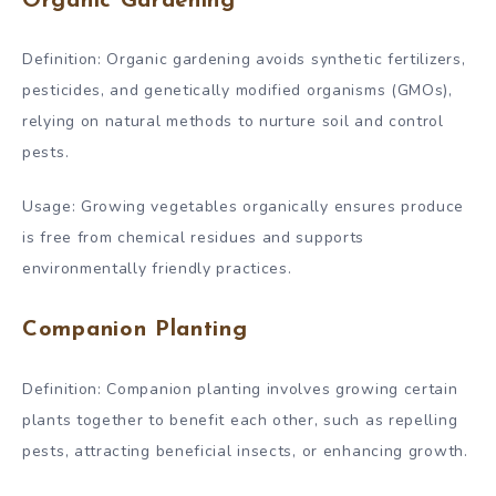
Organic Gardening
Definition: Organic gardening avoids synthetic fertilizers,
pesticides, and genetically modified organisms (GMOs),
relying on natural methods to nurture soil and control
pests.
Usage: Growing vegetables organically ensures produce
is free from chemical residues and supports
environmentally friendly practices.
Companion Planting
Definition: Companion planting involves growing certain
plants together to benefit each other, such as repelling
pests, attracting beneficial insects, or enhancing growth.