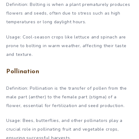
Definition: Bolting is when a plant prematurely produces
flowers and seeds, often due to stress such as high
temperatures or long daylight hours.
Usage: Cool-season crops like lettuce and spinach are
prone to bolting in warm weather, affecting their taste
and texture.
Pollination
Definition: Pollination is the transfer of pollen from the
male part (anther) to the female part (stigma) of a
flower, essential for fertilization and seed production.
Usage: Bees, butterflies, and other pollinators play a
crucial role in pollinating fruit and vegetable crops,
ensuring successful harvests.