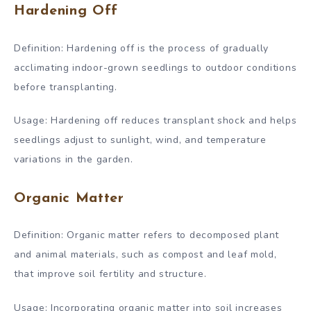
Hardening Off
Definition: Hardening off is the process of gradually
acclimating indoor-grown seedlings to outdoor conditions
before transplanting.
Usage: Hardening off reduces transplant shock and helps
seedlings adjust to sunlight, wind, and temperature
variations in the garden.
Organic Matter
Definition: Organic matter refers to decomposed plant
and animal materials, such as compost and leaf mold,
that improve soil fertility and structure.
Usage: Incorporating organic matter into soil increases