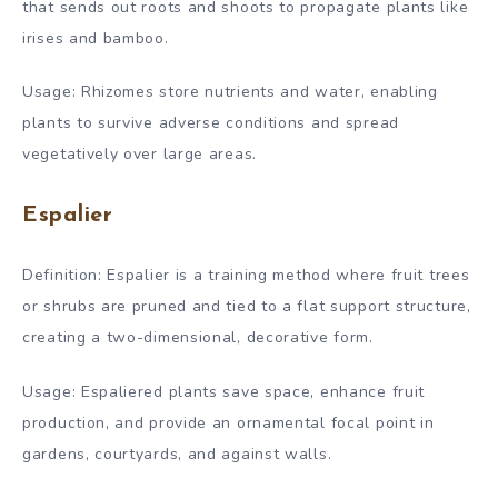
that sends out roots and shoots to propagate plants like
irises and bamboo.
Usage: Rhizomes store nutrients and water, enabling
plants to survive adverse conditions and spread
vegetatively over large areas.
Espalier
Definition: Espalier is a training method where fruit trees
or shrubs are pruned and tied to a flat support structure,
creating a two-dimensional, decorative form.
Usage: Espaliered plants save space, enhance fruit
production, and provide an ornamental focal point in
gardens, courtyards, and against walls.