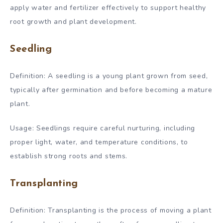
apply water and fertilizer effectively to support healthy
root growth and plant development.
Seedling
Definition: A seedling is a young plant grown from seed,
typically after germination and before becoming a mature
plant.
Usage: Seedlings require careful nurturing, including
proper light, water, and temperature conditions, to
establish strong roots and stems.
Transplanting
Definition: Transplanting is the process of moving a plant