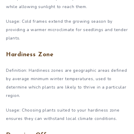
while allowing sunlight to reach them.
Usage: Cold frames extend the growing season by
providing a warmer microclimate for seedlings and tender
plants.
Hardiness Zone
Definition: Hardiness zones are geographic areas defined
by average minimum winter temperatures, used to
determine which plants are likely to thrive in a particular
region.
Usage: Choosing plants suited to your hardiness zone
ensures they can withstand local climate conditions.