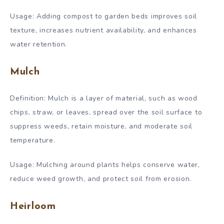
Usage: Adding compost to garden beds improves soil
texture, increases nutrient availability, and enhances
water retention.
Mulch
Definition: Mulch is a layer of material, such as wood
chips, straw, or leaves, spread over the soil surface to
suppress weeds, retain moisture, and moderate soil
temperature.
Usage: Mulching around plants helps conserve water,
reduce weed growth, and protect soil from erosion.
Heirloom