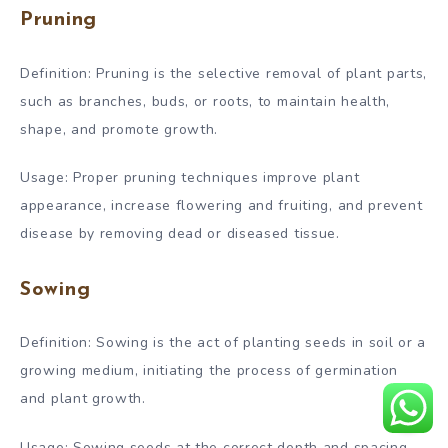
Pruning
Definition: Pruning is the selective removal of plant parts,
such as branches, buds, or roots, to maintain health,
shape, and promote growth.
Usage: Proper pruning techniques improve plant
appearance, increase flowering and fruiting, and prevent
disease by removing dead or diseased tissue.
Sowing
Definition: Sowing is the act of planting seeds in soil or a
growing medium, initiating the process of germination
and plant growth.
Usage: Sowing seeds at the correct depth and spacing