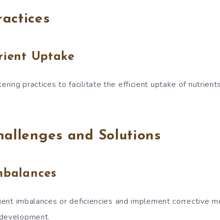
actices
rient Uptake
ring practices to facilitate the efficient uptake of nutrien
hallenges and Solutions
mbalances
trient imbalances or deficiencies and implement corrective 
 development.