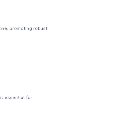
tine, promoting robust
t essential for