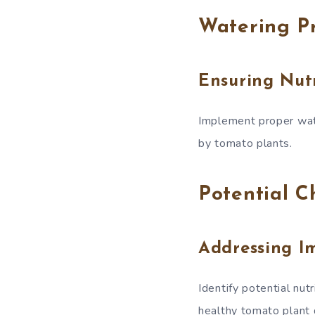
Watering Pr
Ensuring Nut
Implement proper wate
by tomato plants.
Potential C
Addressing I
Identify potential nu
healthy tomato plant