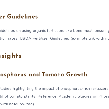
er Guidelines
delines on using organic fertilizers like bone meal, ensuri
on rates. USDA Fertilizer Guidelines (example link with n
sights
hosphorus and Tomato Growth
udies highlighting the impact of phosphorus-rich fertilizer
eld of tomato plants. Reference: Academic Studies on Pho
with nofollow tag)