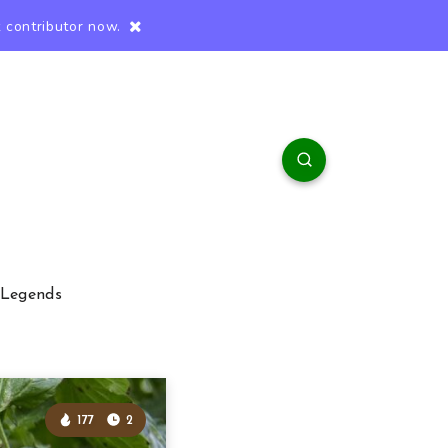
 contributor now.
 Legends
177
2