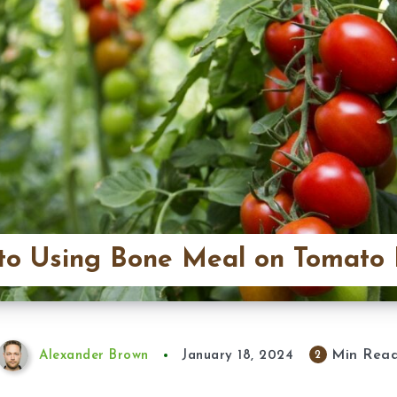
to Using Bone Meal on Tomato 
Min Rea
2
Alexander Brown
January 18, 2024