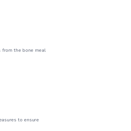
ts from the bone meal
measures to ensure