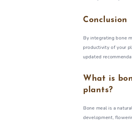
Conclusion
By integrating bone m
productivity of your p
updated recommendati
What is bon
plants?
Bone meal is a natural
development, flowering