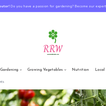
butor!
Do you have a passion for gardening? Become our expert
 Gardening
Growing Vegetables
Nutrition
Local
nts