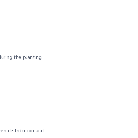
uring the planting
ven distribution and