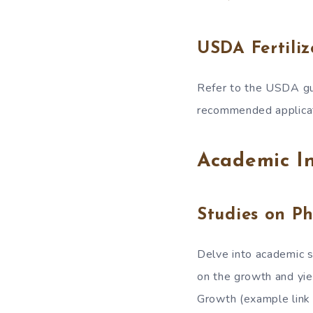
USDA Fertiliz
Refer to the USDA gui
recommended applicati
Academic In
Studies on P
Delve into academic st
on the growth and yi
Growth (example link 