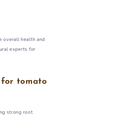
e overall health and
ural experts for
 for tomato
ing strong root