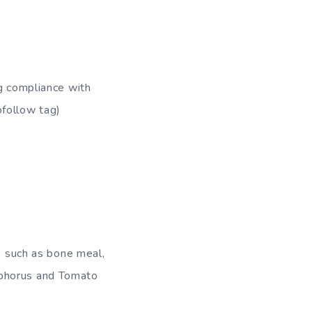
ng compliance with
ofollow tag)
s, such as bone meal,
sphorus and Tomato