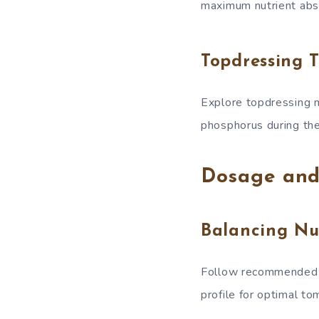
maximum nutrient abs
Topdressing 
Explore topdressing m
phosphorus during th
Dosage and
Balancing Nu
Follow recommended do
profile for optimal to