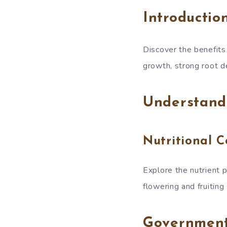
Introductio
Discover the benefits
growth, strong root d
Understand
Nutritional 
Explore the nutrient 
flowering and fruiting
Governmen