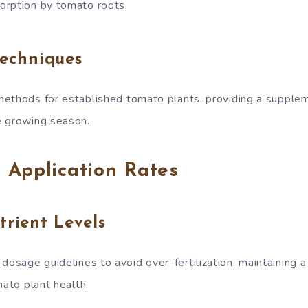
orption by tomato roots.
Techniques
ethods for established tomato plants, providing a supple
e growing season.
 Application Rates
trient Levels
sage guidelines to avoid over-fertilization, maintaining a
mato plant health.