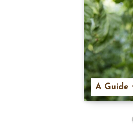
A Guide 