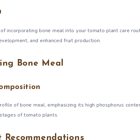
n
 of incorporating bone meal into your tomato plant care rou
evelopment, and enhanced fruit production.
ing Bone Meal
Composition
profile of bone meal, emphasizing its high phosphorus conten
 stages of tomato plants.
t Recommendations