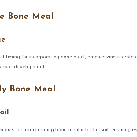
e Bone Meal
ge
l timing for incorporating bone meal, emphasizing its role d
y root development.
ly Bone Meal
oil
iques for incorporating bone meal into the soil, ensuring e