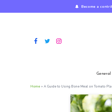
Become a contri
General
Home
»
A Guide to Using Bone Meal on Tomato Pla