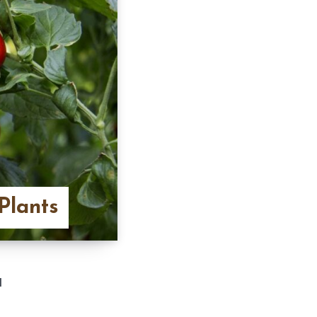
Plants
d