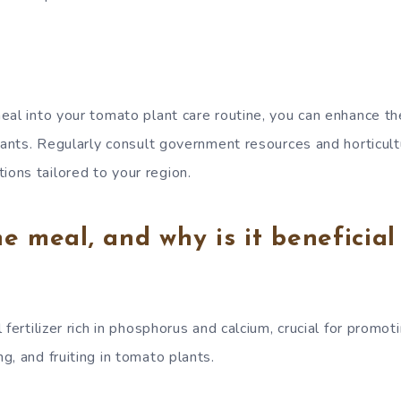
eal into your tomato plant care routine, you can enhance th
lants. Regularly consult government resources and horticult
ons tailored to your region.
e meal, and why is it beneficial
 fertilizer rich in phosphorus and calcium, crucial for promot
, and fruiting in tomato plants.