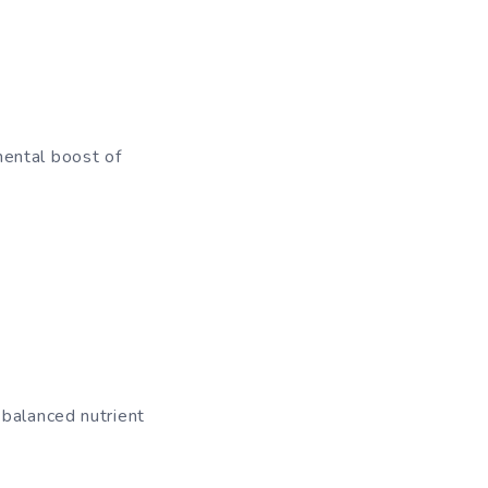
mental boost of
 balanced nutrient