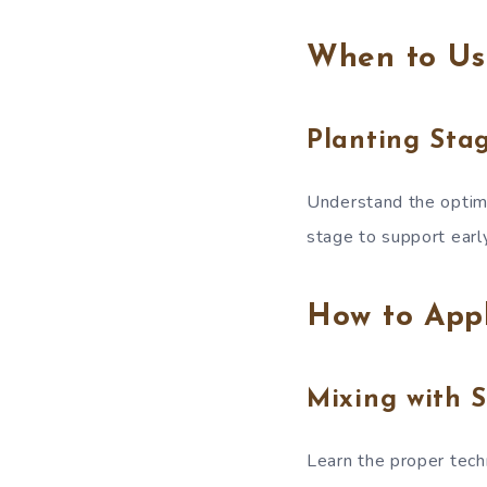
When to Us
Planting Sta
Understand the optima
stage to support earl
How to App
Mixing with S
Learn the proper techn