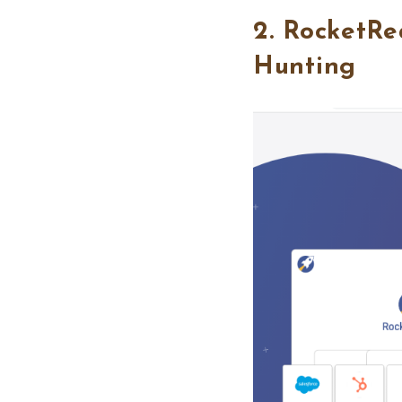
2. RocketRe
Hunting