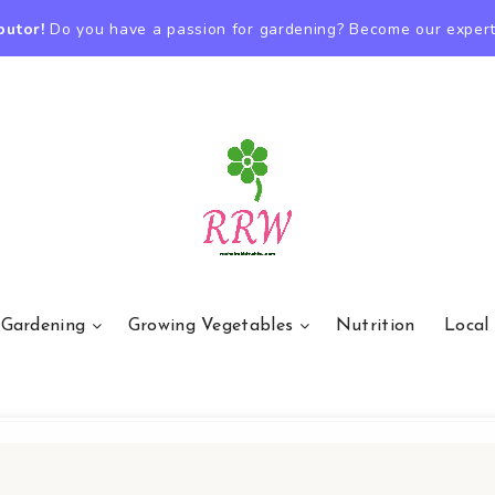
butor!
Do you have a passion for gardening? Become our expert
 Gardening
Growing Vegetables
Nutrition
Local