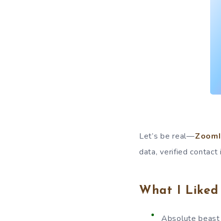
Let’s be real—
ZoomI
data, verified contact
What I Liked
Absolute beast