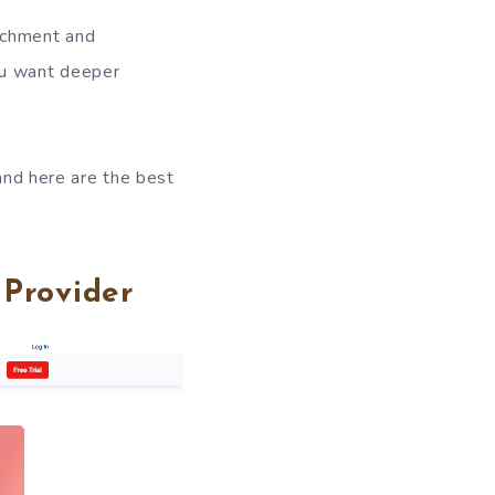
ichment and
you want deeper
 and here are the best
Provider