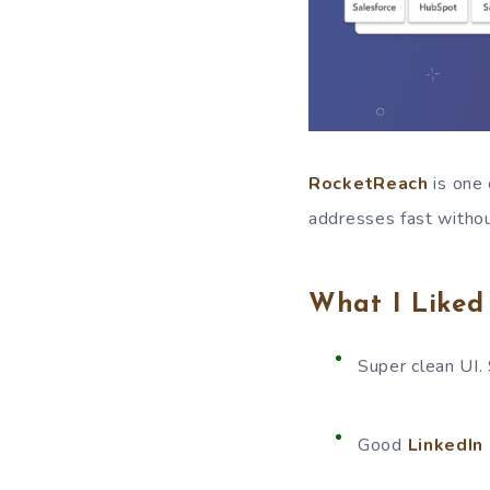
RocketReach
is one 
addresses fast withou
What I Liked
Super clean UI. 
Good
LinkedIn 