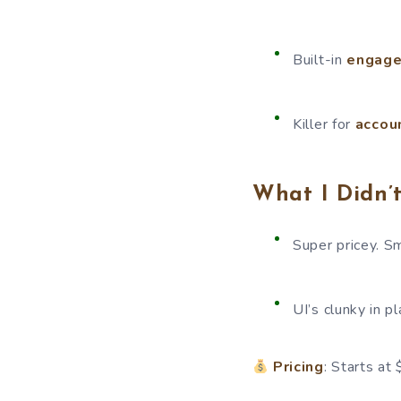
Built-in
engage
Killer for
accou
What I Didn’t
Super pricey. S
UI’s clunky in p
Pricing
: Starts at