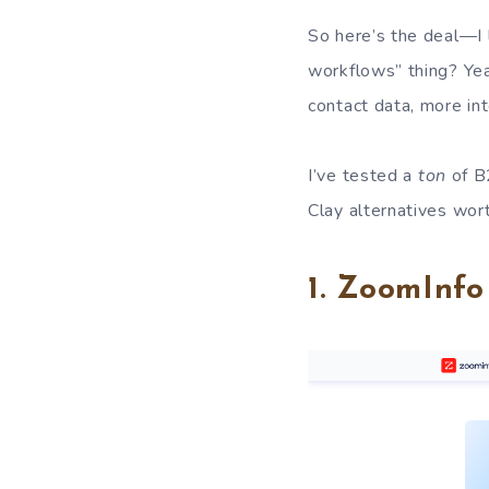
So here’s the deal—I
workflows” thing? Yeah
contact data, more int
I’ve tested a
ton
of B
Clay alternatives wor
1. ZoomInf