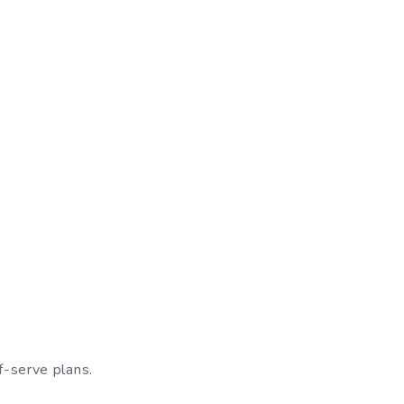
f-serve plans.