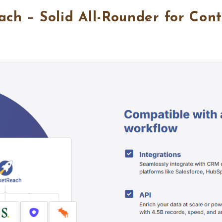
ach – Solid All-Rounder for Con