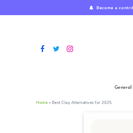
Become a contri
General
Home
»
Best Clay Alternatives for 2025