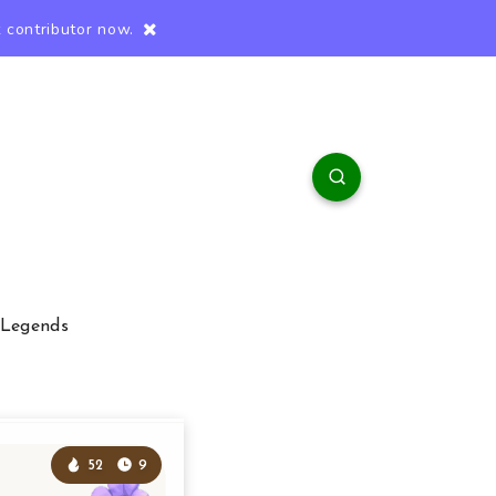
 contributor now.
 Legends
52
9