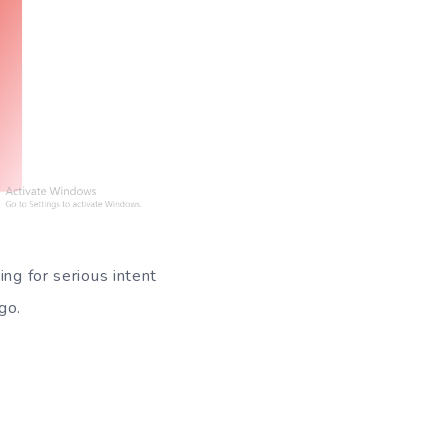
ing for serious intent
go.