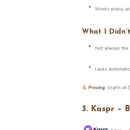
Works nicely w
What I Didn’t
Not always the
Lacks automatio
Pricing
: Starts at
3. Kaspr – 