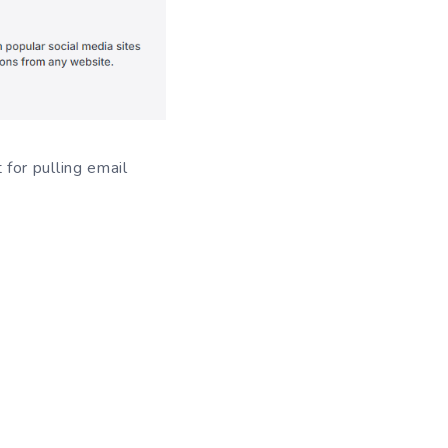
for pulling email