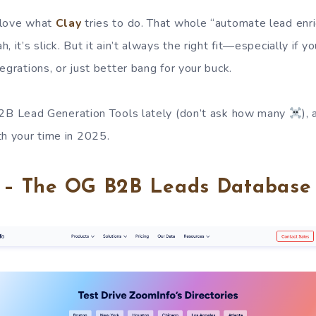
 love what
Clay
tries to do. That whole “automate lead enr
, it’s slick. But it ain’t always the right fit—especially if 
egrations, or just better bang for your buck.
2B Lead Generation Tools lately (don’t ask how many
),
th your time in 2025.
o – The OG B2B Leads Database 