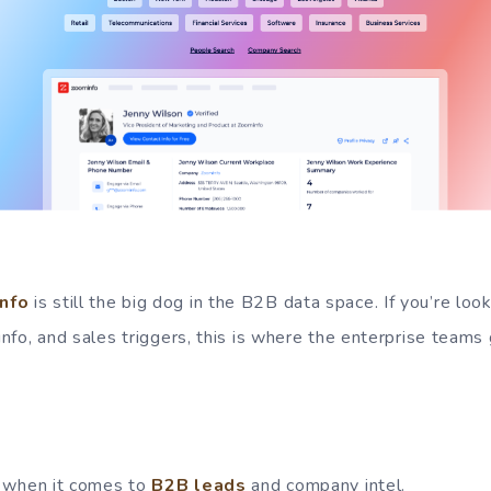
nfo
is still the big dog in the B2B data space. If you’re look
 info, and sales triggers, this is where the enterprise teams 
 when it comes to
B2B leads
and company intel.