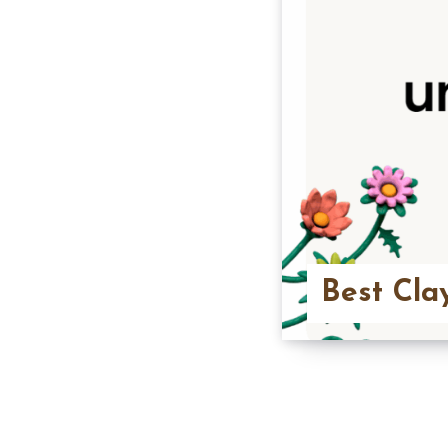
Best Cla