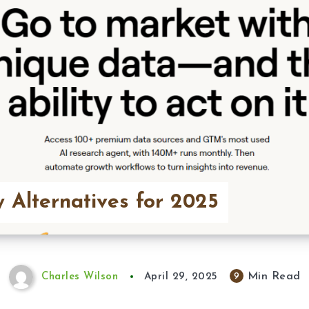
y Alternatives for 2025
Min Read
9
Charles Wilson
April 29, 2025