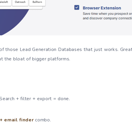
of those Lead Generation Databases that just works. Great 
t the bloat of bigger platforms.
Search + filter + export = done.
+ email finder
combo.