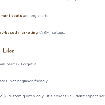
ment tools
and org charts.
nt-based marketing
(ABM) setups.
 Like
mall teams? Forget it.
laces. Not beginner-friendly.
 $$$ (custom quotes only). It’s expensive—don’t expect sel