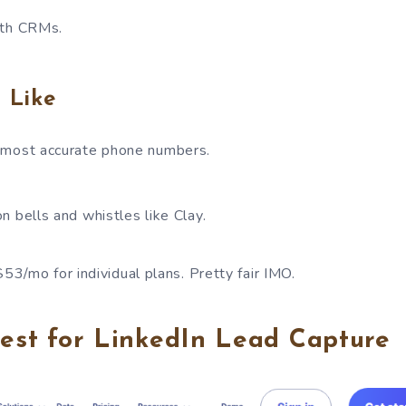
ith CRMs.
 Like
 most accurate phone numbers.
n bells and whistles like Clay.
 $53/mo for individual plans. Pretty fair IMO.
Best for LinkedIn Lead Capture