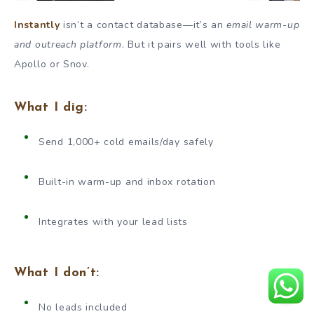
Instantly
isn’t a contact database—it’s an
email warm-up
and outreach platform
. But it pairs well with tools like
Apollo or Snov.
What I dig:
Send 1,000+ cold emails/day safely
Built-in warm-up and inbox rotation
Integrates with your lead lists
What I don’t:
No leads included