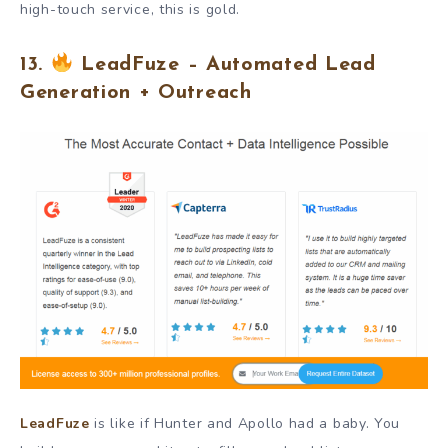
high-touch service, this is gold.
13.
LeadFuze – Automated Lead
Generation + Outreach
LeadFuze
is like if Hunter and Apollo had a baby. You