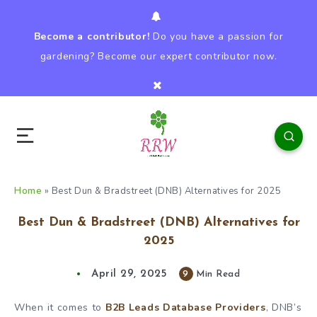
Become a contributor!
Do you have a passion for
gardening? Become our expert contributor now.
Home
»
Best Dun & Bradstreet (DNB) Alternatives for 2025
Best Dun & Bradstreet (DNB) Alternatives for
2025
April 29, 2025
9
Min Read
When it comes to
B2B Leads Database Providers
, DNB’s