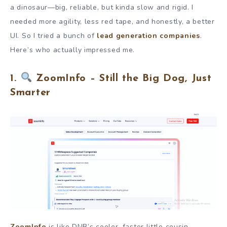
a dinosaur—big, reliable, but kinda slow and rigid. I
needed more agility, less red tape, and honestly, a better
UI. So I tried a bunch of
lead generation companies
.
Here’s who actually impressed me.
1.
ZoomInfo – Still the Big Dog, Just
Smarter
ZoomInfo
is like DNB’s cooler, faster little cousin.