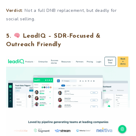
Verdict
: Not a full DNB replacement, but deadly for
social selling.
5.
LeadIQ – SDR-Focused &
Outreach Friendly