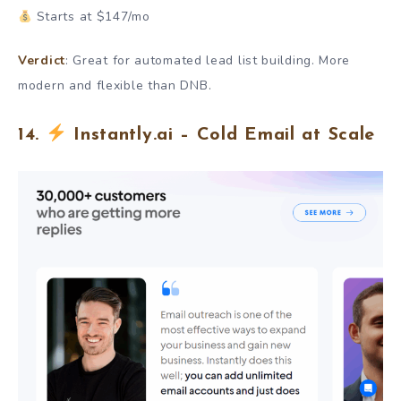
Starts at $147/mo
Verdict
: Great for automated lead list building. More
modern and flexible than DNB.
14.
Instantly.ai – Cold Email at Scale