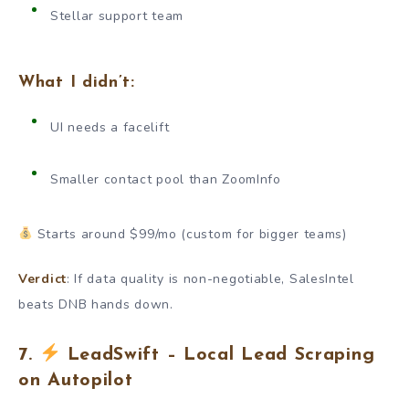
Stellar support team
What I didn’t:
UI needs a facelift
Smaller contact pool than ZoomInfo
Starts around $99/mo (custom for bigger teams)
Verdict
: If data quality is non-negotiable, SalesIntel
beats DNB hands down.
7.
LeadSwift – Local Lead Scraping
on Autopilot