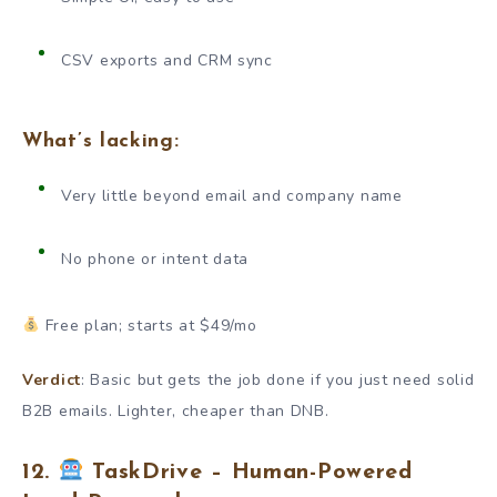
CSV exports and CRM sync
What’s lacking:
Very little beyond email and company name
No phone or intent data
Free plan; starts at $49/mo
Verdict
: Basic but gets the job done if you just need solid
B2B emails. Lighter, cheaper than DNB.
12.
TaskDrive – Human-Powered