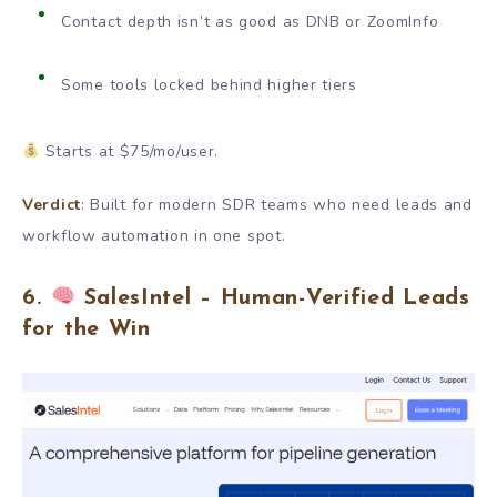
Contact depth isn’t as good as DNB or ZoomInfo
Some tools locked behind higher tiers
Starts at $75/mo/user.
Verdict
: Built for modern SDR teams who need leads and
workflow automation in one spot.
6.
SalesIntel – Human-Verified Leads
for the Win