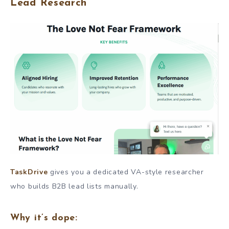
Lead Research
TaskDrive
gives you a dedicated VA-style researcher
who builds B2B lead lists manually.
Why it’s dope: