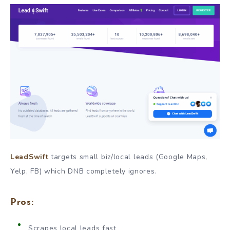
LeadSwift
targets small biz/local leads (Google Maps,
Yelp, FB) which DNB completely ignores.
Pros:
Scrapes local leads fast