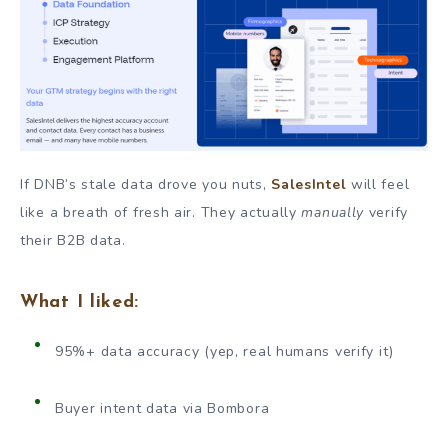
If DNB’s stale data drove you nuts,
SalesIntel
will feel
like a breath of fresh air. They actually
manually
verify
their B2B data.
What I liked:
95%+ data accuracy (yep, real humans verify it)
Buyer intent data via Bombora