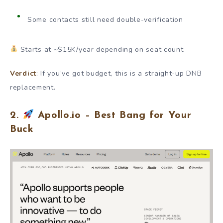
Some contacts still need double-verification
Starts at ~$15K/year depending on seat count.
Verdict
: If you’ve got budget, this is a straight-up DNB
replacement.
2.
Apollo.io – Best Bang for Your
Buck