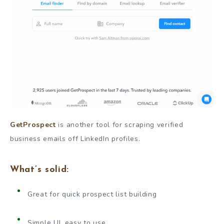
GetProspect
is another tool for scraping verified
business emails off LinkedIn profiles.
What’s solid:
Great for quick prospect list building
Simple UI, easy to use