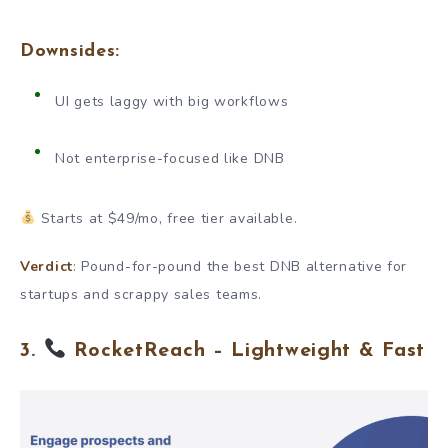
Downsides:
UI gets laggy with big workflows
Not enterprise-focused like DNB
Starts at $49/mo, free tier available.
Verdict
: Pound-for-pound the best DNB alternative for
startups and scrappy sales teams.
3.
RocketReach – Lightweight & Fast