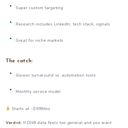
Super custom targeting
Research includes LinkedIn, tech stack, signals
Great for niche markets
The catch:
Slower turnaround vs. automation tools
Monthly service model
Starts at ~$999/mo
Verdict
: If DNB data feels too general and you want