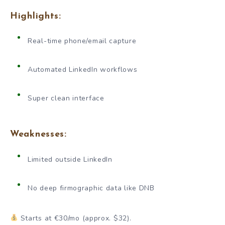
Highlights:
Real-time phone/email capture
Automated LinkedIn workflows
Super clean interface
Weaknesses:
Limited outside LinkedIn
No deep firmographic data like DNB
Starts at €30/mo (approx. $32).