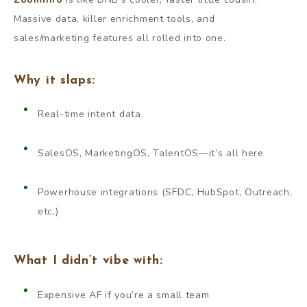
Massive data, killer enrichment tools, and
sales/marketing features all rolled into one.
Why it slaps:
Real-time intent data
SalesOS, MarketingOS, TalentOS—it’s all here
Powerhouse integrations (SFDC, HubSpot, Outreach,
etc.)
What I didn’t vibe with:
Expensive AF if you’re a small team