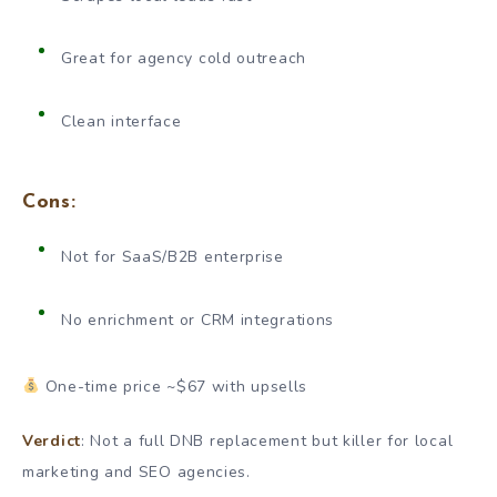
Great for agency cold outreach
Clean interface
Cons:
Not for SaaS/B2B enterprise
No enrichment or CRM integrations
One-time price ~$67 with upsells
Verdict
: Not a full DNB replacement but killer for local
marketing and SEO agencies.