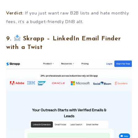
Verdict
: If you just want raw B2B lists and hate monthly
fees, it’s a budget-friendly DNB alt.
9.
Skrapp – LinkedIn Email Finder
with a Twist