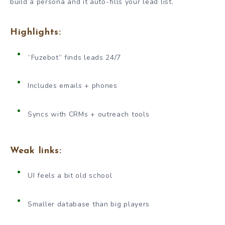
build a persona and it auto-fills your lead list.
Highlights:
“Fuzebot” finds leads 24/7
Includes emails + phones
Syncs with CRMs + outreach tools
Weak links:
UI feels a bit old school
Smaller database than big players