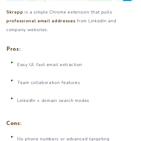
Skrapp
is a simple Chrome extension that pulls
professional email addresses
from LinkedIn and
company websites.
Pros:
Easy UI, fast email extraction
Team collaboration features
LinkedIn + domain search modes
Cons:
No phone numbers or advanced targeting