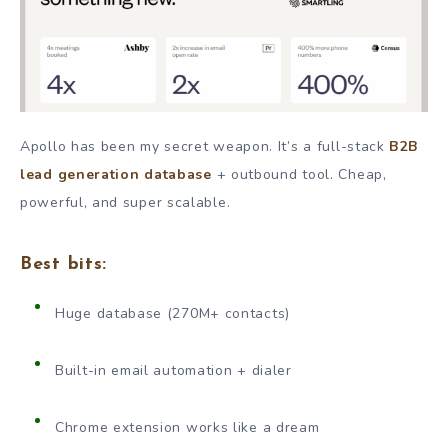
Apollo has been my secret weapon. It’s a full-stack
B2B
lead generation database
+ outbound tool. Cheap,
powerful, and super scalable.
Best bits:
Huge database (270M+ contacts)
Built-in email automation + dialer
Chrome extension works like a dream