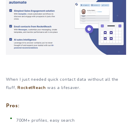
When I just needed quick contact data without all the
fluff,
RocketReach
was a lifesaver.
Pros:
700M+ profiles, easy search