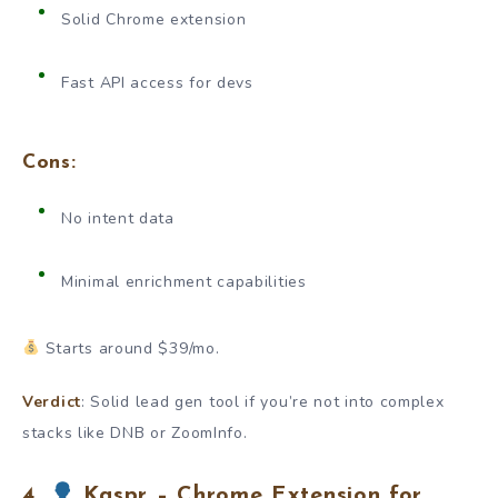
Solid Chrome extension
Fast API access for devs
Cons:
No intent data
Minimal enrichment capabilities
Starts around $39/mo.
Verdict
: Solid lead gen tool if you’re not into complex
stacks like DNB or ZoomInfo.
4.
Kaspr – Chrome Extension for