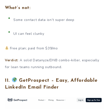
What’s not:
Some contact data isn’t super deep
UI can feel clunky
Free plan; paid from $39/mo
Verdict
: A solid Datanyze/DNB combo-killer, especially
for lean teams running outbound.
11.
GetProspect – Easy, Affordable
LinkedIn Email Finder