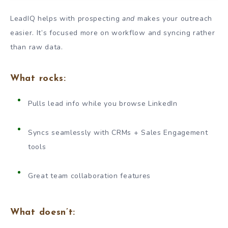
LeadIQ helps with prospecting
and
makes your outreach
easier. It’s focused more on workflow and syncing rather
than raw data.
What rocks:
Pulls lead info while you browse LinkedIn
Syncs seamlessly with CRMs + Sales Engagement
tools
Great team collaboration features
What doesn’t: