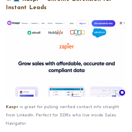
Instant Leads
Kaspr
is great for pulling verified contact info straight
from LinkedIn. Perfect for SDRs who live inside Sales
Navigator.