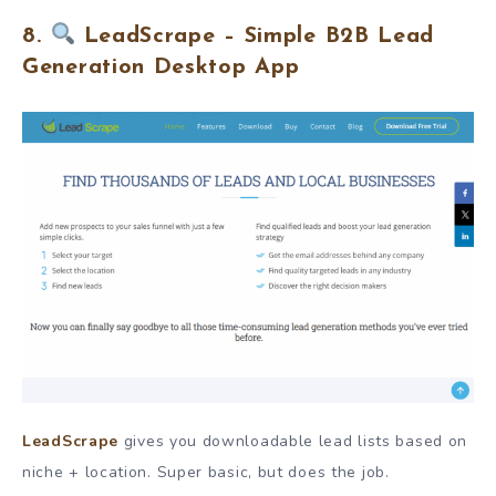
8.
LeadScrape – Simple B2B Lead
Generation Desktop App
LeadScrape
gives you downloadable lead lists based on
niche + location. Super basic, but does the job.