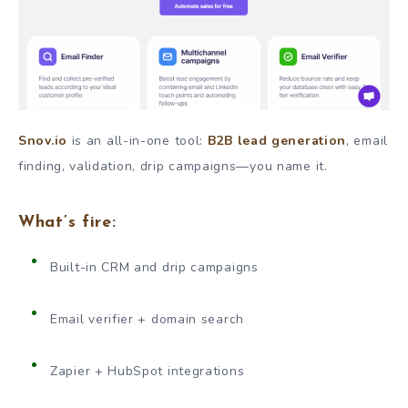
Snov.io
is an all-in-one tool:
B2B lead generation
, email
finding, validation, drip campaigns—you name it.
What’s fire:
Built-in CRM and drip campaigns
Email verifier + domain search
Zapier + HubSpot integrations