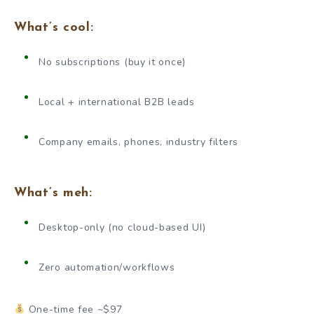
What’s cool:
No subscriptions (buy it once)
Local + international B2B leads
Company emails, phones, industry filters
What’s meh:
Desktop-only (no cloud-based UI)
Zero automation/workflows
One-time fee ~$97