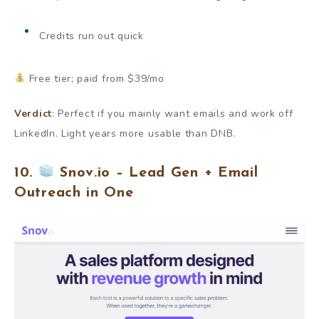
Credits run out quick
Free tier; paid from $39/mo
Verdict
: Perfect if you mainly want emails and work off
LinkedIn. Light years more usable than DNB.
10.
Snov.io – Lead Gen + Email
Outreach in One