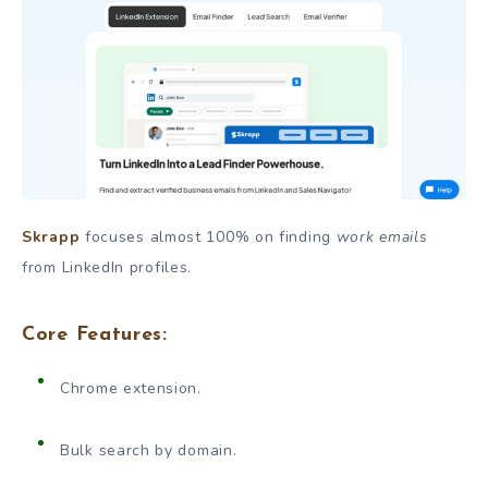
Skrapp
focuses almost 100% on finding
work emails
from LinkedIn profiles.
Core Features:
Chrome extension.
Bulk search by domain.