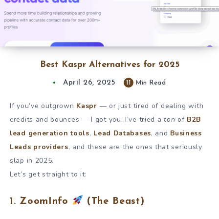
Best Kaspr Alternatives for 2025
April 26, 2025
11
Min Read
If you’ve outgrown
Kaspr
— or just tired of dealing with
credits and bounces — I got you. I’ve tried a
ton
of
B2B
lead generation tools
,
Lead Databases
, and
Business
Leads providers
, and these are the ones that seriously
slap in 2025.
Let’s get straight to it:
1. ZoomInfo
(The Beast)