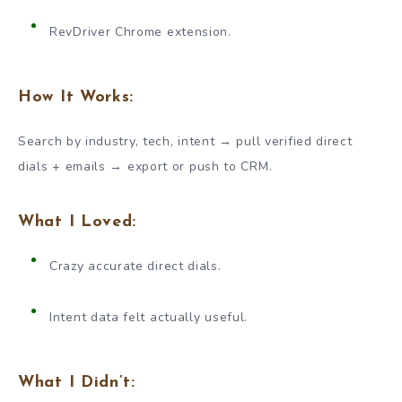
RevDriver Chrome extension.
How It Works:
Search by industry, tech, intent → pull verified direct
dials + emails → export or push to CRM.
What I Loved:
Crazy accurate direct dials.
Intent data felt actually useful.
What I Didn’t: