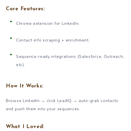
Core Features:
Chrome extension for LinkedIn.
Contact info scraping + enrichment.
Sequence-ready integrations (Salesforce, Outreach,
etc).
How It Works:
Browse LinkedIn → click LeadIQ → auto-grab contacts
and push them into your sequences.
What I Loved: