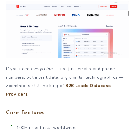
If you need
everything
— not just emails and phone
numbers, but intent data, org charts, technographics —
ZoomInfo is still the king of
B2B Leads Database
Providers
.
Core Features:
100M+ contacts, worldwide.