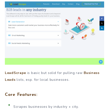
LeadScrape
is basic but solid for pulling raw
Business
Leads
lists, esp. for local businesses.
Core Features:
Scrapes businesses by industry + city.