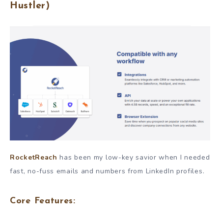
Hustler)
RocketReach
has been my low-key savior when I needed
fast, no-fuss emails and numbers from LinkedIn profiles.
Core Features: