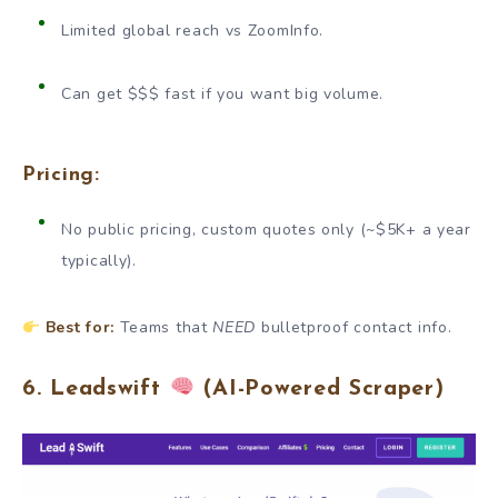
Limited global reach vs ZoomInfo.
Can get $$$ fast if you want big volume.
Pricing:
No public pricing, custom quotes only (~$5K+ a year
typically).
Best for:
Teams that
NEED
bulletproof contact info.
6. Leadswift
(AI-Powered Scraper)