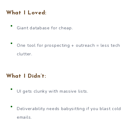
What I Loved:
Giant database for cheap.
One tool for prospecting + outreach = less tech
clutter.
What I Didn’t:
UI gets clunky with massive lists.
Deliverability needs babysitting if you blast cold
emails.