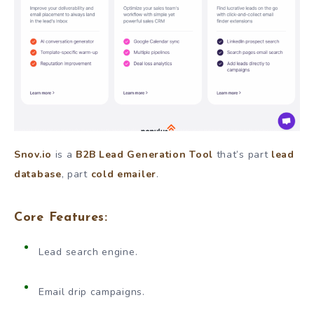
Snov.io
is a
B2B Lead Generation Tool
that’s part
lead
database
, part
cold emailer
.
Core Features:
Lead search engine.
Email drip campaigns.