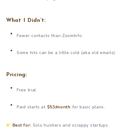
What I Didn’t:
Fewer contacts than ZoomInfo.
Some hits can be a little cold (aka old emails).
Pricing:
Free trial.
Paid starts at
$53/month
for basic plans.
Best for:
Solo hustlers and scrappy startups.