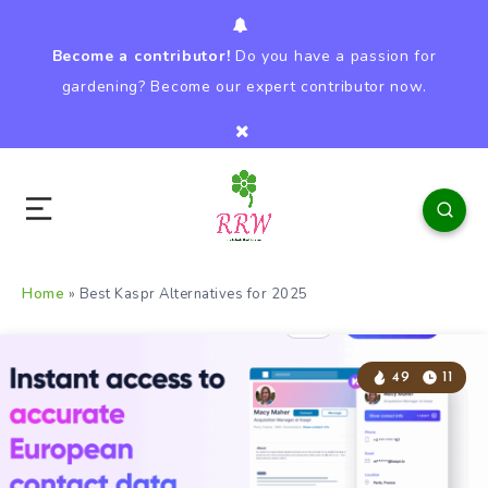
Become a contributor!
Do you have a passion for
gardening? Become our expert contributor now.
Home
»
Best Kaspr Alternatives for 2025
49
11