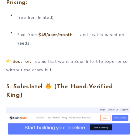
Pricing:
Free tier (limited).
Paid from
$49/user/month
— and scales based on
needs.
Best for:
Teams that want a ZoomInfo-lite experience
without the crazy bill.
5. SalesIntel
(The Hand-Verified
King)