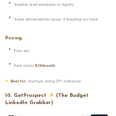
Smaller lead database vs Apollo.
Some deliverability issues if blasting too hard.
Pricing:
Free tier.
Paid starts
$30/month
.
Best for:
Startups doing DIY outbound.
10. GetProspect
(The Budget
LinkedIn Grabber)