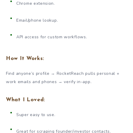
Chrome extension.
Email/phone lookup.
API access for custom workflows.
How It Works:
Find anyone’s profile → RocketReach pulls personal +
work emails and phones → verify in-app.
What I Loved:
Super easy to use.
Great for scraping founder/investor contacts.