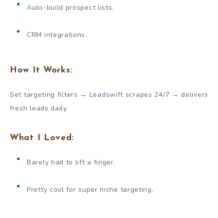
Auto-build prospect lists.
CRM integrations.
How It Works:
Set targeting filters → Leadswift scrapes 24/7 → delivers
fresh leads daily.
What I Loved:
Barely had to lift a finger.
Pretty cool for super niche targeting.