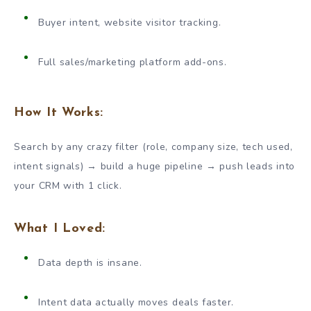
Buyer intent, website visitor tracking.
Full sales/marketing platform add-ons.
How It Works:
Search by any crazy filter (role, company size, tech used,
intent signals) → build a huge pipeline → push leads into
your CRM with 1 click.
What I Loved:
Data depth is insane.
Intent data actually moves deals faster.