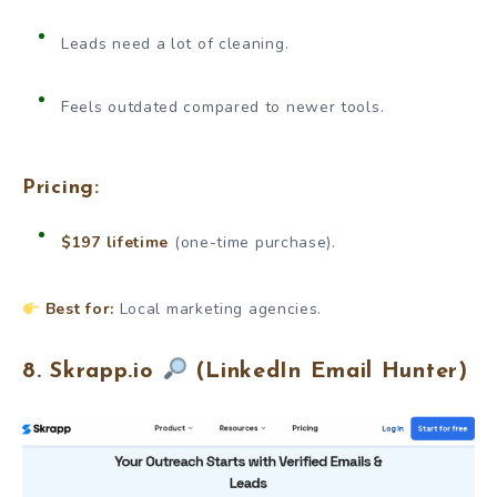
Leads need a lot of cleaning.
Feels outdated compared to newer tools.
Pricing:
$197 lifetime
(one-time purchase).
Best for:
Local marketing agencies.
8. Skrapp.io
(LinkedIn Email Hunter)