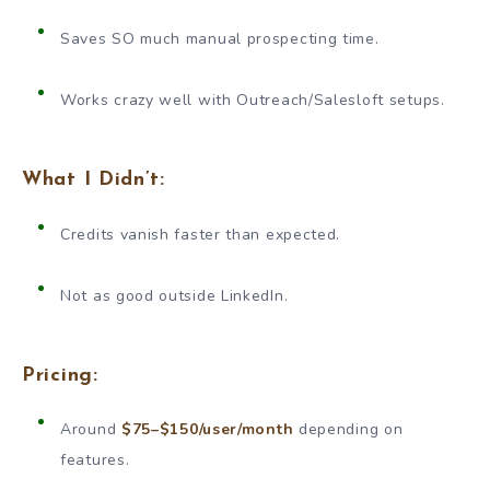
Saves SO much manual prospecting time.
Works crazy well with Outreach/Salesloft setups.
What I Didn’t:
Credits vanish faster than expected.
Not as good outside LinkedIn.
Pricing:
Around
$75–$150/user/month
depending on
features.