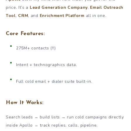
price. It’s a
Lead Generation Company
,
Email Outreach
Tool
,
CRM
, and
Enrichment Platform
all in one.
Core Features:
275M+ contacts (!!)
Intent + technographics data.
Full cold email + dialer suite built-in.
How It Works:
Search leads → build lists → run cold campaigns directly
inside Apollo → track replies, calls, pipeline.