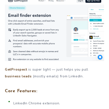
GetProspect
is super light — just helps you pull
business leads
(mostly emails) from LinkedIn.
Core Features:
LinkedIn Chrome extension.