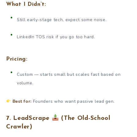
What I Didn’t:
Still early-stage tech, expect some noise.
LinkedIn TOS risk if you go too hard.
Pricing:
Custom — starts small but scales fast based on
volume.
Best for:
Founders who want passive lead gen.
7. LeadScrape
(The Old-School
Crawler)