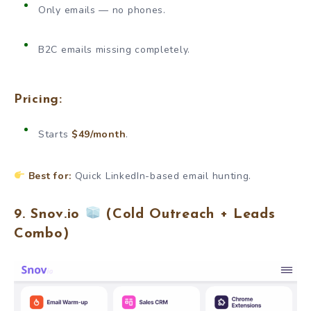
Only emails — no phones.
B2C emails missing completely.
Pricing:
Starts
$49/month
.
Best for:
Quick LinkedIn-based email hunting.
9. Snov.io
(Cold Outreach + Leads
Combo)