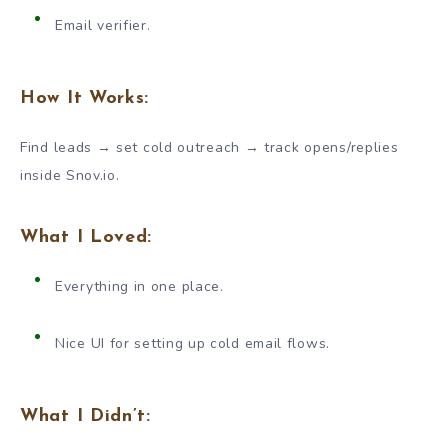
Email verifier.
How It Works:
Find leads → set cold outreach → track opens/replies
inside Snov.io.
What I Loved:
Everything in one place.
Nice UI for setting up cold email flows.
What I Didn’t: