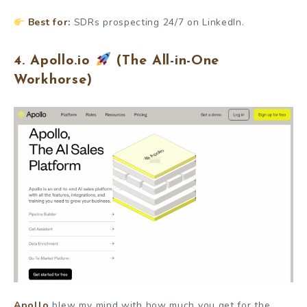
Best for:
SDRs prospecting 24/7 on LinkedIn.
4. Apollo.io
(The All-in-One
Workhorse)
Apollo
blew my mind with how much you get for the