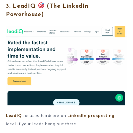
3. LeadIQ
(The LinkedIn
Powerhouse)
LeadIQ
focuses hardcore on
LinkedIn prospecting
—
ideal if your leads hang out there.