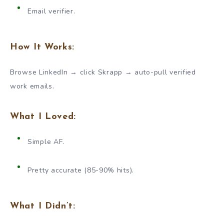
Email verifier.
How It Works:
Browse LinkedIn → click Skrapp → auto-pull verified
work emails.
What I Loved:
Simple AF.
Pretty accurate (85-90% hits).
What I Didn’t: