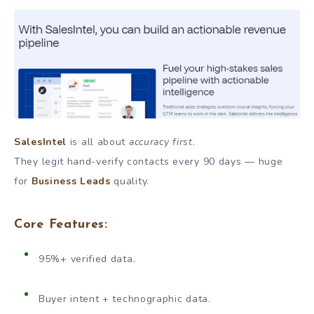
SalesIntel
is all about
accuracy first
.
They legit hand-verify contacts every 90 days — huge
for
Business Leads
quality.
Core Features:
95%+ verified data.
Buyer intent + technographic data.