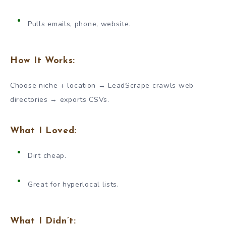
Pulls emails, phone, website.
How It Works:
Choose niche + location → LeadScrape crawls web
directories → exports CSVs.
What I Loved:
Dirt cheap.
Great for hyperlocal lists.
What I Didn’t: