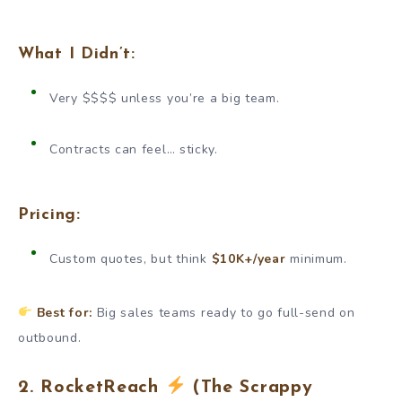
What I Didn’t:
Very $$$$ unless you’re a big team.
Contracts can feel… sticky.
Pricing:
Custom quotes, but think
$10K+/year
minimum.
Best for:
Big sales teams ready to go full-send on
outbound.
2. RocketReach
(The Scrappy