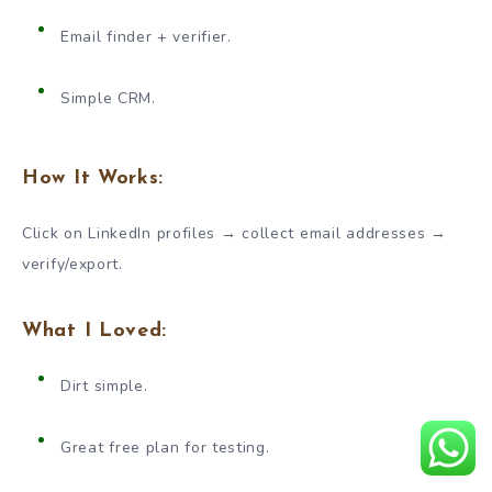
Email finder + verifier.
Simple CRM.
How It Works:
Click on LinkedIn profiles → collect email addresses →
verify/export.
What I Loved:
Dirt simple.
Great free plan for testing.