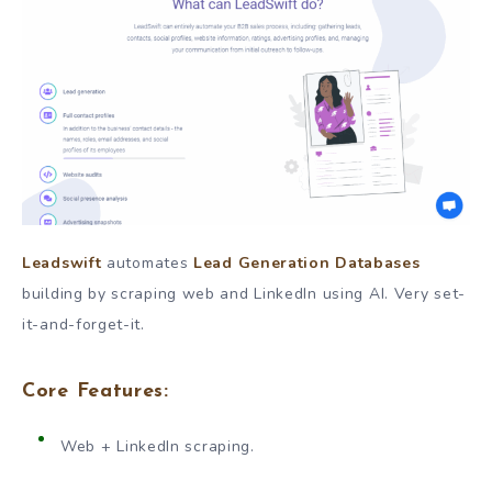
Leadswift
automates
Lead Generation Databases
building by scraping web and LinkedIn using AI. Very set-
it-and-forget-it.
Core Features:
Web + LinkedIn scraping.