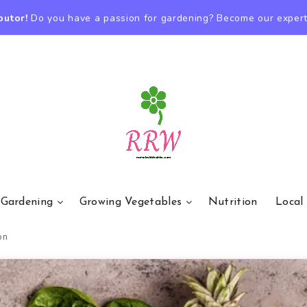
butor!
Do you have a passion for gardening? Become our expert
 Gardening
Growing Vegetables
Nutrition
Local
on