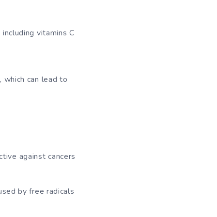
 including vitamins C
, which can lead to
ective against cancers
used by free radicals