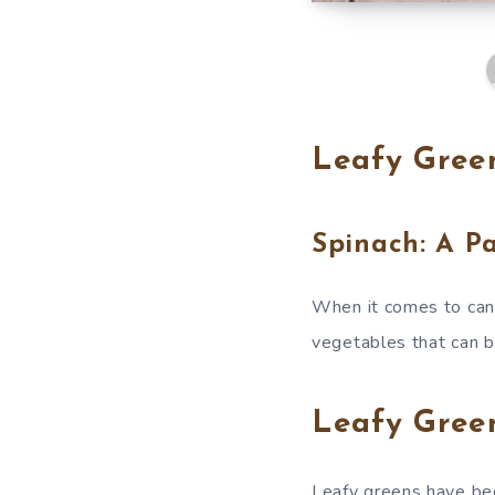
Leafy Green
Spinach: A P
When it comes to canc
vegetables that can be
Leafy Green
Leafy greens have bee