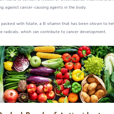
ting against cancer-causing agents in the body.
packed with folate, a B vitamin that has been shown to h
 radicals, which can contribute to cancer development.