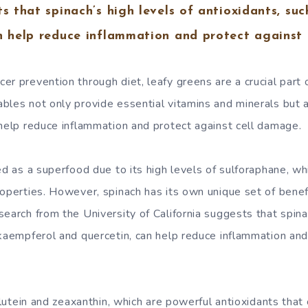
ts that spinach’s high levels of antioxidants, su
n help reduce inflammation and protect against
er prevention through diet, leafy greens are a crucial part 
bles not only provide essential vitamins and minerals but 
 help reduce inflammation and protect against cell damage.
ted as a superfood due to its high levels of sulforaphane, 
roperties. However, spinach has its own unique set of bene
earch from the University of California suggests that spina
 kaempferol and quercetin, can help reduce inflammation and
n lutein and zeaxanthin, which are powerful antioxidants that