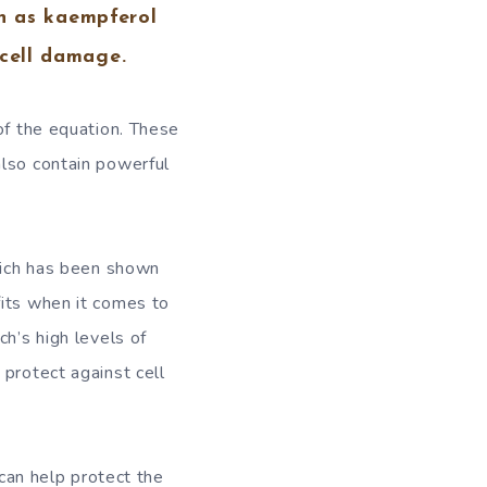
ch as kaempferol
 cell damage.
of the equation. These
also contain powerful
which has been shown
fits when it comes to
ch’s high levels of
 protect against cell
 can help protect the