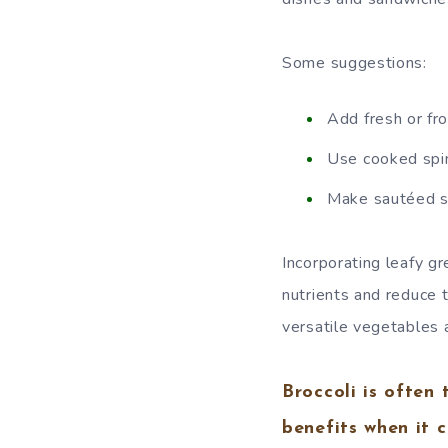
Some suggestions:
Add fresh or fro
Use cooked spin
Make sautéed spi
Incorporating leafy gr
nutrients and reduce 
versatile vegetables a
Broccoli is often
benefits when it 