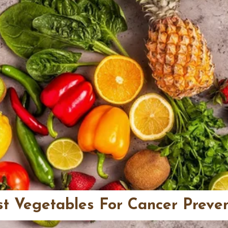
st Vegetables For Cancer Preve