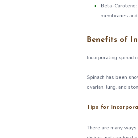
Beta-Carotene: 
membranes and p
Benefits of I
Incorporating spinach 
Spinach has been show
ovarian, lung, and sto
Tips for Incorpor
There are many ways t
dishes and sandwiche