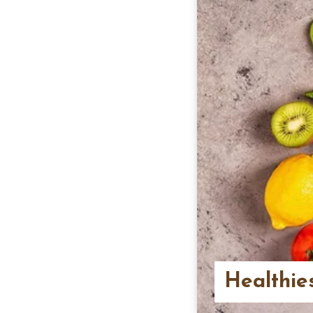
Healthie