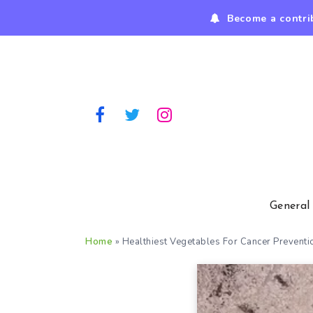
Become a contri
General
Home
»
Healthiest Vegetables For Cancer Preventi