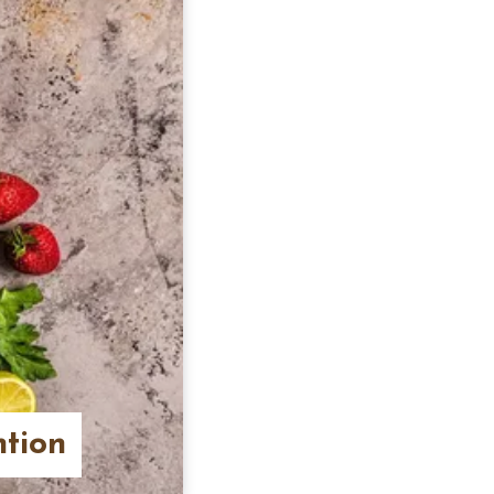
ntion