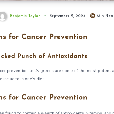
Min Rea
12
Benjamin Taylor
September 9, 2024
s for Cancer Prevention
acked Punch of Antioxidants
er prevention, leafy greens are some of the most potent a
 included in one’s diet.
s for Cancer Prevention
n found to contain a wealth of antioxidants, vitamins, and m