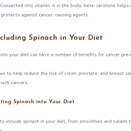
Converted into vitamin A in the body, beta-carotene helps m
rotects against cancer-causing agents.
ncluding Spinach in Your Diet
into your diet can have a number of benefits for cancer prev
n to help reduce the risk of colon, prostate, and breast ca
mach cancers.
ating Spinach into Your Diet
o include spinach in your diet, from smoothies and salads 
s.