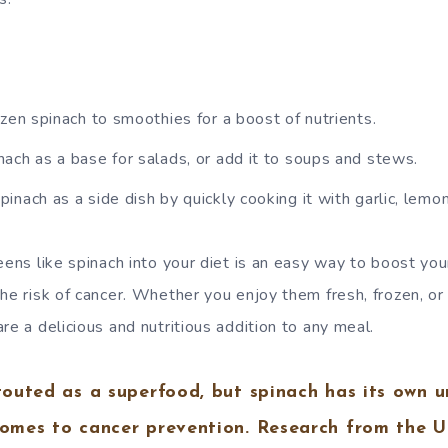
zen spinach to smoothies for a boost of nutrients.
ach as a base for salads, or add it to soups and stews.
nach as a side dish by quickly cooking it with garlic, lemon j
eens like spinach into your diet is an easy way to boost you
the risk of cancer. Whether you enjoy them fresh, frozen, o
re a delicious and nutritious addition to any meal.
 touted as a superfood, but spinach has its own u
comes to cancer prevention. Research from the U