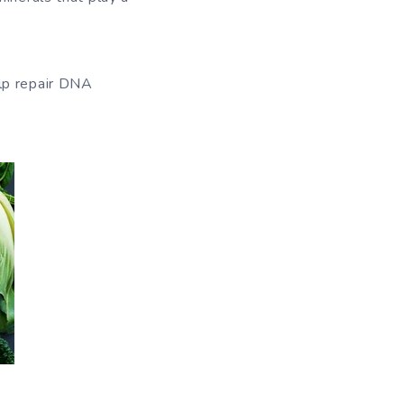
elp repair DNA