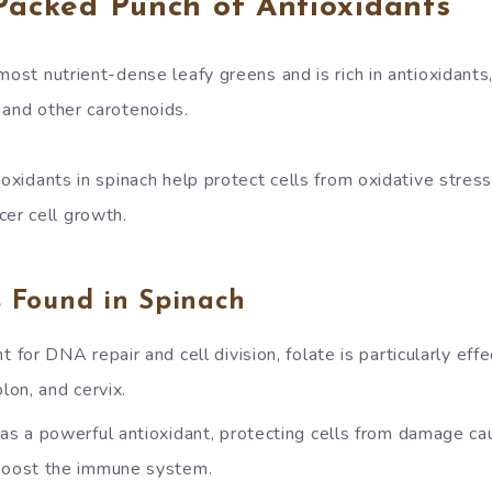
Packed Punch of Antioxidants
most nutrient-dense leafy greens and is rich in antioxidants,
 and other carotenoids.
ioxidants in spinach help protect cells from oxidative stress
r cell growth.
s Found in Spinach
t for DNA repair and cell division, folate is particularly eff
olon, and cervix.
 as a powerful antioxidant, protecting cells from damage ca
boost the immune system.