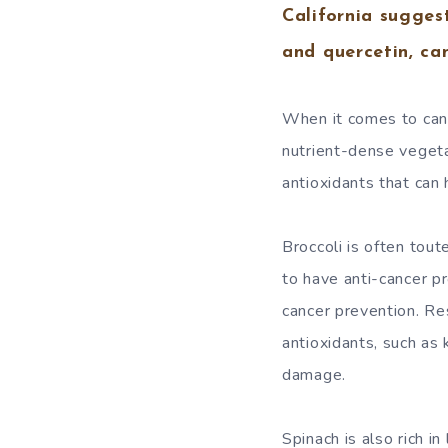
California sugges
and quercetin, ca
When it comes to canc
nutrient-dense vegeta
antioxidants that can
Broccoli is often tou
to have anti-cancer p
cancer prevention. Res
antioxidants, such as
damage.
Spinach is also rich i