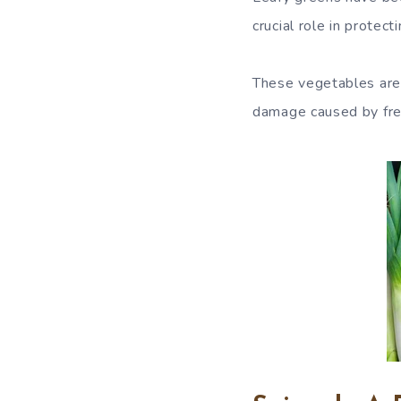
crucial role in protec
These vegetables are 
damage caused by free