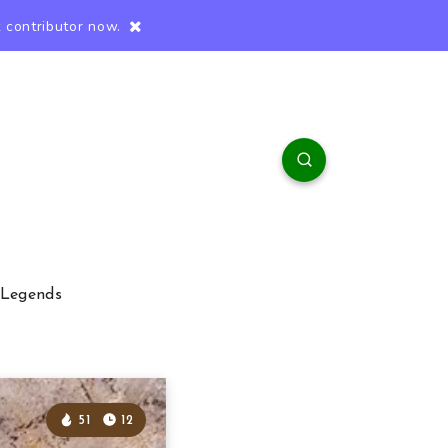
 contributor now.
 Legends
51
12