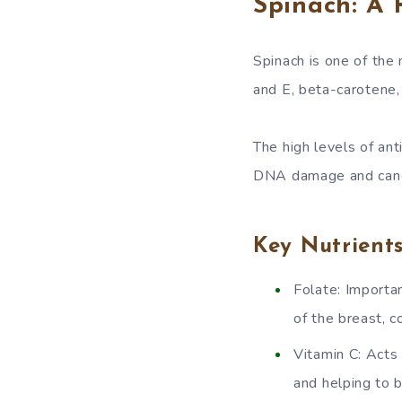
Spinach: A 
Spinach is one of the 
and E, beta-carotene,
The high levels of ant
DNA damage and cance
Key Nutrient
Folate: Importan
of the breast, c
Vitamin C: Acts
and helping to 