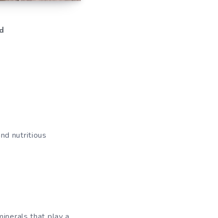
d
nd nutritious
inerals that play a