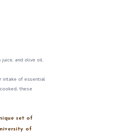
uice, and olive oil.
r intake of essential
r cooked, these
nique set of
niversity of