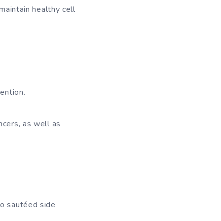
aintain healthy cell
ention.
ncers, as well as
to sautéed side