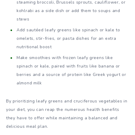
steaming broccoli, Brussels sprouts, cauliflower, or
kohlrabi as a side dish or add them to soups and
stews
Add sautéed leafy greens like spinach or kale to
omelets, stir-fries, or pasta dishes for an extra
nutritional boost
Make smoothies with frozen leafy greens like
spinach or kale, paired with fruits like banana or
berries and a source of protein like Greek yogurt or
almond milk
By prioritizing leafy greens and cruciferous vegetables in
your diet, you can reap the numerous health benefits
they have to offer while maintaining a balanced and
delicious meal plan.