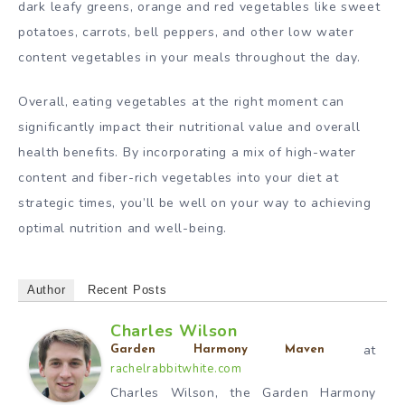
dark leafy greens, orange and red vegetables like sweet
potatoes, carrots, bell peppers, and other low water
content vegetables in your meals throughout the day.
Overall, eating vegetables at the right moment can
significantly impact their nutritional value and overall
health benefits. By incorporating a mix of high-water
content and fiber-rich vegetables into your diet at
strategic times, you’ll be well on your way to achieving
optimal nutrition and well-being.
Author
Recent Posts
Charles Wilson
at
Garden Harmony Maven
rachelrabbitwhite.com
Charles Wilson, the Garden Harmony