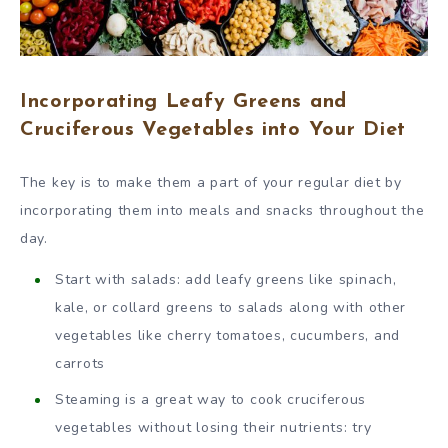
Incorporating Leafy Greens and
Cruciferous Vegetables into Your Diet
The key is to make them a part of your regular diet by
incorporating them into meals and snacks throughout the
day.
Start with salads: add leafy greens like spinach,
kale, or collard greens to salads along with other
vegetables like cherry tomatoes, cucumbers, and
carrots
Steaming is a great way to cook cruciferous
vegetables without losing their nutrients: try