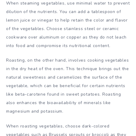
When steaming vegetables, use minimal water to prevent
dilution of the nutrients. You can add a tablespoon of
lemon juice or vinegar to help retain the color and flavor
of the vegetables. Choose stainless steel or ceramic
cookware over aluminum or copper as they do not leach
into food and compromise its nutritional content.
Roasting, on the other hand, involves cooking vegetables
in the dry heat of the oven. This technique brings out the
natural sweetness and caramelizes the surface of the
vegetable, which can be beneficial for certain nutrients
like beta-carotene found in sweet potatoes. Roasting
also enhances the bioavailability of minerals like
magnesium and potassium.
When roasting vegetables, choose dark-colored
vegetables such as Brussels sprouts or broccoli as they