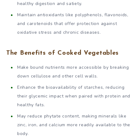
healthy digestion and satiety.
Maintain antioxidants like polyphenols, flavonoids,
and carotenoids that offer protection against
oxidative stress and chronic diseases.
The Benefits of Cooked Vegetables
Make bound nutrients more accessible by breaking
down cellulose and other cell walls.
Enhance the bioavailability of starches, reducing
their glycemic impact when paired with protein and
healthy fats.
May reduce phytate content, making minerals like
zinc, iron, and calcium more readily available to the
body.