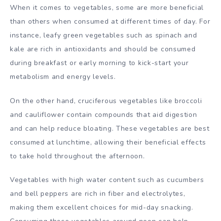
When it comes to vegetables, some are more beneficial
than others when consumed at different times of day. For
instance, leafy green vegetables such as spinach and
kale are rich in antioxidants and should be consumed
during breakfast or early morning to kick-start your
metabolism and energy levels.
On the other hand, cruciferous vegetables like broccoli
and cauliflower contain compounds that aid digestion
and can help reduce bloating. These vegetables are best
consumed at lunchtime, allowing their beneficial effects
to take hold throughout the afternoon.
Vegetables with high water content such as cucumbers
and bell peppers are rich in fiber and electrolytes,
making them excellent choices for mid-day snacking.