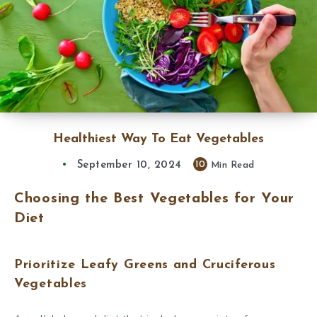
Healthiest Way To Eat Vegetables
September 10, 2024
10
Min Read
Choosing the Best Vegetables for Your
Diet
Prioritize Leafy Greens and Cruciferous
Vegetables