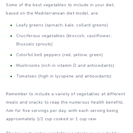
Some of the best vegetables to include in your diet,
based on the Mediterranean diet model, are:
Leafy greens (spinach, kale, collard greens)
Cruciferous vegetables (broccoli, cauliflower,
Brussels sprouts)
Colorful bell peppers (red, yellow, green)
Mushrooms (rich in vitamin D and antioxidants)
Tomatoes (high in lycopene and antioxidants)
Remember to include a variety of vegetables at different
meals and snacks to reap the numerous health benefits.
Aim for five servings per day, with each serving being
approximately 1/2 cup cooked or 1 cup raw.