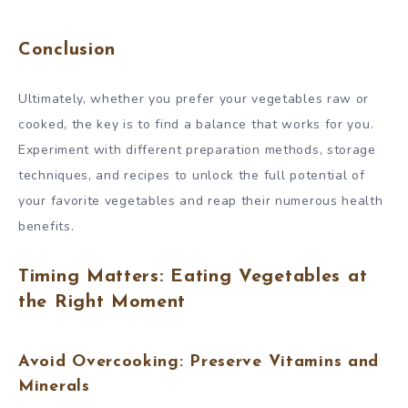
Conclusion
Ultimately, whether you prefer your vegetables raw or
cooked, the key is to find a balance that works for you.
Experiment with different preparation methods, storage
techniques, and recipes to unlock the full potential of
your favorite vegetables and reap their numerous health
benefits.
Timing Matters: Eating Vegetables at
the Right Moment
Avoid Overcooking: Preserve Vitamins and
Minerals