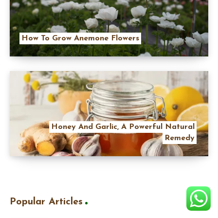
How To Grow Anemone Flowers
Honey And Garlic, A Powerful Natural
Remedy
Popular Articles