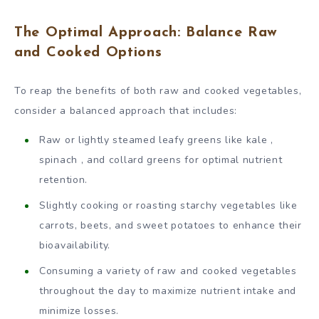
The Optimal Approach: Balance Raw
and Cooked Options
To reap the benefits of both raw and cooked vegetables,
consider a balanced approach that includes:
Raw or lightly steamed leafy greens like kale ,
spinach , and collard greens for optimal nutrient
retention.
Slightly cooking or roasting starchy vegetables like
carrots, beets, and sweet potatoes to enhance their
bioavailability.
Consuming a variety of raw and cooked vegetables
throughout the day to maximize nutrient intake and
minimize losses.