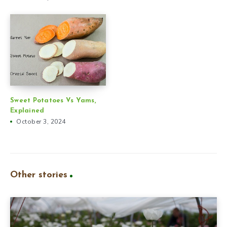
Sweet Potatoes Vs Yams,
Explained
October 3, 2024
Other stories