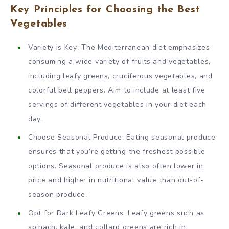
Key Principles for Choosing the Best
Vegetables
Variety is Key: The Mediterranean diet emphasizes
consuming a wide variety of fruits and vegetables,
including leafy greens, cruciferous vegetables, and
colorful bell peppers. Aim to include at least five
servings of different vegetables in your diet each
day.
Choose Seasonal Produce: Eating seasonal produce
ensures that you’re getting the freshest possible
options. Seasonal produce is also often lower in
price and higher in nutritional value than out-of-
season produce.
Opt for Dark Leafy Greens: Leafy greens such as
spinach, kale, and collard greens are rich in