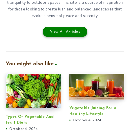
tranquility to outdoor spaces. His site is a source of inspiration
for those looking to create lush and balanced landscapes that
evoke a sense of peace and serenity.
View All Articles
You might also like
Vegetable Juicing For A
Healthy Lifestyle
Types Of Vegetable And
October 4, 2024
Fruit Diets
October 4, 2024