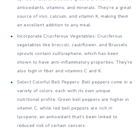
antioxidants, vitamins, and minerals. They’re a great
source of iron, calcium, and vitamin K, making them
an excellent addition to any meal.
Incorporate Cruciferous Vegetables: Cruciferous
vegetables like broccoli, cauliflower, and Brussels
sprouts contain sulforaphane, which has been
shown to have anti-inflammatory properties. They’re
also high in fiber and vitamins C and K.
Select Colorful Bell Peppers: Bell peppers come in a
variety of colors, each with its own unique
nutritional profile. Green bell peppers are higher in
vitamin C, while red bell peppers are rich in
lycopene, an antioxidant that’s been linked to
reduced risk of certain cancers.