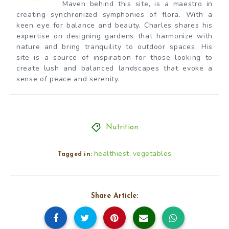
Maven behind this site, is a maestro in
creating synchronized symphonies of flora. With a
keen eye for balance and beauty, Charles shares his
expertise on designing gardens that harmonize with
nature and bring tranquility to outdoor spaces. His
site is a source of inspiration for those looking to
create lush and balanced landscapes that evoke a
sense of peace and serenity.
Nutrition
healthiest
vegetables
,
Tagged in:
Share Article: