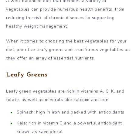
A well-balanced diet that includes a variety of
vegetables can provide numerous health benefits, from
reducing the risk of chronic diseases to supporting
healthy weight management.
When it comes to choosing the best vegetables for your
diet, prioritize leafy greens and cruciferous vegetables as
they offer an array of essential nutrients.
Leafy Greens
Leafy green vegetables are rich in vitamins A, C, K, and
folate, as well as minerals like calcium and iron.
Spinach: high in iron and packed with antioxidants
Kale: rich in vitamin C and a powerful antioxidant
known as kaempferol