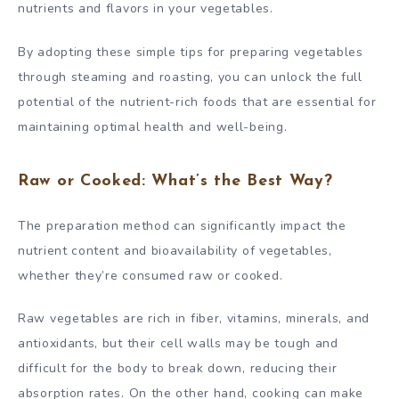
nutrients and flavors in your vegetables.
By adopting these simple tips for preparing vegetables
through steaming and roasting, you can unlock the full
potential of the nutrient-rich foods that are essential for
maintaining optimal health and well-being.
Raw or Cooked: What’s the Best Way?
The preparation method can significantly impact the
nutrient content and bioavailability of vegetables,
whether they’re consumed raw or cooked.
Raw vegetables are rich in fiber, vitamins, minerals, and
antioxidants, but their cell walls may be tough and
difficult for the body to break down, reducing their
absorption rates. On the other hand, cooking can make