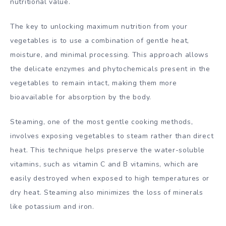
nutritional value.
The key to unlocking maximum nutrition from your
vegetables is to use a combination of gentle heat,
moisture, and minimal processing. This approach allows
the delicate enzymes and phytochemicals present in the
vegetables to remain intact, making them more
bioavailable for absorption by the body.
Steaming, one of the most gentle cooking methods,
involves exposing vegetables to steam rather than direct
heat. This technique helps preserve the water-soluble
vitamins, such as vitamin C and B vitamins, which are
easily destroyed when exposed to high temperatures or
dry heat. Steaming also minimizes the loss of minerals
like potassium and iron.