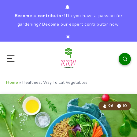
Become a contributor!
Do you have a passion for
gardening? Become our expert contributor now.
Home
»
Healthiest Way To Eat Vegetables
96
10