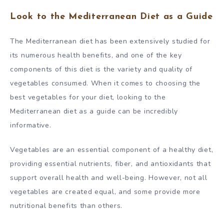
Look to the Mediterranean Diet as a Guide
The Mediterranean diet has been extensively studied for
its numerous health benefits, and one of the key
components of this diet is the variety and quality of
vegetables consumed. When it comes to choosing the
best vegetables for your diet, looking to the
Mediterranean diet as a guide can be incredibly
informative.
Vegetables are an essential component of a healthy diet,
providing essential nutrients, fiber, and antioxidants that
support overall health and well-being. However, not all
vegetables are created equal, and some provide more
nutritional benefits than others.