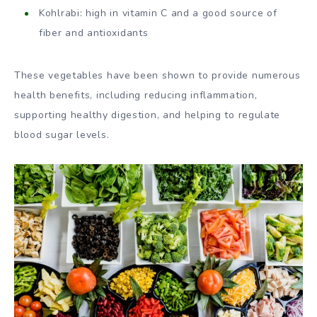
Kohlrabi: high in vitamin C and a good source of
fiber and antioxidants
These vegetables have been shown to provide numerous
health benefits, including reducing inflammation,
supporting healthy digestion, and helping to regulate
blood sugar levels.