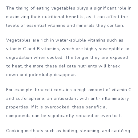
The timing of eating vegetables plays a significant role in
maximizing their nutritional benefits, as it can affect the
levels of essential vitamins and minerals they contain.
Vegetables are rich in water-soluble vitamins such as
vitamin C and B vitamins, which are highly susceptible to
degradation when cooked. The longer they are exposed
to heat, the more these delicate nutrients will break
down and potentially disappear.
For example, broccoli contains a high amount of vitamin C
and sulforaphane, an antioxidant with anti-inflammatory
properties. If it is overcooked, these beneficial
compounds can be significantly reduced or even lost.
Cooking methods such as boiling, steaming, and sautéing