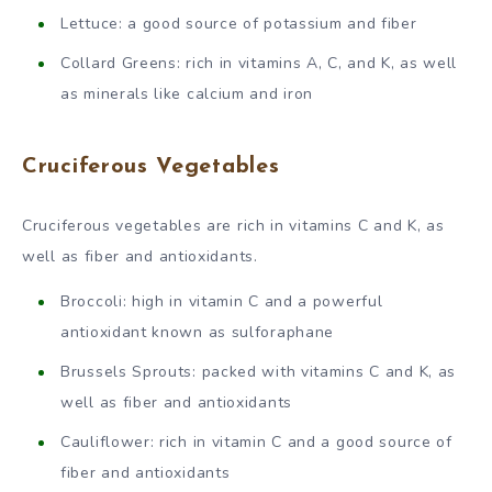
Lettuce: a good source of potassium and fiber
Collard Greens: rich in vitamins A, C, and K, as well
as minerals like calcium and iron
Cruciferous Vegetables
Cruciferous vegetables are rich in vitamins C and K, as
well as fiber and antioxidants.
Broccoli: high in vitamin C and a powerful
antioxidant known as sulforaphane
Brussels Sprouts: packed with vitamins C and K, as
well as fiber and antioxidants
Cauliflower: rich in vitamin C and a good source of
fiber and antioxidants