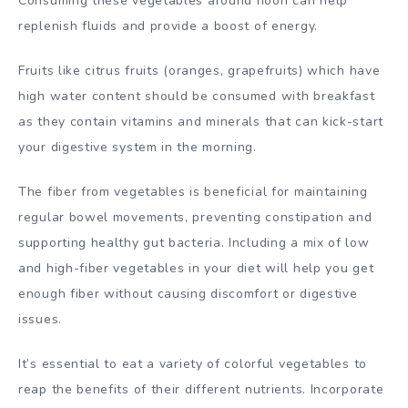
Consuming these vegetables around noon can help
replenish fluids and provide a boost of energy.
Fruits like citrus fruits (oranges, grapefruits) which have
high water content should be consumed with breakfast
as they contain vitamins and minerals that can kick-start
your digestive system in the morning.
The fiber from vegetables is beneficial for maintaining
regular bowel movements, preventing constipation and
supporting healthy gut bacteria. Including a mix of low
and high-fiber vegetables in your diet will help you get
enough fiber without causing discomfort or digestive
issues.
It’s essential to eat a variety of colorful vegetables to
reap the benefits of their different nutrients. Incorporate