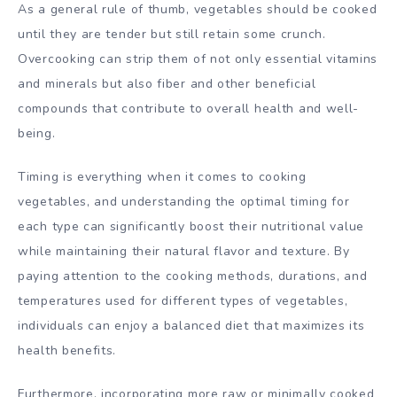
As a general rule of thumb, vegetables should be cooked
until they are tender but still retain some crunch.
Overcooking can strip them of not only essential vitamins
and minerals but also fiber and other beneficial
compounds that contribute to overall health and well-
being.
Timing is everything when it comes to cooking
vegetables, and understanding the optimal timing for
each type can significantly boost their nutritional value
while maintaining their natural flavor and texture. By
paying attention to the cooking methods, durations, and
temperatures used for different types of vegetables,
individuals can enjoy a balanced diet that maximizes its
health benefits.
Furthermore, incorporating more raw or minimally cooked