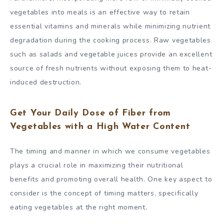
vegetables into meals is an effective way to retain
essential vitamins and minerals while minimizing nutrient
degradation during the cooking process. Raw vegetables
such as salads and vegetable juices provide an excellent
source of fresh nutrients without exposing them to heat-
induced destruction.
Get Your Daily Dose of Fiber from
Vegetables with a High Water Content
The timing and manner in which we consume vegetables
plays a crucial role in maximizing their nutritional
benefits and promoting overall health. One key aspect to
consider is the concept of timing matters, specifically
eating vegetables at the right moment.