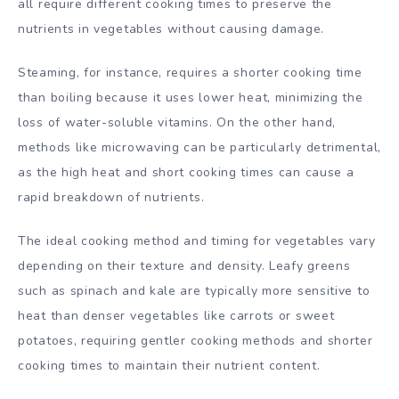
all require different cooking times to preserve the
nutrients in vegetables without causing damage.
Steaming, for instance, requires a shorter cooking time
than boiling because it uses lower heat, minimizing the
loss of water-soluble vitamins. On the other hand,
methods like microwaving can be particularly detrimental,
as the high heat and short cooking times can cause a
rapid breakdown of nutrients.
The ideal cooking method and timing for vegetables vary
depending on their texture and density. Leafy greens
such as spinach and kale are typically more sensitive to
heat than denser vegetables like carrots or sweet
potatoes, requiring gentler cooking methods and shorter
cooking times to maintain their nutrient content.