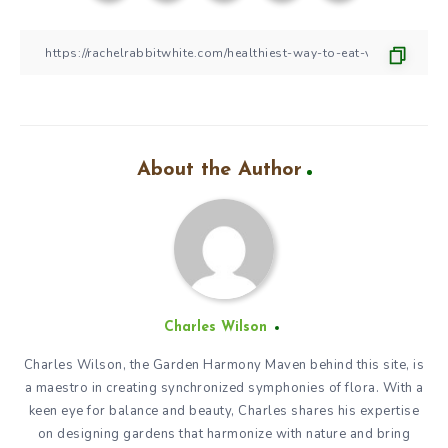
About the Author
Charles Wilson
Charles Wilson, the Garden Harmony Maven behind this site, is
a maestro in creating synchronized symphonies of flora. With a
keen eye for balance and beauty, Charles shares his expertise
on designing gardens that harmonize with nature and bring