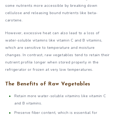
some nutrients more accessible by breaking down
cellulose and releasing bound nutrients like beta-
carotene.
However, excessive heat can also lead to a loss of
water-soluble vitamins like vitamin C and B vitamins,
which are sensitive to temperature and moisture
changes. In contrast, raw vegetables tend to retain their
nutrient profile longer when stored properly in the
refrigerator or frozen at very low temperatures.
The Benefits of Raw Vegetables
Retain more water-soluble vitamins like vitamin C
and B vitamins.
Preserve fiber content, which is essential for