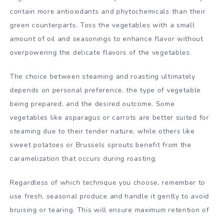
contain more antioxidants and phytochemicals than their
green counterparts. Toss the vegetables with a small
amount of oil and seasonings to enhance flavor without
overpowering the delicate flavors of the vegetables.
The choice between steaming and roasting ultimately
depends on personal preference, the type of vegetable
being prepared, and the desired outcome. Some
vegetables like asparagus or carrots are better suited for
steaming due to their tender nature, while others like
sweet potatoes or Brussels sprouts benefit from the
caramelization that occurs during roasting.
Regardless of which technique you choose, remember to
use fresh, seasonal produce and handle it gently to avoid
bruising or tearing. This will ensure maximum retention of