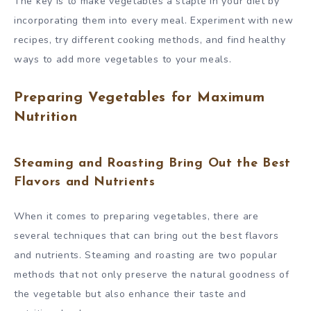
The key is to make vegetables a staple in your diet by
incorporating them into every meal. Experiment with new
recipes, try different cooking methods, and find healthy
ways to add more vegetables to your meals.
Preparing Vegetables for Maximum
Nutrition
Steaming and Roasting Bring Out the Best
Flavors and Nutrients
When it comes to preparing vegetables, there are
several techniques that can bring out the best flavors
and nutrients. Steaming and roasting are two popular
methods that not only preserve the natural goodness of
the vegetable but also enhance their taste and