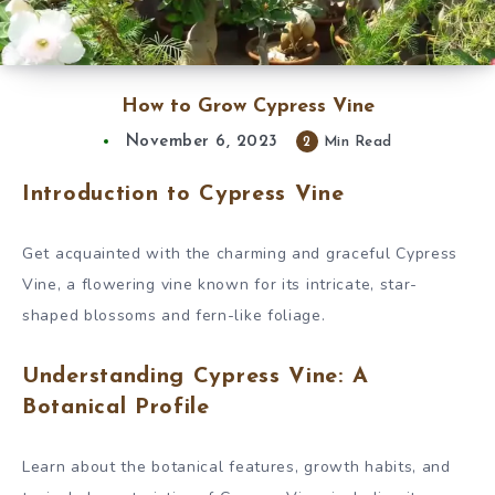
How to Grow Cypress Vine
November 6, 2023
2
Min Read
Introduction to Cypress Vine
Get acquainted with the charming and graceful Cypress
Vine, a flowering vine known for its intricate, star-
shaped blossoms and fern-like foliage.
Understanding Cypress Vine: A
Botanical Profile
Learn about the botanical features, growth habits, and