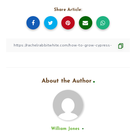
Share Article:
About the Author
William Jones