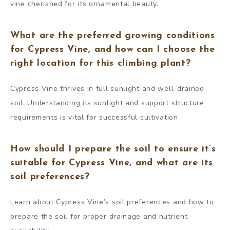
vine cherished for its ornamental beauty.
What are the preferred growing conditions
for Cypress Vine, and how can I choose the
right location for this climbing plant?
Cypress Vine thrives in full sunlight and well-drained
soil. Understanding its sunlight and support structure
requirements is vital for successful cultivation.
How should I prepare the soil to ensure it’s
suitable for Cypress Vine, and what are its
soil preferences?
Learn about Cypress Vine’s soil preferences and how to
prepare the soil for proper drainage and nutrient