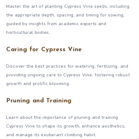
Master the art of planting Cypress Vine seeds, including
the appropriate depth, spacing, and timing for sowing,
guided by insights from academic experts and
horticultural bodies.
Caring for Cypress Vine
Discover the best practices for watering, fertilizing, and
providing ongoing care to Cypress Vine, fostering robust
growth and prolific blooming.
Pruning and Training
Learn about the importance of pruning and training
Cypress Vine to shape its growth, enhance aesthetics,
and manage its exuberant climbing habit.