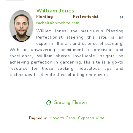
William Jones
at
Planting Perfectionist
rachelrabbitwhite.com
William Jones, the meticulous Planting
Perfectionist steering this site, is an
expert in the art and science of planting.
With an unwavering commitment to precision and
excellence, William shares invaluable insights on
achieving perfection in gardening. His site is a go-to
resource for those seeking meticulous tips and
techniques to elevate their planting endeavors.
Growing Flowers
How to Grow Cypress Vine
Tagged in: