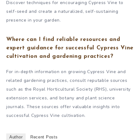
Discover techniques for encouraging Cypress Vine to
self-seed and create a naturalized, self-sustaining
presence in your garden.
Where can I find reliable resources and
expert guidance for successful Cypress Vine
cultivation and gardening practices?
For in-depth information on growing Cypress Vine and
related gardening practices, consult reputable sources
such as the Royal Horticultural Society (RHS), university
extension services, and botany and plant science
journals. These sources offer valuable insights into
successful Cypress Vine cultivation.
Author
Recent Posts