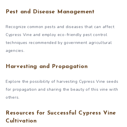
Pest and Disease Management
Recognize common pests and diseases that can affect
Cypress Vine and employ eco-friendly pest control
techniques recommended by government agricultural
agencies.
Harvesting and Propagation
Explore the possibility of harvesting Cypress Vine seeds
for propagation and sharing the beauty of this vine with
others.
Resources for Successful Cypress Vine
Cultivation