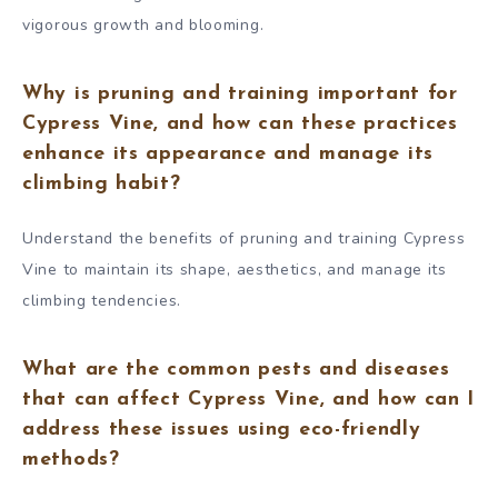
vigorous growth and blooming.
Why is pruning and training important for
Cypress Vine, and how can these practices
enhance its appearance and manage its
climbing habit?
Understand the benefits of pruning and training Cypress
Vine to maintain its shape, aesthetics, and manage its
climbing tendencies.
What are the common pests and diseases
that can affect Cypress Vine, and how can I
address these issues using eco-friendly
methods?