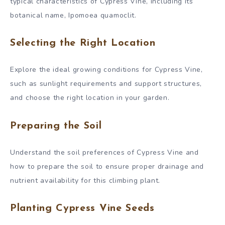
typical characteristics of Cypress Vine, including its
botanical name, Ipomoea quamoclit.
Selecting the Right Location
Explore the ideal growing conditions for Cypress Vine,
such as sunlight requirements and support structures,
and choose the right location in your garden.
Preparing the Soil
Understand the soil preferences of Cypress Vine and
how to prepare the soil to ensure proper drainage and
nutrient availability for this climbing plant.
Planting Cypress Vine Seeds