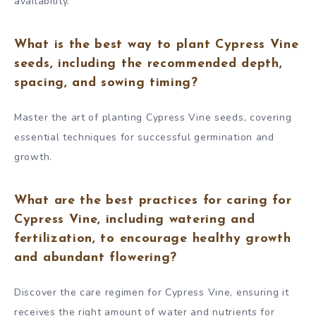
availability.
What is the best way to plant Cypress Vine
seeds, including the recommended depth,
spacing, and sowing timing?
Master the art of planting Cypress Vine seeds, covering
essential techniques for successful germination and
growth.
What are the best practices for caring for
Cypress Vine, including watering and
fertilization, to encourage healthy growth
and abundant flowering?
Discover the care regimen for Cypress Vine, ensuring it
receives the right amount of water and nutrients for