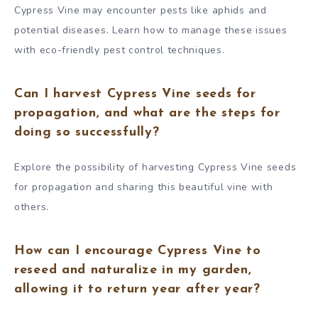
Cypress Vine may encounter pests like aphids and
potential diseases. Learn how to manage these issues
with eco-friendly pest control techniques.
Can I harvest Cypress Vine seeds for
propagation, and what are the steps for
doing so successfully?
Explore the possibility of harvesting Cypress Vine seeds
for propagation and sharing this beautiful vine with
others.
How can I encourage Cypress Vine to
reseed and naturalize in my garden,
allowing it to return year after year?