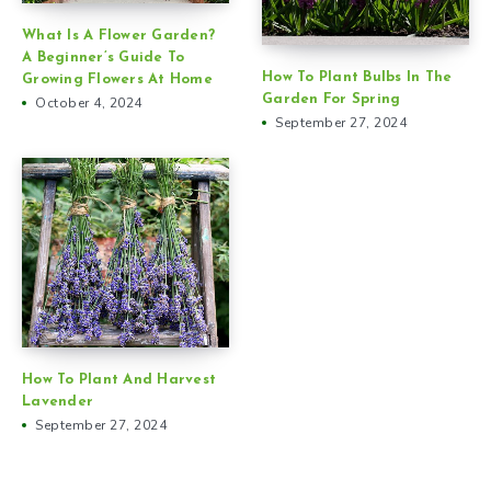
What Is A Flower Garden?
A Beginner’s Guide To
How To Plant Bulbs In The
Growing Flowers At Home
Garden For Spring
October 4, 2024
September 27, 2024
How To Plant And Harvest
Lavender
September 27, 2024