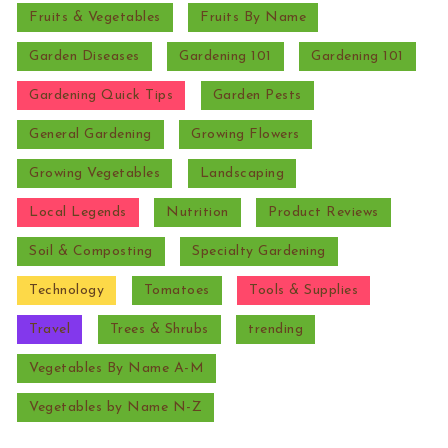
Fruits & Vegetables
Fruits By Name
Garden Diseases
Gardening 101
Gardening 101
Gardening Quick Tips
Garden Pests
General Gardening
Growing Flowers
Growing Vegetables
Landscaping
Local Legends
Nutrition
Product Reviews
Soil & Composting
Specialty Gardening
Technology
Tomatoes
Tools & Supplies
Travel
Trees & Shrubs
trending
Vegetables By Name A-M
Vegetables by Name N-Z