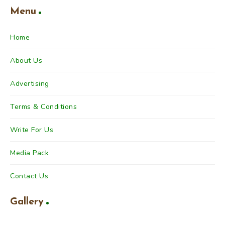
Menu
Home
About Us
Advertising
Terms & Conditions
Write For Us
Media Pack
Contact Us
Gallery