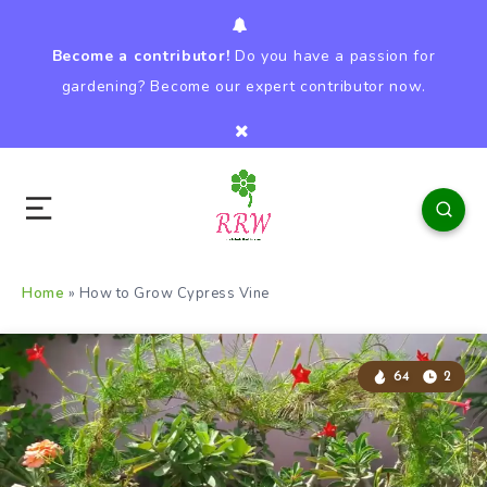
Become a contributor!
Do you have a passion for
gardening? Become our expert contributor now.
Home
»
How to Grow Cypress Vine
64
2