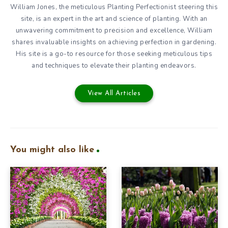
William Jones, the meticulous Planting Perfectionist steering this
site, is an expert in the art and science of planting. With an
unwavering commitment to precision and excellence, William
shares invaluable insights on achieving perfection in gardening.
His site is a go-to resource for those seeking meticulous tips
and techniques to elevate their planting endeavors.
View All Articles
You might also like