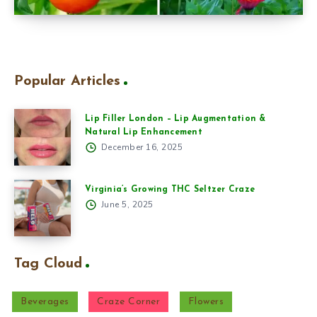
Popular Articles
Lip Filler London – Lip Augmentation &
Natural Lip Enhancement
December 16, 2025
Virginia’s Growing THC Seltzer Craze
June 5, 2025
Tag Cloud
Beverages
Craze Corner
Flowers