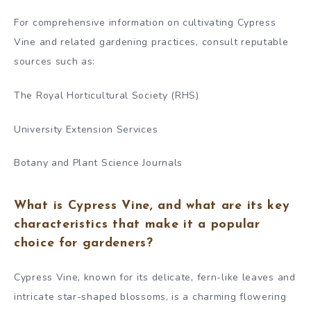
For comprehensive information on cultivating Cypress
Vine and related gardening practices, consult reputable
sources such as:
The Royal Horticultural Society (RHS)
University Extension Services
Botany and Plant Science Journals
What is Cypress Vine, and what are its key
characteristics that make it a popular
choice for gardeners?
Cypress Vine, known for its delicate, fern-like leaves and
intricate star-shaped blossoms, is a charming flowering