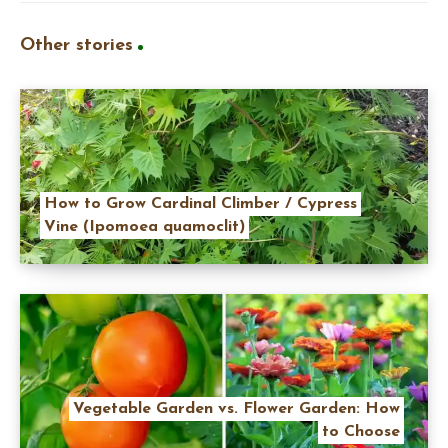
Other stories
How to Grow Cardinal Climber / Cypress
Vine (Ipomoea quamoclit)
Vegetable Garden vs. Flower Garden: How
to Choose