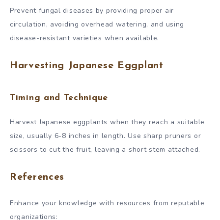
Prevent fungal diseases by providing proper air
circulation, avoiding overhead watering, and using
disease-resistant varieties when available.
Harvesting Japanese Eggplant
Timing and Technique
Harvest Japanese eggplants when they reach a suitable
size, usually 6-8 inches in length. Use sharp pruners or
scissors to cut the fruit, leaving a short stem attached.
References
Enhance your knowledge with resources from reputable
organizations: