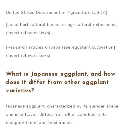
United States Department of Agriculture (USDA)
[Local horticultural bodies or agricultural extensions]
(insert relevant links)
[Research articles on Japanese eggplant cultivation]
(insert relevant links)
What is Japanese eggplant, and how
does it differ from other eggplant
varieties?
Japanese eggplant, characterized by its slender shape
and mild flavor, differs from other varieties in its
elongated form and tenderness.