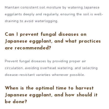
Maintain consistent soil moisture by watering Japanese
eggplants deeply and regularly, ensuring the soil is well-
draining to avoid waterlogging.
Can I prevent fungal diseases on
Japanese eggplant, and what practices
are recommended?
Prevent fungal diseases by providing proper air
circulation, avoiding overhead watering, and selecting
disease-resistant varieties whenever possible.
When is the optimal time to harvest
Japanese eggplant, and how should it
be done?