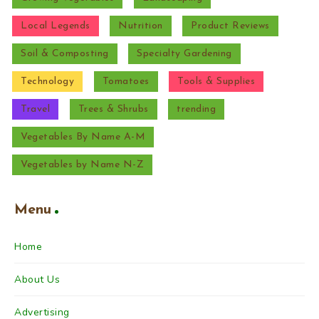
Local Legends
Nutrition
Product Reviews
Soil & Composting
Specialty Gardening
Technology
Tomatoes
Tools & Supplies
Travel
Trees & Shrubs
trending
Vegetables By Name A-M
Vegetables by Name N-Z
Menu
Home
About Us
Advertising