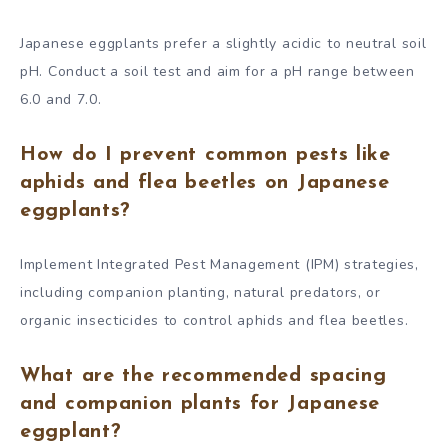
Japanese eggplants prefer a slightly acidic to neutral soil
pH. Conduct a soil test and aim for a pH range between
6.0 and 7.0.
How do I prevent common pests like
aphids and flea beetles on Japanese
eggplants?
Implement Integrated Pest Management (IPM) strategies,
including companion planting, natural predators, or
organic insecticides to control aphids and flea beetles.
What are the recommended spacing
and companion plants for Japanese
eggplant?