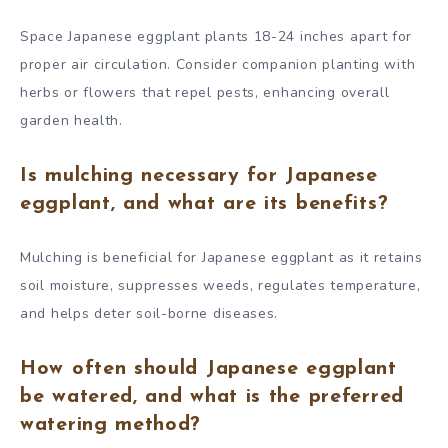
Space Japanese eggplant plants 18-24 inches apart for
proper air circulation. Consider companion planting with
herbs or flowers that repel pests, enhancing overall
garden health.
Is mulching necessary for Japanese
eggplant, and what are its benefits?
Mulching is beneficial for Japanese eggplant as it retains
soil moisture, suppresses weeds, regulates temperature,
and helps deter soil-borne diseases.
How often should Japanese eggplant
be watered, and what is the preferred
watering method?