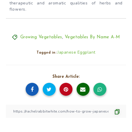
therapeutic and aromatic qualities of herbs and
flowers.
Growing Vegetables
,
Vegetables By Name A-M
Japanese Eggplant
Tagged in:
Share Article: