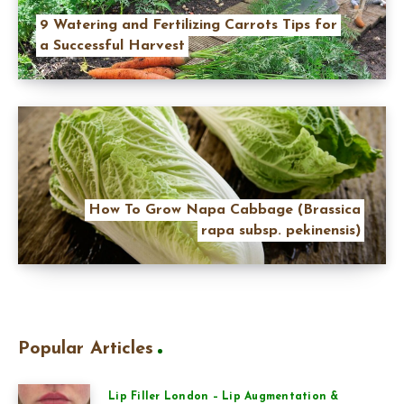
9 Watering and Fertilizing Carrots Tips for
a Successful Harvest
How To Grow Napa Cabbage (Brassica
rapa subsp. pekinensis)
Popular Articles
Lip Filler London – Lip Augmentation &