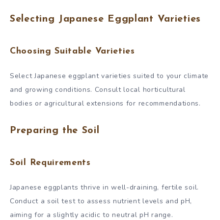
Selecting Japanese Eggplant Varieties
Choosing Suitable Varieties
Select Japanese eggplant varieties suited to your climate
and growing conditions. Consult local horticultural
bodies or agricultural extensions for recommendations.
Preparing the Soil
Soil Requirements
Japanese eggplants thrive in well-draining, fertile soil.
Conduct a soil test to assess nutrient levels and pH,
aiming for a slightly acidic to neutral pH range.