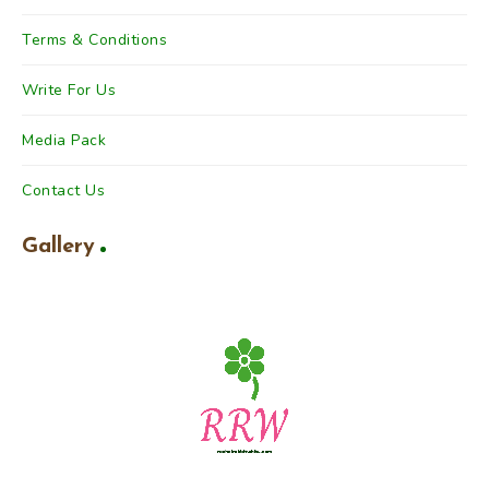
Terms & Conditions
Write For Us
Media Pack
Contact Us
Gallery