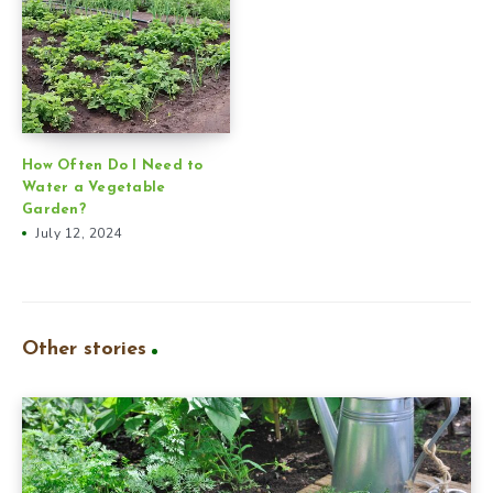
How Often Do I Need to
Water a Vegetable
Garden?
July 12, 2024
Other stories