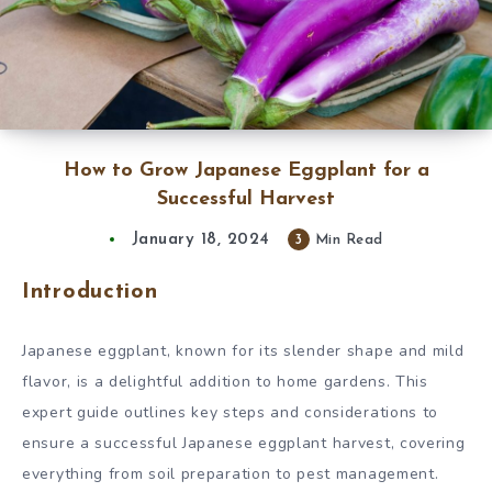
How to Grow Japanese Eggplant for a
Successful Harvest
January 18, 2024
3
Min Read
Introduction
Japanese eggplant, known for its slender shape and mild
flavor, is a delightful addition to home gardens. This
expert guide outlines key steps and considerations to
ensure a successful Japanese eggplant harvest, covering
everything from soil preparation to pest management.