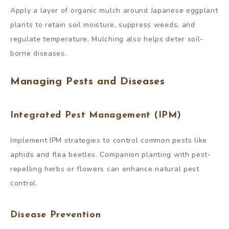
Apply a layer of organic mulch around Japanese eggplant
plants to retain soil moisture, suppress weeds, and
regulate temperature. Mulching also helps deter soil-
borne diseases.
Managing Pests and Diseases
Integrated Pest Management (IPM)
Implement IPM strategies to control common pests like
aphids and flea beetles. Companion planting with pest-
repelling herbs or flowers can enhance natural pest
control.
Disease Prevention