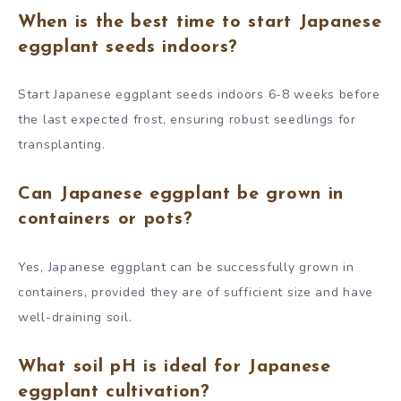
When is the best time to start Japanese
eggplant seeds indoors?
Start Japanese eggplant seeds indoors 6-8 weeks before
the last expected frost, ensuring robust seedlings for
transplanting.
Can Japanese eggplant be grown in
containers or pots?
Yes, Japanese eggplant can be successfully grown in
containers, provided they are of sufficient size and have
well-draining soil.
What soil pH is ideal for Japanese
eggplant cultivation?