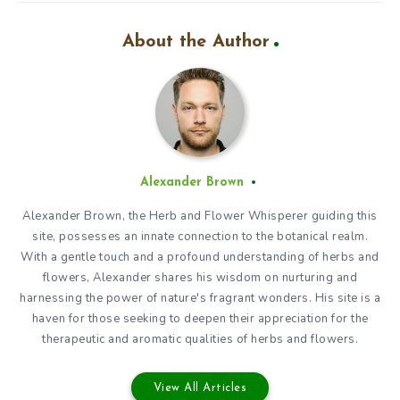
About the Author
Alexander Brown
Alexander Brown, the Herb and Flower Whisperer guiding this
site, possesses an innate connection to the botanical realm.
With a gentle touch and a profound understanding of herbs and
flowers, Alexander shares his wisdom on nurturing and
harnessing the power of nature's fragrant wonders. His site is a
haven for those seeking to deepen their appreciation for the
therapeutic and aromatic qualities of herbs and flowers.
View All Articles