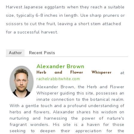
Harvest Japanese eggplants when they reach a suitable
size, typically 6-8 inches in length. Use sharp pruners or
scissors to cut the fruit, leaving a short stem attached
for a successful harvest.
Author
Recent Posts
Alexander Brown
at
Herb and Flower Whisperer
rachelrabbitwhite.com
Alexander Brown, the Herb and Flower
Whisperer guiding this site, possesses an
innate connection to the botanical realm.
With a gentle touch and a profound understanding of
herbs and flowers, Alexander shares his wisdom on
nurturing and harnessing the power of nature's
fragrant wonders. His site is a haven for those
seeking to deepen their appreciation for the