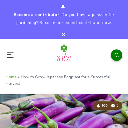
Become a contributor!
Do you have a passion for
gardening? Become our expert contributor now.
Home
»
How to Grow Japanese Eggplant for a Successful
Harvest
186
3