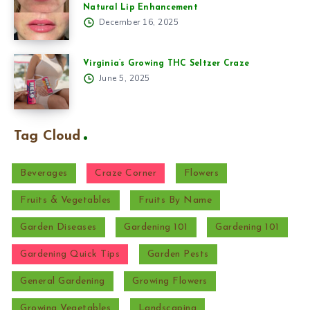
Natural Lip Enhancement
December 16, 2025
Virginia’s Growing THC Seltzer Craze
June 5, 2025
Tag Cloud
Beverages
Craze Corner
Flowers
Fruits & Vegetables
Fruits By Name
Garden Diseases
Gardening 101
Gardening 101
Gardening Quick Tips
Garden Pests
General Gardening
Growing Flowers
Growing Vegetables
Landscaping