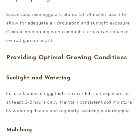
Space Japanese eggplant plants 18-24 inches apart to
allow for adequate air circulation and sunlight exposure.
Companion planting with compatible crops can enhance
overall garden health.
Providing Optimal Growing Conditions
Sunlight and Watering
Ensure Japanese eggplants receive full sun exposure for
at least 6-8 hours daily. Maintain consistent soil moisture
by watering deeply and regularly, avoiding waterlogging.
Mulching