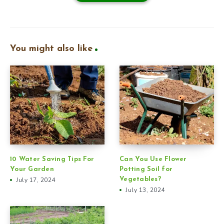
You might also like
10 Water Saving Tips For
Can You Use Flower
Your Garden
Potting Soil for
July 17, 2024
Vegetables?
July 13, 2024