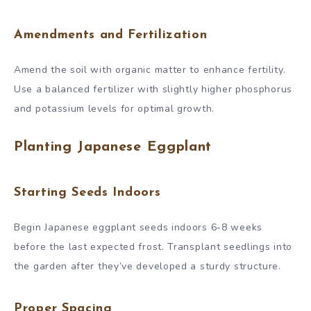
Amendments and Fertilization
Amend the soil with organic matter to enhance fertility.
Use a balanced fertilizer with slightly higher phosphorus
and potassium levels for optimal growth.
Planting Japanese Eggplant
Starting Seeds Indoors
Begin Japanese eggplant seeds indoors 6-8 weeks
before the last expected frost. Transplant seedlings into
the garden after they’ve developed a sturdy structure.
Proper Spacing