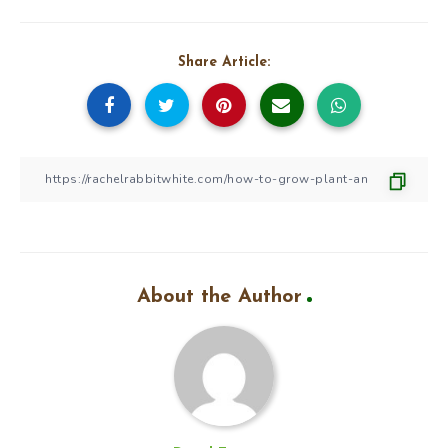
Share Article:
About the Author