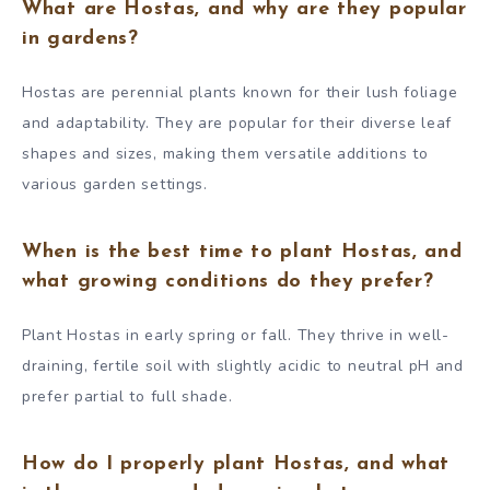
What are Hostas, and why are they popular
in gardens?
Hostas are perennial plants known for their lush foliage
and adaptability. They are popular for their diverse leaf
shapes and sizes, making them versatile additions to
various garden settings.
When is the best time to plant Hostas, and
what growing conditions do they prefer?
Plant Hostas in early spring or fall. They thrive in well-
draining, fertile soil with slightly acidic to neutral pH and
prefer partial to full shade.
How do I properly plant Hostas, and what