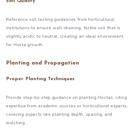
Soil Quality
Reference soil testing guidelines from horticultural
institutions to ensure well-draining, fertile soil that is
slightly acidic to neutral, creating an ideal environment
for Hosta growth.
Planting and Propagation
Proper Planting Techniques
Provide step-by-step guidance on planting Hostas, citing
expertise from academic sources or horticultural experts,
covering aspects like planting depth, spacing, and
mulching.