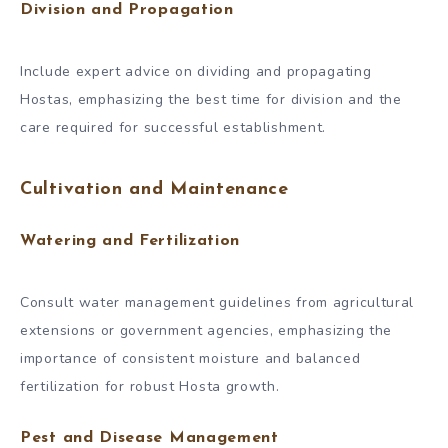
Division and Propagation
Include expert advice on dividing and propagating
Hostas, emphasizing the best time for division and the
care required for successful establishment.
Cultivation and Maintenance
Watering and Fertilization
Consult water management guidelines from agricultural
extensions or government agencies, emphasizing the
importance of consistent moisture and balanced
fertilization for robust Hosta growth.
Pest and Disease Management