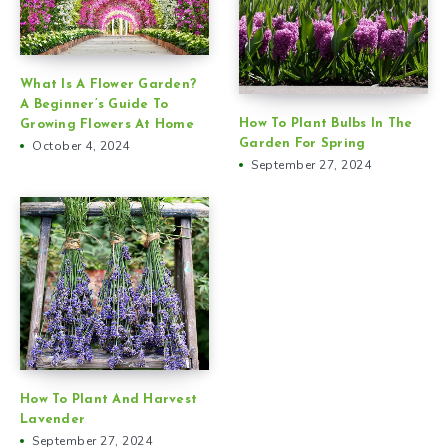
What Is A Flower Garden?
A Beginner’s Guide To
How To Plant Bulbs In The
Growing Flowers At Home
Garden For Spring
October 4, 2024
September 27, 2024
How To Plant And Harvest
Lavender
September 27, 2024