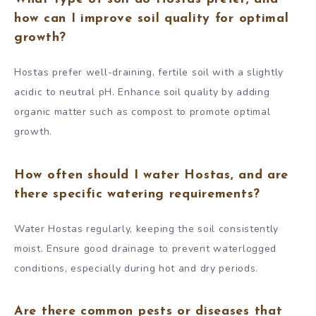
how can I improve soil quality for optimal
growth?
Hostas prefer well-draining, fertile soil with a slightly
acidic to neutral pH. Enhance soil quality by adding
organic matter such as compost to promote optimal
growth.
How often should I water Hostas, and are
there specific watering requirements?
Water Hostas regularly, keeping the soil consistently
moist. Ensure good drainage to prevent waterlogged
conditions, especially during hot and dry periods.
Are there common pests or diseases that