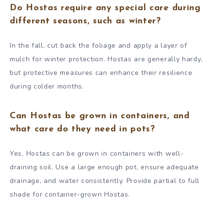
Do Hostas require any special care during
different seasons, such as winter?
In the fall, cut back the foliage and apply a layer of
mulch for winter protection. Hostas are generally hardy,
but protective measures can enhance their resilience
during colder months.
Can Hostas be grown in containers, and
what care do they need in pots?
Yes, Hostas can be grown in containers with well-
draining soil. Use a large enough pot, ensure adequate
drainage, and water consistently. Provide partial to full
shade for container-grown Hostas.