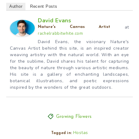
Author
Recent Posts
David Evans
at
Nature's Canvas Artist
rachelrabbitwhite.com
David Evans, the visionary Nature's
Canvas Artist behind this site, is an inspired creator
weaving artistry with the natural world. With an eye
for the sublime, David shares his talent for capturing
the beauty of nature through various artistic mediums.
His site is a gallery of enchanting landscapes,
botanical illustrations, and poetic expressions
inspired by the wonders of the great outdoors.
Growing Flowers
Hostas
Tagged in: