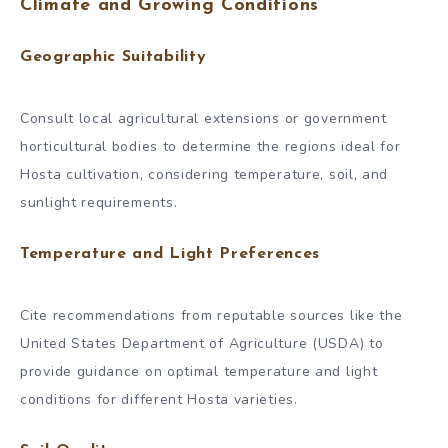
Climate and Growing Conditions
Geographic Suitability
Consult local agricultural extensions or government
horticultural bodies to determine the regions ideal for
Hosta cultivation, considering temperature, soil, and
sunlight requirements.
Temperature and Light Preferences
Cite recommendations from reputable sources like the
United States Department of Agriculture (USDA) to
provide guidance on optimal temperature and light
conditions for different Hosta varieties.