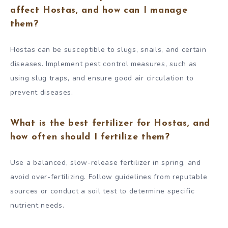
affect Hostas, and how can I manage
them?
Hostas can be susceptible to slugs, snails, and certain
diseases. Implement pest control measures, such as
using slug traps, and ensure good air circulation to
prevent diseases.
What is the best fertilizer for Hostas, and
how often should I fertilize them?
Use a balanced, slow-release fertilizer in spring, and
avoid over-fertilizing. Follow guidelines from reputable
sources or conduct a soil test to determine specific
nutrient needs.