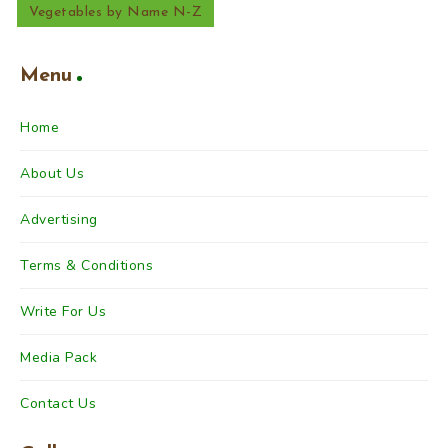
Vegetables by Name N-Z
Menu
Home
About Us
Advertising
Terms & Conditions
Write For Us
Media Pack
Contact Us