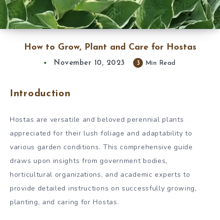
How to Grow, Plant and Care for Hostas
November 10, 2023
3
Min Read
Introduction
Hostas are versatile and beloved perennial plants
appreciated for their lush foliage and adaptability to
various garden conditions. This comprehensive guide
draws upon insights from government bodies,
horticultural organizations, and academic experts to
provide detailed instructions on successfully growing,
planting, and caring for Hostas.