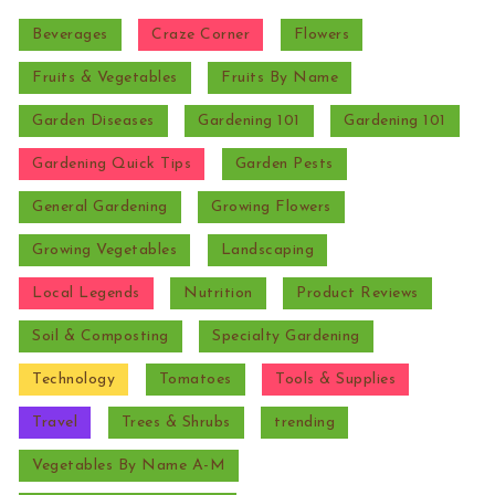
Beverages
Craze Corner
Flowers
Fruits & Vegetables
Fruits By Name
Garden Diseases
Gardening 101
Gardening 101
Gardening Quick Tips
Garden Pests
General Gardening
Growing Flowers
Growing Vegetables
Landscaping
Local Legends
Nutrition
Product Reviews
Soil & Composting
Specialty Gardening
Technology
Tomatoes
Tools & Supplies
Travel
Trees & Shrubs
trending
Vegetables By Name A-M