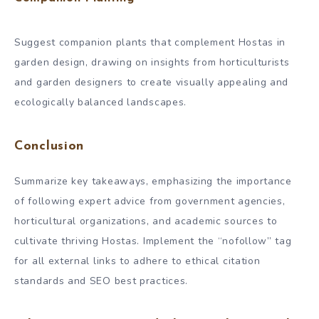
Suggest companion plants that complement Hostas in
garden design, drawing on insights from horticulturists
and garden designers to create visually appealing and
ecologically balanced landscapes.
Conclusion
Summarize key takeaways, emphasizing the importance
of following expert advice from government agencies,
horticultural organizations, and academic sources to
cultivate thriving Hostas. Implement the “nofollow” tag
for all external links to adhere to ethical citation
standards and SEO best practices.