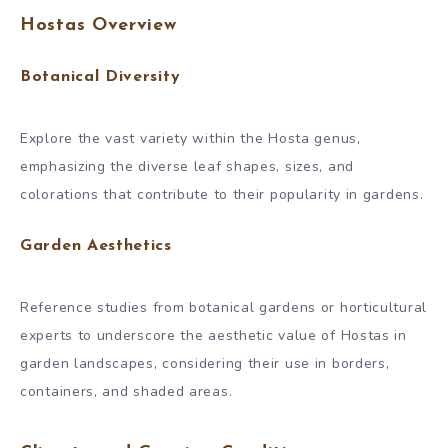
Hostas Overview
Botanical Diversity
Explore the vast variety within the Hosta genus,
emphasizing the diverse leaf shapes, sizes, and
colorations that contribute to their popularity in gardens.
Garden Aesthetics
Reference studies from botanical gardens or horticultural
experts to underscore the aesthetic value of Hostas in
garden landscapes, considering their use in borders,
containers, and shaded areas.