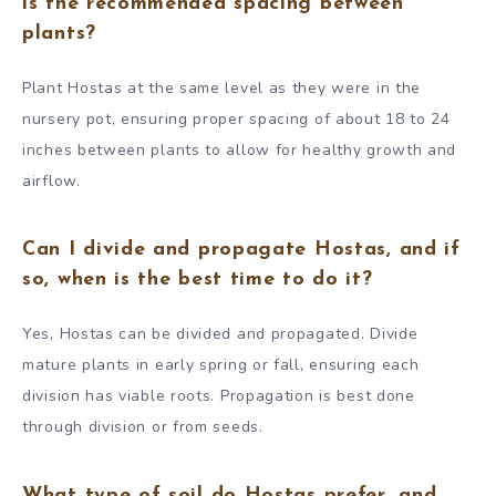
is the recommended spacing between
plants?
Plant Hostas at the same level as they were in the
nursery pot, ensuring proper spacing of about 18 to 24
inches between plants to allow for healthy growth and
airflow.
Can I divide and propagate Hostas, and if
so, when is the best time to do it?
Yes, Hostas can be divided and propagated. Divide
mature plants in early spring or fall, ensuring each
division has viable roots. Propagation is best done
through division or from seeds.
What type of soil do Hostas prefer, and