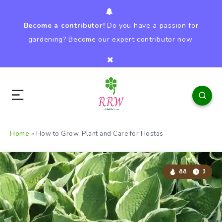
Become a contributor!
Do you have a passion for
gardening? Become our expert contributor now.
Home
»
How to Grow, Plant and Care for Hostas
88
3