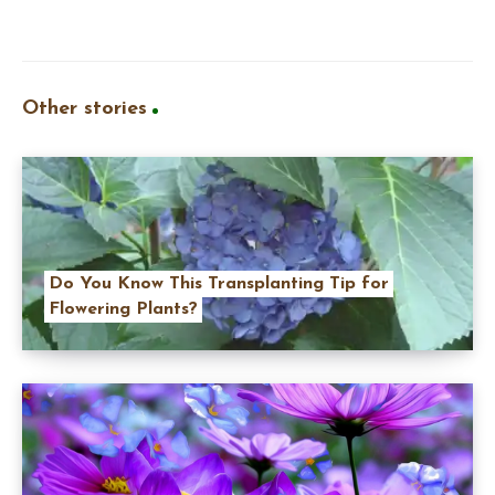
Other stories
Do You Know This Transplanting Tip for
Flowering Plants?