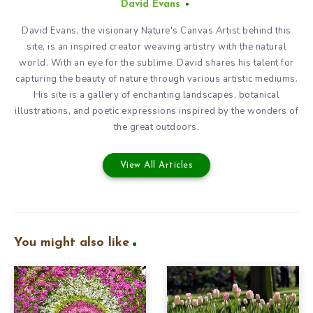
David Evans
David Evans, the visionary Nature's Canvas Artist behind this
site, is an inspired creator weaving artistry with the natural
world. With an eye for the sublime, David shares his talent for
capturing the beauty of nature through various artistic mediums.
His site is a gallery of enchanting landscapes, botanical
illustrations, and poetic expressions inspired by the wonders of
the great outdoors.
View All Articles
You might also like