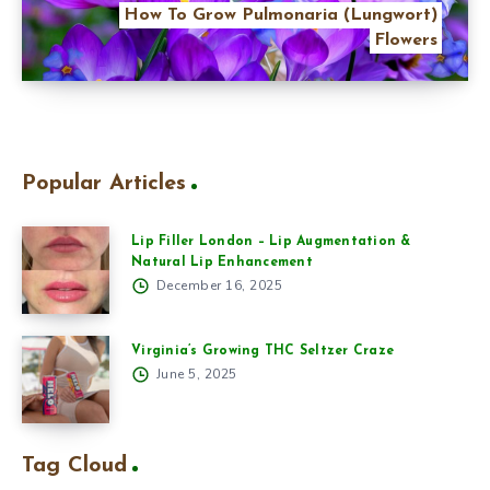
How To Grow Pulmonaria (Lungwort)
Flowers
Popular Articles
Lip Filler London – Lip Augmentation &
Natural Lip Enhancement
December 16, 2025
Virginia’s Growing THC Seltzer Craze
June 5, 2025
Tag Cloud