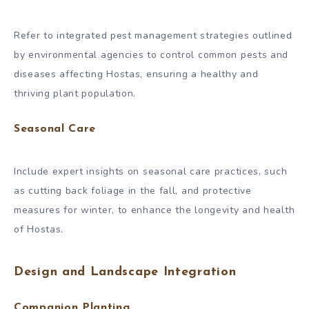
Refer to integrated pest management strategies outlined
by environmental agencies to control common pests and
diseases affecting Hostas, ensuring a healthy and
thriving plant population.
Seasonal Care
Include expert insights on seasonal care practices, such
as cutting back foliage in the fall, and protective
measures for winter, to enhance the longevity and health
of Hostas.
Design and Landscape Integration
Companion Planting