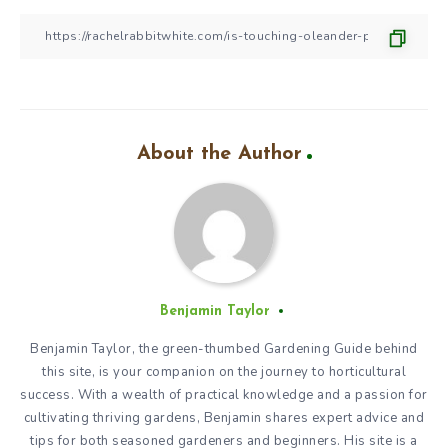
About the Author
Benjamin Taylor
Benjamin Taylor, the green-thumbed Gardening Guide behind
this site, is your companion on the journey to horticultural
success. With a wealth of practical knowledge and a passion for
cultivating thriving gardens, Benjamin shares expert advice and
tips for both seasoned gardeners and beginners. His site is a