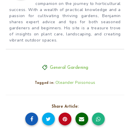
companion on the journey to horticultural
success. With a wealth of practical knowledge and a
passion for cultivating thriving gardens, Benjamin
shares expert advice and tips for both seasoned
gardeners and beginners. His site is a treasure trove
of insights on plant care, landscaping, and creating
vibrant outdoor spaces.
General Gardening
Oleander Poisonous
Tagged in:
Share Article: