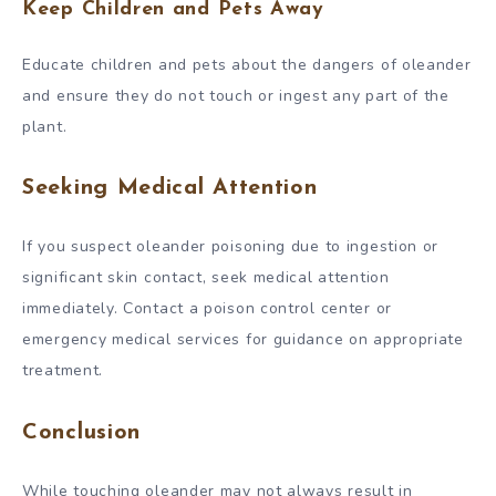
Keep Children and Pets Away
Educate children and pets about the dangers of oleander
and ensure they do not touch or ingest any part of the
plant.
Seeking Medical Attention
If you suspect oleander poisoning due to ingestion or
significant skin contact, seek medical attention
immediately. Contact a poison control center or
emergency medical services for guidance on appropriate
treatment.
Conclusion
While touching oleander may not always result in