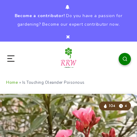
Become a contributor!
Do you have a passion for
gardening? Become our expert contributor now.
Home
»
Is Touching Oleander Poisonous
104
4