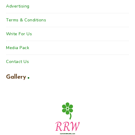
Advertising
Terms & Conditions
Write For Us
Media Pack
Contact Us
Gallery