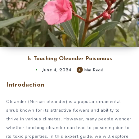
Is Touching Oleander Poisonous
June 4, 2024
4
Min Read
Introduction
Oleander (Nerium oleander) is a popular ornamental
shrub known for its attractive flowers and ability to
thrive in various climates. However, many people wonder
whether touching oleander can lead to poisoning due to
its toxic properties. In this expert guide, we will explore