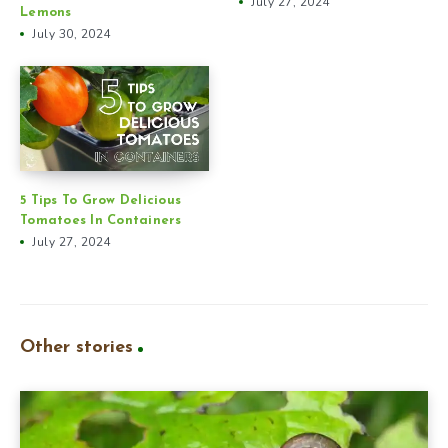
July 27, 2024
Lemons
July 30, 2024
5 Tips To Grow Delicious
Tomatoes In Containers
July 27, 2024
Other stories