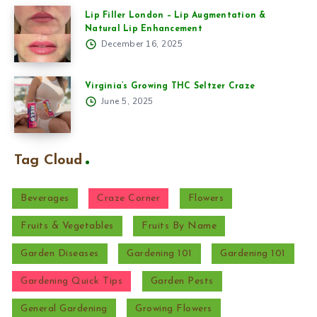
Lip Filler London – Lip Augmentation &
Natural Lip Enhancement
December 16, 2025
Virginia’s Growing THC Seltzer Craze
June 5, 2025
Tag Cloud
Beverages
Craze Corner
Flowers
Fruits & Vegetables
Fruits By Name
Garden Diseases
Gardening 101
Gardening 101
Gardening Quick Tips
Garden Pests
General Gardening
Growing Flowers