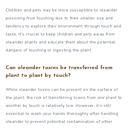
Children and pets may be more susceptible to oleander
poisoning from touching due to their smaller size and
tendency to explore their environment through touch and
taste. It’s crucial to keep children and pets away from
oleander plants and educate them about the potential
dangers of touching or ingesting the plant.
Can oleander toxins be transferred from
plant to plant by touch?
While oleander toxins can be present on the surface of
the plant, the risk of transferring toxins from one plant to
another by touch is relatively low. However, it’s still
essential to wash your hands thoroughly after handling
oleander to prevent potential contamination of other