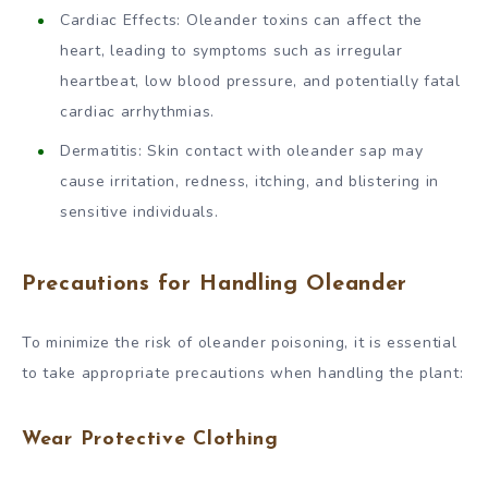
Cardiac Effects: Oleander toxins can affect the
heart, leading to symptoms such as irregular
heartbeat, low blood pressure, and potentially fatal
cardiac arrhythmias.
Dermatitis: Skin contact with oleander sap may
cause irritation, redness, itching, and blistering in
sensitive individuals.
Precautions for Handling Oleander
To minimize the risk of oleander poisoning, it is essential
to take appropriate precautions when handling the plant:
Wear Protective Clothing