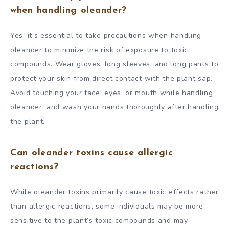
when handling oleander?
Yes, it’s essential to take precautions when handling
oleander to minimize the risk of exposure to toxic
compounds. Wear gloves, long sleeves, and long pants to
protect your skin from direct contact with the plant sap.
Avoid touching your face, eyes, or mouth while handling
oleander, and wash your hands thoroughly after handling
the plant.
Can oleander toxins cause allergic
reactions?
While oleander toxins primarily cause toxic effects rather
than allergic reactions, some individuals may be more
sensitive to the plant’s toxic compounds and may