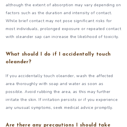
although the extent of absorption may vary depending on
factors such as the duration and intensity of contact.
While brief contact may not pose significant risks for
most individuals, prolonged exposure or repeated contact
with oleander sap can increase the likelihood of toxicity.
What should I do if I accidentally touch
oleander?
If you accidentally touch oleander, wash the affected
area thoroughly with soap and water as soon as
possible. Avoid rubbing the area, as this may further
irritate the skin. If irritation persists or if you experience
any unusual symptoms, seek medical advice promptly.
Are there any precautions I should take