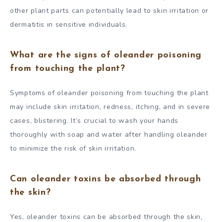
other plant parts can potentially lead to skin irritation or
dermatitis in sensitive individuals.
What are the signs of oleander poisoning
from touching the plant?
Symptoms of oleander poisoning from touching the plant
may include skin irritation, redness, itching, and in severe
cases, blistering. It’s crucial to wash your hands
thoroughly with soap and water after handling oleander
to minimize the risk of skin irritation.
Can oleander toxins be absorbed through
the skin?
Yes, oleander toxins can be absorbed through the skin,