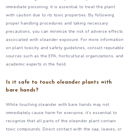
immediate poisoning, it is essential to treat the plant
with caution due to its toxic properties. By following
proper handling procedures and taking necessary
precautions, you can minimize the risk of adverse effects
associated with oleander exposure. For more information
on plant toxicity and safety guidelines, consult reputable
sources such as the EPA, horticultural organizations, and
academic experts in the field.
Is it safe to touch oleander plants with
bare hands?
While touching oleander with bare hands may not
immediately cause harm for everyone, it’s essential to
recognize that all parts of the oleander plant contain
toxic compounds. Direct contact with the sap, leaves, or