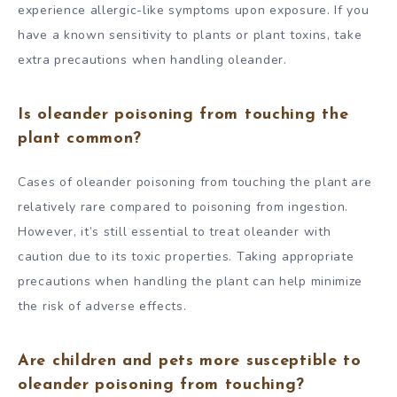
experience allergic-like symptoms upon exposure. If you
have a known sensitivity to plants or plant toxins, take
extra precautions when handling oleander.
Is oleander poisoning from touching the
plant common?
Cases of oleander poisoning from touching the plant are
relatively rare compared to poisoning from ingestion.
However, it’s still essential to treat oleander with
caution due to its toxic properties. Taking appropriate
precautions when handling the plant can help minimize
the risk of adverse effects.
Are children and pets more susceptible to
oleander poisoning from touching?