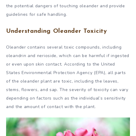
the potential dangers of touching oleander and provide
guidelines for safe handling.
Understanding Oleander Toxicity
Oleander contains several toxic compounds, including
oleandrin and nerioside, which can be harmful if ingested
or even upon skin contact. According to the United
States Environmental Protection Agency (EPA), all parts
of the oleander plant are toxic, including the leaves,
stems, flowers, and sap. The severity of toxicity can vary
depending on factors such as the individual’s sensitivity
and the amount of contact with the plant.