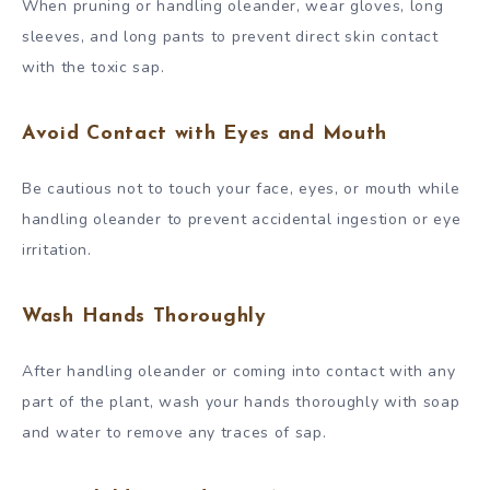
When pruning or handling oleander, wear gloves, long
sleeves, and long pants to prevent direct skin contact
with the toxic sap.
Avoid Contact with Eyes and Mouth
Be cautious not to touch your face, eyes, or mouth while
handling oleander to prevent accidental ingestion or eye
irritation.
Wash Hands Thoroughly
After handling oleander or coming into contact with any
part of the plant, wash your hands thoroughly with soap
and water to remove any traces of sap.