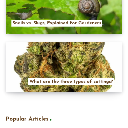
Snails vs. Slugs, Explained for Gardeners
What are the three types of cuttings?
Popular Articles