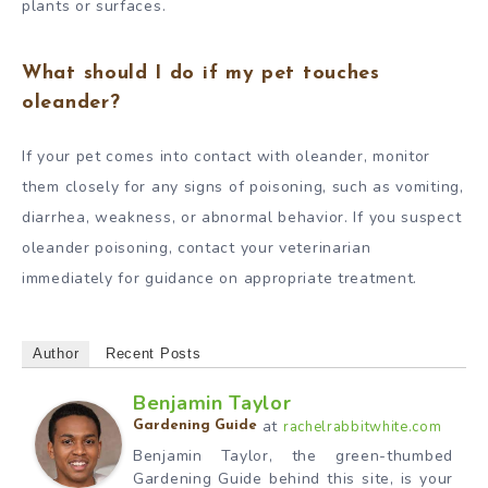
plants or surfaces.
What should I do if my pet touches
oleander?
If your pet comes into contact with oleander, monitor
them closely for any signs of poisoning, such as vomiting,
diarrhea, weakness, or abnormal behavior. If you suspect
oleander poisoning, contact your veterinarian
immediately for guidance on appropriate treatment.
Author
Recent Posts
Benjamin Taylor
at
rachelrabbitwhite.com
Gardening Guide
Benjamin Taylor, the green-thumbed
Gardening Guide behind this site, is your