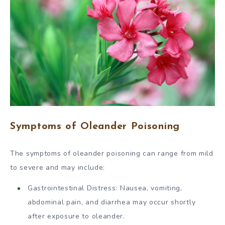
Symptoms of Oleander Poisoning
The symptoms of oleander poisoning can range from mild
to severe and may include:
Gastrointestinal Distress: Nausea, vomiting,
abdominal pain, and diarrhea may occur shortly
after exposure to oleander.