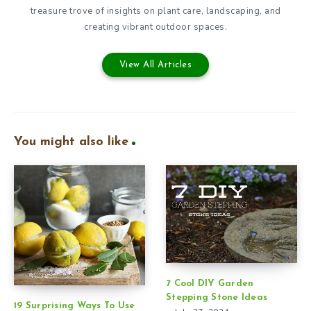
treasure trove of insights on plant care, landscaping, and
creating vibrant outdoor spaces.
View All Articles
You might also like
7 Cool DIY Garden
Stepping Stone Ideas
19 Surprising Ways To Use