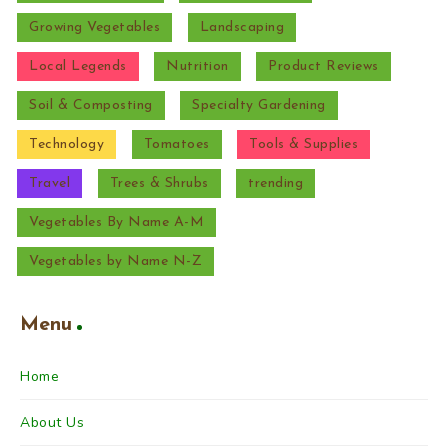
Growing Vegetables
Landscaping
Local Legends
Nutrition
Product Reviews
Soil & Composting
Specialty Gardening
Technology
Tomatoes
Tools & Supplies
Travel
Trees & Shrubs
trending
Vegetables By Name A-M
Vegetables by Name N-Z
Menu
Home
About Us