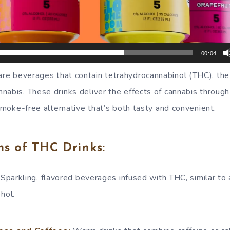
00:04
re beverages that contain tetrahydrocannabinol (THC), the
nabis. These drinks deliver the effects of cannabis through
 smoke-free alternative that’s both tasty and convenient.
 of THC Drinks:
Sparkling, flavored beverages infused with THC, similar to 
hol.