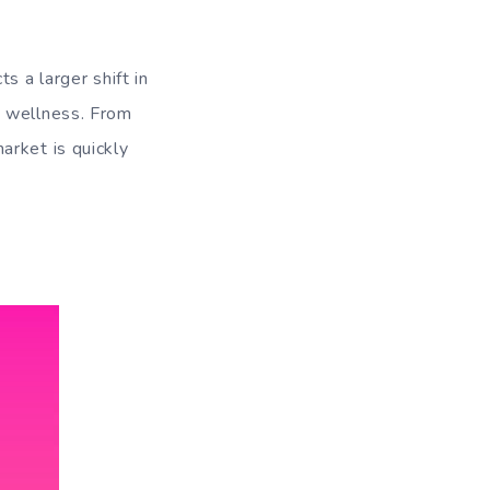
s a larger shift in
h wellness. From
arket is quickly