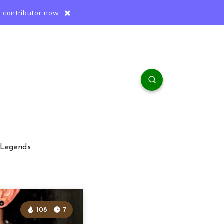
 contributor now.
 Legends
108
7