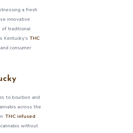
itnessing a fresh
ese innovative
of traditional
res Kentucky’s
THC
s, and consumer
ucky
mes to bourbon and
cannabis across the
on:
THC infused
 cannabis without