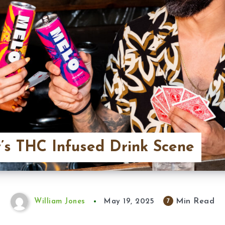
’s THC Infused Drink Scene
Min Read
7
William Jones
May 19, 2025