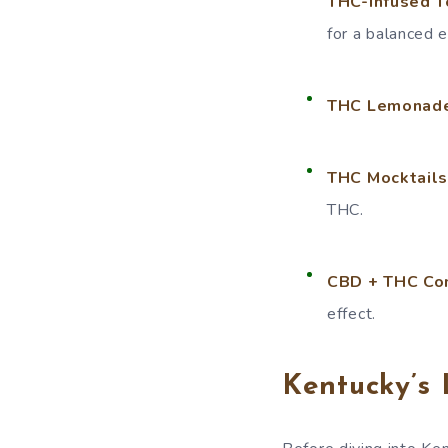
THC-Infused T
for a balanced 
THC Lemonades
THC Mocktails
THC.
CBD + THC Co
effect.
Kentucky’s