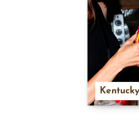
Kentucky