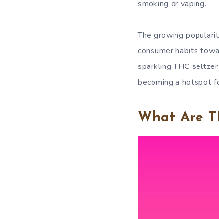
smoking or vaping.
The growing popularity
consumer habits towar
sparkling THC seltzer
becoming a hotspot fo
What Are T
Video
Player