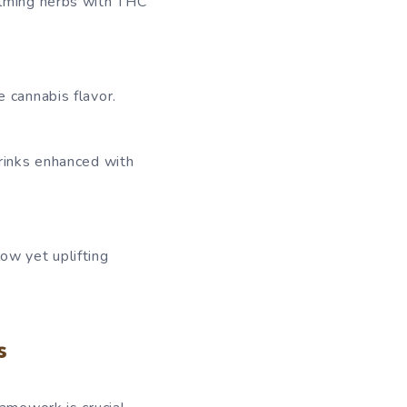
alming herbs with THC
 cannabis flavor.
rinks enhanced with
w yet uplifting
s