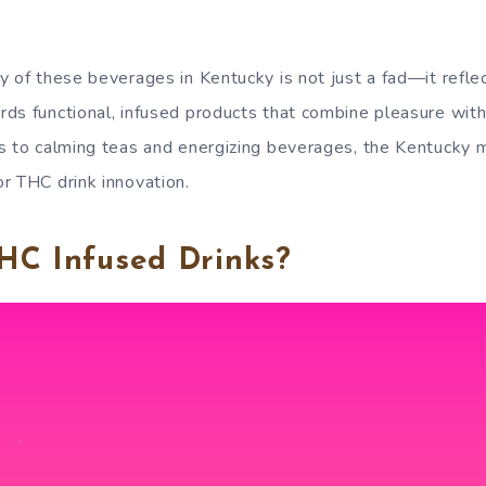
 of these beverages in Kentucky is not just a fad—it reflect
ds functional, infused products that combine pleasure wit
s to calming teas and energizing beverages, the Kentucky m
r THC drink innovation.
HC Infused Drinks?