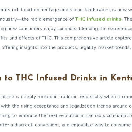
r its rich bourbon heritage and scenic landscapes, is now w
 industry—the rapid emergence of
THC infused drinks
. Th
ng how consumers enjoy cannabis, blending the experience 
efits and effects of THC. This comprehensive article explo
, offering insights into the products, legality, market trend
n to THC Infused Drinks in Kent
ulture is deeply rooted in tradition, especially when it co
 with the rising acceptance and legalization trends around 
inning to embrace the next evolution in cannabis consumpti
 offer a discreet, convenient, and enjoyable way to consume