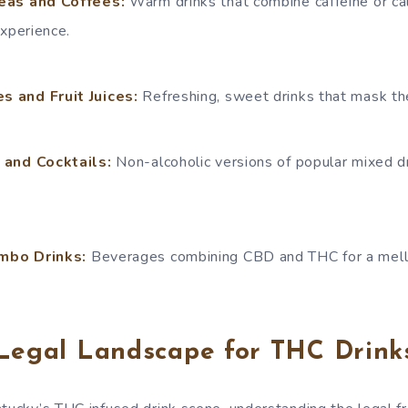
eas and Coffees:
Warm drinks that combine caffeine or c
experience.
 and Fruit Juices:
Refreshing, sweet drinks that mask the
 and Cocktails:
Non-alcoholic versions of popular mixed d
mbo Drinks:
Beverages combining CBD and THC for a mello
 Legal Landscape for THC Drink