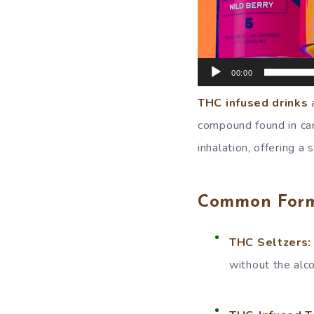
00:00
THC infused drinks
a
compound found in can
inhalation, offering a
Common Forms
THC Seltzers:
without the alco