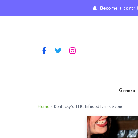
Become a contri
General
Home
»
Kentucky’s THC Infused Drink Scene