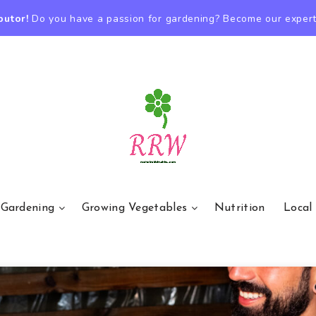
butor!
Do you have a passion for gardening? Become our expert
 Gardening
Growing Vegetables
Nutrition
Local