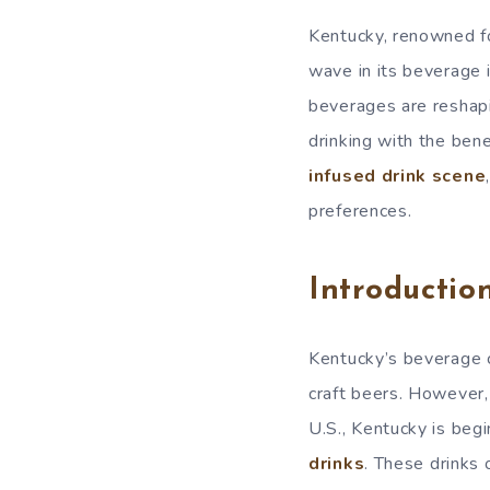
Kentucky, renowned fo
wave in its beverage
beverages are reshapi
drinking with the ben
infused drink scene
preferences.
Introductio
Kentucky’s beverage c
craft beers. However,
U.S., Kentucky is beg
drinks
. These drinks