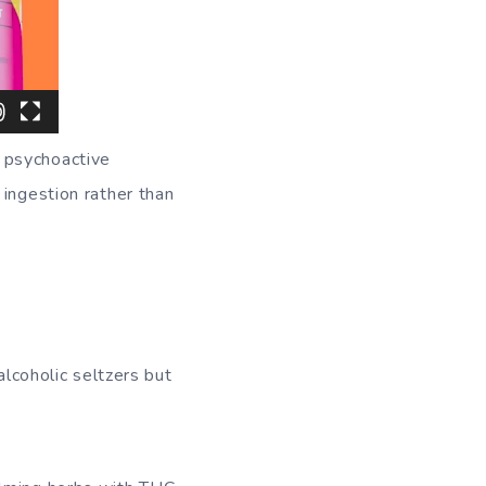
 psychoactive
 ingestion rather than
alcoholic seltzers but