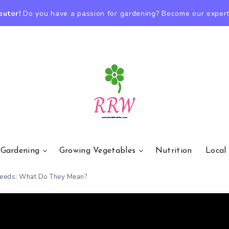
butor!
Do you have a passion for gardening? Become our expert
 Gardening
Growing Vegetables
Nutrition
Local
Seeds: What Do They Mean?