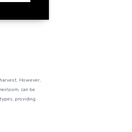
l harvest. However,
heirloom, can be
 types, providing