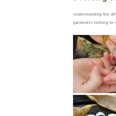
Understanding the dif
gardeners looking to 