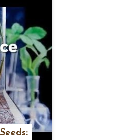
 Seeds: