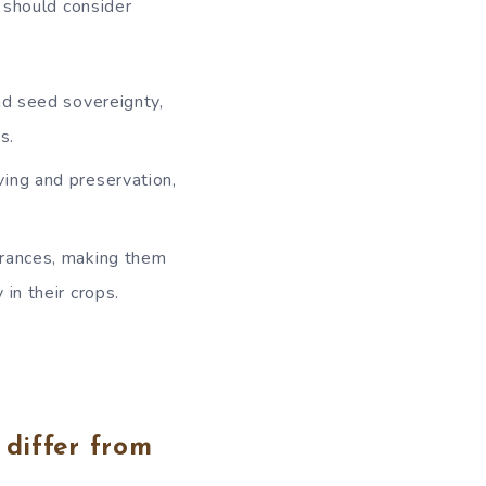
 should consider
nd seed sovereignty,
s.
ing and preservation,
arances, making them
in their crops.
differ from