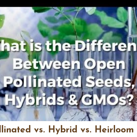
linated vs. Hybrid vs. Heirloom