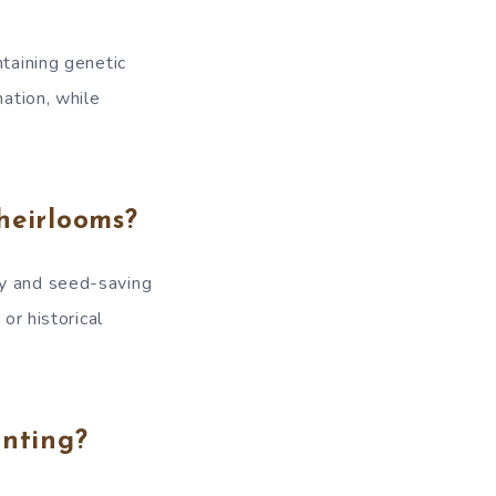
ntaining genetic
nation, while
heirlooms?
ty and seed-saving
or historical
anting?