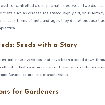
result of controlled cross-pollination between two distinct 
le traits such as disease resistance, high yield, or uniformit
rmance in terms of yield and vigor, they do not produce tru
practical.
eds: Seeds with a Story
pen-pollinated varieties that have been passed down throu
cultural or historical significance. These seeds offer a conn
ique flavors, colors, and characteristics.
ons for Gardeners