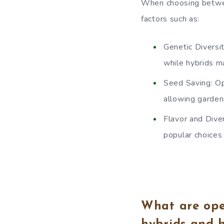
When choosing betwee
factors such as:
Genetic Diversi
while hybrids ma
Seed Saving: Op
allowing garden
Flavor and Dive
popular choices 
What are ope