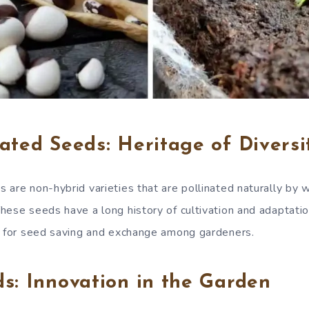
ated Seeds: Heritage of Diversi
are non-hybrid varieties that are pollinated naturally by wi
hese seeds have a long history of cultivation and adaptatio
g for seed saving and exchange among gardeners.
s: Innovation in the Garden