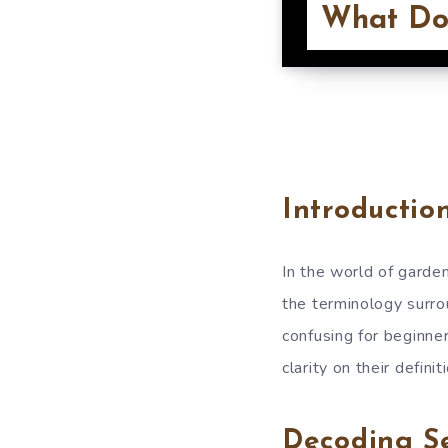
What Do
Introductio
In the world of garde
the terminology surro
confusing for beginner
clarity on their defini
Decoding S