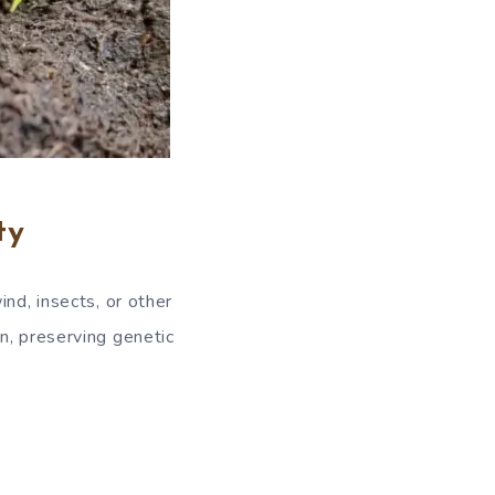
ty
nd, insects, or other
n, preserving genetic