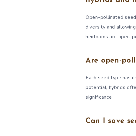
hybrids and 
Open-pollinated seeds 
diversity and allowing
heirlooms are open-pol
Are open-poll
Each seed type has it
potential, hybrids oft
significance.
Can I save se