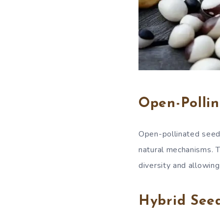
Open-Pollin
Open-pollinated seeds 
natural mechanisms. T
diversity and allowin
Hybrid Seed