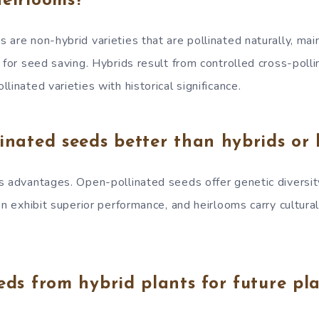
heirlooms?
are non-hybrid varieties that are pollinated naturally, mai
 for seed saving. Hybrids result from controlled cross-polli
linated varieties with historical significance.
inated seeds better than hybrids or 
s advantages. Open-pollinated seeds offer genetic diversi
en exhibit superior performance, and heirlooms carry cultural 
eds from hybrid plants for future pl