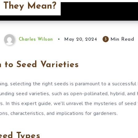
 They Mean?
Min Read
3
Charles Wilson
May 20, 2024
n to Seed Varieties
ning, selecting the right seeds is paramount to a successfu
unding seed varieties, such as open-pollinated, hybrid, and 
s. In this expert guide, we’ll unravel the mysteries of seed
tions, characteristics, and implications for gardeners.
eed Types