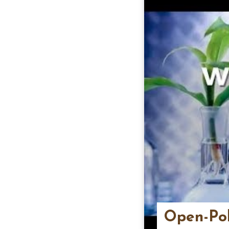
Open-Pol