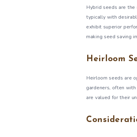
Hybrid seeds are the 
typically with desirab
exhibit superior perfo
making seed saving im
Heirloom Se
Heirloom seeds are o
gardeners, often with 
are valued for their un
Considerati