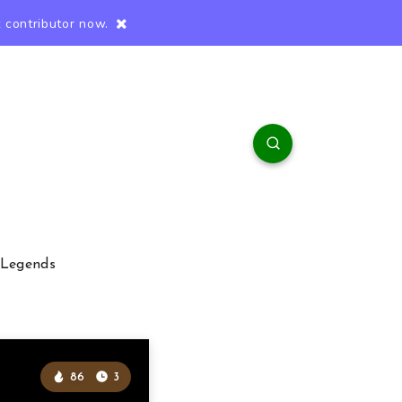
 contributor now.
 Legends
86
3