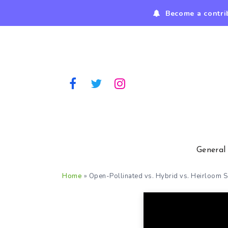
Become a contri
General
Home
»
Open-Pollinated vs. Hybrid vs. Heirloom 