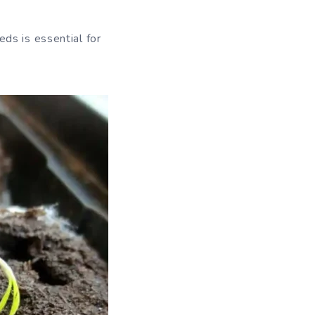
ds is essential for