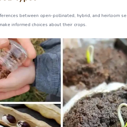
ferences between open-pollinated, hybrid, and heirloom see
make informed choices about their crops.