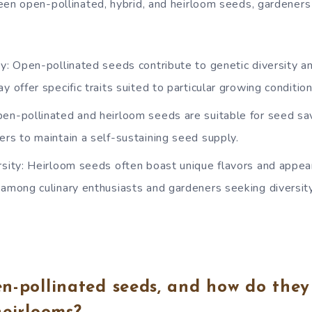
n open-pollinated, hybrid, and heirloom seeds, gardeners
ty: Open-pollinated seeds contribute to genetic diversity a
y offer specific traits suited to particular growing condition
en-pollinated and heirloom seeds are suitable for seed sav
ers to maintain a self-sustaining seed supply.
rsity: Heirloom seeds often boast unique flavors and appe
among culinary enthusiasts and gardeners seeking diversity 
n-pollinated seeds, and how do they 