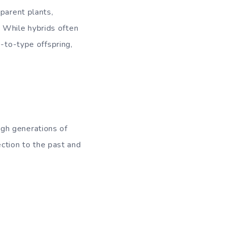
parent plants,
y. While hybrids often
e-to-type offspring,
gh generations of
ection to the past and