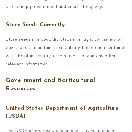
seeds help prevent mold and ensure longevity.
Store Seeds Correctly
Store seeds in a cool, dry place in airtight containers or
envelopes to maintain their viability. Label each container
with the plant variety, date harvested, and any other
relevant information.
Government and Horticultural
Resources
United States Department of Agriculture
(USDA)
The USDA offers resources on seed saving, including