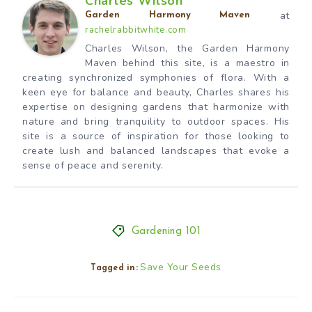
Charles Wilson
at
Garden Harmony Maven
rachelrabbitwhite.com
Charles Wilson, the Garden Harmony
Maven behind this site, is a maestro in
creating synchronized symphonies of flora. With a
keen eye for balance and beauty, Charles shares his
expertise on designing gardens that harmonize with
nature and bring tranquility to outdoor spaces. His
site is a source of inspiration for those looking to
create lush and balanced landscapes that evoke a
sense of peace and serenity.
Gardening 101
Save Your Seeds
Tagged in: