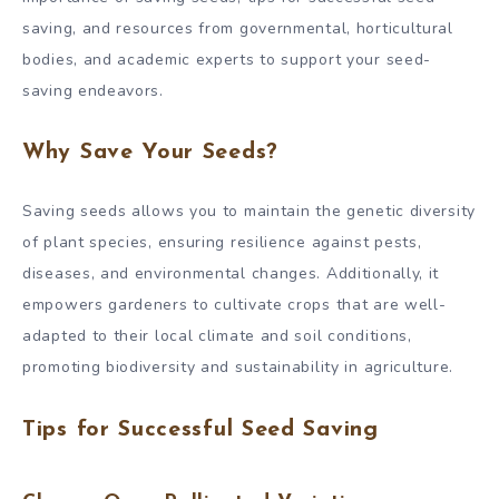
saving, and resources from governmental, horticultural
bodies, and academic experts to support your seed-
saving endeavors.
Why Save Your Seeds?
Saving seeds allows you to maintain the genetic diversity
of plant species, ensuring resilience against pests,
diseases, and environmental changes. Additionally, it
empowers gardeners to cultivate crops that are well-
adapted to their local climate and soil conditions,
promoting biodiversity and sustainability in agriculture.
Tips for Successful Seed Saving