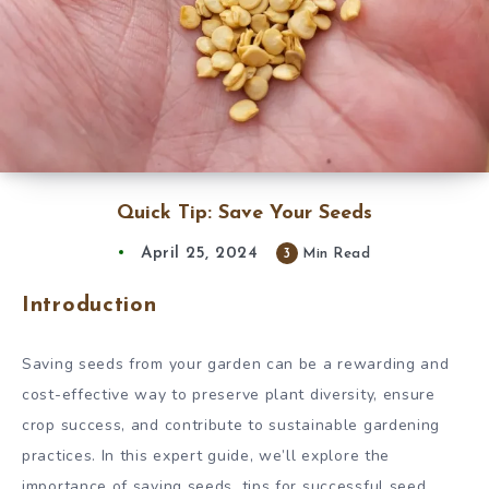
Quick Tip: Save Your Seeds
April 25, 2024
3
Min Read
Introduction
Saving seeds from your garden can be a rewarding and
cost-effective way to preserve plant diversity, ensure
crop success, and contribute to sustainable gardening
practices. In this expert guide, we’ll explore the
importance of saving seeds, tips for successful seed