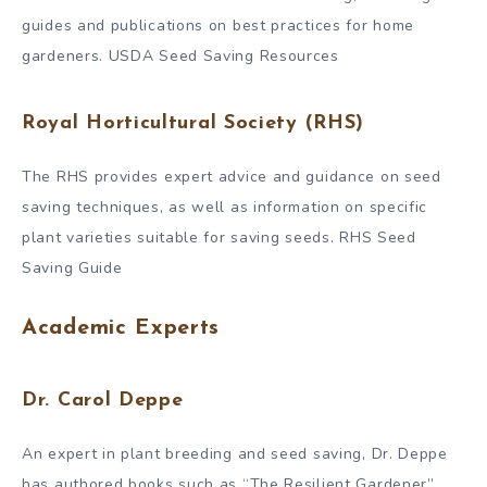
guides and publications on best practices for home
gardeners. USDA Seed Saving Resources
Royal Horticultural Society (RHS)
The RHS provides expert advice and guidance on seed
saving techniques, as well as information on specific
plant varieties suitable for saving seeds. RHS Seed
Saving Guide
Academic Experts
Dr. Carol Deppe
An expert in plant breeding and seed saving, Dr. Deppe
has authored books such as “The Resilient Gardener”