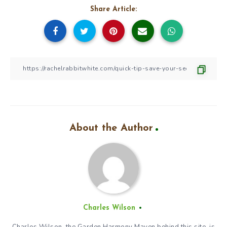
Share Article:
About the Author
Charles Wilson
Charles Wilson, the Garden Harmony Maven behind this site, is