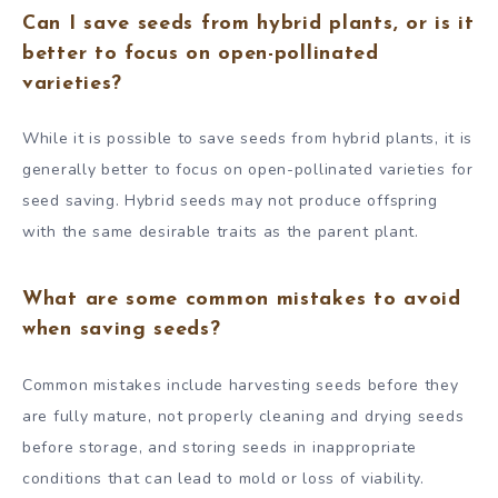
Can I save seeds from hybrid plants, or is it
better to focus on open-pollinated
varieties?
While it is possible to save seeds from hybrid plants, it is
generally better to focus on open-pollinated varieties for
seed saving. Hybrid seeds may not produce offspring
with the same desirable traits as the parent plant.
What are some common mistakes to avoid
when saving seeds?
Common mistakes include harvesting seeds before they
are fully mature, not properly cleaning and drying seeds
before storage, and storing seeds in inappropriate
conditions that can lead to mold or loss of viability.