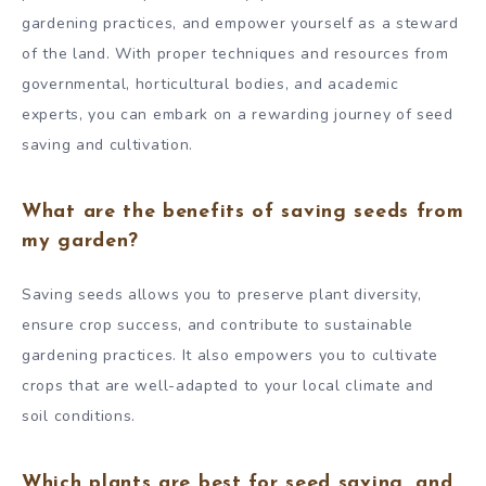
gardening practices, and empower yourself as a steward
of the land. With proper techniques and resources from
governmental, horticultural bodies, and academic
experts, you can embark on a rewarding journey of seed
saving and cultivation.
What are the benefits of saving seeds from
my garden?
Saving seeds allows you to preserve plant diversity,
ensure crop success, and contribute to sustainable
gardening practices. It also empowers you to cultivate
crops that are well-adapted to your local climate and
soil conditions.
Which plants are best for seed saving, and