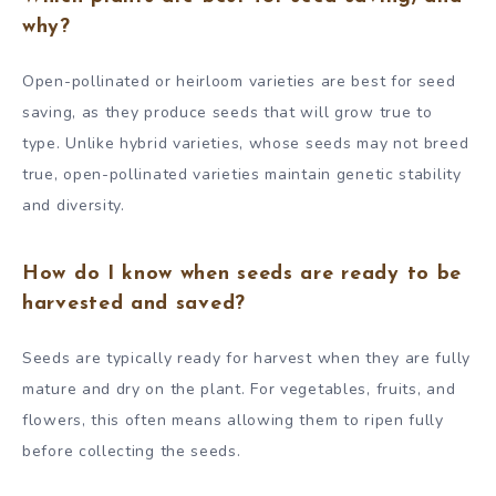
why?
Open-pollinated or heirloom varieties are best for seed
saving, as they produce seeds that will grow true to
type. Unlike hybrid varieties, whose seeds may not breed
true, open-pollinated varieties maintain genetic stability
and diversity.
How do I know when seeds are ready to be
harvested and saved?
Seeds are typically ready for harvest when they are fully
mature and dry on the plant. For vegetables, fruits, and
flowers, this often means allowing them to ripen fully
before collecting the seeds.