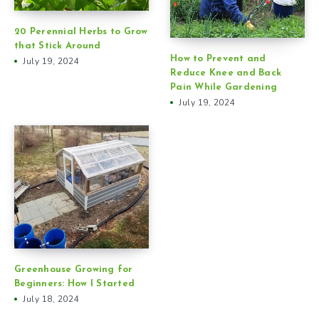
20 Perennial Herbs to Grow
that Stick Around
How to Prevent and
July 19, 2024
Reduce Knee and Back
Pain While Gardening
July 19, 2024
Greenhouse Growing for
Beginners: How I Started
July 18, 2024