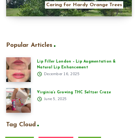
Caring for Hardy Orange Trees
Popular Articles
Lip Filler London – Lip Augmentation &
Natural Lip Enhancement
December 16, 2025
Virginia’s Growing THC Seltzer Craze
June 5, 2025
Tag Cloud