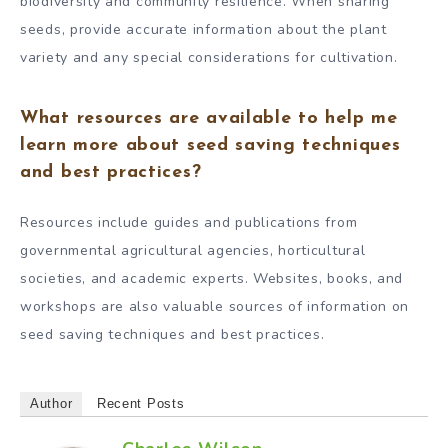
biodiversity and community resilience. When sharing
seeds, provide accurate information about the plant
variety and any special considerations for cultivation.
What resources are available to help me
learn more about seed saving techniques
and best practices?
Resources include guides and publications from
governmental agricultural agencies, horticultural
societies, and academic experts. Websites, books, and
workshops are also valuable sources of information on
seed saving techniques and best practices.
Author
Recent Posts