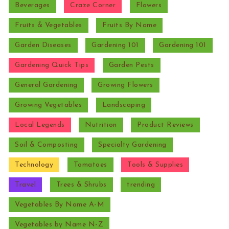
Beverages
Craze Corner
Flowers
Fruits & Vegetables
Fruits By Name
Garden Diseases
Gardening 101
Gardening 101
Gardening Quick Tips
Garden Pests
General Gardening
Growing Flowers
Growing Vegetables
Landscaping
Local Legends
Nutrition
Product Reviews
Soil & Composting
Specialty Gardening
Technology
Tomatoes
Tools & Supplies
Travel
Trees & Shrubs
trending
Vegetables By Name A-M
Vegetables by Name N-Z