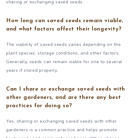
sharing or exchanging saved seeds.
How long can saved seeds remain viable,
and what factors affect their longevity?
The viability of saved seeds varies depending on the
plant species, storage conditions, and other factors.
Generally, seeds can remain viable for one to several
years if stored properly.
Can I share or exchange saved seeds with
other gardeners, and are there any best
practices for doing so?
Yes, sharing or exchanging saved seeds with other
gardeners is a common practice and helps promote