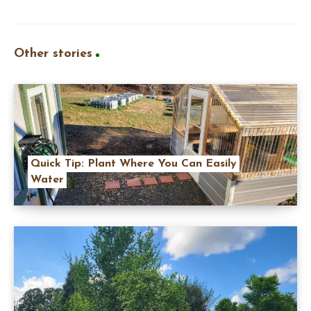
Other stories
Quick Tip: Plant Where You Can Easily
Water