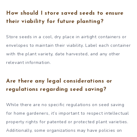
How should I store saved seeds to ensure
their viability for future planting?
Store seeds in a cool, dry place in airtight containers or
envelopes to maintain their viability. Label each container
with the plant variety, date harvested, and any other
relevant information.
Are there any legal considerations or
regulations regarding seed saving?
While there are no specific regulations on seed saving
for home gardeners, it’s important to respect intellectual
property rights for patented or protected plant varieties.
Additionally, some organizations may have policies on