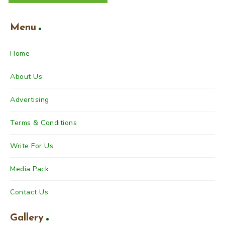
Menu
Home
About Us
Advertising
Terms & Conditions
Write For Us
Media Pack
Contact Us
Gallery