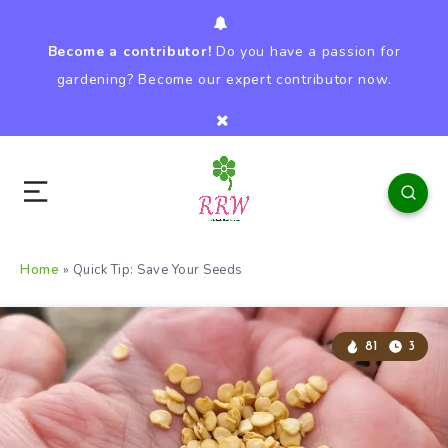
Become a contributor!
Do you have a passion for
gardening? Become our expert contributor now.
Home
»
Quick Tip: Save Your Seeds
81
3