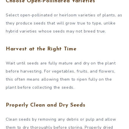
Choose Open-Pollinated Varieties
Select open-pollinated or heirloom varieties of plants, as
they produce seeds that will grow true to type, unlike
hybrid varieties whose seeds may not breed true.
Harvest at the Right Time
Wait until seeds are fully mature and dry on the plant
before harvesting. For vegetables, fruits, and flowers,
this often means allowing them to ripen fully on the
plant before collecting the seeds.
Properly Clean and Dry Seeds
Clean seeds by removing any debris or pulp and allow
them to dry thoroughly before storing. Properly dried