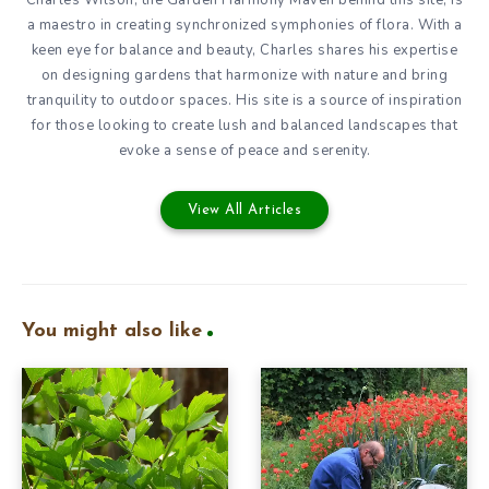
a maestro in creating synchronized symphonies of flora. With a
keen eye for balance and beauty, Charles shares his expertise
on designing gardens that harmonize with nature and bring
tranquility to outdoor spaces. His site is a source of inspiration
for those looking to create lush and balanced landscapes that
evoke a sense of peace and serenity.
View All Articles
You might also like