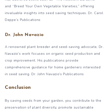
and “Breed Your Own Vegetable Varieties,” offering
invaluable insights into seed saving techniques. Dr. Carol
Deppe’s Publications
Dr. John Navazio
A renowned plant breeder and seed-saving advocate, Dr.
Navazio’s work focuses on organic seed production and
crop improvement. His publications provide
comprehensive guidance for home gardeners interested
in seed saving. Dr. John Navazio’s Publications
Conclusion
By saving seeds from your garden, you contribute to the
preservation of plant diversity, promote sustainable