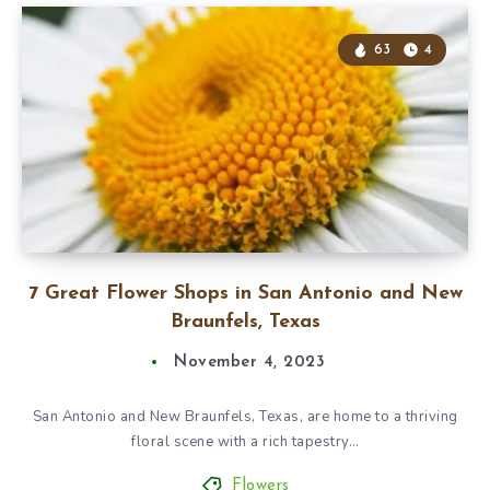
63
4
7 Great Flower Shops in San Antonio and New
Braunfels, Texas
November 4, 2023
San Antonio and New Braunfels, Texas, are home to a thriving
floral scene with a rich tapestry…
Flowers