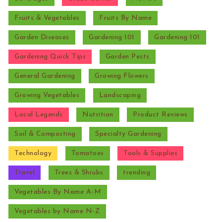
Fruits & Vegetables
Fruits By Name
Garden Diseases
Gardening 101
Gardening 101
Gardening Quick Tips
Garden Pests
General Gardening
Growing Flowers
Growing Vegetables
Landscaping
Local Legends
Nutrition
Product Reviews
Soil & Composting
Specialty Gardening
Technology
Tomatoes
Tools & Supplies
Travel
Trees & Shrubs
trending
Vegetables By Name A-M
Vegetables by Name N-Z