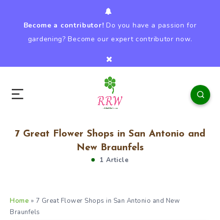
Become a contributor!
Do you have a passion for
gardening? Become our expert contributor now.
7 Great Flower Shops in San Antonio and
New Braunfels
1 Article
Home
»
7 Great Flower Shops in San Antonio and New
Braunfels