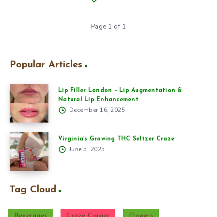
Page 1 of 1
Popular Articles
Lip Filler London – Lip Augmentation &
Natural Lip Enhancement
December 16, 2025
Virginia’s Growing THC Seltzer Craze
June 5, 2025
Tag Cloud
Beverages
Craze Corner
Flowers