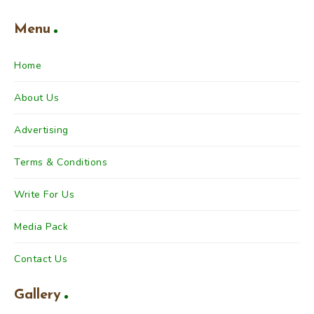
Menu
Home
About Us
Advertising
Terms & Conditions
Write For Us
Media Pack
Contact Us
Gallery