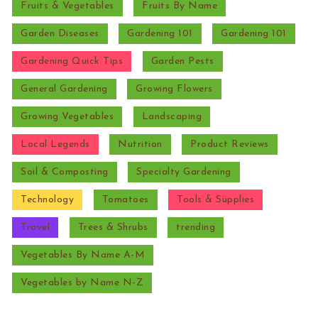
Fruits & Vegetables
Fruits By Name
Garden Diseases
Gardening 101
Gardening 101
Gardening Quick Tips
Garden Pests
General Gardening
Growing Flowers
Growing Vegetables
Landscaping
Local Legends
Nutrition
Product Reviews
Soil & Composting
Specialty Gardening
Technology
Tomatoes
Tools & Supplies
Travel
Trees & Shrubs
trending
Vegetables By Name A-M
Vegetables by Name N-Z