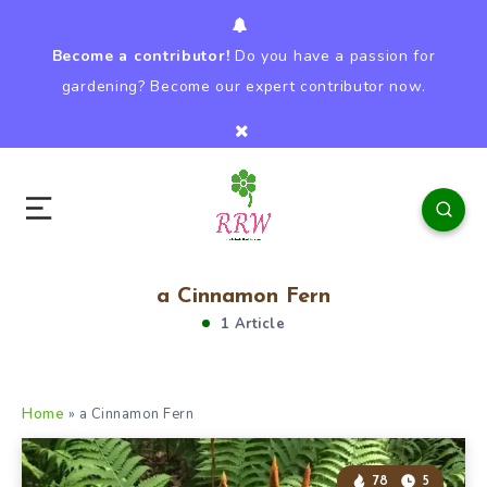
Become a contributor!
Do you have a passion for
gardening? Become our expert contributor now.
a Cinnamon Fern
1 Article
Home
»
a Cinnamon Fern
78
5