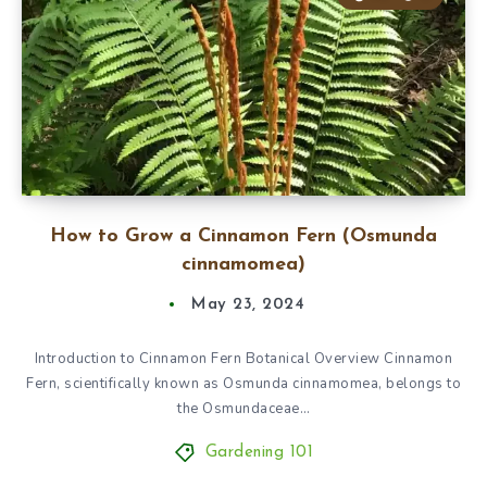
How to Grow a Cinnamon Fern (Osmunda
cinnamomea)
May 23, 2024
Introduction to Cinnamon Fern Botanical Overview Cinnamon
Fern, scientifically known as Osmunda cinnamomea, belongs to
the Osmundaceae…
Gardening 101