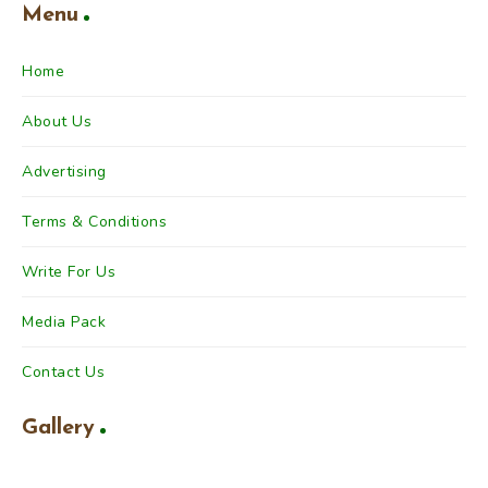
Menu
Home
About Us
Advertising
Terms & Conditions
Write For Us
Media Pack
Contact Us
Gallery