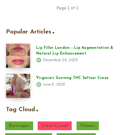
Page 1 of 1
Popular Articles
Lip Filler London – Lip Augmentation &
Natural Lip Enhancement
December 16, 2025
Virginia’s Growing THC Seltzer Craze
June 5, 2025
Tag Cloud
Beverages
Craze Corner
Flowers