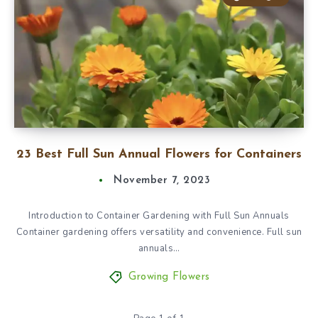
23 Best Full Sun Annual Flowers for Containers
November 7, 2023
Introduction to Container Gardening with Full Sun Annuals
Container gardening offers versatility and convenience. Full sun
annuals…
Growing Flowers