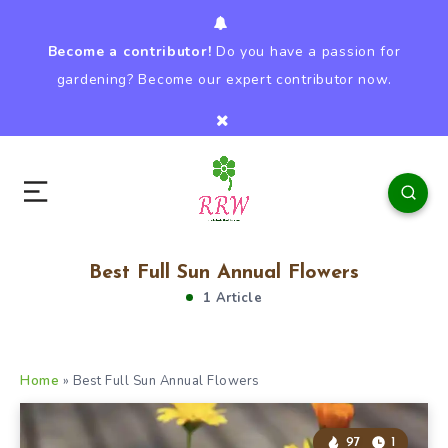
Become a contributor!
Do you have a passion for
gardening? Become our expert contributor now.
Best Full Sun Annual Flowers
1 Article
Home
»
Best Full Sun Annual Flowers
97
1