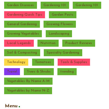
Garden Diseases
Gardening 101
Gardening 101
Gardening Quick Tips
Garden Pests
General Gardening
Growing Flowers
Growing Vegetables
Landscaping
Local Legends
Nutrition
Product Reviews
Soil & Composting
Specialty Gardening
Technology
Tomatoes
Tools & Supplies
Travel
Trees & Shrubs
trending
Vegetables By Name A-M
Vegetables by Name N-Z
Menu