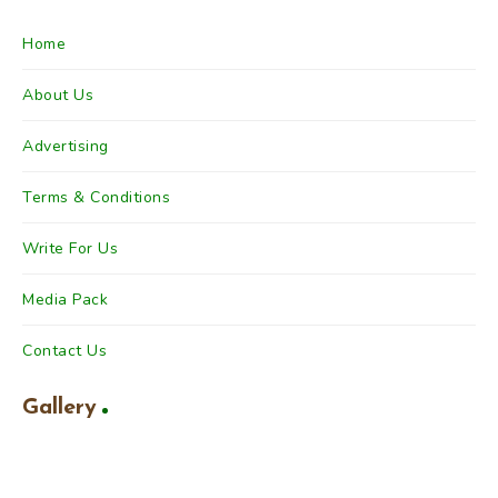
Home
About Us
Advertising
Terms & Conditions
Write For Us
Media Pack
Contact Us
Gallery