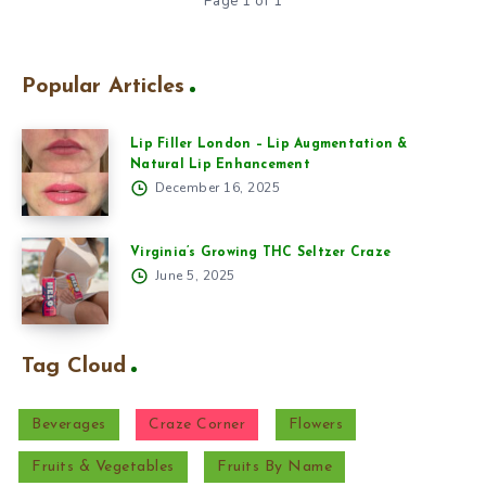
Page 1 of 1
Popular Articles
Lip Filler London – Lip Augmentation &
Natural Lip Enhancement
December 16, 2025
Virginia’s Growing THC Seltzer Craze
June 5, 2025
Tag Cloud
Beverages
Craze Corner
Flowers
Fruits & Vegetables
Fruits By Name