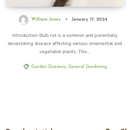
William Jones
January 17, 2024
Introduction Bulb rot is a common and potentially
devastating disease affecting various ornamental and
vegetable plants. This…
Garden Diseases
,
General Gardening