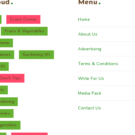
oud
Menu
Home
Craze Corner
Fruits & Vegetables
About Us
 Name
Advertising
eases
Gardening 101
Terms & Conditions
101
Write For Us
Quick Tips
ts
Media Pack
rdening
Contact Us
owers
getables