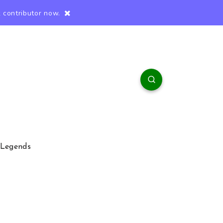
 contributor now.
 Legends