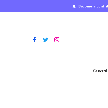
Become a contri
General