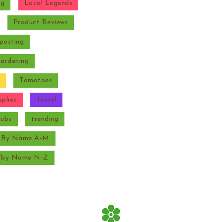
ng
Local Legends
Product Reviews
posting
Gardening
Tomatoes
plies
Travel
rubs
trending
s By Name A-M
s by Name N-Z