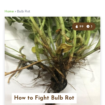
Home
»
Bulb Rot
99
3
How to Fight Bulb Rot