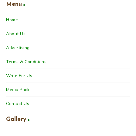
Menu
Home
About Us
Advertising
Terms & Conditions
Write For Us
Media Pack
Contact Us
Gallery