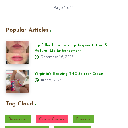
Page 1 of 1
Popular Articles
Lip Filler London – Lip Augmentation &
Natural Lip Enhancement
December 16, 2025
Virginia’s Growing THC Seltzer Craze
June 5, 2025
Tag Cloud
Beverages
Craze Corner
Flowers