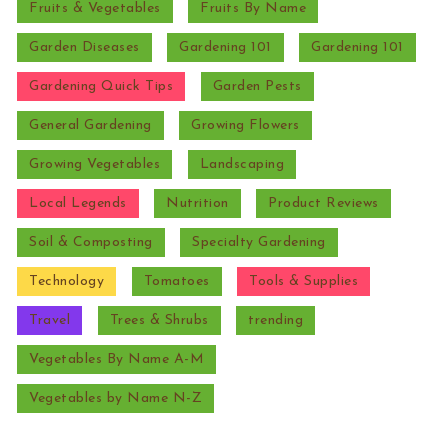
Fruits & Vegetables
Fruits By Name
Garden Diseases
Gardening 101
Gardening 101
Gardening Quick Tips
Garden Pests
General Gardening
Growing Flowers
Growing Vegetables
Landscaping
Local Legends
Nutrition
Product Reviews
Soil & Composting
Specialty Gardening
Technology
Tomatoes
Tools & Supplies
Travel
Trees & Shrubs
trending
Vegetables By Name A-M
Vegetables by Name N-Z