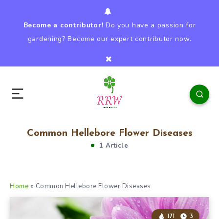
Become a contributor!
Do you have a passion for
gardening? Become our expert contributor now.
Common Hellebore Flower Diseases
1 Article
Home
»
Common Hellebore Flower Diseases
171
3