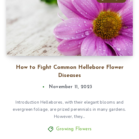
How to Fight Common Hellebore Flower
Diseases
November 11, 2023
Introduction Hellebores, with their elegant blooms and
evergreen foliage, are prized perennials in many gardens.
However, they…
Growing Flowers