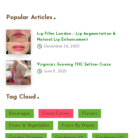
Popular Articles
Lip Filler London – Lip Augmentation &
Natural Lip Enhancement
December 16, 2025
Virginia’s Growing THC Seltzer Craze
June 5, 2025
Tag Cloud
Beverages
Craze Corner
Flowers
Fruits & Vegetables
Fruits By Name
Garden Diseases
Gardening 101
Gardening 101