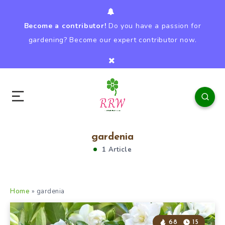
Become a contributor!
Do you have a passion for
gardening? Become our expert contributor now.
gardenia
1 Article
Home
»
gardenia
68
15