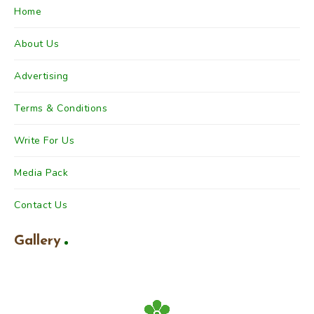
Home
About Us
Advertising
Terms & Conditions
Write For Us
Media Pack
Contact Us
Gallery