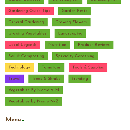
Gardening Quick Tips
Garden Pests
General Gardening
Growing Flowers
Growing Vegetables
Landscaping
Local Legends
Nutrition
Product Reviews
Soil & Composting
Specialty Gardening
Technology
Tomatoes
Tools & Supplies
Travel
Trees & Shrubs
trending
Vegetables By Name A-M
Vegetables by Name N-Z
Menu