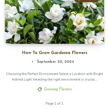
How To Grow Gardenia Flowers
September 20, 2024
Choosing the Perfect Environment Select a Location with Bright
Indirect Light Selecting the right environment is crucial…
Growing Flowers
Page 1 of 1