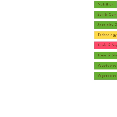
Nutrition
Soil & Com
Specialty 
Technology
Tools & Sup
Trees & Sh
Vegetable
Vegetable