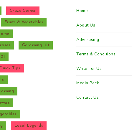
Home
Craze Corner
Fruits & Vegetables
About Us
 Name
Advertising
eases
Gardening 101
Terms & Conditions
101
Write For Us
Quick Tips
ts
Media Pack
rdening
Contact Us
owers
getables
ng
Local Legends