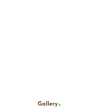
Gallery