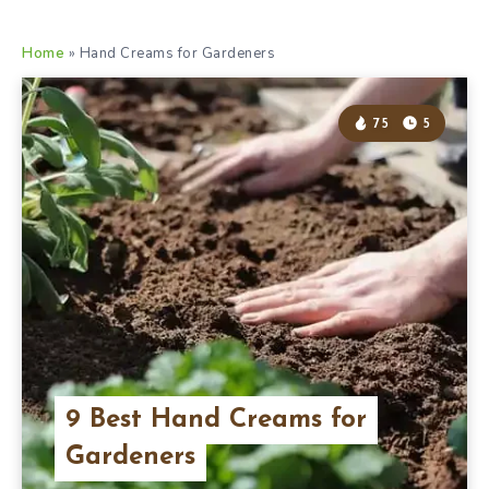
Home
»
Hand Creams for Gardeners
75
5
9 Best Hand Creams for
Gardeners