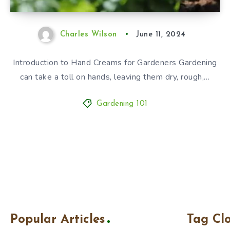
Charles Wilson
June 11, 2024
Introduction to Hand Creams for Gardeners Gardening
can take a toll on hands, leaving them dry, rough,…
Gardening 101
Popular Articles
Tag Cl