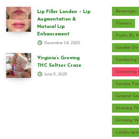
Beverages
Lip Filler London – Lip
Augmentation &
Flowers
Natural Lip
Enhancement
Fruits By
December 16, 2025
Garden Dis
Virginia’s Growing
Gardening 
THC Seltzer Craze
Gardening 
June 5, 2025
Garden Pes
General Ga
Growing Fl
Growing Ve
Landscapi