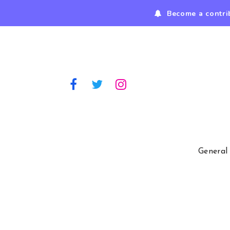
Become a contri
General