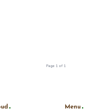
Page 1 of 1
oud
Menu