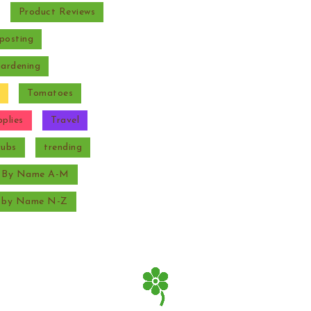
Product Reviews
posting
Gardening
Tomatoes
plies
Travel
rubs
trending
s By Name A-M
s by Name N-Z