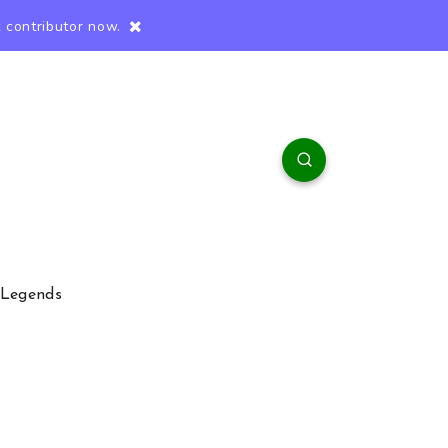
 contributor now.
 Legends