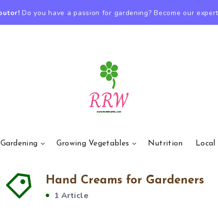
butor!
Do you have a passion for gardening? Become our expert
 Gardening
Growing Vegetables
Nutrition
Local
Hand Creams for Gardeners
1 Article