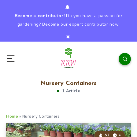
Become a contributor!
Do you have a passion for
gardening? Become our expert contributor now.
Nursery Containers
1 Article
Home
»
Nursery Containers
83
4