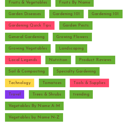
Fruits & Vegetables
Fruits By Name
Garden Diseases
Gardening 101
Gardening 101
Gardening Quick Tips
Garden Pests
General Gardening
Growing Flowers
Growing Vegetables
Landscaping
Local Legends
Nutrition
Product Reviews
Soil & Composting
Specialty Gardening
Technology
Tomatoes
Tools & Supplies
Travel
Trees & Shrubs
trending
Vegetables By Name A-M
Vegetables by Name N-Z