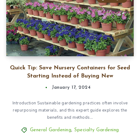
Quick Tip: Save Nursery Containers for Seed
Starting Instead of Buying New
January 17, 2024
Introduction Sustainable gardening practices often involve
repurposing materials, and this expert guide explores the
benefits and methods…
General Gardening
,
Specialty Gardening