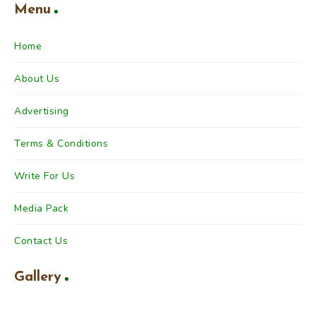
Menu
Home
About Us
Advertising
Terms & Conditions
Write For Us
Media Pack
Contact Us
Gallery