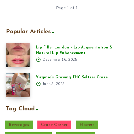
Page 1 of 1
Popular Articles
Lip Filler London – Lip Augmentation &
Natural Lip Enhancement
December 16, 2025
Virginia’s Growing THC Seltzer Craze
June 5, 2025
Tag Cloud
Beverages
Craze Corner
Flowers