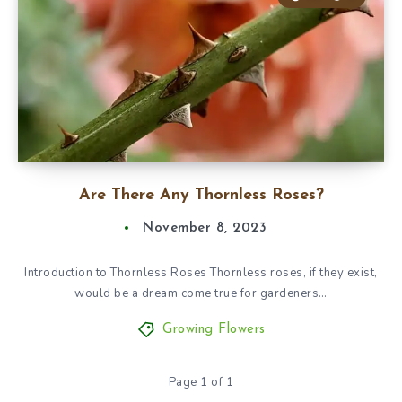
Are There Any Thornless Roses?
November 8, 2023
Introduction to Thornless Roses Thornless roses, if they exist,
would be a dream come true for gardeners…
Growing Flowers
Page 1 of 1