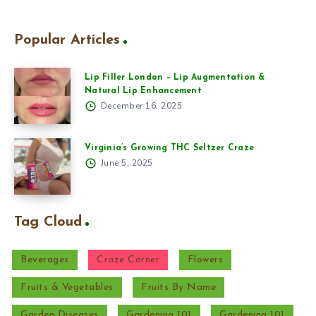
Popular Articles
Lip Filler London – Lip Augmentation &
Natural Lip Enhancement
December 16, 2025
Virginia’s Growing THC Seltzer Craze
June 5, 2025
Tag Cloud
Beverages
Craze Corner
Flowers
Fruits & Vegetables
Fruits By Name
Garden Diseases
Gardening 101
Gardening 101