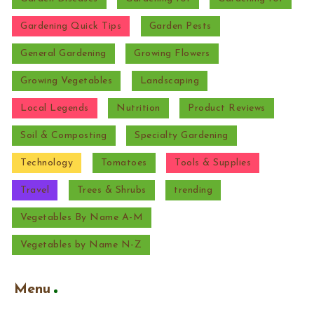
Gardening Quick Tips
Garden Pests
General Gardening
Growing Flowers
Growing Vegetables
Landscaping
Local Legends
Nutrition
Product Reviews
Soil & Composting
Specialty Gardening
Technology
Tomatoes
Tools & Supplies
Travel
Trees & Shrubs
trending
Vegetables By Name A-M
Vegetables by Name N-Z
Menu