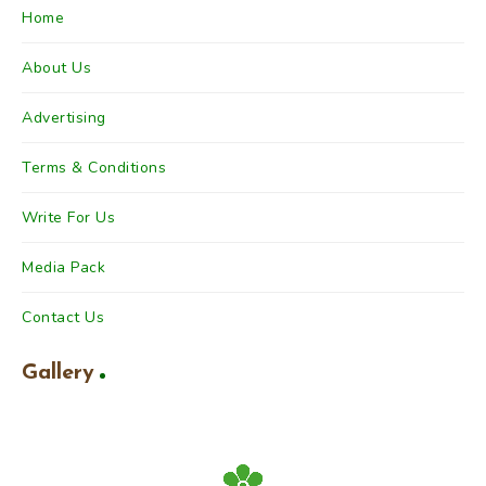
Home
About Us
Advertising
Terms & Conditions
Write For Us
Media Pack
Contact Us
Gallery