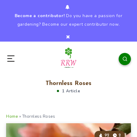
Become a contributor!
Do you have a passion for
gardening? Become our expert contributor now.
Thornless Roses
1 Article
Home
»
Thornless Roses
92
2