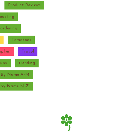
Product Reviews
posting
Gardening
Tomatoes
plies
Travel
rubs
trending
s By Name A-M
s by Name N-Z