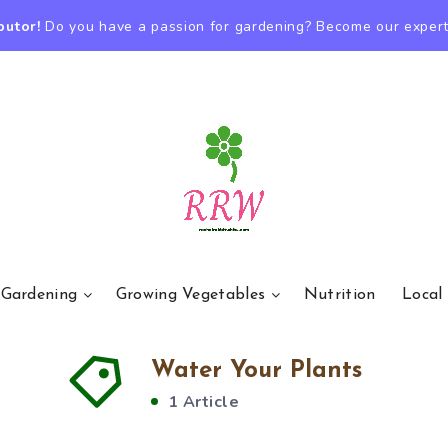
butor!
Do you have a passion for gardening? Become our expert
 Gardening
Growing Vegetables
Nutrition
Local
Water Your Plants
1 Article