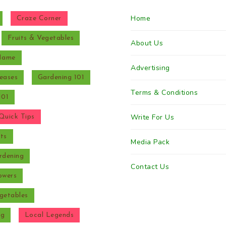
Home
Craze Corner
Fruits & Vegetables
About Us
 Name
Advertising
eases
Gardening 101
Terms & Conditions
101
Write For Us
Quick Tips
ts
Media Pack
rdening
Contact Us
owers
getables
ng
Local Legends