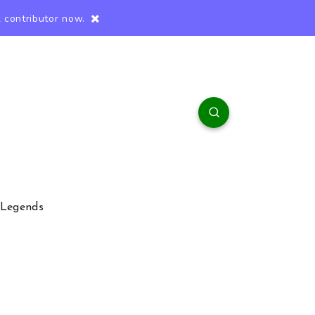
 contributor now.
 Legends