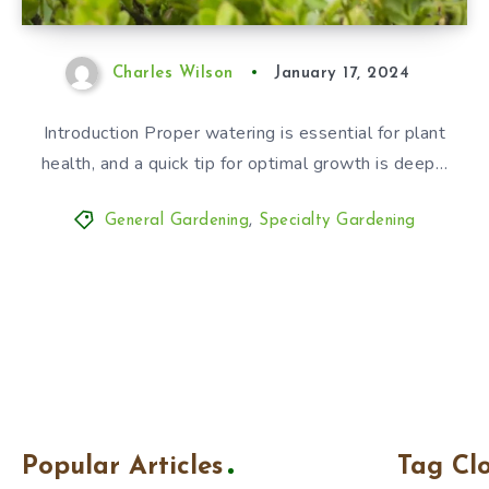
Charles Wilson
January 17, 2024
Introduction Proper watering is essential for plant
health, and a quick tip for optimal growth is deep…
General Gardening
,
Specialty Gardening
Popular Articles
Tag Cl