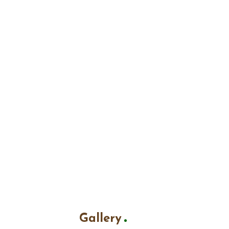
Gallery