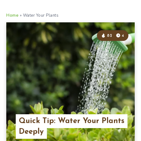
Home
»
Water Your Plants
82
4
Quick Tip: Water Your Plants
Deeply