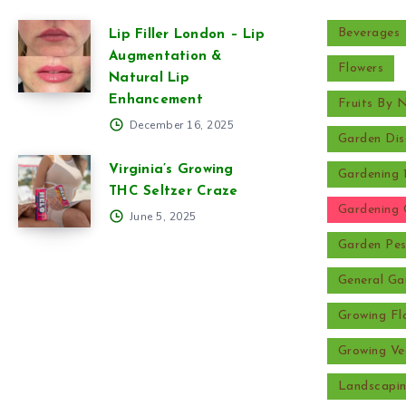
Beverages
Lip Filler London – Lip
Augmentation &
Flowers
Natural Lip
Enhancement
Fruits By
December 16, 2025
Garden Dis
Virginia’s Growing
Gardening 
THC Seltzer Craze
Gardening 
June 5, 2025
Garden Pes
General Ga
Growing Fl
Growing Ve
Landscapi