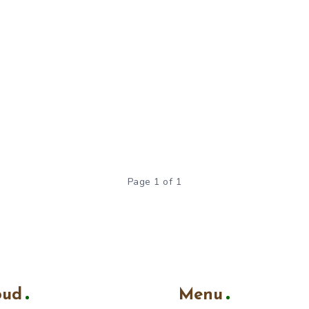
Page 1 of 1
oud
Menu