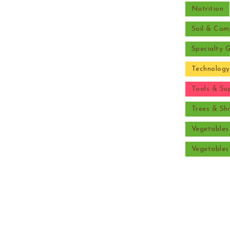
Nutrition
Soil & Com
Specialty 
Technology
Tools & Sup
Trees & Sh
Vegetable
Vegetable