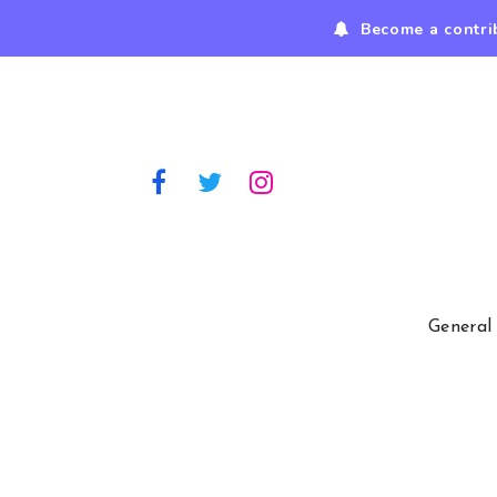
Become a contri
General