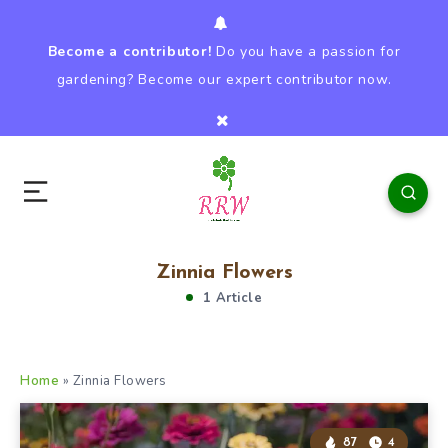
Become a contributor!
Do you have a passion for
gardening? Become our expert contributor now.
Zinnia Flowers
1 Article
Home
»
Zinnia Flowers
87
4