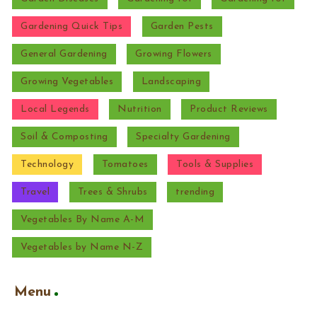
Gardening Quick Tips
Garden Pests
General Gardening
Growing Flowers
Growing Vegetables
Landscaping
Local Legends
Nutrition
Product Reviews
Soil & Composting
Specialty Gardening
Technology
Tomatoes
Tools & Supplies
Travel
Trees & Shrubs
trending
Vegetables By Name A-M
Vegetables by Name N-Z
Menu