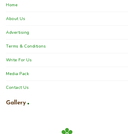
Home
About Us
Advertising
Terms & Conditions
Write For Us
Media Pack
Contact Us
Gallery