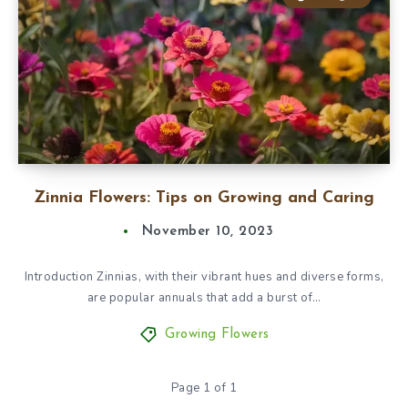
Zinnia Flowers: Tips on Growing and Caring
November 10, 2023
Introduction Zinnias, with their vibrant hues and diverse forms,
are popular annuals that add a burst of…
Growing Flowers
Page 1 of 1