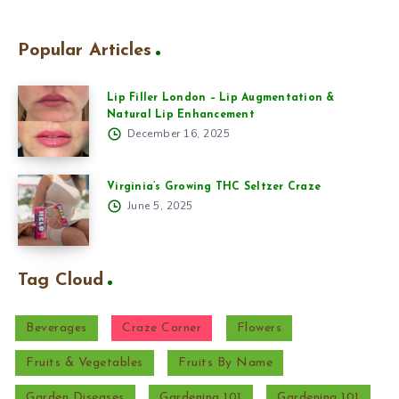
Popular Articles
Lip Filler London – Lip Augmentation &
Natural Lip Enhancement
December 16, 2025
Virginia’s Growing THC Seltzer Craze
June 5, 2025
Tag Cloud
Beverages
Craze Corner
Flowers
Fruits & Vegetables
Fruits By Name
Garden Diseases
Gardening 101
Gardening 101