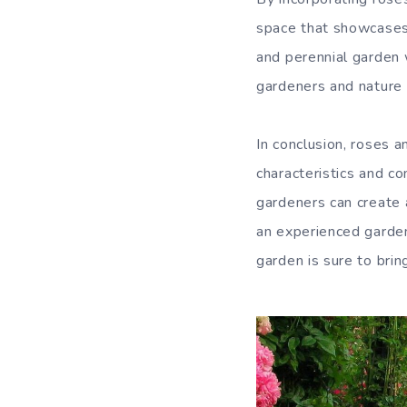
space that showcases 
and perennial garden w
gardeners and nature 
In conclusion, roses a
characteristics and c
gardeners can create 
an experienced gardene
garden is sure to bri