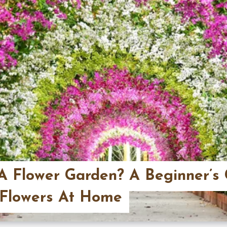
A Flower Garden? A Beginner’s 
 Flowers At Home