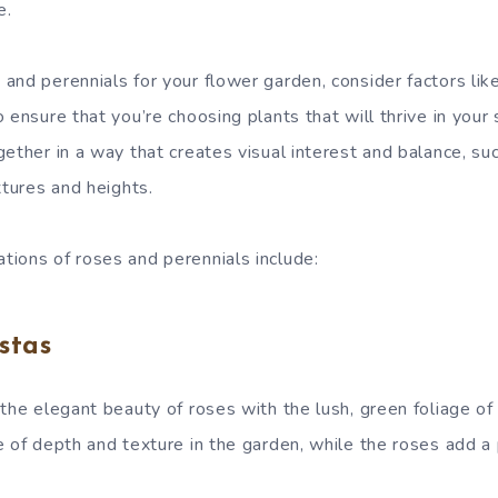
e.
nd perennials for your flower garden, consider factors like 
 ensure that you’re choosing plants that will thrive in your 
ether in a way that creates visual interest and balance, su
xtures and heights.
ions of roses and perennials include:
stas
 the elegant beauty of roses with the lush, green foliage of
e of depth and texture in the garden, while the roses add a