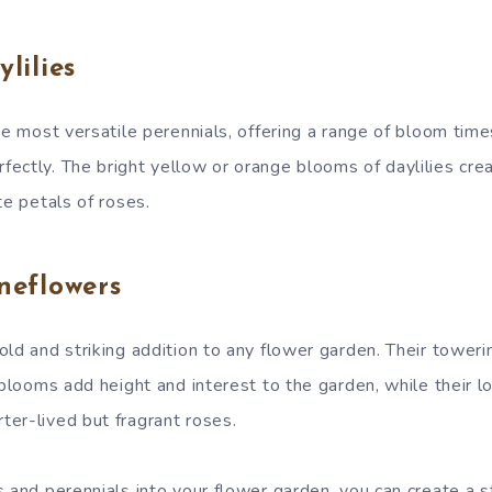
lilies
he most versatile perennials, offering a range of bloom time
ectly. The bright yellow or orange blooms of daylilies cre
te petals of roses.
neflowers
ld and striking addition to any flower garden. Their toweri
 blooms add height and interest to the garden, while their 
er-lived but fragrant roses.
s and perennials into your flower garden, you can create a 