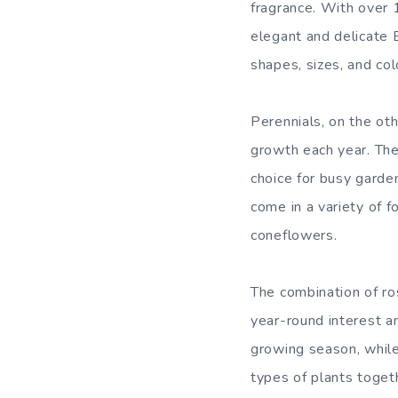
fragrance. With over 1
elegant and delicate 
shapes, sizes, and col
Perennials, on the ot
growth each year. The
choice for busy garde
come in a variety of f
coneflowers.
The combination of ro
year-round interest a
growing season, while
types of plants toget