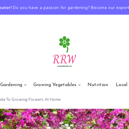
butor!
Do you have a passion for gardening? Become our expert
 Gardening
Growing Vegetables
Nutrition
Local
uide To Growing Flowers At Home