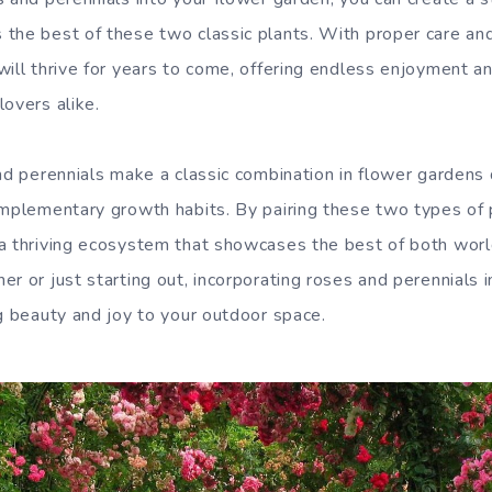
the best of these two classic plants. With proper care and
ill thrive for years to come, offering endless enjoyment and
lovers alike.
nd perennials make a classic combination in flower gardens 
omplementary growth habits. By pairing these two types of 
a thriving ecosystem that showcases the best of both wor
r or just starting out, incorporating roses and perennials 
ng beauty and joy to your outdoor space.