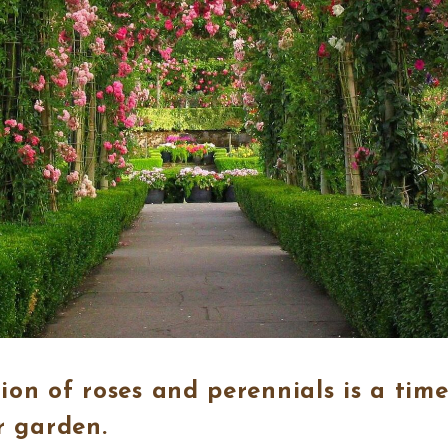
on of roses and perennials is a time
r garden.