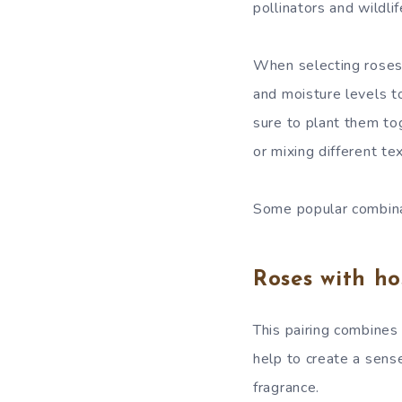
pollinators and wildlif
When selecting roses a
and moisture levels to
sure to plant them tog
or mixing different te
Some popular combinat
Roses with ho
This pairing combines
help to create a sens
fragrance.