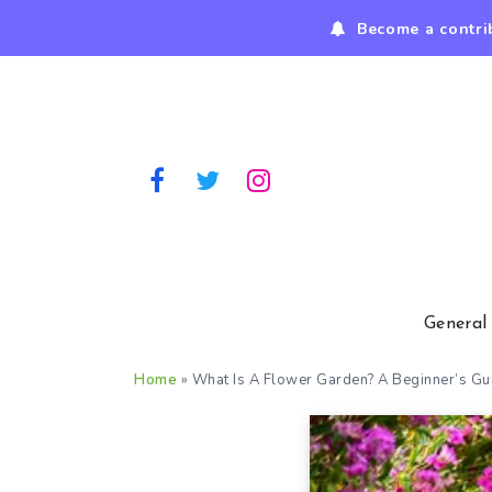
Become a contri
General
Home
»
What Is A Flower Garden? A Beginner’s G