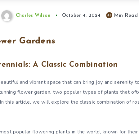
Min Read
41
Charles Wilson
October 4, 2024
ower Gardens
ennials: A Classic Combination
beautiful and vibrant space that can bring joy and serenity 
tunning flower garden, two popular types of plants that of
In this article, we will explore the classic combination of r
most popular flowering plants in the world, known for thei