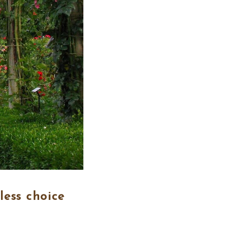
less choice