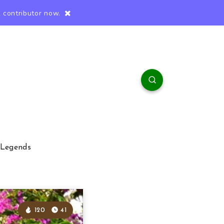
 contributor now.
 Legends
120
41