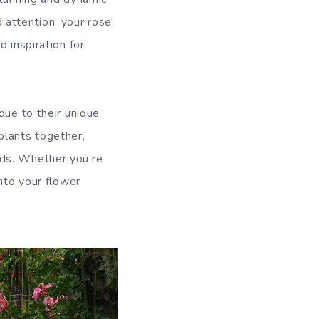
 attention, your rose
 inspiration for
due to their unique
plants together,
lds. Whether you’re
into your flower