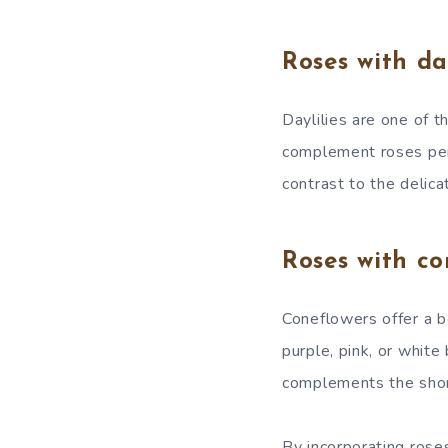
Roses with day
Daylilies are one of t
complement roses perf
contrast to the delica
Roses with co
Coneflowers offer a bo
purple, pink, or white
complements the short
By incorporating rose