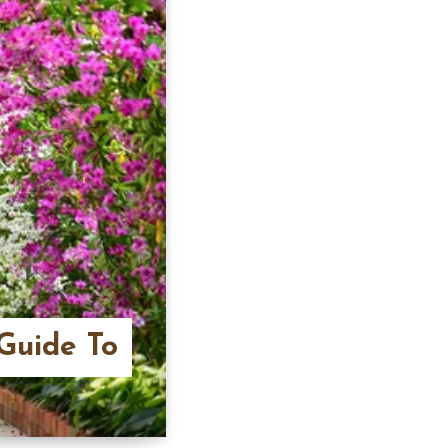
Guide To