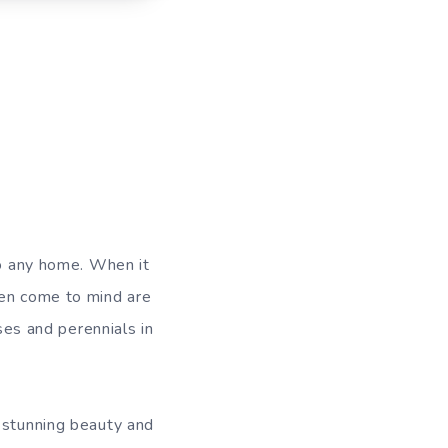
to any home. When it
ten come to mind are
oses and perennials in
r stunning beauty and