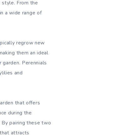
d style. From the
in a wide range of
ypically regrow new
making them an ideal
r garden. Perennials
lilies and
arden that offers
nce during the
 By pairing these two
that attracts