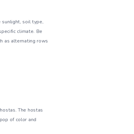
sunlight, soil type,
specific climate. Be
ch as alternating rows
 hostas. The hostas
 pop of color and