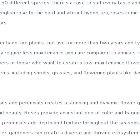
50 different species, there’s a rose to suit every taste an
English rose to the bold and vibrant hybrid tea, roses come 
ors.
her hand, are plants that live for more than two years and t
y require less maintenance and care compared to annuals, 
ners or those who want to create a low-maintenance flowe
orms, including shrubs, grasses, and flowering plants like day
ses and perennials creates a stunning and dynamic flower g
nd beauty. Roses provide an instant pop of color and fragra
 perennials add depth and texture throughout the seasons.
her, gardeners can create a diverse and thriving ecosystem 