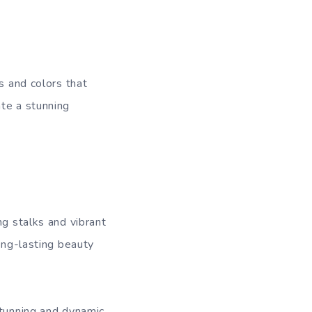
s and colors that
ate a stunning
ng stalks and vibrant
long-lasting beauty
stunning and dynamic