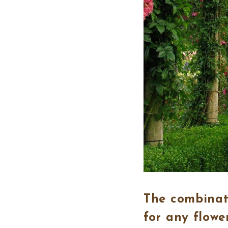
The combinati
for any flowe