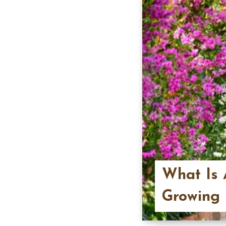
What Is 
Growing