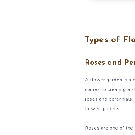
Types of Fl
Roses and Per
A flower garden is a 
comes to creating a s
roses and perennials. 
flower gardens.
Roses are one of the 