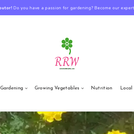
butor!
Do you have a passion for gardening? Become our expert
 Gardening
Growing Vegetables
Nutrition
Local