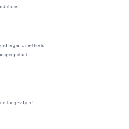
endations.
mend organic methods
anaging plant
nd longevity of