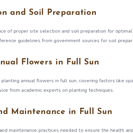
ion and Soil Preparation
ce of proper site selection and soil preparation for optima
eference guidelines from government sources for soil prepar
nual Flowers in Full Sun
 planting annual flowers in full sun, covering factors like sp
dvice from academic experts on planting techniques.
nd Maintenance in Full Sun
and maintenance practices needed to ensure the health and