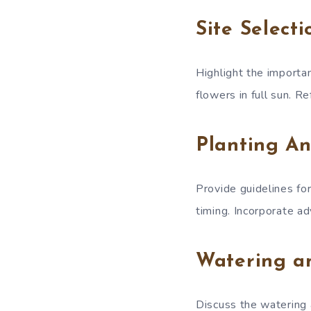
Site Select
Highlight the importan
flowers in full sun. R
Planting An
Provide guidelines for
timing. Incorporate a
Watering a
Discuss the watering 