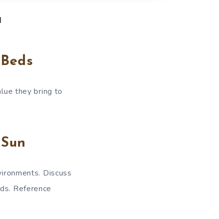
d
 Beds
alue they bring to
 Sun
nvironments. Discuss
eds. Reference