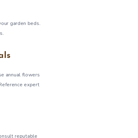
your garden beds.
s.
als
se annual flowers
. Reference expert
consult reputable