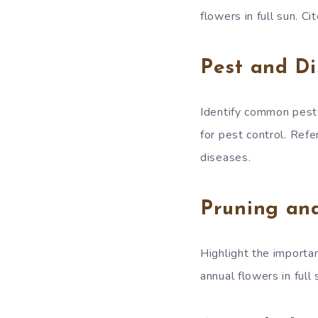
flowers in full sun. C
Pest and D
Identify common pest
for pest control. Ref
diseases.
Pruning an
Highlight the importa
annual flowers in full