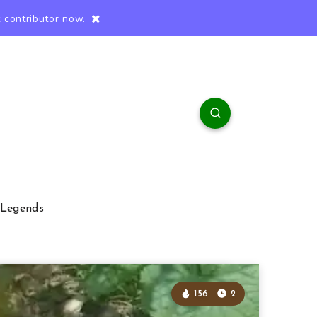
 contributor now.
 Legends
156
2