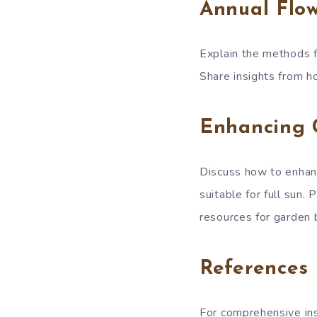
Annual Flo
Explain the methods f
Share insights from ho
Enhancing 
Discuss how to enhanc
suitable for full sun.
resources for garden
References
For comprehensive insi