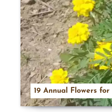
19 Annual Flowers for