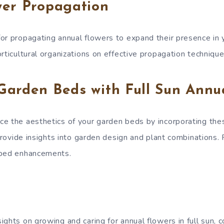
wer Propagation
or propagating annual flowers to expand their presence in 
rticultural organizations on effective propagation technique
Garden Beds with Full Sun Annu
e the aesthetics of your garden beds by incorporating the
 Provide insights into garden design and plant combinations
 bed enhancements.
ghts on growing and caring for annual flowers in full sun, 