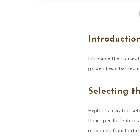
Introductio
Introduce the concept 
garden beds bathed in
Selecting t
Explore a curated sele
their specific featur
resources from horticu