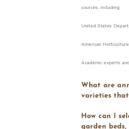
sources, including:
United States Depart
American Horticultura
Academic experts and
What are annu
varieties tha
How can I sel
garden beds, 