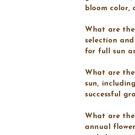
bloom color, 
What are the 
selection and
for full sun a
What are the 
sun, includin
successful gr
What are the
annual flower