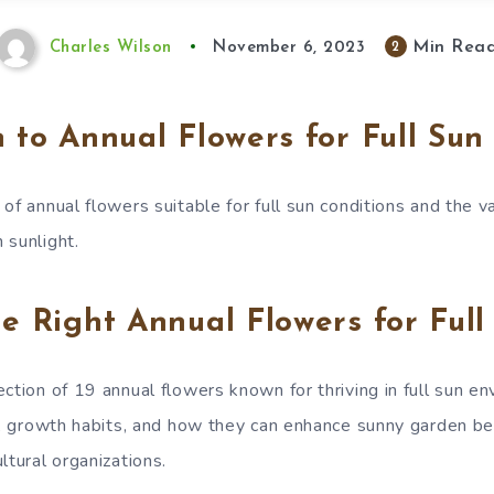
Min Rea
2
Charles Wilson
November 6, 2023
n to Annual Flowers for Full Sun
of annual flowers suitable for full sun conditions and the v
 sunlight.
he Right Annual Flowers for Full
ction of 19 annual flowers known for thriving in full sun e
es, growth habits, and how they can enhance sunny garden b
ltural organizations.