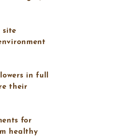
 site
 environment
owers in full
re their
ents for
em healthy