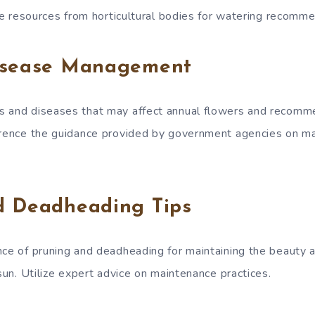
ite resources from horticultural bodies for watering recomm
isease Management
s and diseases that may affect annual flowers and recom
erence the guidance provided by government agencies on m
d Deadheading Tips
nce of pruning and deadheading for maintaining the beauty a
 sun. Utilize expert advice on maintenance practices.