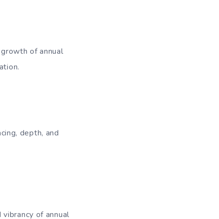
l growth of annual
ation.
acing, depth, and
 vibrancy of annual