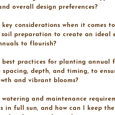
and overall design preferences?
key considerations when it comes to
 soil preparation to create an ideal
nnuals to flourish?
best practices for planting annual fl
g spacing, depth, and timing, to ensu
owth and vibrant blooms?
 watering and maintenance requirem
s in full sun, and how can I keep th