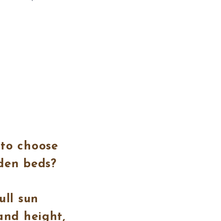
 to choose
rden beds?
ull sun
and height,