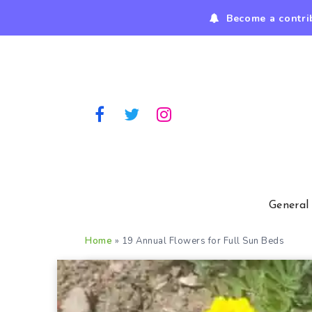
Become a contri
General
Home
»
19 Annual Flowers for Full Sun Beds