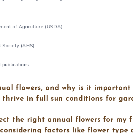
ment of Agriculture (USDA)
l Society (AHS)
 publications
al flowers, and why is it important
t thrive in full sun conditions for ga
ect the right annual flowers for my f
considering factors like flower type 