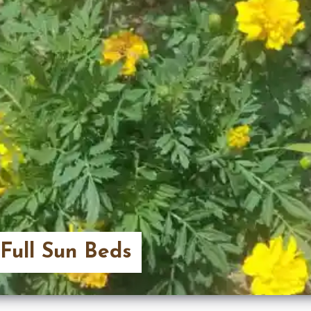
 Full Sun Beds