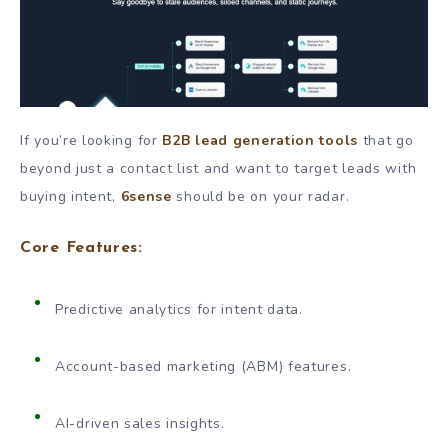
If you’re looking for
B2B lead generation tools
that go
beyond just a contact list and want to target leads with
buying intent,
6sense
should be on your radar.
Core Features:
Predictive analytics for intent data.
Account-based marketing (ABM) features.
AI-driven sales insights.