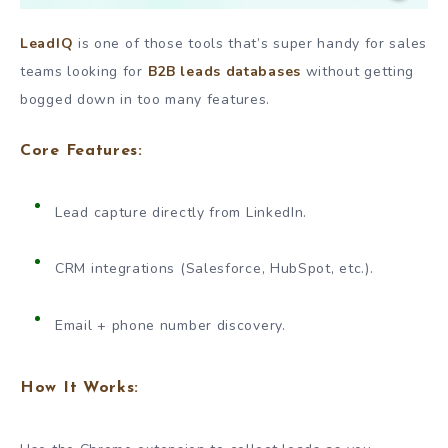
LeadIQ
is one of those tools that’s super handy for sales
teams looking for
B2B leads databases
without getting
bogged down in too many features.
Core Features:
Lead capture directly from LinkedIn.
CRM integrations (Salesforce, HubSpot, etc.).
Email + phone number discovery.
How It Works: