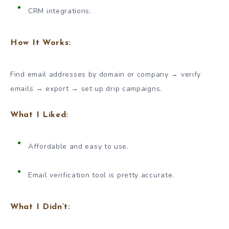
CRM integrations.
How It Works:
Find email addresses by domain or company → verify
emails → export → set up drip campaigns.
What I Liked:
Affordable and easy to use.
Email verification tool is pretty accurate.
What I Didn’t: