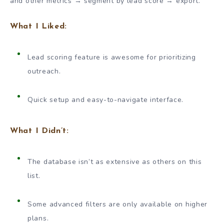
and other metrics → segment by lead score → export.
What I Liked:
Lead scoring feature is awesome for prioritizing
outreach.
Quick setup and easy-to-navigate interface.
What I Didn’t:
The database isn’t as extensive as others on this
list.
Some advanced filters are only available on higher
plans.