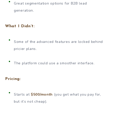
Great segmentation options for B2B lead
generation.
What I Didn’t:
Some of the advanced features are locked behind
pricier plans.
The platform could use a smoother interface.
Pricing:
Starts at
$500/month
(you get what you pay for,
but it’s not cheap).