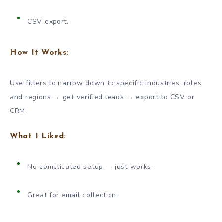
CSV export.
How It Works:
Use filters to narrow down to specific industries, roles,
and regions → get verified leads → export to CSV or
CRM.
What I Liked:
No complicated setup — just works.
Great for email collection.