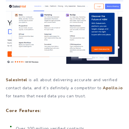
SalesIntel
is all about delivering accurate and verified
contact data, and it’s definitely a competitor to
Apollo.io
for teams that need data you can trust.
Core Features:
Over 100 million verified contacts.