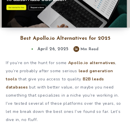
Best Apollo.io Alternatives for 2025
April 26, 2025
14
Min Read
If you’re on the hunt for some
Apollo.io alternatives
,
you’re probably after some serious
lead generation
tools
that give you access to quality
B2B leads
databases
but with better value, or maybe you need
something that specializes in a niche you’re working in.
I’ve tested several of these platforms over the years, so
let me break down the best ones I’ve found so far. Let’s
dive in, no fluff.