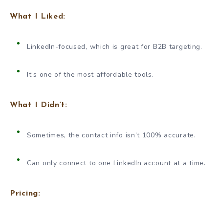
What I Liked:
LinkedIn-focused, which is great for B2B targeting.
It’s one of the most affordable tools.
What I Didn’t:
Sometimes, the contact info isn’t 100% accurate.
Can only connect to one LinkedIn account at a time.
Pricing: