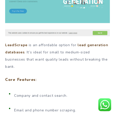
LeadScrape
is an affordable option for
lead generation
databases
. It’s ideal for small to medium-sized
businesses that want quality leads without breaking the
bank.
Core Features:
Company and contact search.
Email and phone number scraping.