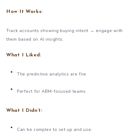
How It Works:
Track accounts showing buying intent → engage with
them based on AI insights.
What I Liked:
The predictive analytics are
fire
.
Perfect for ABM-focused teams.
What I Didn’t:
Can be complex to set up and use.