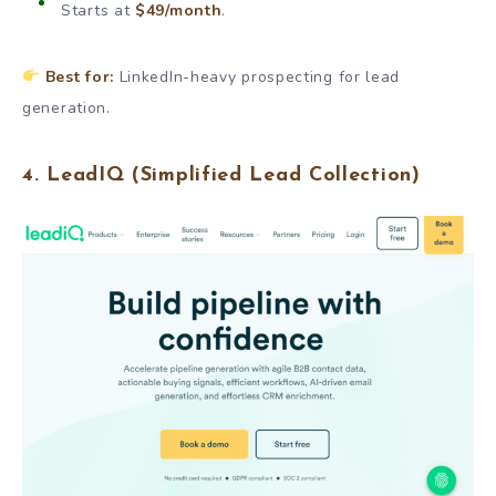
Starts at
$49/month
.
Best for:
LinkedIn-heavy prospecting for lead
generation.
4.
LeadIQ
(Simplified Lead Collection)