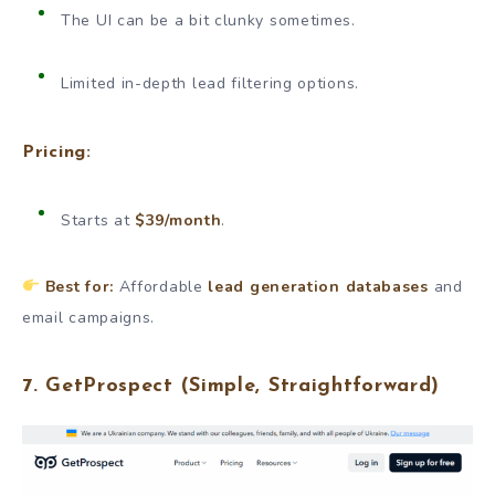
The UI can be a bit clunky sometimes.
Limited in-depth lead filtering options.
Pricing:
Starts at
$39/month
.
Best for:
Affordable
lead generation databases
and
email campaigns.
7.
GetProspect
(Simple, Straightforward)