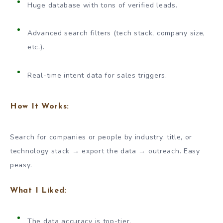
Huge database with tons of verified leads.
Advanced search filters (tech stack, company size,
etc.).
Real-time intent data for sales triggers.
How It Works:
Search for companies or people by industry, title, or
technology stack → export the data → outreach. Easy
peasy.
What I Liked:
The data accuracy is top-tier.