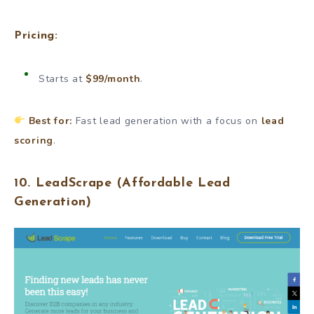
Pricing:
Starts at
$99/month
.
Best for:
Fast lead generation with a focus on
lead
scoring
.
10.
LeadScrape
(Affordable Lead
Generation)