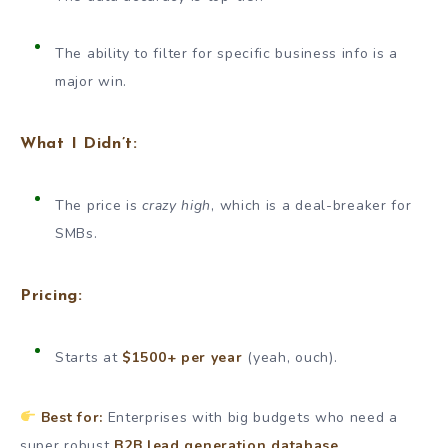
The ability to filter for specific business info is a
major win.
What I Didn’t:
The price is
crazy high
, which is a deal-breaker for
SMBs.
Pricing:
Starts at
$1500+ per year
(yeah, ouch).
Best for:
Enterprises with big budgets who need a
super robust
B2B lead generation database
.