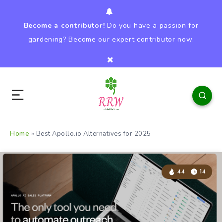
Become a contributor!
Do you have a passion for
gardening? Become our expert contributor now.
Home
»
Best Apollo.io Alternatives for 2025
44
14