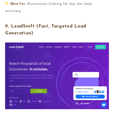
Best for:
Businesses looking for top-tier data
accuracy.
9.
LeadSwift
(Fast, Targeted Lead
Generation)