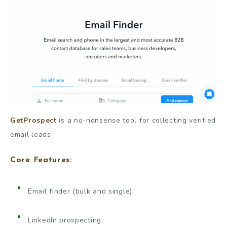
GetProspect
is a no-nonsense tool for collecting verified
email leads.
Core Features:
Email finder (bulk and single).
LinkedIn prospecting.