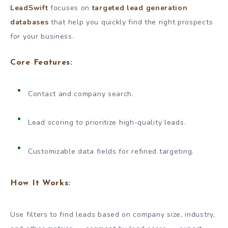
LeadSwift
focuses on
targeted lead generation
databases
that help you quickly find the right prospects
for your business.
Core Features:
Contact and company search.
Lead scoring to prioritize high-quality leads.
Customizable data fields for refined targeting.
How It Works:
Use filters to find leads based on company size, industry,