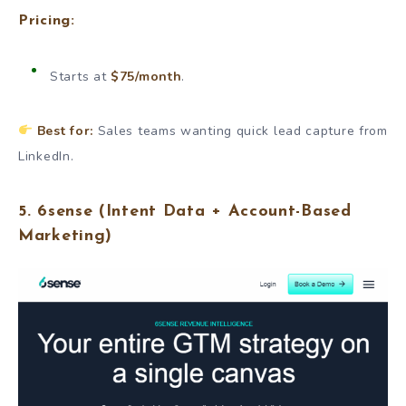
Pricing:
Starts at
$75/month
.
Best for:
Sales teams wanting quick lead capture from
LinkedIn.
5.
6sense
(Intent Data + Account-Based
Marketing)