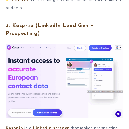
budgets.
3.
Kaspr.io
(LinkedIn Lead Gen +
Prospecting)
Kaspr.io
is a
LinkedIn scraper
that makes prospecting