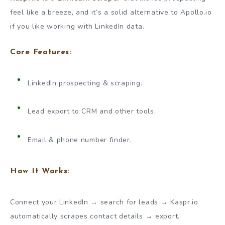
feel like a breeze, and it’s a solid alternative to Apollo.io
if you like working with LinkedIn data.
Core Features:
LinkedIn prospecting & scraping.
Lead export to CRM and other tools.
Email & phone number finder.
How It Works:
Connect your LinkedIn → search for leads → Kaspr.io
automatically scrapes contact details → export.