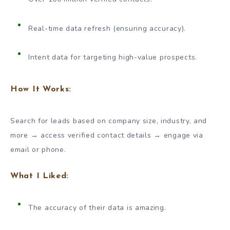
Real-time data refresh (ensuring accuracy).
Intent data for targeting high-value prospects.
How It Works:
Search for leads based on company size, industry, and
more → access verified contact details → engage via
email or phone.
What I Liked:
The accuracy of their data is amazing.