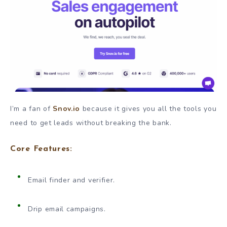
I’m a fan of
Snov.io
because it gives you all the tools you
need to get leads without breaking the bank.
Core Features:
Email finder and verifier.
Drip email campaigns.