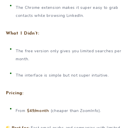
The Chrome extension makes it super easy to grab
contacts while browsing LinkedIn.
What I Didn’t:
The free version only gives you limited searches per
month.
The interface is simple but not super intuitive.
Pricing:
From
$49/month
(cheaper than ZoomInfo).
Best for:
Fast email grabs and companies with limited