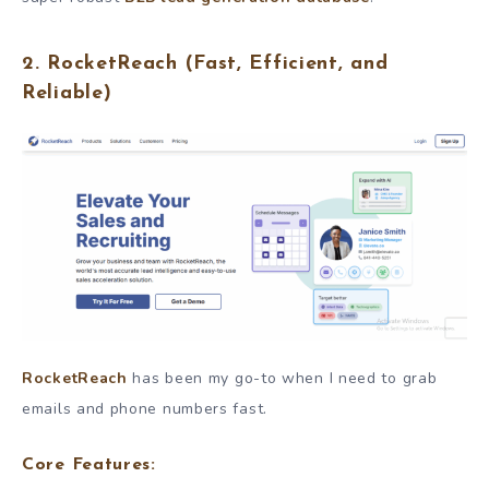
2.
RocketReach
(Fast, Efficient, and
Reliable)
RocketReach
has been my go-to when I need to grab
emails and phone numbers fast.
Core Features: