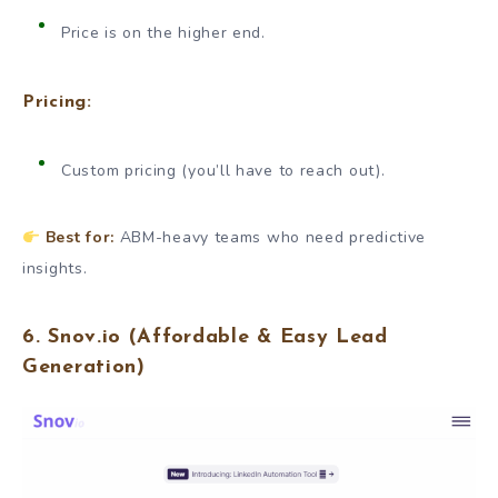
Price is on the higher end.
Pricing:
Custom pricing (you’ll have to reach out).
Best for:
ABM-heavy teams who need predictive
insights.
6.
Snov.io
(Affordable & Easy Lead
Generation)