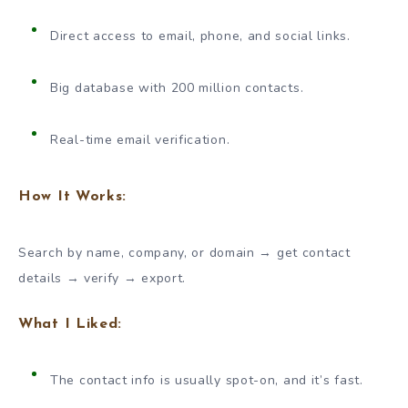
Direct access to email, phone, and social links.
Big database with 200 million contacts.
Real-time email verification.
How It Works:
Search by name, company, or domain → get contact
details → verify → export.
What I Liked:
The contact info is usually spot-on, and it’s fast.