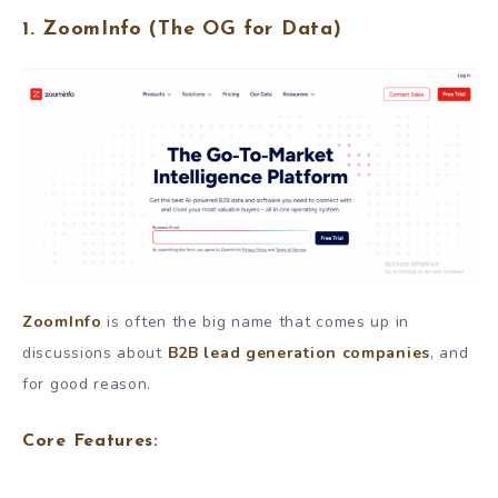
1.
ZoomInfo
(The OG for Data)
ZoomInfo
is often the big name that comes up in
discussions about
B2B lead generation companies
, and
for good reason.
Core Features: