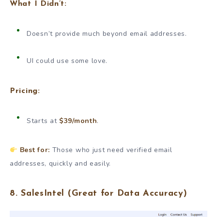
What I Didn’t:
Doesn’t provide much beyond email addresses.
UI could use some love.
Pricing:
Starts at
$39/month
.
Best for:
Those who just need verified email
addresses, quickly and easily.
8.
SalesIntel
(Great for Data Accuracy)