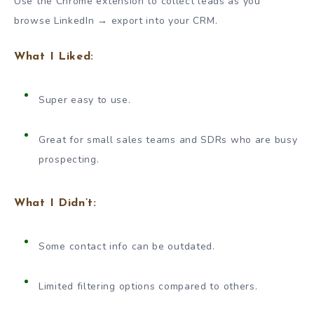
Use the Chrome extension to collect leads as you
browse LinkedIn → export into your CRM.
What I Liked:
Super easy to use.
Great for small sales teams and SDRs who are busy
prospecting.
What I Didn’t:
Some contact info can be outdated.
Limited filtering options compared to others.