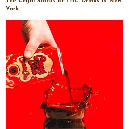
The Legal Status of THC Drinks in New
York