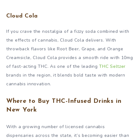
Cloud Cola
If you crave the nostalgia of a fizzy soda combined with
the effects of cannabis, Cloud Cola delivers. With
throwback flavors like Root Beer, Grape, and Orange
Creamsicle, Cloud Cola provides a smooth ride with 10mg
of fast-acting THC. As one of the leading
THC Seltzer
brands in the region, it blends bold taste with modern
cannabis innovation.
Where to Buy THC-Infused Drinks in
New York
With a growing number of licensed cannabis
dispensaries across the state, it’s becoming easier than