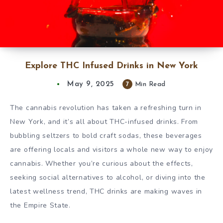
Explore THC Infused Drinks in New York
May 9, 2025
7
Min Read
The cannabis revolution has taken a refreshing turn in
New York, and it’s all about THC-infused drinks. From
bubbling seltzers to bold craft sodas, these beverages
are offering locals and visitors a whole new way to enjoy
cannabis. Whether you’re curious about the effects,
seeking social alternatives to alcohol, or diving into the
latest wellness trend, THC drinks are making waves in
the Empire State.