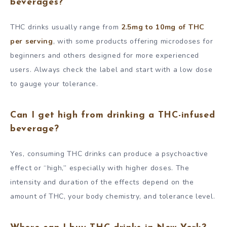
beverages?
THC drinks usually range from
2.5mg to 10mg of THC
per serving
, with some products offering microdoses for
beginners and others designed for more experienced
users. Always check the label and start with a low dose
to gauge your tolerance.
Can I get high from drinking a THC-infused
beverage?
Yes, consuming THC drinks can produce a psychoactive
effect or “high,” especially with higher doses. The
intensity and duration of the effects depend on the
amount of THC, your body chemistry, and tolerance level.