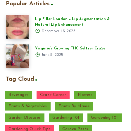
Popular Articles
Lip Filler London – Lip Augmentation &
Natural Lip Enhancement
December 16, 2025
Virginia’s Growing THC Seltzer Craze
June 5, 2025
Tag Cloud
Beverages
Craze Corner
Flowers
Fruits & Vegetables
Fruits By Name
Garden Diseases
Gardening 101
Gardening 101
Gardening Quick Tips
Garden Pests