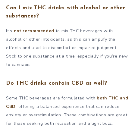
Can I mix THC drinks with alcohol or other
substances?
It’s
not recommended
to mix THC beverages with
alcohol or other intoxicants, as this can amplify the
effects and lead to discomfort or impaired judgment.
Stick to one substance at a time, especially if you’re new
to cannabis.
Do THC drinks contain CBD as well?
Some THC beverages are formulated with
both THC and
CBD
, offering a balanced experience that can reduce
anxiety or overstimulation. These combinations are great
for those seeking both relaxation and a light buzz.