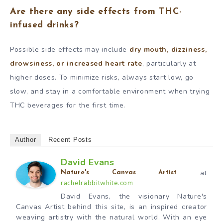
Are there any side effects from THC-
infused drinks?
Possible side effects may include
dry mouth, dizziness,
drowsiness, or increased heart rate
, particularly at
higher doses. To minimize risks, always start low, go
slow, and stay in a comfortable environment when trying
THC beverages for the first time.
Author
Recent Posts
David Evans
at
Nature's Canvas Artist
rachelrabbitwhite.com
David Evans, the visionary Nature's
Canvas Artist behind this site, is an inspired creator
weaving artistry with the natural world. With an eye