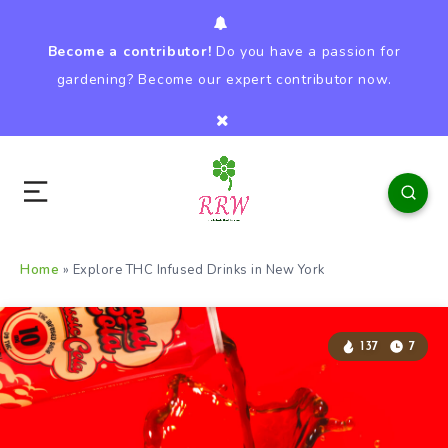
Become a contributor!
Do you have a passion for
gardening? Become our expert contributor now.
Home
»
Explore THC Infused Drinks in New York
137
7