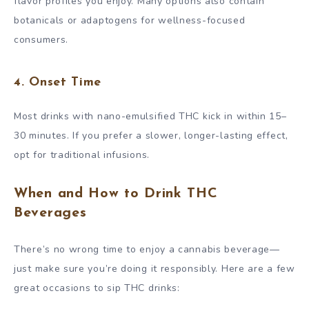
flavor profiles you enjoy. Many options also contain
botanicals or adaptogens for wellness-focused
consumers.
4.
Onset Time
Most drinks with nano-emulsified THC kick in within 15–
30 minutes. If you prefer a slower, longer-lasting effect,
opt for traditional infusions.
When and How to Drink THC
Beverages
There’s no wrong time to enjoy a cannabis beverage—
just make sure you’re doing it responsibly. Here are a few
great occasions to sip THC drinks: