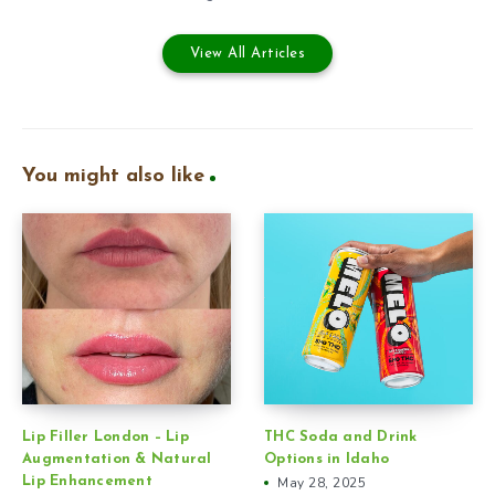
View All Articles
You might also like
Lip Filler London – Lip
THC Soda and Drink
Augmentation & Natural
Options in Idaho
Lip Enhancement
May 28, 2025