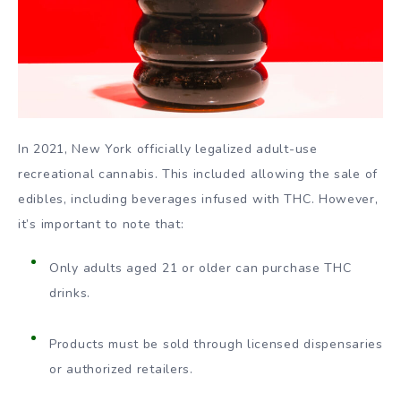
In 2021, New York officially legalized adult-use
recreational cannabis. This included allowing the sale of
edibles, including beverages infused with THC. However,
it’s important to note that:
Only adults aged 21 or older can purchase THC
drinks.
Products must be sold through licensed dispensaries
or authorized retailers.