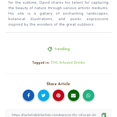
for the sublime, David shares his talent for capturing
the beauty of nature through various artistic mediums.
His site is a gallery of enchanting landscapes,
botanical illustrations, and poetic expressions
inspired by the wonders of the great outdoors.
trending
THC Infused Drinks
Tagged in:
Share Article: