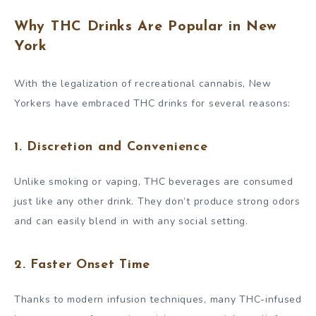
Why THC Drinks Are Popular in New
York
With the legalization of recreational cannabis, New
Yorkers have embraced THC drinks for several reasons:
1.
Discretion and Convenience
Unlike smoking or vaping, THC beverages are consumed
just like any other drink. They don’t produce strong odors
and can easily blend in with any social setting.
2.
Faster Onset Time
Thanks to modern infusion techniques, many THC-infused