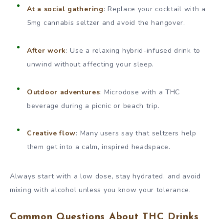
At a social gathering
: Replace your cocktail with a
5mg cannabis seltzer and avoid the hangover.
After work
: Use a relaxing hybrid-infused drink to
unwind without affecting your sleep.
Outdoor adventures
: Microdose with a THC
beverage during a picnic or beach trip.
Creative flow
: Many users say that seltzers help
them get into a calm, inspired headspace.
Always start with a low dose, stay hydrated, and avoid
mixing with alcohol unless you know your tolerance.
Common Questions About THC Drinks