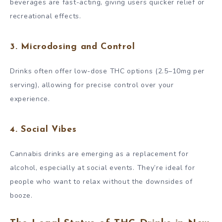
beverages are fast-acting, giving users quicker relief or
recreational effects.
3.
Microdosing and Control
Drinks often offer low-dose THC options (2.5–10mg per
serving), allowing for precise control over your
experience.
4.
Social Vibes
Cannabis drinks are emerging as a replacement for
alcohol, especially at social events. They’re ideal for
people who want to relax without the downsides of
booze.