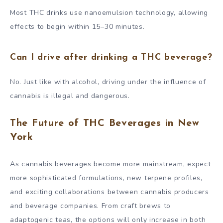
Most THC drinks use nanoemulsion technology, allowing
effects to begin within 15–30 minutes.
Can I drive after drinking a THC beverage?
No. Just like with alcohol, driving under the influence of
cannabis is illegal and dangerous.
The Future of THC Beverages in New
York
As cannabis beverages become more mainstream, expect
more sophisticated formulations, new terpene profiles,
and exciting collaborations between cannabis producers
and beverage companies. From craft brews to
adaptogenic teas, the options will only increase in both