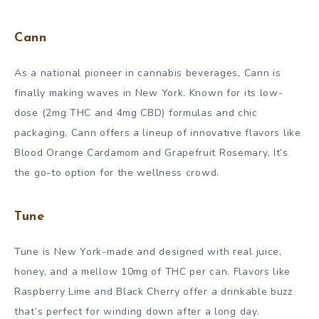
Cann
As a national pioneer in cannabis beverages, Cann is
finally making waves in New York. Known for its low-
dose (2mg THC and 4mg CBD) formulas and chic
packaging, Cann offers a lineup of innovative flavors like
Blood Orange Cardamom and Grapefruit Rosemary. It’s
the go-to option for the wellness crowd.
Tune
Tune is New York-made and designed with real juice,
honey, and a mellow 10mg of THC per can. Flavors like
Raspberry Lime and Black Cherry offer a drinkable buzz
that’s perfect for winding down after a long day.