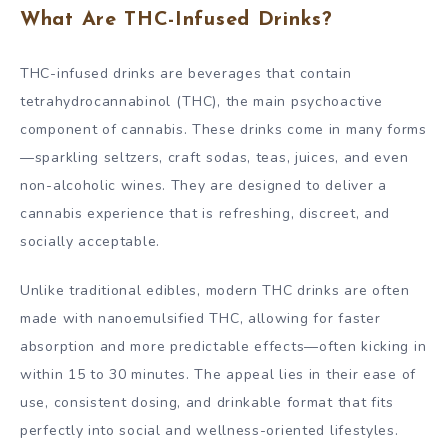
What Are THC-Infused Drinks?
THC-infused drinks are beverages that contain
tetrahydrocannabinol (THC), the main psychoactive
component of cannabis. These drinks come in many forms
—sparkling seltzers, craft sodas, teas, juices, and even
non-alcoholic wines. They are designed to deliver a
cannabis experience that is refreshing, discreet, and
socially acceptable.
Unlike traditional edibles, modern THC drinks are often
made with nanoemulsified THC, allowing for faster
absorption and more predictable effects—often kicking in
within 15 to 30 minutes. The appeal lies in their ease of
use, consistent dosing, and drinkable format that fits
perfectly into social and wellness-oriented lifestyles.