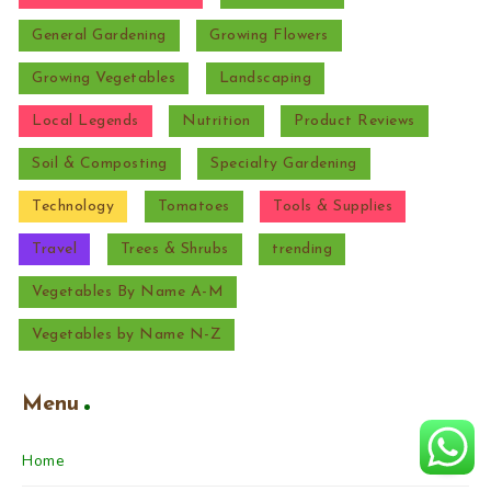
General Gardening
Growing Flowers
Growing Vegetables
Landscaping
Local Legends
Nutrition
Product Reviews
Soil & Composting
Specialty Gardening
Technology
Tomatoes
Tools & Supplies
Travel
Trees & Shrubs
trending
Vegetables By Name A-M
Vegetables by Name N-Z
Menu
Home