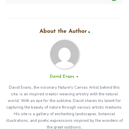
About the Author
David Evans
David Evans, the visionary Nature's Canvas Artist behind this
site, is an inspired creator weaving artistry with the natural
world. With an eye for the sublime, David shares his talent for
capturing the beauty of nature through various artistic mediums.
His site is a gallery of enchanting landscapes, botanical
illustrations, and poetic expressions inspired by the wonders of
the great outdoors.