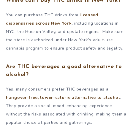
Where can I buy THC drinks in New York?
You can purchase THC drinks from
licensed
dispensaries across New York
, including locations in
NYC, the Hudson Valley, and upstate regions. Make sure
the store is authorized under New York’s adult-use
cannabis program to ensure product safety and legality.
Are THC beverages a good alternative to
alcohol?
Yes, many consumers prefer THC beverages as a
hangover-free, lower-calorie alternative to alcohol
.
They provide a social, mood-enhancing experience
without the risks associated with drinking, making them a
popular choice at parties and gatherings.