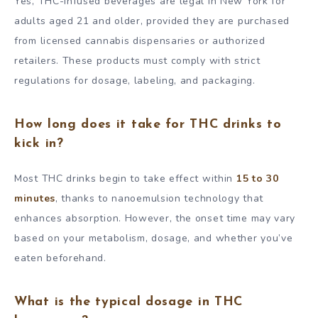
Yes, THC-infused beverages are legal in New York for
adults aged 21 and older, provided they are purchased
from licensed cannabis dispensaries or authorized
retailers. These products must comply with strict
regulations for dosage, labeling, and packaging.
How long does it take for THC drinks to
kick in?
Most THC drinks begin to take effect within
15 to 30
minutes
, thanks to nanoemulsion technology that
enhances absorption. However, the onset time may vary
based on your metabolism, dosage, and whether you’ve
eaten beforehand.
What is the typical dosage in THC