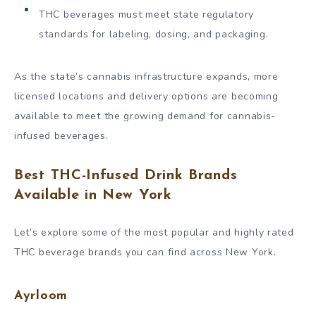
THC beverages must meet state regulatory
standards for labeling, dosing, and packaging.
As the state’s cannabis infrastructure expands, more
licensed locations and delivery options are becoming
available to meet the growing demand for cannabis-
infused beverages.
Best THC-Infused Drink Brands
Available in New York
Let’s explore some of the most popular and highly rated
THC beverage brands you can find across New York.
Ayrloom