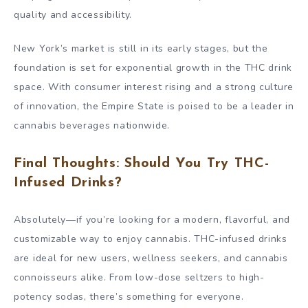
quality and accessibility.
New York’s market is still in its early stages, but the
foundation is set for exponential growth in the THC drink
space. With consumer interest rising and a strong culture
of innovation, the Empire State is poised to be a leader in
cannabis beverages nationwide.
Final Thoughts: Should You Try THC-
Infused Drinks?
Absolutely—if you’re looking for a modern, flavorful, and
customizable way to enjoy cannabis. THC-infused drinks
are ideal for new users, wellness seekers, and cannabis
connoisseurs alike. From low-dose seltzers to high-
potency sodas, there’s something for everyone.