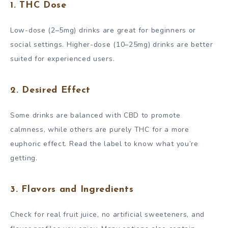
1.
THC Dose
Low-dose (2–5mg) drinks are great for beginners or
social settings. Higher-dose (10–25mg) drinks are better
suited for experienced users.
2.
Desired Effect
Some drinks are balanced with CBD to promote
calmness, while others are purely THC for a more
euphoric effect. Read the label to know what you’re
getting.
3.
Flavors and Ingredients
Check for real fruit juice, no artificial sweeteners, and