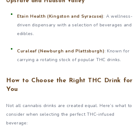
Upstate and Hudson Valley
Etain Health (Kingston and Syracuse)
: A wellness-
driven dispensary with a selection of beverages and
edibles.
Curaleaf (Newburgh and Plattsburgh)
: Known for
carrying a rotating stock of popular THC drinks.
How to Choose the Right THC Drink for
You
Not all cannabis drinks are created equal. Here’s what to
consider when selecting the perfect THC-infused
beverage: