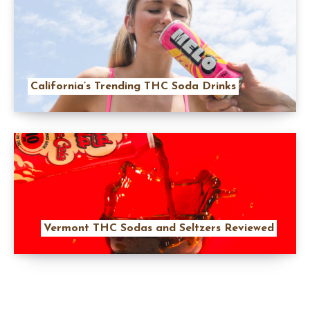
California’s Trending THC Soda Drinks
Vermont THC Sodas and Seltzers Reviewed