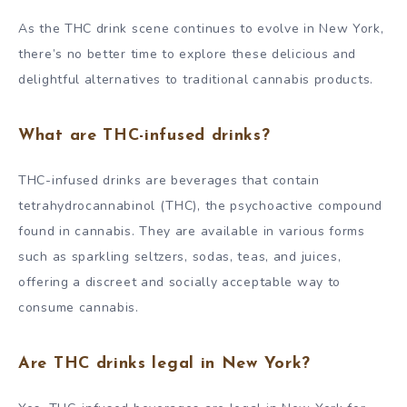
As the THC drink scene continues to evolve in New York,
there’s no better time to explore these delicious and
delightful alternatives to traditional cannabis products.
What are THC-infused drinks?
THC-infused drinks are beverages that contain
tetrahydrocannabinol (THC), the psychoactive compound
found in cannabis. They are available in various forms
such as sparkling seltzers, sodas, teas, and juices,
offering a discreet and socially acceptable way to
consume cannabis.
Are THC drinks legal in New York?