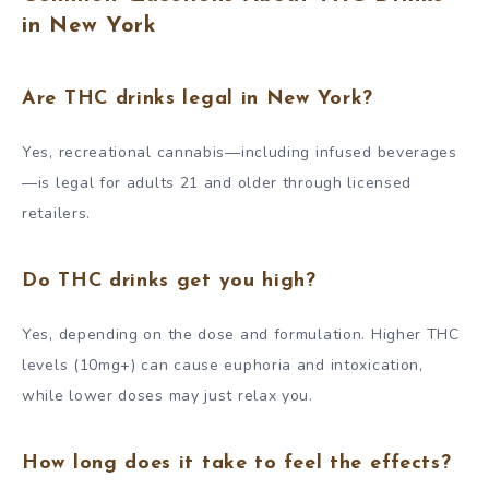
in New York
Are THC drinks legal in New York?
Yes, recreational cannabis—including infused beverages
—is legal for adults 21 and older through licensed
retailers.
Do THC drinks get you high?
Yes, depending on the dose and formulation. Higher THC
levels (10mg+) can cause euphoria and intoxication,
while lower doses may just relax you.
How long does it take to feel the effects?