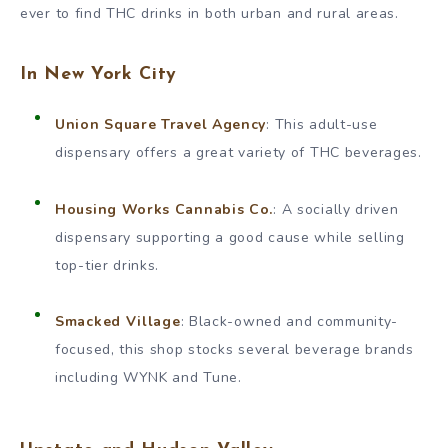
ever to find THC drinks in both urban and rural areas.
In New York City
Union Square Travel Agency
: This adult-use
dispensary offers a great variety of THC beverages.
Housing Works Cannabis Co.
: A socially driven
dispensary supporting a good cause while selling
top-tier drinks.
Smacked Village
: Black-owned and community-
focused, this shop stocks several beverage brands
including WYNK and Tune.