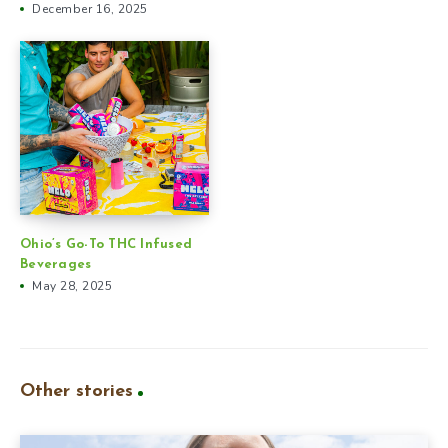
December 16, 2025
Ohio’s Go-To THC Infused
Beverages
May 28, 2025
Other stories