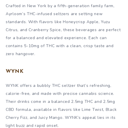
Crafted in New York by a fifth-generation family farm,
Ayrloom’s THC-infused seltzers are setting new
standards. With flavors like Honeycrisp Apple, Yuzu
Citrus, and Cranberry Spice, these beverages are perfect
for a balanced and elevated experience. Each can
contains 5-10mg of THC with a clean, crisp taste and
zero hangover.
WYNK
WYNK offers a bubbly THC seltzer that’s refreshing,
calorie-free, and made with precise cannabis science.
Their drinks come in a balanced 2.5mg THC and 2.5mg
CBD formula, available in flavors like Lime Twist, Black
Cherry Fizz, and Juicy Mango. WYNK’s appeal lies in its
light buzz and rapid onset.