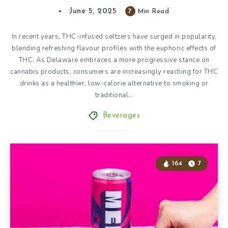
June 5, 2025
7
Min Read
In recent years, THC-infused seltzers have surged in popularity,
blending refreshing flavour profiles with the euphoric effects of
THC. As Delaware embraces a more progressive stance on
cannabis products, consumers are increasingly reaching for THC
drinks as a healthier, low-calorie alternative to smoking or
traditional…
Beverages
164
7