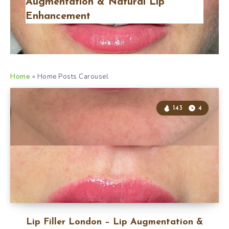
Augmentation & Natural Lip
Enhancement
Home
»
Home Posts Carousel
143
4
Lip Filler London – Lip Augmentation &