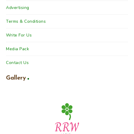
Advertising
Terms & Conditions
Write For Us
Media Pack
Contact Us
Gallery