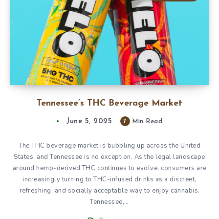
Tennessee’s THC Beverage Market
June 5, 2025
7
Min Read
The THC beverage market is bubbling up across the United
States, and Tennessee is no exception. As the legal landscape
around hemp-derived THC continues to evolve, consumers are
increasingly turning to THC-infused drinks as a discreet,
refreshing, and socially acceptable way to enjoy cannabis.
Tennessee,…