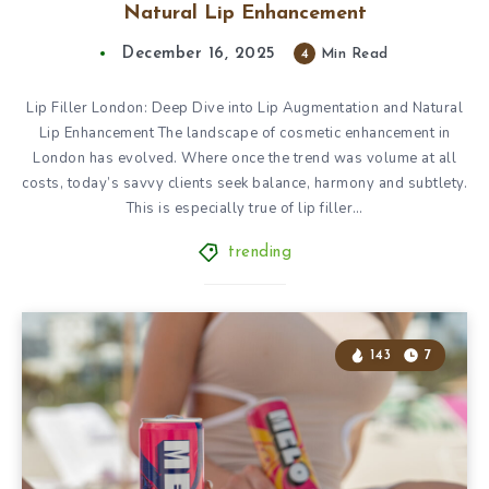
Natural Lip Enhancement
December 16, 2025
4
Min Read
Lip Filler London: Deep Dive into Lip Augmentation and Natural
Lip Enhancement The landscape of cosmetic enhancement in
London has evolved. Where once the trend was volume at all
costs, today’s savvy clients seek balance, harmony and subtlety.
This is especially true of lip filler…
trending
143
7