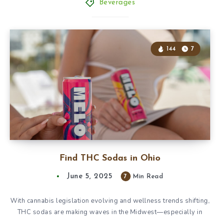
Beverages
144
7
Find THC Sodas in Ohio
June 5, 2025
7
Min Read
With cannabis legislation evolving and wellness trends shifting,
THC sodas are making waves in the Midwest—especially in