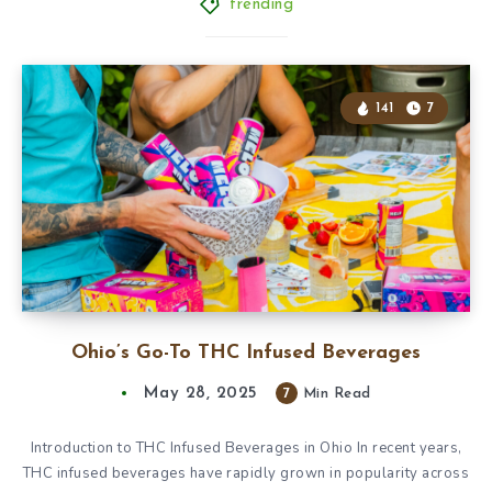
trending
141
7
Ohio’s Go-To THC Infused Beverages
May 28, 2025
7
Min Read
Introduction to THC Infused Beverages in Ohio In recent years,
THC infused beverages have rapidly grown in popularity across