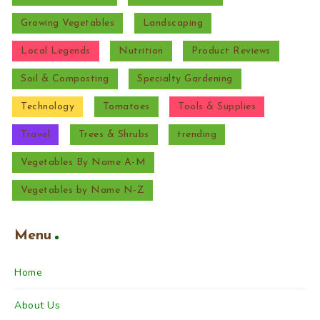
Growing Vegetables
Landscaping
Local Legends
Nutrition
Product Reviews
Soil & Composting
Specialty Gardening
Technology
Tomatoes
Tools & Supplies
Travel
Trees & Shrubs
trending
Vegetables By Name A-M
Vegetables by Name N-Z
Menu
Home
About Us