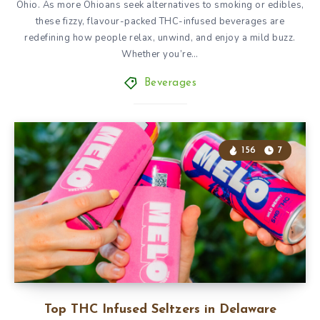
Ohio. As more Ohioans seek alternatives to smoking or edibles,
these fizzy, flavour-packed THC-infused beverages are
redefining how people relax, unwind, and enjoy a mild buzz.
Whether you’re…
Beverages
156
7
Top THC Infused Seltzers in Delaware