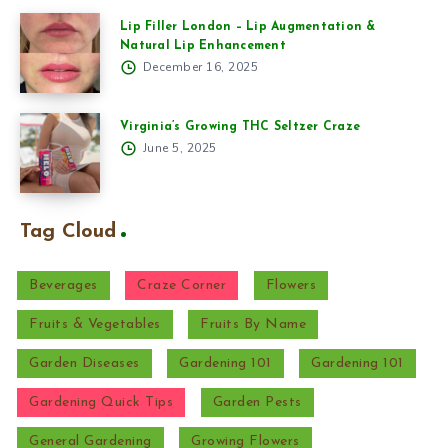
Lip Filler London – Lip Augmentation &
Natural Lip Enhancement
December 16, 2025
Virginia’s Growing THC Seltzer Craze
June 5, 2025
Tag Cloud
Beverages
Craze Corner
Flowers
Fruits & Vegetables
Fruits By Name
Garden Diseases
Gardening 101
Gardening 101
Gardening Quick Tips
Garden Pests
General Gardening
Growing Flowers