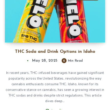
THC Soda and Drink Options in Idaho
May 28, 2025
6
Min Read
In recent years, THC-infused beverages have gained significant
popularity across the United States, revolutionizing the way
cannabis enthusiasts consume THC. Idaho, known for its
conservative stance on cannabis, has seen a growing interest in
THC sodas and drinks despite strict regulations. This article
dives deep…