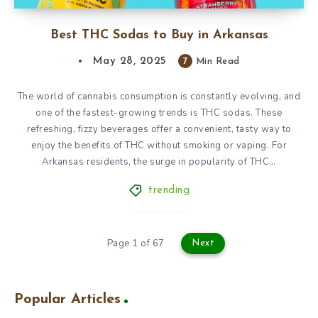
Best THC Sodas to Buy in Arkansas
May 28, 2025
7
Min Read
The world of cannabis consumption is constantly evolving, and
one of the fastest-growing trends is THC sodas. These
refreshing, fizzy beverages offer a convenient, tasty way to
enjoy the benefits of THC without smoking or vaping. For
Arkansas residents, the surge in popularity of THC…
trending
Page 1 of 67
Next
Popular Articles