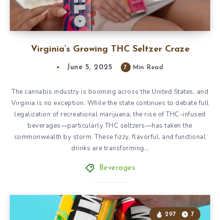
Virginia’s Growing THC Seltzer Craze
June 5, 2025
7
Min Read
The cannabis industry is booming across the United States, and
Virginia is no exception. While the state continues to debate full
legalization of recreational marijuana, the rise of THC-infused
beverages—particularly THC seltzers—has taken the
commonwealth by storm. These fizzy, flavorful, and functional
drinks are transforming…
Beverages
297
7