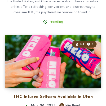
the United States, and Ohio is no exception. These innovative
drinks offer a refreshing, convenient, and discreet way to
consume THC, the psychoactive compound found in…
trending
134
6
THC Infused Seltzers Available in Utah
May 28, 2025
6
Min Read