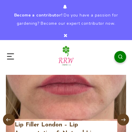
Become a contributor!
Do you have a passion for
gardening? Become our expert contributor now.
Lip Filler London – Lip