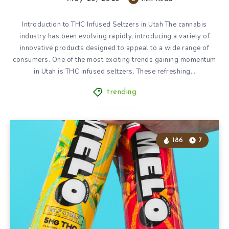
Introduction to THC Infused Seltzers in Utah The cannabis
industry has been evolving rapidly, introducing a variety of
innovative products designed to appeal to a wide range of
consumers. One of the most exciting trends gaining momentum
in Utah is THC infused seltzers. These refreshing…
trending
186
7