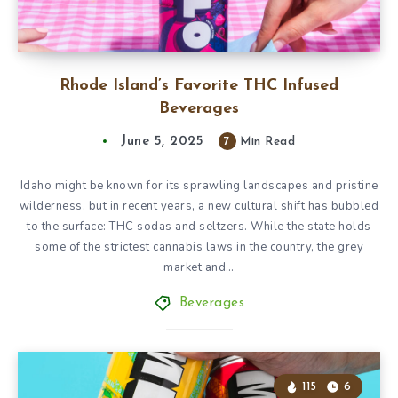
Rhode Island’s Favorite THC Infused
Beverages
June 5, 2025
7
Min Read
Idaho might be known for its sprawling landscapes and pristine
wilderness, but in recent years, a new cultural shift has bubbled
to the surface: THC sodas and seltzers. While the state holds
some of the strictest cannabis laws in the country, the grey
market and…
Beverages
115
6