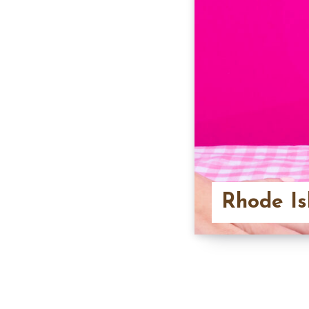
Rhode Is