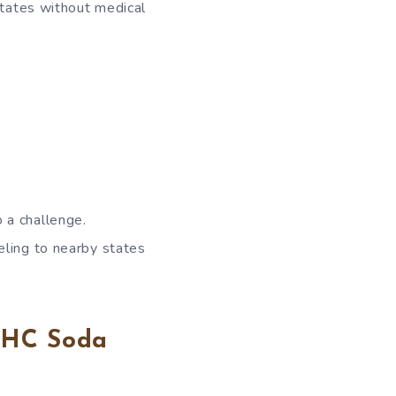
states without medical
 a challenge.
eling to nearby states
 THC Soda