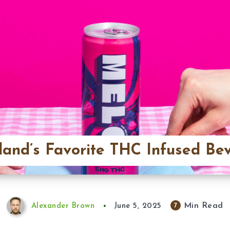
land’s Favorite THC Infused Be
Min Read
7
Alexander Brown
June 5, 2025