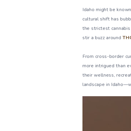
Idaho might be known 
cultural shift has bub
the strictest cannabi
stir a buzz around
THC
From cross-border cur
more intrigued than e
their wellness, recrea
landscape in Idaho—wh
Video
Player