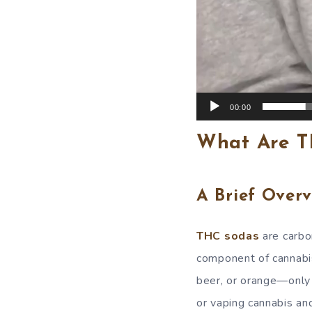
00:00
What Are T
A Brief Overv
THC sodas
are carbo
component of cannabis
beer, or orange—only 
or vaping cannabis an