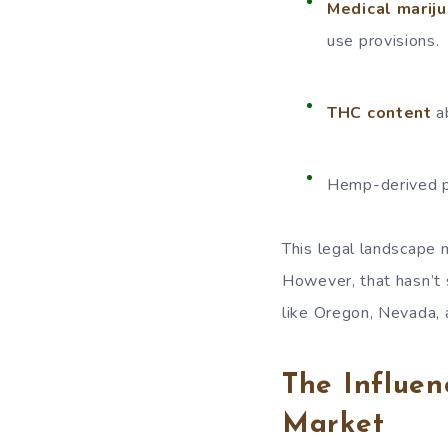
Medical mariju
use provisions.
THC content
ab
Hemp-derived p
This legal landscape
However, that hasn’t 
like Oregon, Nevada,
The Influen
Market