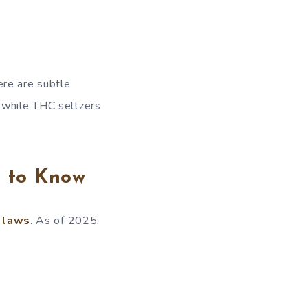
ere are subtle
 while THC seltzers
d to Know
 laws
. As of 2025: