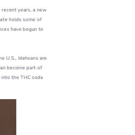
n recent years, a new
tate holds some of
ences have begun to
he U.S., Idahoans are
can become part of
ve into the THC soda