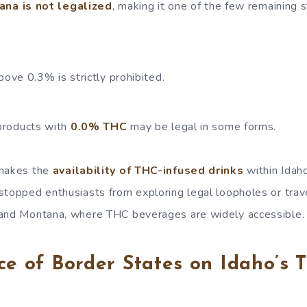
ana is not legalized
, making it one of the few remaining 
ove 0.3% is strictly prohibited.
roducts with
0.0% THC
may be legal in some forms.
 makes the
availability of THC-infused drinks
within Idaho
stopped enthusiasts from exploring legal loopholes or trav
 and Montana, where THC beverages are widely accessible.
ce of Border States on Idaho’s