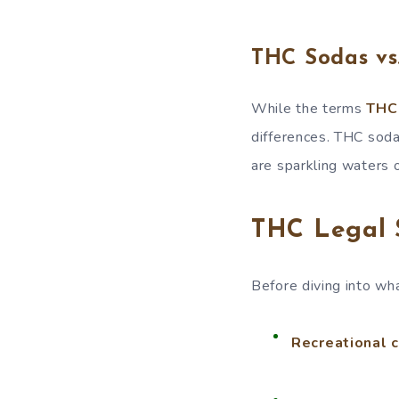
THC Sodas vs
While the terms
THC
differences. THC soda
are sparkling waters o
THC Legal 
Before diving into wha
Recreational ca