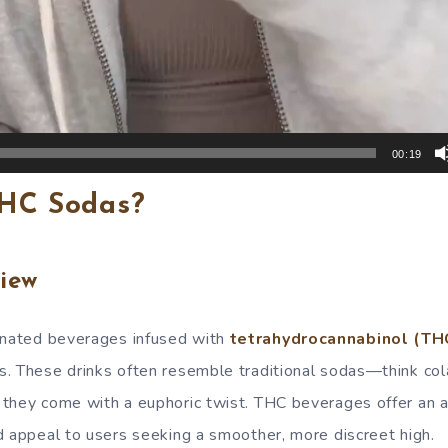
00:19
HC Sodas?
iew
nated beverages infused with
tetrahydrocannabinol (TH
. These drinks often resemble traditional sodas—think col
they come with a euphoric twist. THC beverages offer an a
d appeal to users seeking a smoother, more discreet high.