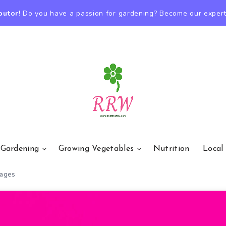
butor!
Do you have a passion for gardening? Become our expert
 Gardening
Growing Vegetables
Nutrition
Local
rages