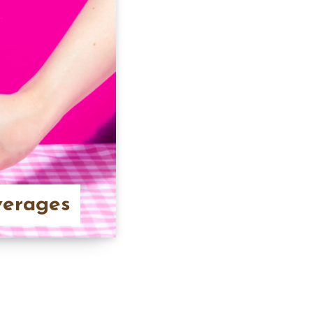
verages