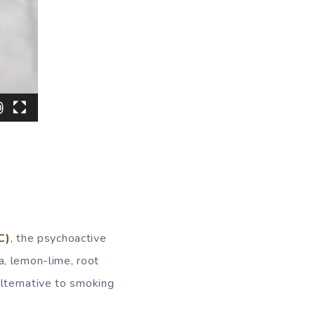
C)
, the psychoactive
a, lemon-lime, root
lternative to smoking