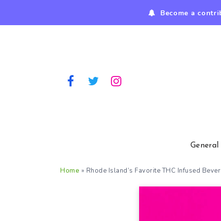
Become a contri
General
Home
»
Rhode Island’s Favorite THC Infused Beve