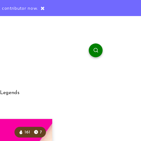
 contributor now.
 Legends
161
7