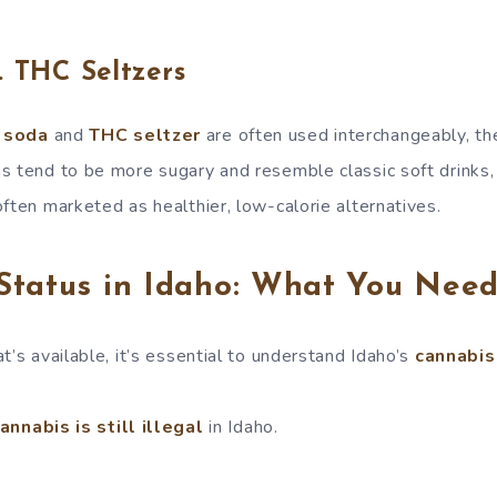
. THC Seltzers
 soda
and
THC seltzer
are often used interchangeably, th
s tend to be more sugary and resemble classic soft drinks,
ften marketed as healthier, low-calorie alternatives.
Status in Idaho: What You Nee
t’s available, it’s essential to understand Idaho’s
cannabis
nnabis is still illegal
in Idaho.