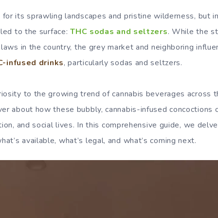
for its sprawling landscapes and pristine wilderness, but i
bled to the surface:
THC sodas and seltzers
. While the s
s laws in the country, the grey market and neighboring influ
-infused drinks
, particularly sodas and seltzers.
iosity to the growing trend of cannabis beverages across t
ver about how these bubbly, cannabis-infused concoctions 
tion, and social lives. In this comprehensive guide, we del
at’s available, what’s legal, and what’s coming next.