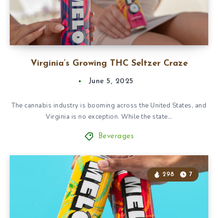
Virginia’s Growing THC Seltzer Craze
June 5, 2025
The cannabis industry is booming across the United States, and
Virginia is no exception. While the state…
Beverages
298
7