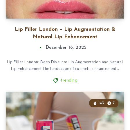
Lip Filler London – Lip Augmentation &
Natural Lip Enhancement
December 16, 2025
Lip Filler London: Deep Dive into Lip Augmentation and Natural
Lip Enhancement The landscape of cosmetic enhancement…
trending
143
7