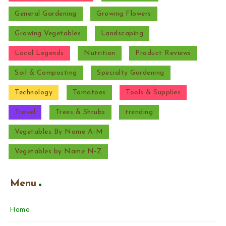
General Gardening
Growing Flowers
Growing Vegetables
Landscaping
Local Legends
Nutrition
Product Reviews
Soil & Composting
Specialty Gardening
Technology
Tomatoes
Tools & Supplies
Travel
Trees & Shrubs
trending
Vegetables By Name A-M
Vegetables by Name N-Z
Menu
Home