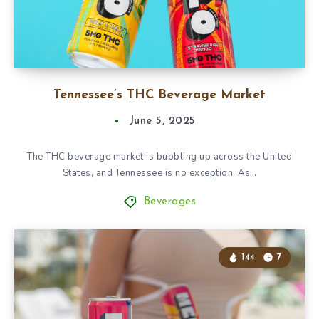
Tennessee’s THC Beverage Market
June 5, 2025
The THC beverage market is bubbling up across the United
States, and Tennessee is no exception. As…
Beverages
144
7