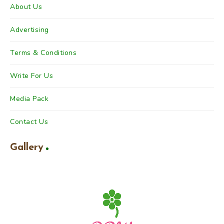
About Us
Advertising
Terms & Conditions
Write For Us
Media Pack
Contact Us
Gallery