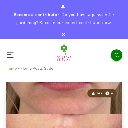
Become a contributor!
Do you have a passion for
gardening? Become our expert contributor now.
Home
»
Home Posts Slider
143
4