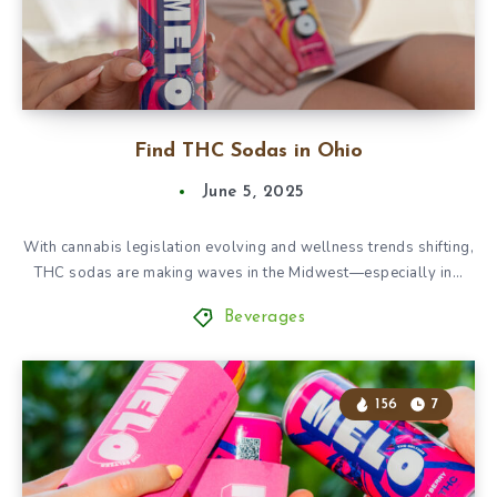
Find THC Sodas in Ohio
June 5, 2025
With cannabis legislation evolving and wellness trends shifting,
THC sodas are making waves in the Midwest—especially in…
Beverages
156
7