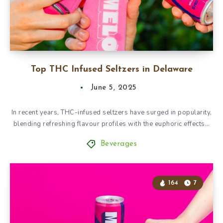
Top THC Infused Seltzers in Delaware
June 5, 2025
In recent years, THC-infused seltzers have surged in popularity,
blending refreshing flavour profiles with the euphoric effects…
Beverages
164
7