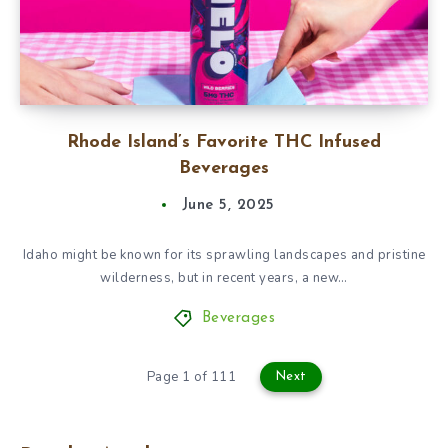
Rhode Island’s Favorite THC Infused
Beverages
June 5, 2025
Idaho might be known for its sprawling landscapes and pristine
wilderness, but in recent years, a new…
Beverages
Page 1 of 111
Next