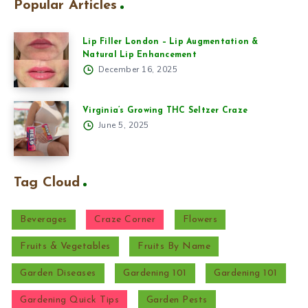
Popular Articles
Lip Filler London – Lip Augmentation &
Natural Lip Enhancement
December 16, 2025
Virginia’s Growing THC Seltzer Craze
June 5, 2025
Tag Cloud
Beverages
Craze Corner
Flowers
Fruits & Vegetables
Fruits By Name
Garden Diseases
Gardening 101
Gardening 101
Gardening Quick Tips
Garden Pests