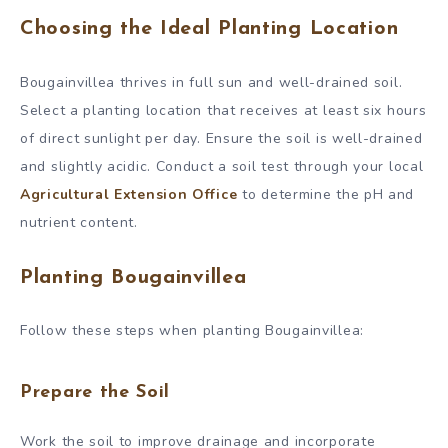
Choosing the Ideal Planting Location
Bougainvillea thrives in full sun and well-drained soil.
Select a planting location that receives at least six hours
of direct sunlight per day. Ensure the soil is well-drained
and slightly acidic. Conduct a soil test through your local
Agricultural Extension Office
to determine the pH and
nutrient content.
Planting Bougainvillea
Follow these steps when planting Bougainvillea:
Prepare the Soil
Work the soil to improve drainage and incorporate