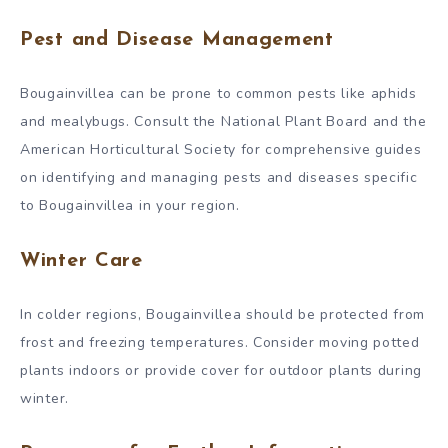
Pest and Disease Management
Bougainvillea can be prone to common pests like aphids
and mealybugs. Consult the National Plant Board and the
American Horticultural Society for comprehensive guides
on identifying and managing pests and diseases specific
to Bougainvillea in your region.
Winter Care
In colder regions, Bougainvillea should be protected from
frost and freezing temperatures. Consider moving potted
plants indoors or provide cover for outdoor plants during
winter.