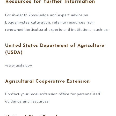
Resources for Further Information
For in-depth knowledge and expert advice on
Bougainvillea cultivation, refer to resources from
renowned horticultural experts and institutions, such as:
United States Department of Agriculture
(USDA)
www.usda.gov
Agricultural Cooperative Extension
Contact your local extension office for personalized
guidance and resources.