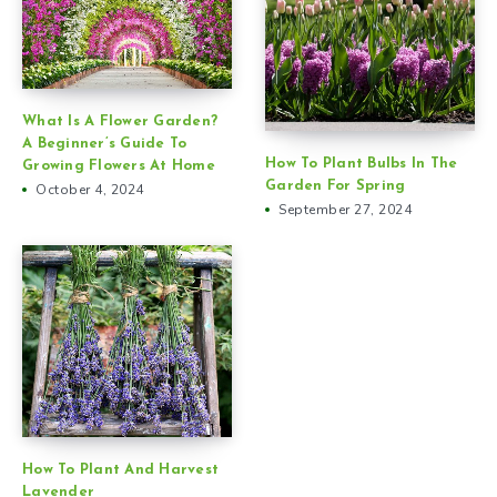
What Is A Flower Garden?
A Beginner’s Guide To
How To Plant Bulbs In The
Growing Flowers At Home
Garden For Spring
October 4, 2024
September 27, 2024
How To Plant And Harvest
Lavender