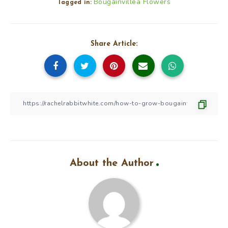
Bougainvillea Flowers
Tagged in:
Share Article:
About the Author