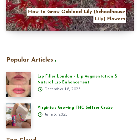
How to Grow Oxblood Lily (Schoolhouse
Lily) Flowers
Popular Articles
Lip Filler London – Lip Augmentation &
Natural Lip Enhancement
December 16, 2025
Virginia’s Growing THC Seltzer Craze
June 5, 2025