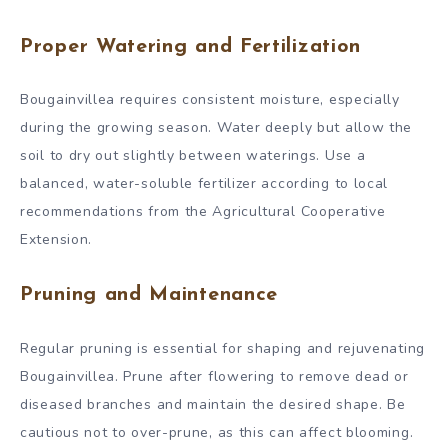
Proper Watering and Fertilization
Bougainvillea requires consistent moisture, especially
during the growing season. Water deeply but allow the
soil to dry out slightly between waterings. Use a
balanced, water-soluble fertilizer according to local
recommendations from the Agricultural Cooperative
Extension.
Pruning and Maintenance
Regular pruning is essential for shaping and rejuvenating
Bougainvillea. Prune after flowering to remove dead or
diseased branches and maintain the desired shape. Be
cautious not to over-prune, as this can affect blooming.