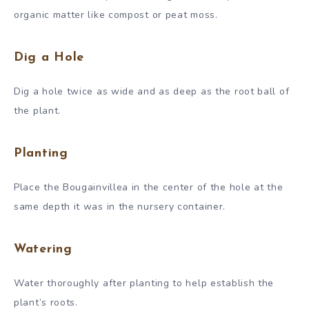
organic matter like compost or peat moss.
Dig a Hole
Dig a hole twice as wide and as deep as the root ball of
the plant.
Planting
Place the Bougainvillea in the center of the hole at the
same depth it was in the nursery container.
Watering
Water thoroughly after planting to help establish the
plant’s roots.