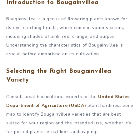
Introduction to Bougainvillea
Bougainvillea is a genus of flowering plants known for
its eye-catching bracts, which come in various colors,
including shades of pink, red, orange, and purple.
Understanding the characteristics of Bougainvillea is
crucial before embarking on its cultivation.
Selecting the Right Bougainvillea
Variety
Consult local horticultural experts or the
United States
Department of Agriculture (USDA)
plant hardiness zone
map to identify Bougainvillea varieties that are best
suited for your region and the intended use, whether it’s
for potted plants or outdoor landscaping.