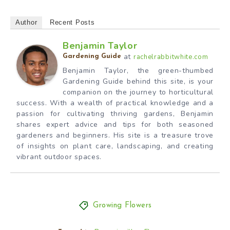
Author
Recent Posts
Benjamin Taylor
at
rachelrabbitwhite.com
Gardening Guide
Benjamin Taylor, the green-thumbed
Gardening Guide behind this site, is your
companion on the journey to horticultural
success. With a wealth of practical knowledge and a
passion for cultivating thriving gardens, Benjamin
shares expert advice and tips for both seasoned
gardeners and beginners. His site is a treasure trove
of insights on plant care, landscaping, and creating
vibrant outdoor spaces.
Growing Flowers