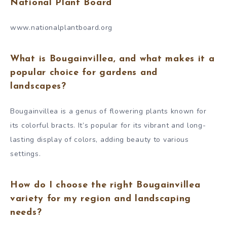
National Plant Board
www.nationalplantboard.org
What is Bougainvillea, and what makes it a
popular choice for gardens and
landscapes?
Bougainvillea is a genus of flowering plants known for
its colorful bracts. It’s popular for its vibrant and long-
lasting display of colors, adding beauty to various
settings.
How do I choose the right Bougainvillea
variety for my region and landscaping
needs?