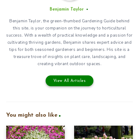
Benjamin Taylor
Benjamin Taylor, the green-thumbed Gardening Guide behind
this site, is your companion on the journey to horticultural
success. With a wealth of practical knowledge and a passion for
cultivating thriving gardens, Benjamin shares expert advice and
tips for both seasoned gardeners and beginners. His site is a
treasure trove of insights on plant care, landscaping, and
creating vibrant outdoor spaces.
View All Articles
You might also like