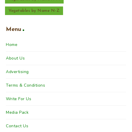
Vegetables by Name N-Z
Menu
Home
About Us
Advertising
Terms & Conditions
Write For Us
Media Pack
Contact Us