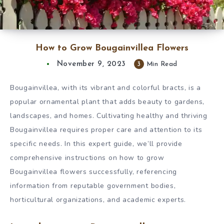
How to Grow Bougainvillea Flowers
November 9, 2023
3
Min Read
Bougainvillea, with its vibrant and colorful bracts, is a
popular ornamental plant that adds beauty to gardens,
landscapes, and homes. Cultivating healthy and thriving
Bougainvillea requires proper care and attention to its
specific needs. In this expert guide, we’ll provide
comprehensive instructions on how to grow
Bougainvillea flowers successfully, referencing
information from reputable government bodies,
horticultural organizations, and academic experts.