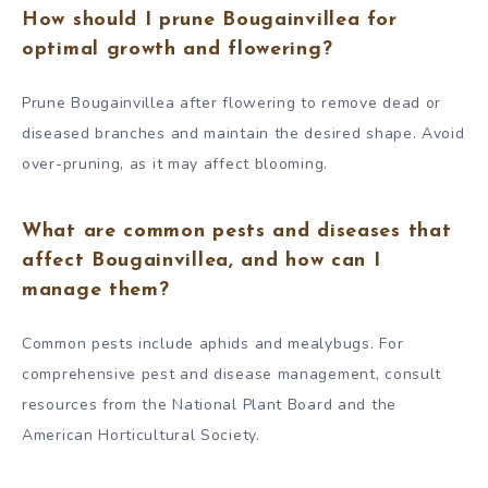
How should I prune Bougainvillea for
optimal growth and flowering?
Prune Bougainvillea after flowering to remove dead or
diseased branches and maintain the desired shape. Avoid
over-pruning, as it may affect blooming.
What are common pests and diseases that
affect Bougainvillea, and how can I
manage them?
Common pests include aphids and mealybugs. For
comprehensive pest and disease management, consult
resources from the National Plant Board and the
American Horticultural Society.