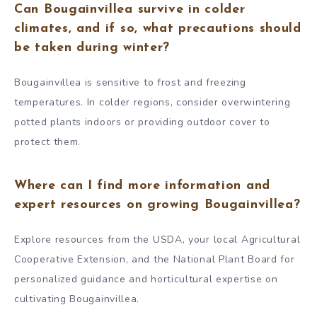
Can Bougainvillea survive in colder
climates, and if so, what precautions should
be taken during winter?
Bougainvillea is sensitive to frost and freezing
temperatures. In colder regions, consider overwintering
potted plants indoors or providing outdoor cover to
protect them.
Where can I find more information and
expert resources on growing Bougainvillea?
Explore resources from the USDA, your local Agricultural
Cooperative Extension, and the National Plant Board for
personalized guidance and horticultural expertise on
cultivating Bougainvillea.