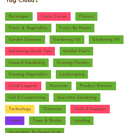
Tag Cloud
Beverages
Craze Corner
Flowers
Fruits & Vegetables
Fruits By Name
Garden Diseases
Gardening 101
Gardening 101
Gardening Quick Tips
Garden Pests
General Gardening
Growing Flowers
Growing Vegetables
Landscaping
Local Legends
Nutrition
Product Reviews
Soil & Composting
Specialty Gardening
Technology
Tomatoes
Tools & Supplies
Travel
Trees & Shrubs
trending
Vegetables By Name A-M