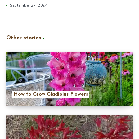
September 27, 2024
Other stories
How to Grow Gladiolus Flowers