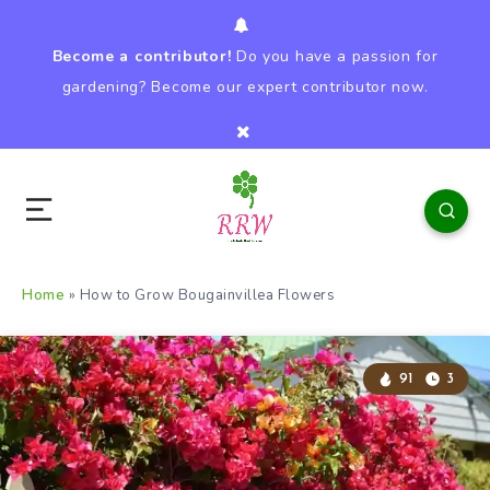
Become a contributor!
Do you have a passion for
gardening? Become our expert contributor now.
Home
»
How to Grow Bougainvillea Flowers
91
3