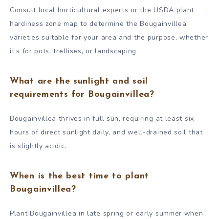
Consult local horticultural experts or the USDA plant
hardiness zone map to determine the Bougainvillea
varieties suitable for your area and the purpose, whether
it’s for pots, trellises, or landscaping.
What are the sunlight and soil
requirements for Bougainvillea?
Bougainvillea thrives in full sun, requiring at least six
hours of direct sunlight daily, and well-drained soil that
is slightly acidic.
When is the best time to plant
Bougainvillea?
Plant Bougainvillea in late spring or early summer when