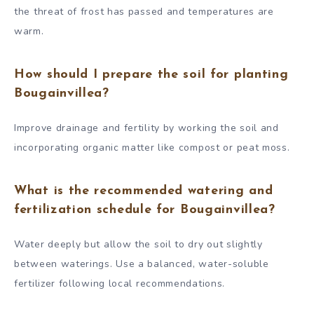
the threat of frost has passed and temperatures are
warm.
How should I prepare the soil for planting
Bougainvillea?
Improve drainage and fertility by working the soil and
incorporating organic matter like compost or peat moss.
What is the recommended watering and
fertilization schedule for Bougainvillea?
Water deeply but allow the soil to dry out slightly
between waterings. Use a balanced, water-soluble
fertilizer following local recommendations.