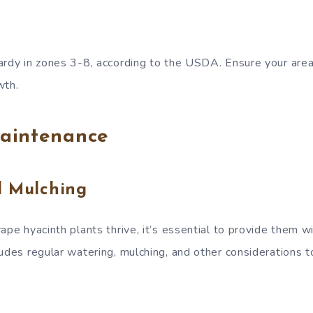
ardy in zones 3-8, according to the USDA. Ensure your area f
wth.
aintenance
d Mulching
ape hyacinth plants thrive, it’s essential to provide them w
ludes regular watering, mulching, and other considerations 