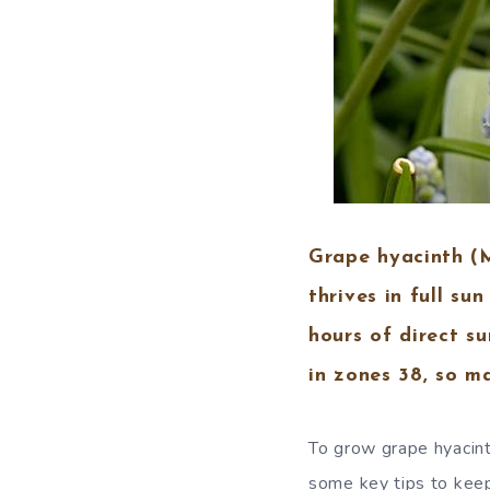
Grape hyacinth (Mu
thrives in full su
hours of direct s
in zones 38, so ma
To grow grape hyacinth
some key tips to keep