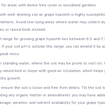
e for areas with dense tree cover or woodland gardens.
th well-draining soil as grape hyacinth is highly susceptibl
ditions. Avoid low-lying areas where water may collect duri
es or raised beds instead.
H range for growing grape hyacinth lies between 6.0 and 7.5
l. If your soil pH is outside this range, you can amend it by 
 peat moss.
h standing water, where the soil may be prone to root rot. 
ly raised bed or slope with good air circulation, which help
lthy growth.
 ensure the soil is loose and free from debris. Till the soil
rating any organic matter or amendments you may have added 
inage, aeration, and nutrient availability for your grape hyac