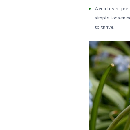
Avoid over-prepa
simple loosening
to thrive.