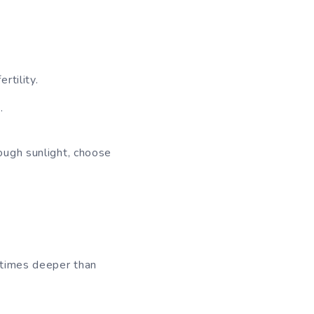
rtility.
.
nough sunlight, choose
3 times deeper than