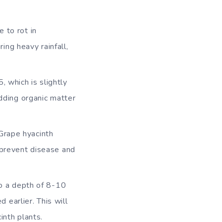
e to rot in
ng heavy rainfall,
, which is slightly
adding organic matter
Grape hyacinth
s prevent disease and
 to a depth of 8-10
earlier. This will
inth plants.