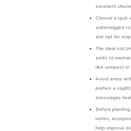
excellent choic
Choose a spot wi
waterlogged con
and opt for slop
The ideal soil p
acidic to neutra
like compost or
Avoid areas wit
prefers a slight
encourages hea
Before planting,
inches, incorpo
help improve dra