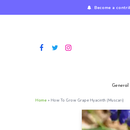
Become a contri
General
Home
»
How To Grow Grape Hyacinth (Muscari)