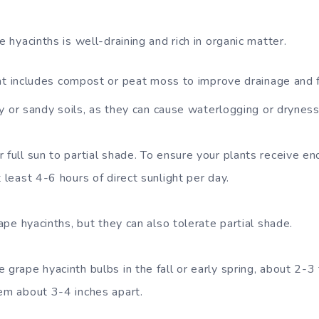
e hyacinths is well-draining and rich in organic matter.
at includes compost or peat moss to improve drainage and fe
y or sandy soils, as they can cause waterlogging or dryness
 full sun to partial shade. To ensure your plants receive e
t least 4-6 hours of direct sunlight per day.
rape hyacinths, but they can also tolerate partial shade.
 grape hyacinth bulbs in the fall or early spring, about 2-
hem about 3-4 inches apart.