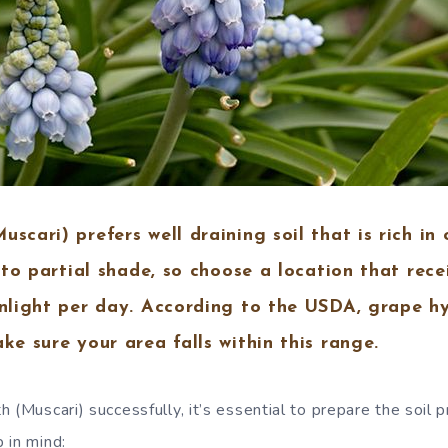
scari) prefers well draining soil that is rich in 
n to partial shade, so choose a location that rece
unlight per day. According to the USDA, grape h
ke sure your area falls within this range.
 (Muscari) successfully, it’s essential to prepare the soil 
 in mind: