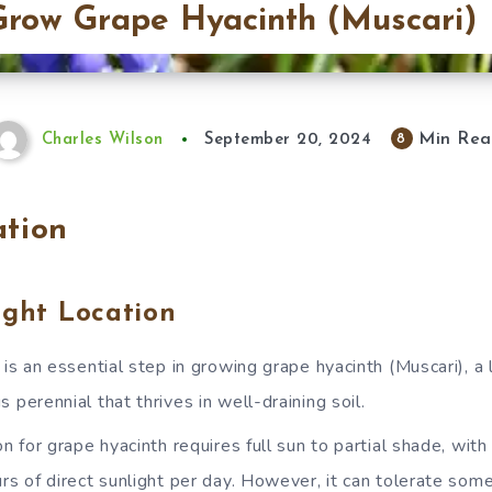
row Grape Hyacinth (Muscari)
Min Rea
8
Charles Wilson
September 20, 2024
ation
ight Location
n is an essential step in growing grape hyacinth (Muscari), 
 perennial that thrives in well-draining soil.
on for grape hyacinth requires full sun to partial shade, with
rs of direct sunlight per day. However, it can tolerate som