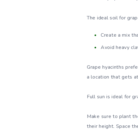
The ideal soil for grap
Create a mix th
Avoid heavy cla
Grape hyacinths prefer
a location that gets a
Full sun is ideal for g
Make sure to plant the
their height. Space t