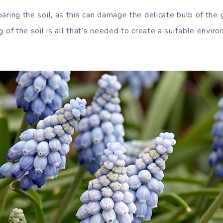
ring the soil, as this can damage the delicate bulb of the 
 of the soil is all that’s needed to create a suitable envir