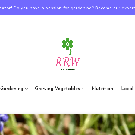
butor!
Do you have a passion for gardening? Become our expert
 Gardening
Growing Vegetables
Nutrition
Local