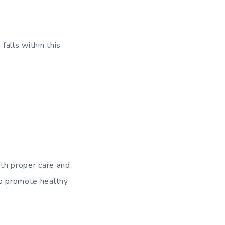
alls within this
ith proper care and
to promote healthy