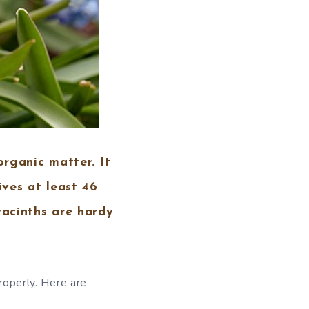
organic matter. It
ives at least 46
yacinths are hardy
properly. Here are