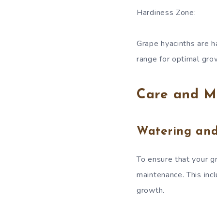
Hardiness Zone:
Grape hyacinths are h
range for optimal gro
Care and M
Watering an
To ensure that your gr
maintenance. This inc
growth.