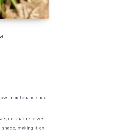
d
a low-maintenance and
 a spot that receives
e shade, making it an