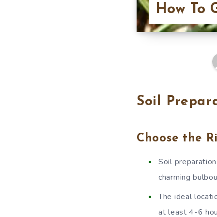
How To G
Soil Prepar
Choose the R
Soil preparatio
charming bulbous
The ideal locati
at least 4-6 hou