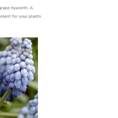
grape hyacinth. A
onment for your plants