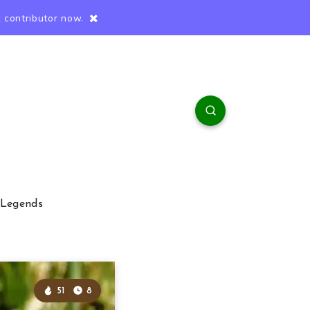
 contributor now.
 Legends
51
8