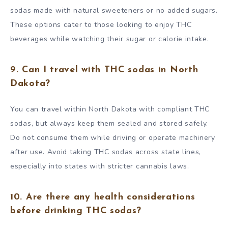
sodas made with natural sweeteners or no added sugars.
These options cater to those looking to enjoy THC
beverages while watching their sugar or calorie intake.
9. Can I travel with THC sodas in North
Dakota?
You can travel within North Dakota with compliant THC
sodas, but always keep them sealed and stored safely.
Do not consume them while driving or operate machinery
after use. Avoid taking THC sodas across state lines,
especially into states with stricter cannabis laws.
10. Are there any health considerations
before drinking THC sodas?