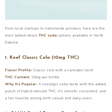
From local startups to nationwide pioneers, here are the
most talked-about
THC soda
options available in North
Dakota.
1. Keef Classic Cola (10mg THC)
Flavor Profile:
Classic cola with a cannabis twist
THC Content:
10mg per bottle
Why It’s Popular:
A nostalgic soda taste with the added
punch of hybrid-derived THC. It’s smooth, consistent, and
a fan favorite among both casual and daily users.