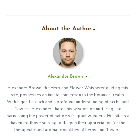
About the Author
Alexander Brown
Alexander Brown, the Herb and Flower Whisperer guiding this
site, possesses an innate connection to the botanical realm.
With a gentle touch and a profound understanding of herbs and
flowers, Alexander shares his wisdom on nurturing and
harnessing the power of nature's fragrant wonders. His site is a
haven for those seeking to deepen their appreciation for the
therapeutic and aromatic qualities of herbs and flowers.