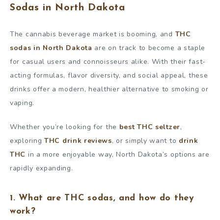
Sodas in North Dakota
The cannabis beverage market is booming, and
THC
sodas in North Dakota
are on track to become a staple
for casual users and connoisseurs alike. With their fast-
acting formulas, flavor diversity, and social appeal, these
drinks offer a modern, healthier alternative to smoking or
vaping.
Whether you’re looking for the
best THC seltzer
,
exploring
THC drink reviews
, or simply want to
drink
THC
in a more enjoyable way, North Dakota’s options are
rapidly expanding.
1. What are THC sodas, and how do they
work?