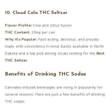
10. Cloud Cola THC Seltzer
Flavor Profile:
Cola and citrus fusion
THC Content:
10mg per can
Why It’s Popular:
Fast-acting, delicious, and proudly
made with consistency in mind. Easily available in North
Dakota and a top pick among locals looking for the
Best
THC Seltzer
.
Benefits of Drinking THC Sodas
Cannabis-infused beverages are rising in popularity for
several reasons. Here are just a few benefits of drinking
THC sodas: