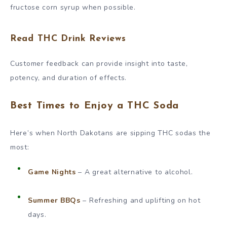
fructose corn syrup when possible.
Read THC Drink Reviews
Customer feedback can provide insight into taste,
potency, and duration of effects.
Best Times to Enjoy a THC Soda
Here’s when North Dakotans are sipping THC sodas the
most:
Game Nights
– A great alternative to alcohol.
Summer BBQs
– Refreshing and uplifting on hot
days.