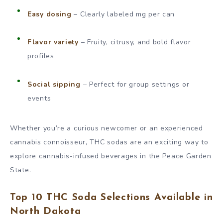
Easy dosing
– Clearly labeled mg per can
Flavor variety
– Fruity, citrusy, and bold flavor
profiles
Social sipping
– Perfect for group settings or
events
Whether you’re a curious newcomer or an experienced
cannabis connoisseur, THC sodas are an exciting way to
explore cannabis-infused beverages in the Peace Garden
State.
Top 10 THC Soda Selections Available in
North Dakota