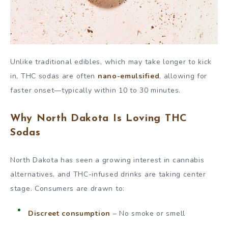
Unlike traditional edibles, which may take longer to kick
in, THC sodas are often
nano-emulsified
, allowing for
faster onset—typically within 10 to 30 minutes.
Why North Dakota Is Loving THC
Sodas
North Dakota has seen a growing interest in cannabis
alternatives, and THC-infused drinks are taking center
stage. Consumers are drawn to:
Discreet consumption
– No smoke or smell