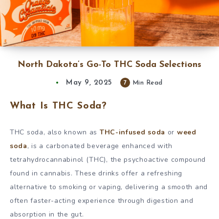
North Dakota’s Go-To THC Soda Selections
May 9, 2025
7
Min Read
What Is THC Soda?
THC soda, also known as
THC-infused soda
or
weed
soda
, is a carbonated beverage enhanced with
tetrahydrocannabinol (THC), the psychoactive compound
found in cannabis. These drinks offer a refreshing
alternative to smoking or vaping, delivering a smooth and
often faster-acting experience through digestion and
absorption in the gut.