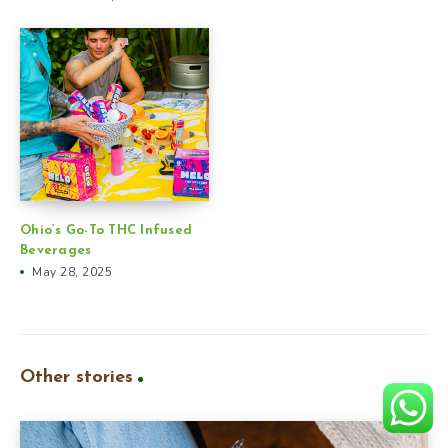
Ohio’s Go-To THC Infused
Beverages
May 28, 2025
Other stories