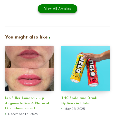
View All Articles
You might also like
Lip Filler London – Lip
THC Soda and Drink
Augmentation & Natural
Options in Idaho
Lip Enhancement
May 28, 2025
December 16, 2025