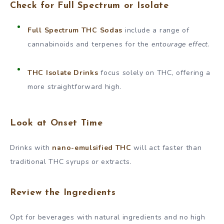
Check for Full Spectrum or Isolate
Full Spectrum THC Sodas
include a range of
cannabinoids and terpenes for the
entourage effect
.
THC Isolate Drinks
focus solely on THC, offering a
more straightforward high.
Look at Onset Time
Drinks with
nano-emulsified THC
will act faster than
traditional THC syrups or extracts.
Review the Ingredients
Opt for beverages with natural ingredients and no high