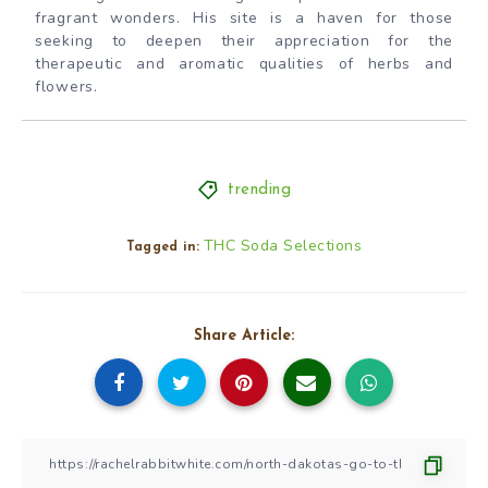
fragrant wonders. His site is a haven for those
seeking to deepen their appreciation for the
therapeutic and aromatic qualities of herbs and
flowers.
trending
THC Soda Selections
Tagged in:
Share Article: