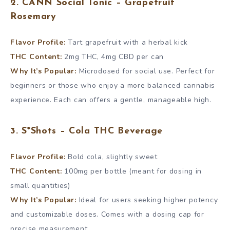
2. CANN Social Tonic – Grapefruit
Rosemary
Flavor Profile:
Tart grapefruit with a herbal kick
THC Content:
2mg THC, 4mg CBD per can
Why It’s Popular:
Microdosed for social use. Perfect for
beginners or those who enjoy a more balanced cannabis
experience. Each can offers a gentle, manageable high.
3. S*Shots – Cola THC Beverage
Flavor Profile:
Bold cola, slightly sweet
THC Content:
100mg per bottle (meant for dosing in
small quantities)
Why It’s Popular:
Ideal for users seeking higher potency
and customizable doses. Comes with a dosing cap for
precise measurement.