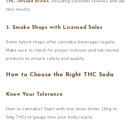
THC-infused drinks
, including customer reviews and lab
test results.
3. Smoke Shops with Licensed Sales
Some hybrid shops offer cannabis beverages legally.
Make sure to check for proper licenses and lab-tested
products to ensure safety and quality.
How to Choose the Right THC Soda
Know Your Tolerance
New to cannabis? Start with low-dose drinks (2mg to
5mg THC) to gauge how your body reacts.