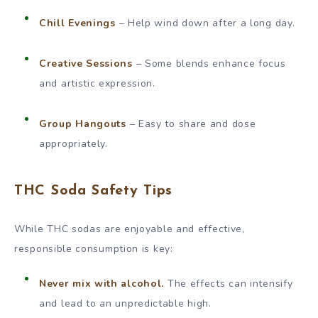
Chill Evenings
– Help wind down after a long day.
Creative Sessions
– Some blends enhance focus
and artistic expression.
Group Hangouts
– Easy to share and dose
appropriately.
THC Soda Safety Tips
While THC sodas are enjoyable and effective,
responsible consumption is key:
Never mix with alcohol.
The effects can intensify
and lead to an unpredictable high.