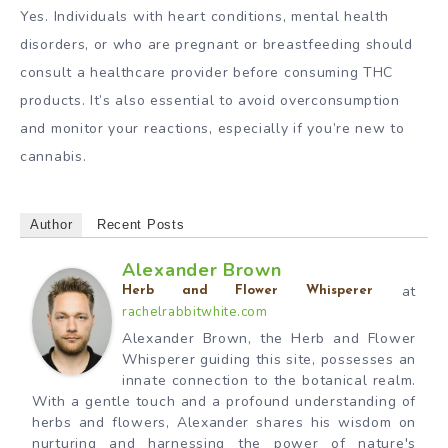
Yes. Individuals with heart conditions, mental health
disorders, or who are pregnant or breastfeeding should
consult a healthcare provider before consuming THC
products. It’s also essential to avoid overconsumption
and monitor your reactions, especially if you’re new to
cannabis.
Author
Recent Posts
Alexander Brown
at
Herb and Flower Whisperer
rachelrabbitwhite.com
Alexander Brown, the Herb and Flower
Whisperer guiding this site, possesses an
innate connection to the botanical realm.
With a gentle touch and a profound understanding of
herbs and flowers, Alexander shares his wisdom on
nurturing and harnessing the power of nature's