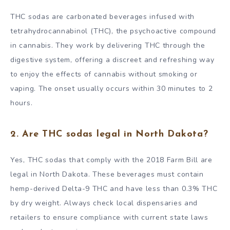
THC sodas are carbonated beverages infused with
tetrahydrocannabinol (THC), the psychoactive compound
in cannabis. They work by delivering THC through the
digestive system, offering a discreet and refreshing way
to enjoy the effects of cannabis without smoking or
vaping. The onset usually occurs within 30 minutes to 2
hours.
2. Are THC sodas legal in North Dakota?
Yes, THC sodas that comply with the 2018 Farm Bill are
legal in North Dakota. These beverages must contain
hemp-derived Delta-9 THC and have less than 0.3% THC
by dry weight. Always check local dispensaries and
retailers to ensure compliance with current state laws