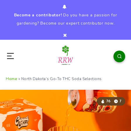
Become a contributor!
Do you have a passion for
gardening? Become our expert contributor now.
Home
»
North Dakota’s Go-To THC Soda Selections
76
7