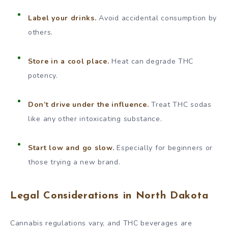
Label your drinks.
Avoid accidental consumption by
others.
Store in a cool place.
Heat can degrade THC
potency.
Don’t drive under the influence.
Treat THC sodas
like any other intoxicating substance.
Start low and go slow.
Especially for beginners or
those trying a new brand.
Legal Considerations in North Dakota
Cannabis regulations vary, and THC beverages are