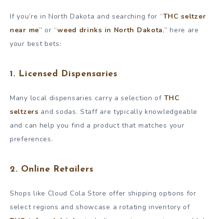
If you’re in North Dakota and searching for “
THC seltzer
near me
” or “
weed drinks in North Dakota
,” here are
your best bets:
1. Licensed Dispensaries
Many local dispensaries carry a selection of
THC
seltzers
and sodas. Staff are typically knowledgeable
and can help you find a product that matches your
preferences.
2. Online Retailers
Shops like Cloud Cola Store offer shipping options for
select regions and showcase a rotating inventory of