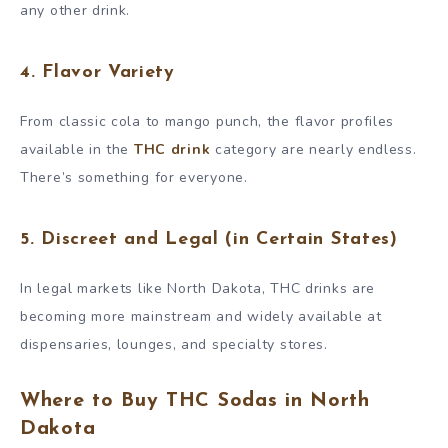
any other drink.
4. Flavor Variety
From classic cola to mango punch, the flavor profiles
available in the
THC drink
category are nearly endless.
There’s something for everyone.
5. Discreet and Legal (in Certain States)
In legal markets like North Dakota, THC drinks are
becoming more mainstream and widely available at
dispensaries, lounges, and specialty stores.
Where to Buy THC Sodas in North
Dakota