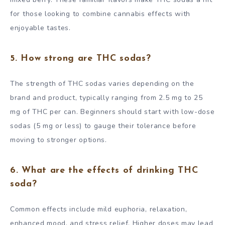
for those looking to combine cannabis effects with
enjoyable tastes.
5. How strong are THC sodas?
The strength of THC sodas varies depending on the
brand and product, typically ranging from 2.5 mg to 25
mg of THC per can. Beginners should start with low-dose
sodas (5 mg or less) to gauge their tolerance before
moving to stronger options.
6. What are the effects of drinking THC
soda?
Common effects include mild euphoria, relaxation,
enhanced mood, and stress relief. Higher doses may lead