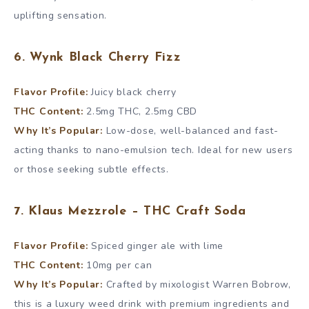
uplifting sensation.
6. Wynk Black Cherry Fizz
Flavor Profile:
Juicy black cherry
THC Content:
2.5mg THC, 2.5mg CBD
Why It’s Popular:
Low-dose, well-balanced and fast-
acting thanks to nano-emulsion tech. Ideal for new users
or those seeking subtle effects.
7. Klaus Mezzrole – THC Craft Soda
Flavor Profile:
Spiced ginger ale with lime
THC Content:
10mg per can
Why It’s Popular:
Crafted by mixologist Warren Bobrow,
this is a luxury weed drink with premium ingredients and