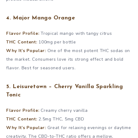
4. Major Mango Orange
Flavor Profile:
Tropical mango with tangy citrus
THC Content:
100mg per bottle
Why It’s Popular:
One of the most potent THC sodas on
the market. Consumers love its strong effect and bold
flavor. Best for seasoned users.
5. Leisuretown – Cherry Vanilla Sparkling
Tonic
Flavor Profile:
Creamy cherry vanilla
THC Content:
2.5mg THC, 5mg CBD
Why It’s Popular:
Great for relaxing evenings or daytime
creativity. The CBD-to-THC ratio offers a mellow,