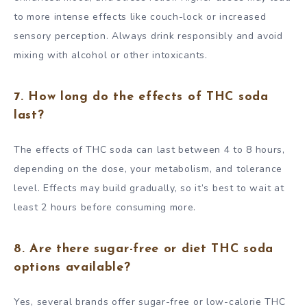
to more intense effects like couch-lock or increased
sensory perception. Always drink responsibly and avoid
mixing with alcohol or other intoxicants.
7. How long do the effects of THC soda
last?
The effects of THC soda can last between 4 to 8 hours,
depending on the dose, your metabolism, and tolerance
level. Effects may build gradually, so it’s best to wait at
least 2 hours before consuming more.
8. Are there sugar-free or diet THC soda
options available?
Yes, several brands offer sugar-free or low-calorie THC