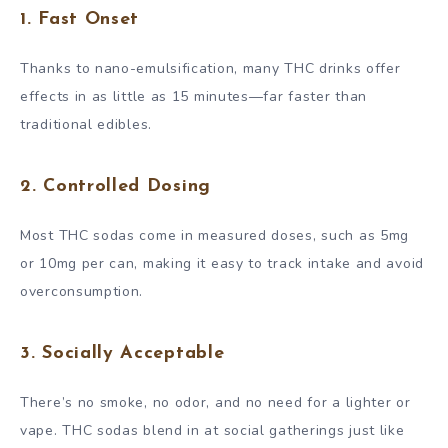
1. Fast Onset
Thanks to nano-emulsification, many THC drinks offer
effects in as little as 15 minutes—far faster than
traditional edibles.
2. Controlled Dosing
Most THC sodas come in measured doses, such as 5mg
or 10mg per can, making it easy to track intake and avoid
overconsumption.
3. Socially Acceptable
There’s no smoke, no odor, and no need for a lighter or
vape. THC sodas blend in at social gatherings just like