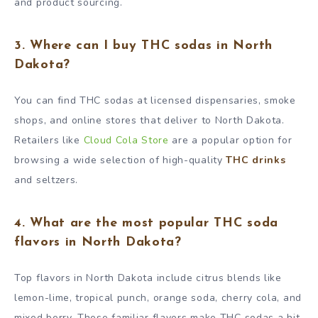
and product sourcing.
3. Where can I buy THC sodas in North
Dakota?
You can find THC sodas at licensed dispensaries, smoke
shops, and online stores that deliver to North Dakota.
Retailers like
Cloud Cola Store
are a popular option for
browsing a wide selection of high-quality
THC drinks
and seltzers.
4. What are the most popular THC soda
flavors in North Dakota?
Top flavors in North Dakota include citrus blends like
lemon-lime, tropical punch, orange soda, cherry cola, and
mixed berry. These familiar flavors make THC sodas a hit