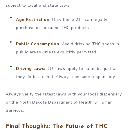
subject to local and state laws.
Age Restriction:
Only those 21+ can legally
purchase or consume THC products.
Public Consumption:
Avoid drinking THC sodas in
public areas unless explicitly permitted.
Driving Laws:
DUI laws apply to cannabis just as
they do to alcohol. Always consume responsibly.
Always verify the latest laws with your local dispensary
or the North Dakota Department of Health & Human
Services.
Final Thoughts: The Future of THC