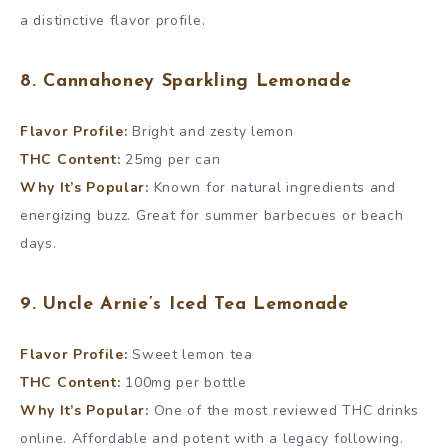
a distinctive flavor profile.
8. Cannahoney Sparkling Lemonade
Flavor Profile:
Bright and zesty lemon
THC Content:
25mg per can
Why It’s Popular:
Known for natural ingredients and
energizing buzz. Great for summer barbecues or beach
days.
9. Uncle Arnie’s Iced Tea Lemonade
Flavor Profile:
Sweet lemon tea
THC Content:
100mg per bottle
Why It’s Popular:
One of the most reviewed THC drinks
online. Affordable and potent with a legacy following.