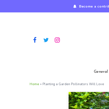
Become a contri
General
Home
»
Planting a Garden Pollinators Will Love