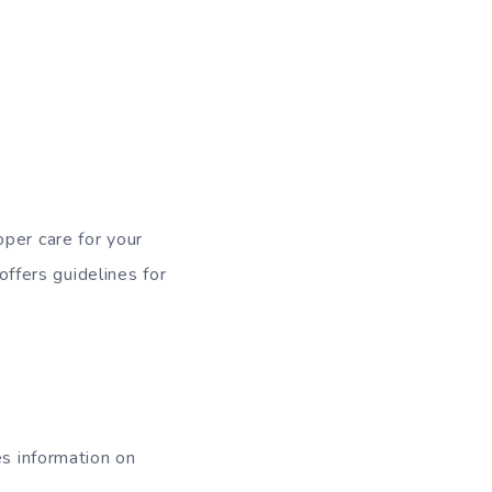
per care for your
offers guidelines for
es information on