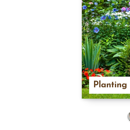
Planting