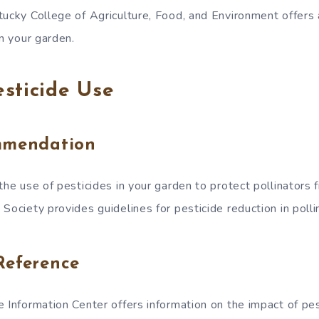
tucky College of Agriculture, Food, and Environment offers 
in your garden.
sticide Use
mmendation
the use of pesticides in your garden to protect pollinators 
Society provides guidelines for pesticide reduction in polli
Reference
 Information Center offers information on the impact of pes