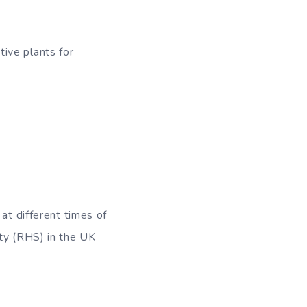
ive plants for
at different times of
ety (RHS) in the UK