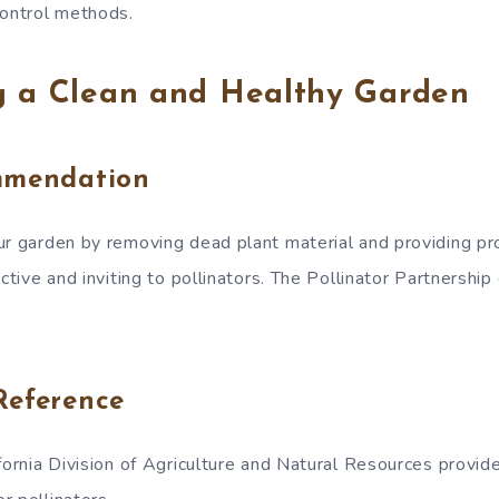
control methods.
g a Clean and Healthy Garden
mmendation
ur garden by removing dead plant material and providing pro
active and inviting to pollinators. The Pollinator Partnership 
Reference
fornia Division of Agriculture and Natural Resources provid