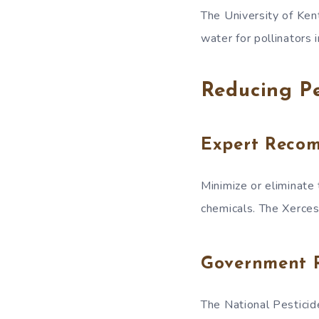
The University of Ken
water for pollinators 
Reducing Pe
Expert Reco
Minimize or eliminate 
chemicals. The Xerces 
Government 
The National Pesticide