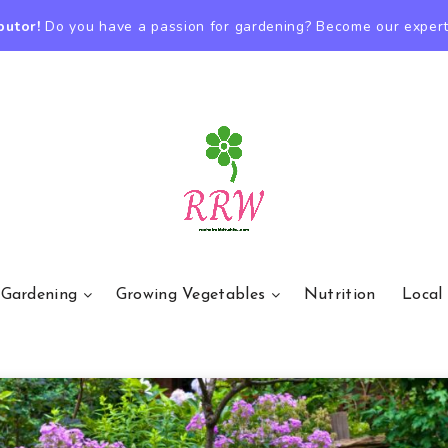
butor!
Do you have a passion for gardening? Become our expert
 Gardening
Growing Vegetables
Nutrition
Local