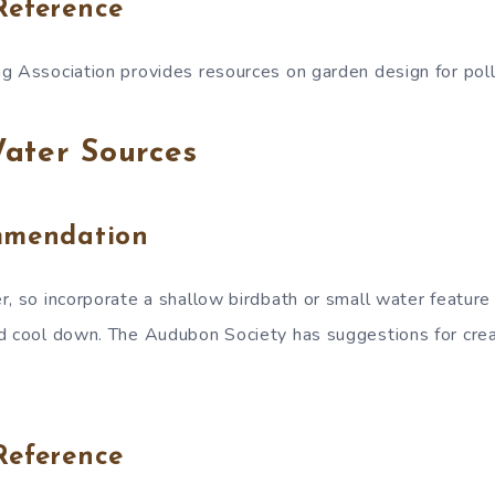
Reference
g Association provides resources on garden design for poll
ater Sources
mmendation
r, so incorporate a shallow birdbath or small water feature 
d cool down. The Audubon Society has suggestions for crea
Reference