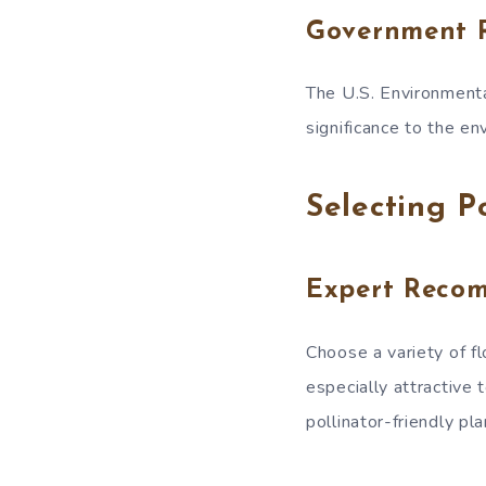
Government 
The U.S. Environmenta
significance to the en
Selecting P
Expert Reco
Choose a variety of fl
especially attractive 
pollinator-friendly pl