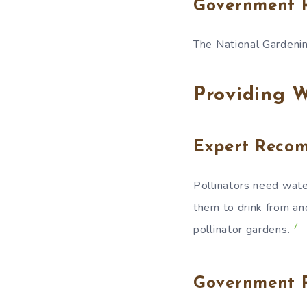
Government 
The National Gardenin
Providing W
Expert Reco
Pollinators need wate
them to drink from an
7
pollinator gardens.
Government 