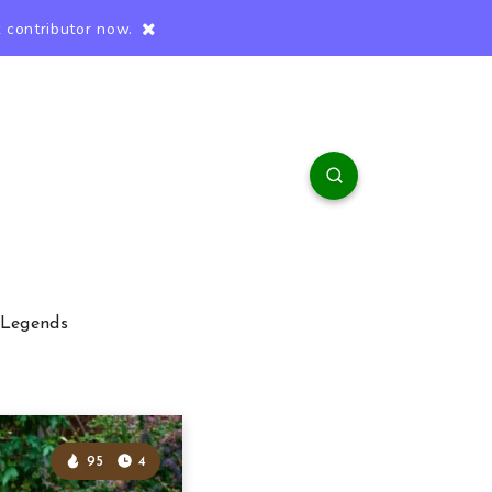
 contributor now.
 Legends
95
4