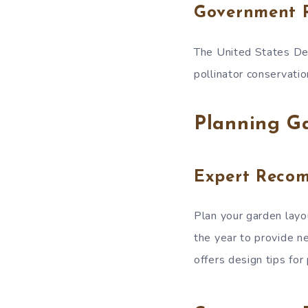
Government 
The United States Dep
pollinator conservatio
Planning G
Expert Reco
Plan your garden layou
the year to provide n
offers design tips for