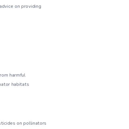
advice on providing
from harmful
nator habitats
ticides on pollinators