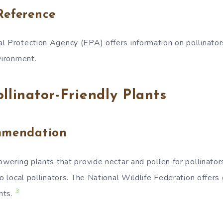
Reference
l Protection Agency (EPA) offers information on pollinator
vironment.
ollinator-Friendly Plants
mmendation
owering plants that provide nectar and pollen for pollinator
to local pollinators. The National Wildlife Federation offers
3
ants.