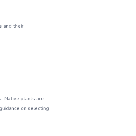
s and their
s. Native plants are
 guidance on selecting