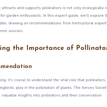
 attracts and supports pollinators is not only ecologically 
or garden enthusiasts. In this expert guide, we’ll explore 
arden, drawing on recommendations from horticultural exper
mic sources.
ng the Importance of Pollinato
mmendation
ng, it’s crucial to understand the vital role that pollinators
ngbirds, play in the pollination of plants. The Xerces Societ
valuable insights into pollinators and their conservation.