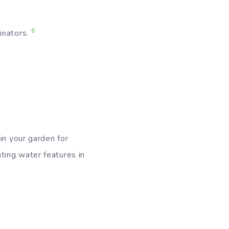
6
inators.
in your garden for
ting water features in