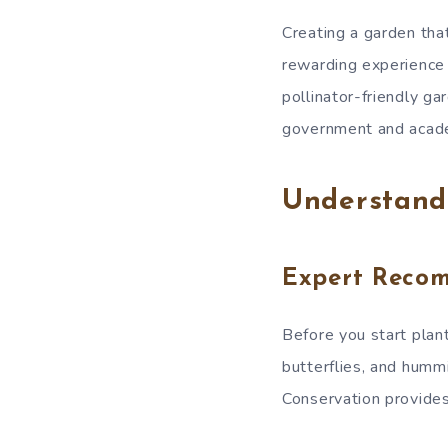
Creating a garden that
rewarding experience f
pollinator-friendly g
government and acade
Understandi
Expert Reco
Before you start planti
butterflies, and hummi
Conservation provides 