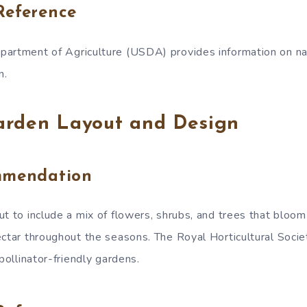
Reference
artment of Agriculture (USDA) provides information on nat
n.
arden Layout and Design
mmendation
t to include a mix of flowers, shrubs, and trees that bloom 
ectar throughout the seasons. The Royal Horticultural Soci
 pollinator-friendly gardens.