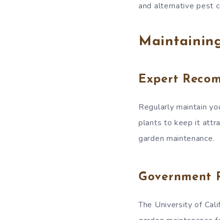
and alternative pest 
Maintainin
Expert Reco
Regularly maintain yo
plants to keep it attr
garden maintenance.
Government 
The University of Cali