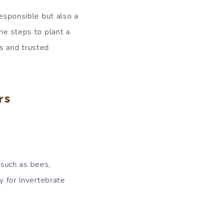
responsible but also a
the steps to plant a
ts and trusted
rs
, such as bees,
y for Invertebrate