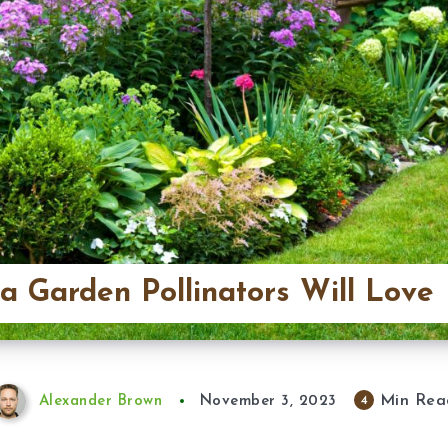
 a Garden Pollinators Will Love
Min Rea
4
Alexander Brown
November 3, 2023