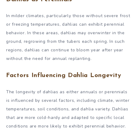
In milder climates, particularly those without severe frost
or freezing temperatures, dahlias can exhibit perennial
behavior. In these areas, dahlias may overwinter in the
ground, regrowing from the tubers each spring. In such
regions, dahlias can continue to bloom year after year
without the need for annual replanting.
Factors Influencing Dahlia Longevity
The longevity of dahlias as either annuals or perennials
is influenced by several factors, including climate, winter
temperatures, soil conditions, and dahlia variety. Dahlias
that are more cold-hardy and adapted to specific local
conditions are more likely to exhibit perennial behavior.