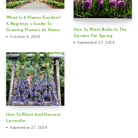
What Is A Flower Garden?
A Beginner’s Guide To
How To Plant Bulbs In The
Growing Flowers At Home
Garden For Spring
October 4, 2024
September 27, 2024
How To Plant And Harvest
Lavender
September 27, 2024