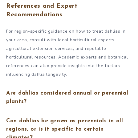
References and Expert
Recommendations
For region-specific guidance on how to treat dahlias in
your area, consult with local horticultural experts,
agricultural extension services, and reputable
horticultural resources. Academic experts and botanical
references can also provide insights into the factors
influencing dahlia longevity.
Are dahlias considered annual or perennial
plants?
Can dahlias be grown as perennials in all
regions, or is it specific to certain
climates?