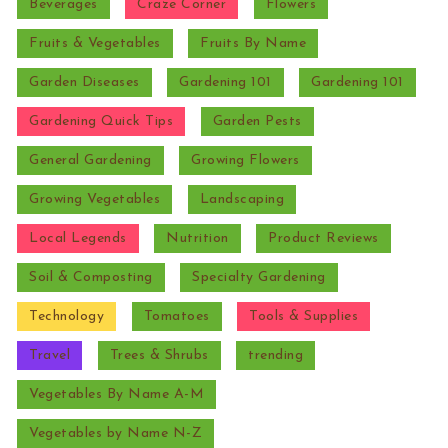
Beverages
Craze Corner
Flowers
Fruits & Vegetables
Fruits By Name
Garden Diseases
Gardening 101
Gardening 101
Gardening Quick Tips
Garden Pests
General Gardening
Growing Flowers
Growing Vegetables
Landscaping
Local Legends
Nutrition
Product Reviews
Soil & Composting
Specialty Gardening
Technology
Tomatoes
Tools & Supplies
Travel
Trees & Shrubs
trending
Vegetables By Name A-M
Vegetables by Name N-Z