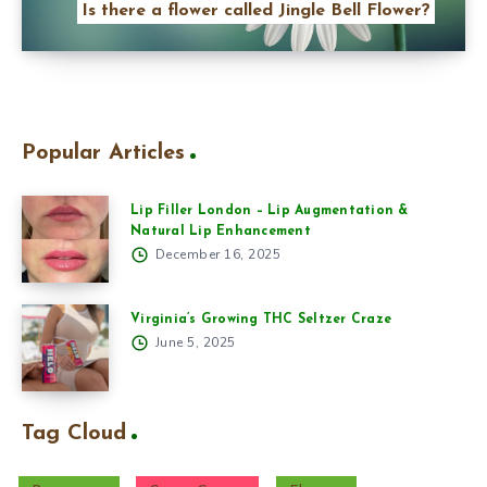
Is there a flower called Jingle Bell Flower?
Popular Articles
Lip Filler London – Lip Augmentation &
Natural Lip Enhancement
December 16, 2025
Virginia’s Growing THC Seltzer Craze
June 5, 2025
Tag Cloud