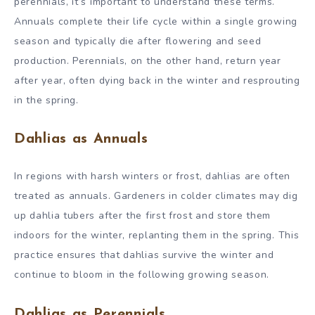
perennials, it’s important to understand these terms.
Annuals complete their life cycle within a single growing
season and typically die after flowering and seed
production. Perennials, on the other hand, return year
after year, often dying back in the winter and resprouting
in the spring.
Dahlias as Annuals
In regions with harsh winters or frost, dahlias are often
treated as annuals. Gardeners in colder climates may dig
up dahlia tubers after the first frost and store them
indoors for the winter, replanting them in the spring. This
practice ensures that dahlias survive the winter and
continue to bloom in the following growing season.
Dahlias as Perennials