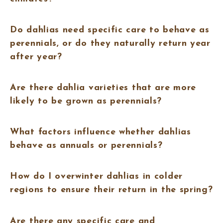
Do dahlias need specific care to behave as
perennials, or do they naturally return year
after year?
Are there dahlia varieties that are more
likely to be grown as perennials?
What factors influence whether dahlias
behave as annuals or perennials?
How do I overwinter dahlias in colder
regions to ensure their return in the spring?
Are there any specific care and