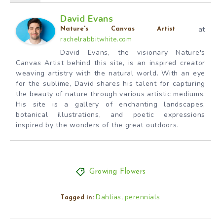
David Evans
at
Nature's Canvas Artist
rachelrabbitwhite.com
David Evans, the visionary Nature's
Canvas Artist behind this site, is an inspired creator
weaving artistry with the natural world. With an eye
for the sublime, David shares his talent for capturing
the beauty of nature through various artistic mediums.
His site is a gallery of enchanting landscapes,
botanical illustrations, and poetic expressions
inspired by the wonders of the great outdoors.
Growing Flowers
Dahlias
perennials
,
Tagged in: