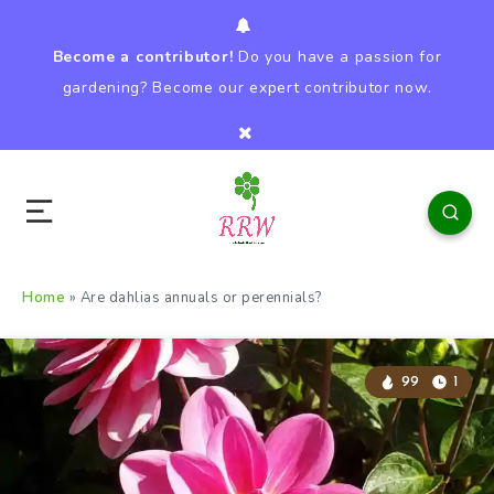
Become a contributor!
Do you have a passion for
gardening? Become our expert contributor now.
Home
»
Are dahlias annuals or perennials?
99
1