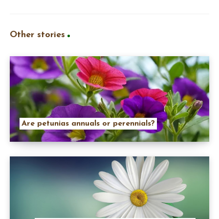
Other stories
Are petunias annuals or perennials?