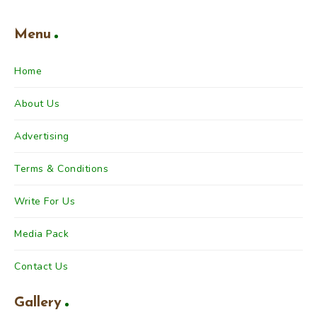
Menu
Home
About Us
Advertising
Terms & Conditions
Write For Us
Media Pack
Contact Us
Gallery