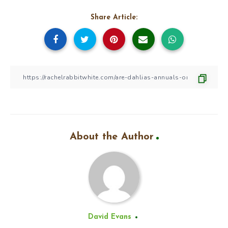
Share Article:
About the Author
David Evans