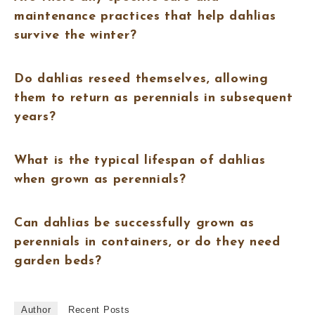
maintenance practices that help dahlias
survive the winter?
Do dahlias reseed themselves, allowing
them to return as perennials in subsequent
years?
What is the typical lifespan of dahlias
when grown as perennials?
Can dahlias be successfully grown as
perennials in containers, or do they need
garden beds?
Author
Recent Posts