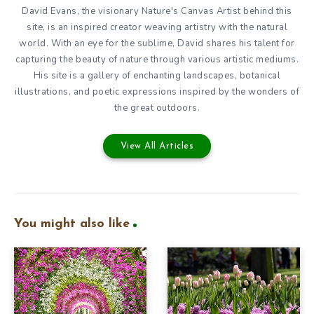
David Evans, the visionary Nature's Canvas Artist behind this
site, is an inspired creator weaving artistry with the natural
world. With an eye for the sublime, David shares his talent for
capturing the beauty of nature through various artistic mediums.
His site is a gallery of enchanting landscapes, botanical
illustrations, and poetic expressions inspired by the wonders of
the great outdoors.
View All Articles
You might also like