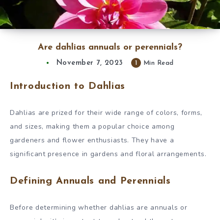
Are dahlias annuals or perennials?
November 7, 2023
1
Min Read
Introduction to Dahlias
Dahlias are prized for their wide range of colors, forms,
and sizes, making them a popular choice among
gardeners and flower enthusiasts. They have a
significant presence in gardens and floral arrangements.
Defining Annuals and Perennials
Before determining whether dahlias are annuals or