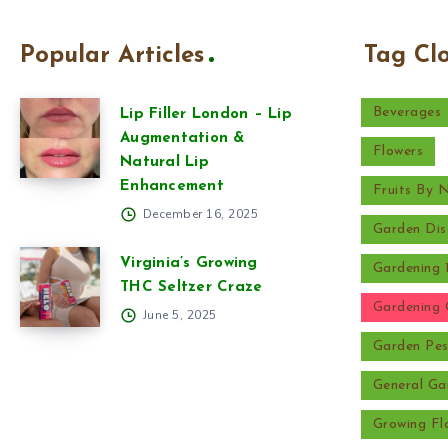
Popular Articles
Tag Cl
Beverages
Lip Filler London – Lip
Augmentation &
Flowers
Natural Lip
Enhancement
Fruits By
December 16, 2025
Garden Dis
Virginia’s Growing
Gardening 
THC Seltzer Craze
Gardening 
June 5, 2025
Garden Pes
General Ga
Growing Fl