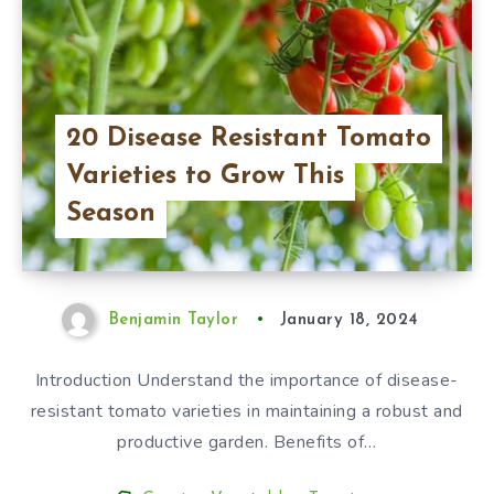
20 Disease Resistant Tomato
Varieties to Grow This
Season
Benjamin Taylor
January 18, 2024
Introduction Understand the importance of disease-
resistant tomato varieties in maintaining a robust and
productive garden. Benefits of…