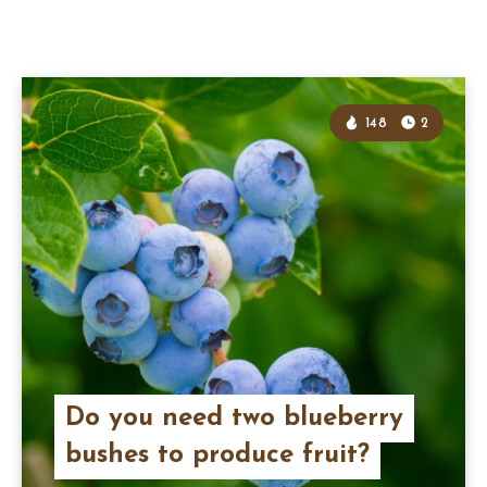
148
2
Do you need two blueberry
bushes to produce fruit?