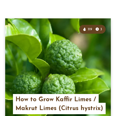
119
3
How to Grow Kaffir Limes /
Makrut Limes (Citrus hystrix)