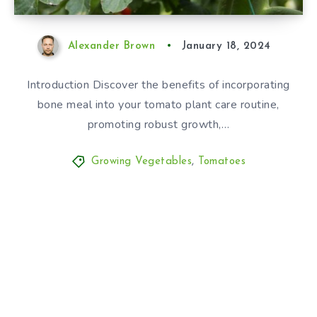
Alexander Brown
January 18, 2024
Introduction Discover the benefits of incorporating
bone meal into your tomato plant care routine,
promoting robust growth,…
Growing Vegetables
,
Tomatoes