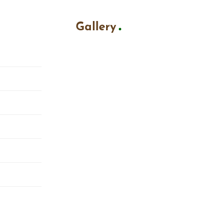
Gallery