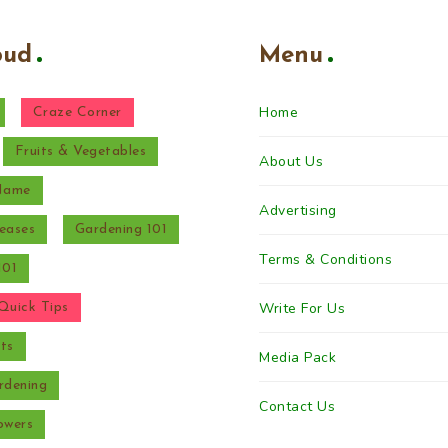
oud
Menu
Home
Craze Corner
Fruits & Vegetables
About Us
 Name
Advertising
eases
Gardening 101
Terms & Conditions
101
Write For Us
Quick Tips
ts
Media Pack
rdening
Contact Us
owers