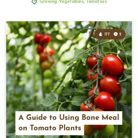
Growing Vegetables
,
Tomatoes
177
2
A Guide to Using Bone Meal
on Tomato Plants