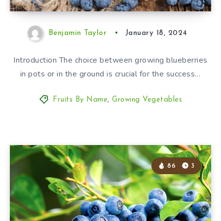
Benjamin Taylor
January 18, 2024
Introduction The choice between growing blueberries
in pots or in the ground is crucial for the success…
Fruits By Name
,
Growing Vegetables
86
3