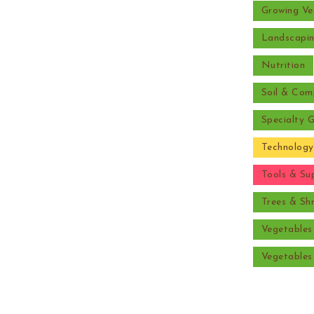
Growing Ve
Landscapi
Nutrition
Soil & Com
Specialty 
Technology
Tools & Sup
Trees & Sh
Vegetable
Vegetable