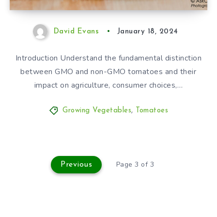
David Evans
January 18, 2024
Introduction Understand the fundamental distinction
between GMO and non-GMO tomatoes and their
impact on agriculture, consumer choices,…
Growing Vegetables
,
Tomatoes
Page 3 of 3
Previous