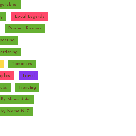
getables
ng
Local Legends
Product Reviews
posting
Gardening
Tomatoes
plies
Travel
rubs
trending
s By Name A-M
s by Name N-Z