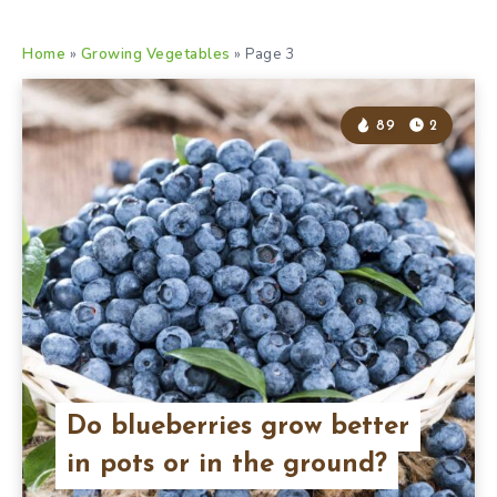
Home
»
Growing Vegetables
»
Page 3
89
2
Do blueberries grow better
in pots or in the ground?