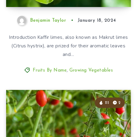
Benjamin Taylor
January 18, 2024
Introduction Kaffir limes, also known as Makrut limes
(Citrus hystrix), are prized for their aromatic leaves
and…
Fruits By Name
,
Growing Vegetables
111
2