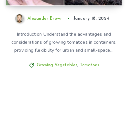
Alexander Brown
January 18, 2024
Introduction Understand the advantages and
considerations of growing tomatoes in containers,
providing flexibility for urban and small-space…
Growing Vegetables
,
Tomatoes