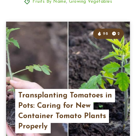
Fruits By Name
,
Growing Vegetables
98
2
Transplanting Tomatoes in
Pots: Caring for New
Container Tomato Plants
Properly