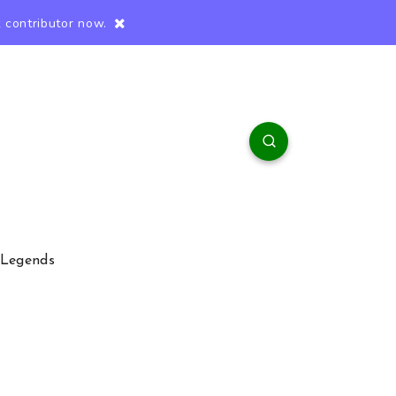
 contributor now.
 Legends