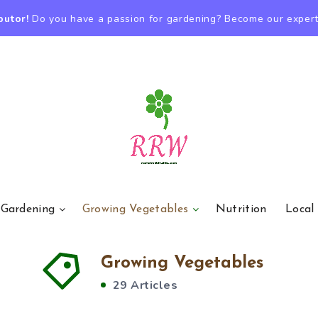
butor!
Do you have a passion for gardening? Become our expert
 Gardening
Growing Vegetables
Nutrition
Local
Growing Vegetables
29 Articles