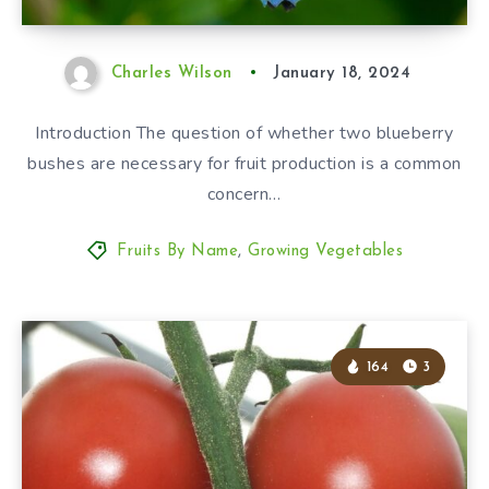
Charles Wilson
January 18, 2024
Introduction The question of whether two blueberry
bushes are necessary for fruit production is a common
concern…
Fruits By Name
,
Growing Vegetables
164
3