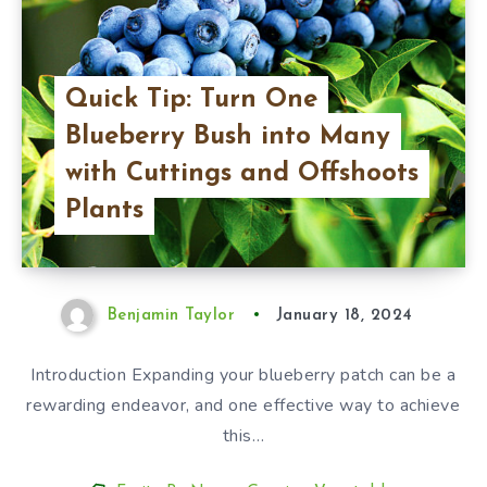
Quick Tip: Turn One
Blueberry Bush into Many
with Cuttings and Offshoots
Plants
Benjamin Taylor
January 18, 2024
Introduction Expanding your blueberry patch can be a
rewarding endeavor, and one effective way to achieve
this…