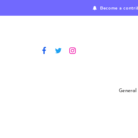
Become a contri
General