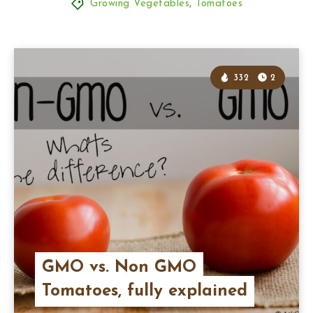
Growing Vegetables
,
Tomatoes
332
2
GMO vs. Non GMO
Tomatoes, fully explained