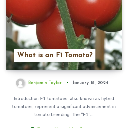
What is an F1 Tomato?
Benjamin Taylor
January 18, 2024
Introduction F1 tomatoes, also known as hybrid
tomatoes, represent a significant advancement in
tomato breeding. The “F1”…