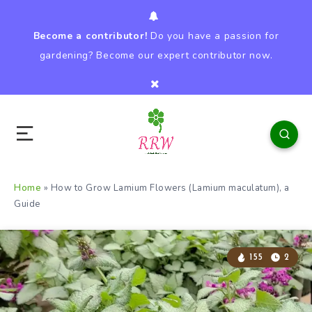
Become a contributor!
Do you have a passion for
gardening? Become our expert contributor now.
Home
»
How to Grow Lamium Flowers (Lamium maculatum), a
Guide
155
2