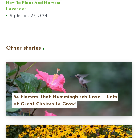
How To Plant And Harvest
Lavender
September 27, 2024
Other stories
34 Flowers That Hummingbirds Love – Lots
of Great Choices to Grow!