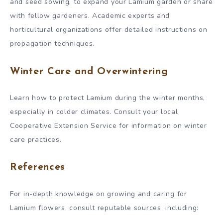
and seed sowing, to expand your Lamium garden or share
with fellow gardeners. Academic experts and
horticultural organizations offer detailed instructions on
propagation techniques.
Winter Care and Overwintering
Learn how to protect Lamium during the winter months,
especially in colder climates. Consult your local
Cooperative Extension Service for information on winter
care practices.
References
For in-depth knowledge on growing and caring for
Lamium flowers, consult reputable sources, including: