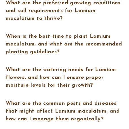
What are the preferred growing conditions
and soil requirements for Lamium
maculatum to thrive?
When is the best time to plant Lamium
maculatum, and what are the recommended
planting guidelines?
What are the watering needs for Lamium
flowers, and how can I ensure proper
moisture levels for their growth?
What are the common pests and diseases
that might affect Lamium maculatum, and
how can I manage them organically?