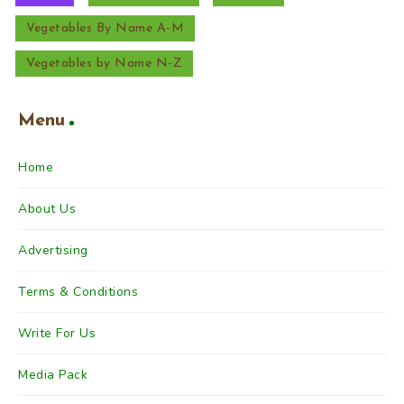
Vegetables By Name A-M
Vegetables by Name N-Z
Menu
Home
About Us
Advertising
Terms & Conditions
Write For Us
Media Pack