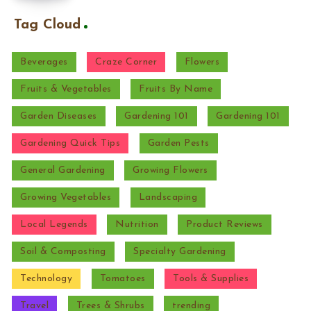
Tag Cloud
Beverages
Craze Corner
Flowers
Fruits & Vegetables
Fruits By Name
Garden Diseases
Gardening 101
Gardening 101
Gardening Quick Tips
Garden Pests
General Gardening
Growing Flowers
Growing Vegetables
Landscaping
Local Legends
Nutrition
Product Reviews
Soil & Composting
Specialty Gardening
Technology
Tomatoes
Tools & Supplies
Travel
Trees & Shrubs
trending