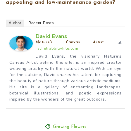
appealing and low-maintenance garden?
Author
Recent Posts
David Evans
at
Nature's Canvas Artist
rachelrabbitwhite.com
David Evans, the visionary Nature's
Canvas Artist behind this site, is an inspired creator
weaving artistry with the natural world. With an eye
for the sublime, David shares his talent for capturing
the beauty of nature through various artistic mediums.
His site is a gallery of enchanting landscapes,
botanical illustrations, and poetic expressions
inspired by the wonders of the great outdoors.
Growing Flowers