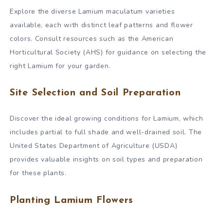
Explore the diverse Lamium maculatum varieties
available, each with distinct leaf patterns and flower
colors. Consult resources such as the American
Horticultural Society (AHS) for guidance on selecting the
right Lamium for your garden.
Site Selection and Soil Preparation
Discover the ideal growing conditions for Lamium, which
includes partial to full shade and well-drained soil. The
United States Department of Agriculture (USDA)
provides valuable insights on soil types and preparation
for these plants.
Planting Lamium Flowers