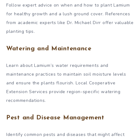
Follow expert advice on when and how to plant Lamium
for healthy growth and a lush ground cover. References
from academic experts like Dr. Michael Dirr offer valuable
planting tips.
Watering and Maintenance
Learn about Lamium’s water requirements and
maintenance practices to maintain soil moisture levels
and ensure the plants flourish. Local Cooperative
Extension Services provide region-specific watering
recommendations.
Pest and Disease Management
Identify common pests and diseases that might affect