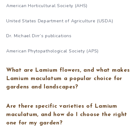
American Horticultural Society (AHS)
United States Department of Agriculture (USDA)
Dr. Michael Dirr’s publications
American Phytopathological Society (APS)
What are Lamium flowers, and what makes
Lamium maculatum a popular choice for
gardens and landscapes?
Are there specific varieties of Lamium
maculatum, and how do I choose the right
one for my garden?