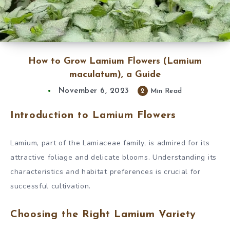
How to Grow Lamium Flowers (Lamium
maculatum), a Guide
November 6, 2023
2
Min Read
Introduction to Lamium Flowers
Lamium, part of the Lamiaceae family, is admired for its
attractive foliage and delicate blooms. Understanding its
characteristics and habitat preferences is crucial for
successful cultivation.
Choosing the Right Lamium Variety