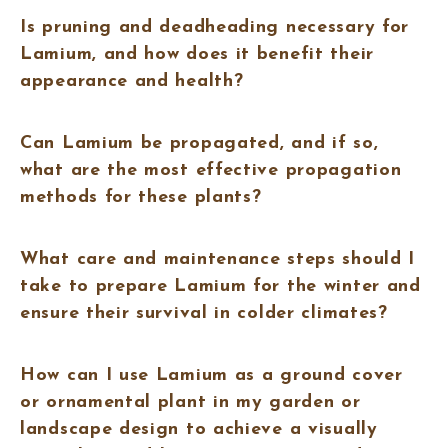
Is pruning and deadheading necessary for
Lamium, and how does it benefit their
appearance and health?
Can Lamium be propagated, and if so,
what are the most effective propagation
methods for these plants?
What care and maintenance steps should I
take to prepare Lamium for the winter and
ensure their survival in colder climates?
How can I use Lamium as a ground cover
or ornamental plant in my garden or
landscape design to achieve a visually