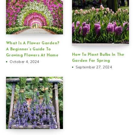
What Is A Flower Garden?
A Beginner’s Guide To
How To Plant Bulbs In The
Growing Flowers At Home
Garden For Spring
October 4, 2024
September 27, 2024