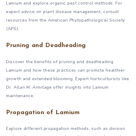
Lamium and explore organic pest control methods. For
expert advice on plant disease management, consult
resources from the American Phytopathological Society
(APS).
Pruning and Deadheading
Discover the benefits of pruning and deadheading
Lamium and how these practices can promote healthier
growth and extended blooming. Expert horticulturists like
Dr. Allan M. Armitage offer insights into Lamium
maintenance.
Propagation of Lamium
Explore different propagation methods, such as division