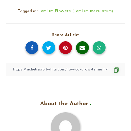
Lamium Flowers (Lamium maculatum)
Tagged in:
Share Article:
About the Author