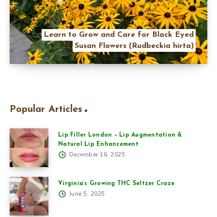
Learn to Grow and Care for Black Eyed
Susan Flowers (Rudbeckia hirta)
Popular Articles
Lip Filler London – Lip Augmentation &
Natural Lip Enhancement
December 16, 2025
Virginia’s Growing THC Seltzer Craze
June 5, 2025