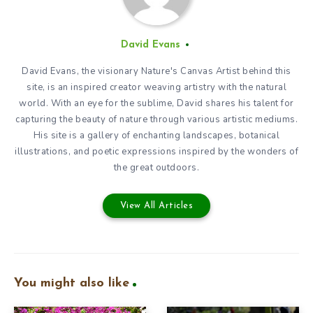
David Evans
David Evans, the visionary Nature's Canvas Artist behind this
site, is an inspired creator weaving artistry with the natural
world. With an eye for the sublime, David shares his talent for
capturing the beauty of nature through various artistic mediums.
His site is a gallery of enchanting landscapes, botanical
illustrations, and poetic expressions inspired by the wonders of
the great outdoors.
View All Articles
You might also like