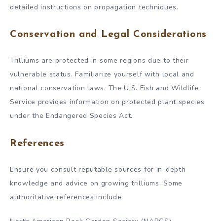
detailed instructions on propagation techniques.
Conservation and Legal Considerations
Trilliums are protected in some regions due to their
vulnerable status. Familiarize yourself with local and
national conservation laws. The U.S. Fish and Wildlife
Service provides information on protected plant species
under the Endangered Species Act.
References
Ensure you consult reputable sources for in-depth
knowledge and advice on growing trilliums. Some
authoritative references include: