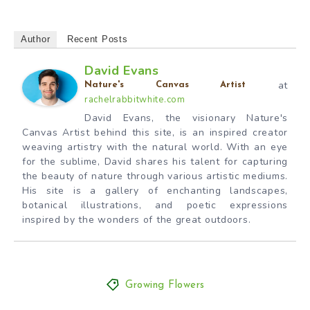
Author
Recent Posts
David Evans
at
Nature's Canvas Artist
rachelrabbitwhite.com
David Evans, the visionary Nature's
Canvas Artist behind this site, is an inspired creator
weaving artistry with the natural world. With an eye
for the sublime, David shares his talent for capturing
the beauty of nature through various artistic mediums.
His site is a gallery of enchanting landscapes,
botanical illustrations, and poetic expressions
inspired by the wonders of the great outdoors.
Growing Flowers