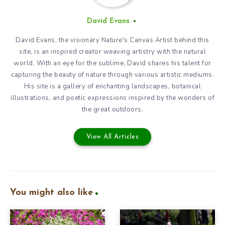
David Evans
David Evans, the visionary Nature's Canvas Artist behind this
site, is an inspired creator weaving artistry with the natural
world. With an eye for the sublime, David shares his talent for
capturing the beauty of nature through various artistic mediums.
His site is a gallery of enchanting landscapes, botanical
illustrations, and poetic expressions inspired by the wonders of
the great outdoors.
View All Articles
You might also like