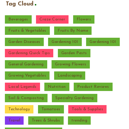
Tag Cloud
Beverages
Craze Corner
Flowers
Fruits & Vegetables
Fruits By Name
Garden Diseases
Gardening 101
Gardening 101
Gardening Quick Tips
Garden Pests
General Gardening
Growing Flowers
Growing Vegetables
Landscaping
Local Legends
Nutrition
Product Reviews
Soil & Composting
Specialty Gardening
Technology
Tomatoes
Tools & Supplies
Travel
Trees & Shrubs
trending