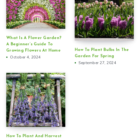
What Is A Flower Garden?
A Beginner’s Guide To
How To Plant Bulbs In The
Growing Flowers At Home
Garden For Spring
October 4, 2024
September 27, 2024
How To Plant And Harvest