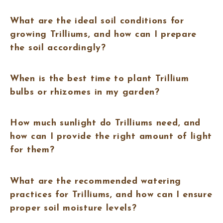
What are the ideal soil conditions for
growing Trilliums, and how can I prepare
the soil accordingly?
When is the best time to plant Trillium
bulbs or rhizomes in my garden?
How much sunlight do Trilliums need, and
how can I provide the right amount of light
for them?
What are the recommended watering
practices for Trilliums, and how can I ensure
proper soil moisture levels?