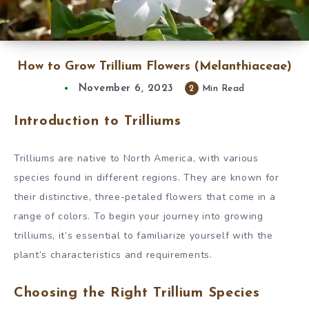
How to Grow Trillium Flowers (Melanthiaceae)
November 6, 2023
2
Min Read
Introduction to Trilliums
Trilliums are native to North America, with various
species found in different regions. They are known for
their distinctive, three-petaled flowers that come in a
range of colors. To begin your journey into growing
trilliums, it’s essential to familiarize yourself with the
plant’s characteristics and requirements.
Choosing the Right Trillium Species