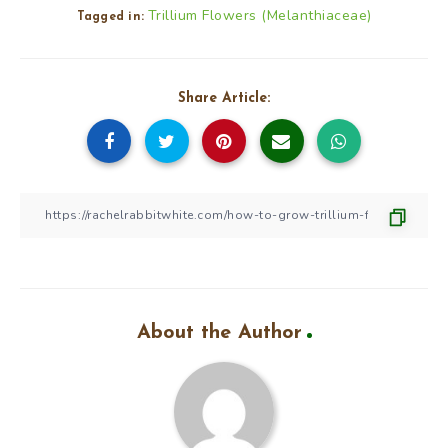
Trillium Flowers (Melanthiaceae)
Tagged in:
Share Article:
About the Author