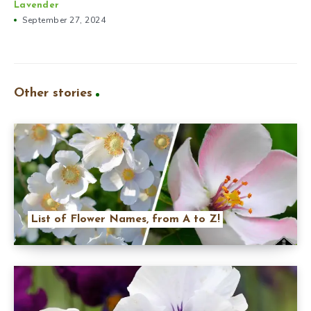
Lavender
September 27, 2024
Other stories
List of Flower Names, from A to Z!