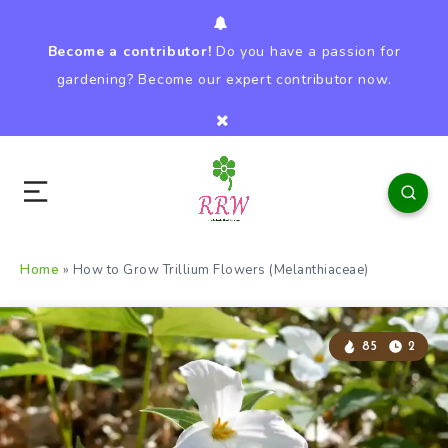
Become a contributor!
Do you have a passion for
gardening? Become our expert contributor now.
Home
»
How to Grow Trillium Flowers (Melanthiaceae)
85
2