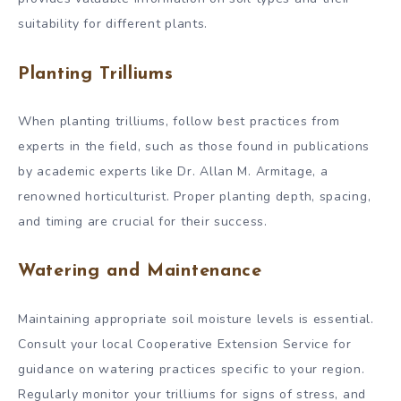
suitability for different plants.
Planting Trilliums
When planting trilliums, follow best practices from
experts in the field, such as those found in publications
by academic experts like Dr. Allan M. Armitage, a
renowned horticulturist. Proper planting depth, spacing,
and timing are crucial for their success.
Watering and Maintenance
Maintaining appropriate soil moisture levels is essential.
Consult your local Cooperative Extension Service for
guidance on watering practices specific to your region.
Regularly monitor your trilliums for signs of stress, and