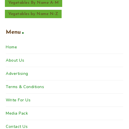
Vegetables By Name A-M
Vegetables by Name N-Z
Menu
Home
About Us
Advertising
Terms & Conditions
Write For Us
Media Pack
Contact Us