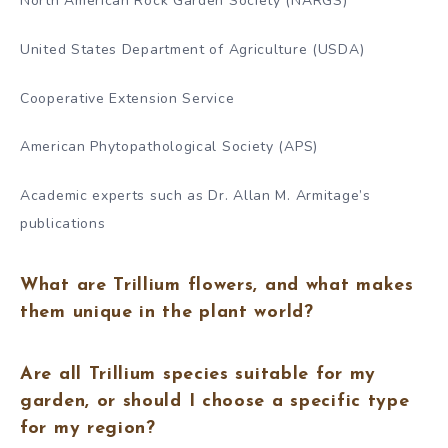
North American Rock Garden Society (NARGS)
United States Department of Agriculture (USDA)
Cooperative Extension Service
American Phytopathological Society (APS)
Academic experts such as Dr. Allan M. Armitage’s
publications
What are Trillium flowers, and what makes
them unique in the plant world?
Are all Trillium species suitable for my
garden, or should I choose a specific type
for my region?