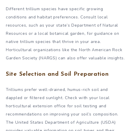
Different trillium species have specific growing
conditions and habitat preferences. Consult local
resources, such as your state’s Department of Natural
Resources or a local botanical garden, for guidance on
native trillium species that thrive in your area.
Horticultural organizations like the North American Rock
Garden Society (NARGS) can also offer valuable insights.
Site Selection and Soil Preparation
Trilliums prefer well-drained, humus-rich soil and
dappled or filtered sunlight. Check with your local
horticultural extension office for soil testing and
recommendations on improving your soil’s composition.
The United States Department of Agriculture (USDA)
provides valuable information on soil types and their