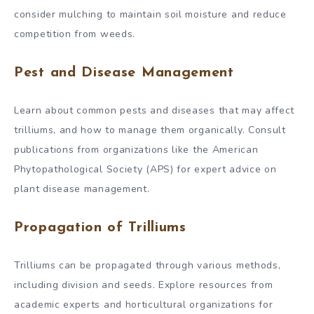
consider mulching to maintain soil moisture and reduce
competition from weeds.
Pest and Disease Management
Learn about common pests and diseases that may affect
trilliums, and how to manage them organically. Consult
publications from organizations like the American
Phytopathological Society (APS) for expert advice on
plant disease management.
Propagation of Trilliums
Trilliums can be propagated through various methods,
including division and seeds. Explore resources from
academic experts and horticultural organizations for