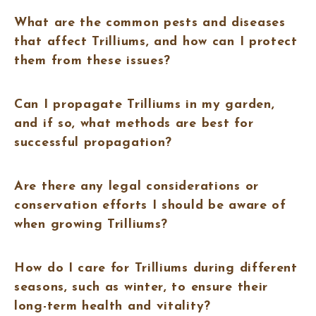
What are the common pests and diseases
that affect Trilliums, and how can I protect
them from these issues?
Can I propagate Trilliums in my garden,
and if so, what methods are best for
successful propagation?
Are there any legal considerations or
conservation efforts I should be aware of
when growing Trilliums?
How do I care for Trilliums during different
seasons, such as winter, to ensure their
long-term health and vitality?