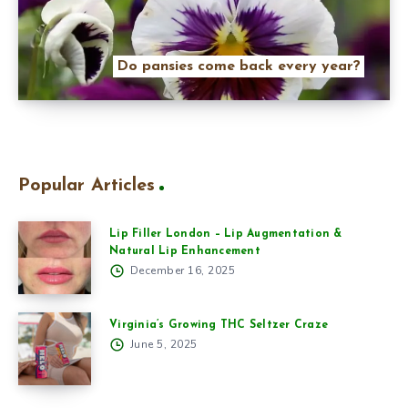
Do pansies come back every year?
Popular Articles
Lip Filler London – Lip Augmentation &
Natural Lip Enhancement
December 16, 2025
Virginia’s Growing THC Seltzer Craze
June 5, 2025